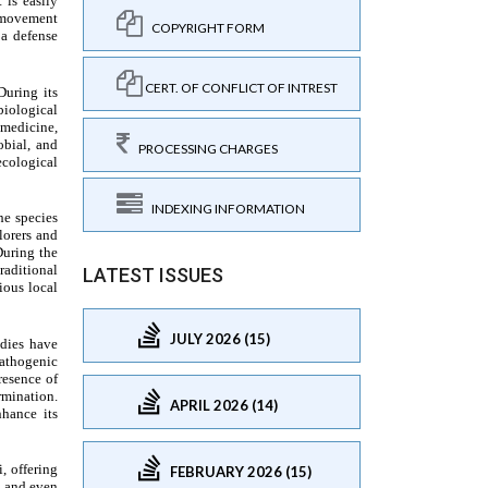
COPYRIGHT FORM
CERT. OF CONFLICT OF INTREST
PROCESSING CHARGES
INDEXING INFORMATION
LATEST ISSUES
JULY 2026 (15)
APRIL 2026 (14)
FEBRUARY 2026 (15)