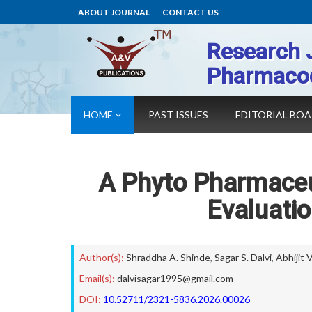
ABOUT JOURNAL
CONTACT US
Research 
Pharmaco
HOME
PAST ISSUES
EDITORIAL BO
A Phyto Pharmaceu
Evaluati
Author(s):
Shraddha A. Shinde
,
Sagar S. Dalvi
,
Abhijit 
Email(s):
dalvisagar1995@gmail.com
DOI:
10.52711/2321-5836.2026.00026