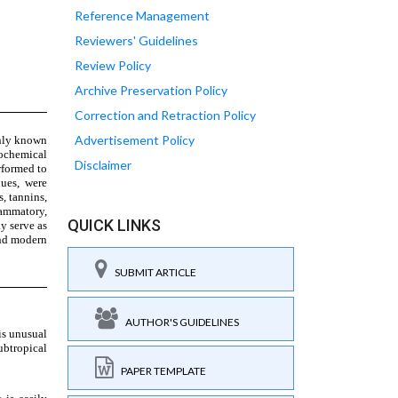
Reference Management
Reviewers' Guidelines
Review Policy
Archive Preservation Policy
Correction and Retraction Policy
Advertisement Policy
Disclaimer
QUICK LINKS
SUBMIT ARTICLE
AUTHOR'S GUIDELINES
PAPER TEMPLATE