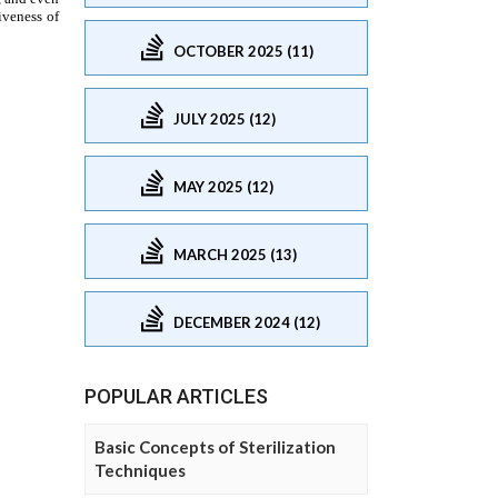
OCTOBER 2025 (11)
JULY 2025 (12)
MAY 2025 (12)
MARCH 2025 (13)
DECEMBER 2024 (12)
POPULAR ARTICLES
Basic Concepts of Sterilization
Techniques