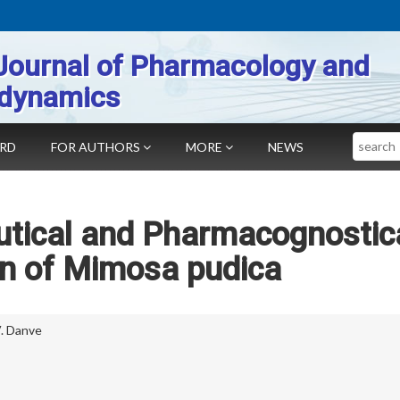
Journal of Pharmacology and
dynamics
Search
ARD
FOR AUTHORS
MORE
NEWS
tical and Pharmacognostic
on of Mimosa pudica
V. Danve