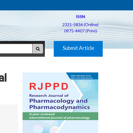
ISSN
2321-5836 (Online)
0975-4407 (Print)
Submit Article
al