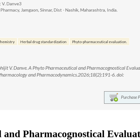
it V. Danve3
harmacy, Jamgaon, Sinnar, Dist - Nashik, Maharashtra, India.
hemistry
Herbal drug standardization
Phyto-pharmaceutical evaluation.
bhijit V. Danve. A Phyto Pharmaceutical and Pharmacognostical Evalua
 Pharmacology and Pharmacodynamics.2026;18(2):191-6. doi:
Purchase 