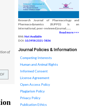
Research Journal of Pharmacology and
Pharmacodynamics (RJPPD) is an
international, peer-reviewed journal.......
Read more >>>
RNI:
Not Available
DOI:
10.5958 2321-5836
Journal Policies & Information
tion of
Competing Interests
Human and Animal Rights
Informed Consent
PDF
License Agreement
Open Access Policy
Plagiarism Policy
Privacy Policy
Publication Ethics