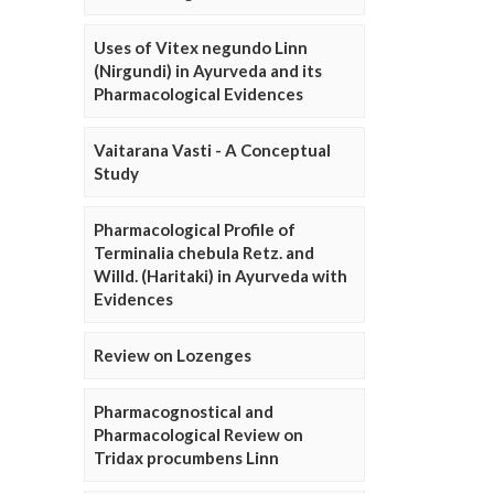
Uses of Vitex negundo Linn
(Nirgundi) in Ayurveda and its
Pharmacological Evidences
Vaitarana Vasti - A Conceptual
Study
Pharmacological Profile of
Terminalia chebula Retz. and
Willd. (Haritaki) in Ayurveda with
Evidences
Review on Lozenges
Pharmacognostical and
Pharmacological Review on
Tridax procumbens Linn