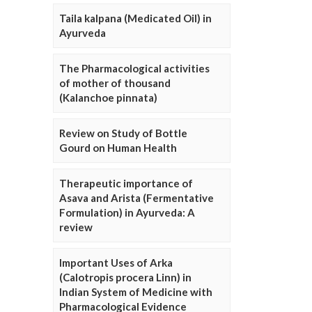
Taila kalpana (Medicated Oil) in
Ayurveda
The Pharmacological activities
of mother of thousand
(Kalanchoe pinnata)
Review on Study of Bottle
Gourd on Human Health
Therapeutic importance of
Asava and Arista (Fermentative
Formulation) in Ayurveda: A
review
Important Uses of Arka
(Calotropis procera Linn) in
Indian System of Medicine with
Pharmacological Evidence