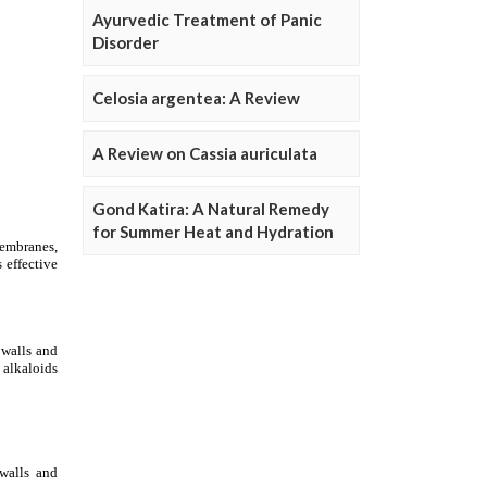
Ayurvedic Treatment of Panic
Disorder
Celosia argentea: A Review
A Review on Cassia auriculata
Gond Katira: A Natural Remedy
for Summer Heat and Hydration