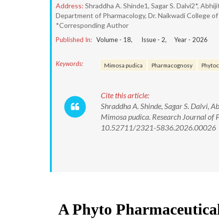
Address:
Shraddha A. Shinde1, Sagar S. Dalvi2*, Abhij
Department of Pharmacology, Dr. Naikwadi College of P
*Corresponding Author
Published In:
Volume -
18
, Issue -
2
, Year -
2026
Keywords:
Mimosa pudica
Pharmacognosy
Phytoc
Cite this article:
Shraddha A. Shinde, Sagar S. Dalvi, A
Mimosa pudica. Research Journal of
10.52711/2321-5836.2026.00026