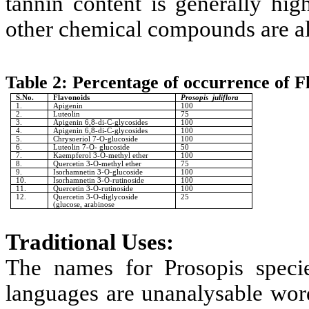
tannin content is generally hig
other chemical compounds are al
Table 2:
Percentage of occurrence of F
S.No.
Flavonoids
Prosopis juliflora
1.
Apigenin
100
2.
Luteolin
75
3.
Apigenin 6,8-di-C-glycosides
100
4.
Apigenin 6,8-di-C-glycosides
100
5.
Chrysoeriol 7-O-glucoside
100
6.
Luteolin 7-O- glucoside
50
7.
Kaempferol 3-O-methyl ether
100
8.
Quercetin 3-O-methyl ether
75
9.
Isorhamnetin 3-O-glucoside
100
10.
Isorhamnetin 3-O-rutinoside
100
11.
Quercetin 3-O-rutinoside
100
12.
Quercetin 3-O-diglycoside
25
(glucose, arabinose
Traditional Uses:
The names for Prosopis speci
languages are unanalysable word