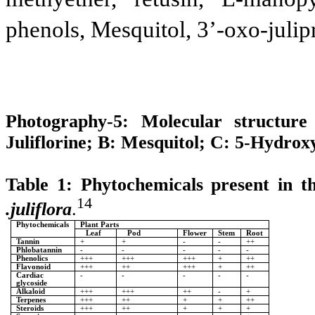
phenols, Mesquitol, 3’-oxo-julip
Photography-5: Molecular structur
Juliflorine; B: Mesquitol; C: 5-Hydrox
Table 1: Phytochemicals present in t
14
.juliflora
.
Phytochemicals
Plant Parts
Leaf
Pod
Flower
Stem
Root
Tannin
+
+
-
-
++
Phlobatannin
-
-
-
-
-
Phenolics
+++
+++
+++
+
++
Flavonoid
+++
++
+++
+
++
Cardiac
-
-
-
-
-
glycoside
Alkaloid
+++
+++
++
-
+
Terpenes
+++
++
+
+
++
Steroids
+++
++
+
+
+