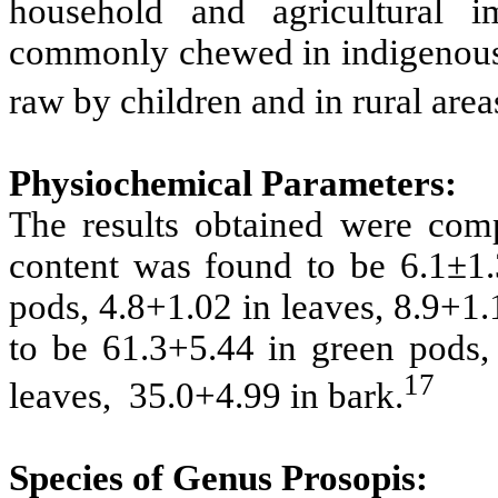
household and agricultural 
commonly chewed in indigenous c
raw by children and in rural area
Physiochemical Parameters:
The results obtained were com
content was found to be 6.1±1
pods, 4.8+1.02 in leaves, 8.9+1
to be 61.3+5.44 in green pods,
17
leaves, 35.0+4.99 in bark.
Species of Genus Prosopis: