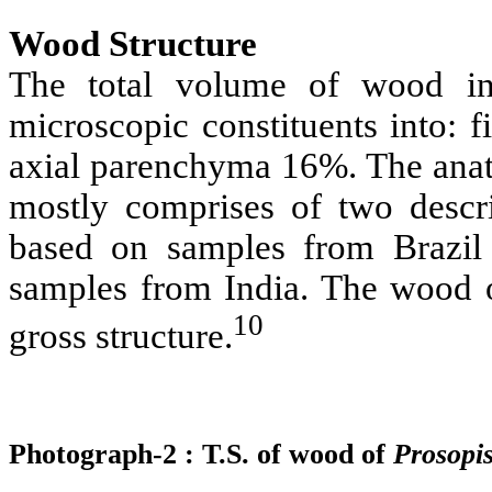
Wood Structure
The total volume of wood 
microscopic constituents into: 
axial parenchyma 16%. The anat
mostly comprises of two desc
based on samples from Brazi
samples from India. The wood
10
gross structure.
Photograph-2 : T.S. of wood of
Prosopi