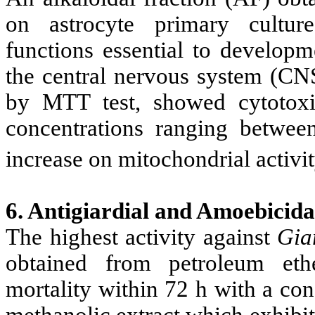
on astrocyte primary culture
functions essential to developm
the central nervous system (CNS
by MTT test, showed cytotoxi
concentrations ranging betwe
increase on mitochondrial activity
6. Antigiardial and Amoebicidal
The highest activity against
Gia
obtained from petroleum eth
mortality within 72 h with a co
methanolic extract which exhibi