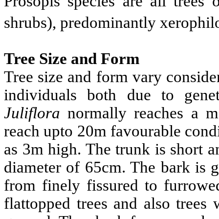
Prosopis species are all trees 
shrubs), predominantly xerophilo
Tree Size and Form
Tree size and form vary conside
individuals both due to gene
Juliflora
normally reaches a m
reach upto 20m favourable condi
as 3m high. The trunk is short a
diameter of 65cm. The bark is g
from finely fissured to furrowe
flattopped trees and also trees