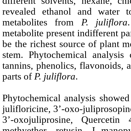
different solvents, hexane, ch
revealed ethanol and water t
metabolites from
P.
juliflora
metabolite present indifferent pa
be the richest source of plant m
stem. Phytochemical analysis 
tannins, phenolics, flavonoids, 
parts of
P.
juliflora
.
Phytochemical analysis showed
julifloricine, 3’-oxo-juliprosopi
3’-oxojuliprosine, Quercetin 
methyether, retusin, L-manop