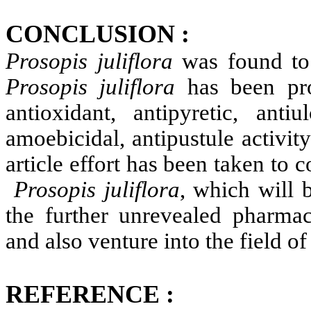
CONCLUSION :
Prosopis
juliflora
was found to 
Prosopis
juliflora
has been prov
antioxidant, antipyretic, antiul
amoebicidal, antipustule activi
article effort has been taken to 
Prosopis
juliflora
, which will b
the further unrevealed pharma
and also venture into the field o
REFERENCE :