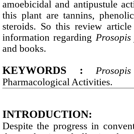
amoebicidal and antipustule act
this plant are tannins, phenoli
steroids. So this review articl
information regarding
Prosopis
and books.
KEYWORDS :
Prosopis
Pharmacological Activities.
INTRODUCTION:
Despite the progress in conven