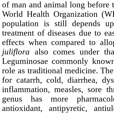
of man and animal long before 
World Health Organization (W
population is still depends u
treatment of diseases due to ea
effects when compared to allo
juliflora
also comes under that
Leguminosae commonly known a
role as traditional medicine. T
for catarrh, cold, diarrhea, dy
inflammation, measles, sore t
genus has more pharmacologi
antioxidant, antipyretic, antiul