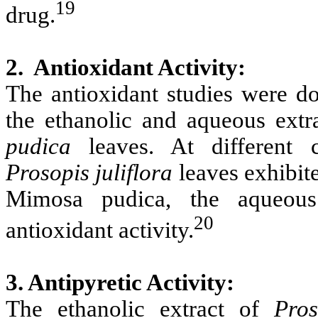
19
drug.
2. Antioxidant Activity:
The antioxidant studies were 
the ethanolic and aqueous extr
pudica
leaves. At different co
Prosopis
juliflora
leaves exhibite
Mimosa pudica, the aqueous l
20
antioxidant activity.
3. Antipyretic Activity:
The ethanolic extract of
Pros