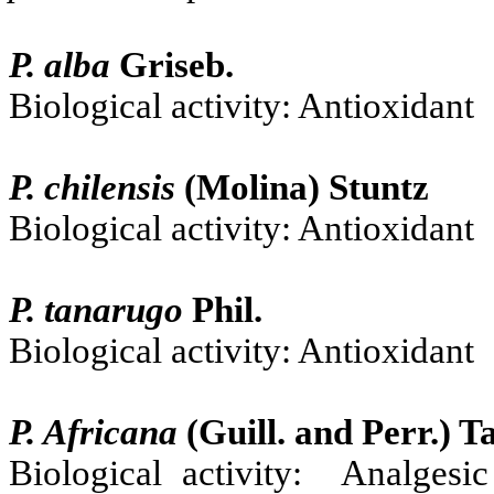
P. alba
Griseb.
Biological activity: Antioxidant
P. chilensis
(Molina) Stuntz
Biological activity: Antioxidant
P. tanarugo
Phil.
Biological activity: Antioxidant
P. Africana
(Guill. and Perr.)
Ta
Biological activity: Analgesic