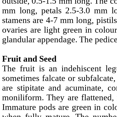
outside, 0.5-1.5 mm long. The co
mm long, petals 2.5-3.0 mm lon
stamens are 4-7 mm long, pistils
ovaries are light green in colo
glandular appendage. The pedicel
Fruit and Seed
The fruit is an indehiscent le
sometimes falcate or subfalcate,
are stipitate and acuminate, 
moniliform. They are flattened, 
Immature pods are green in co
when fully mature. The number