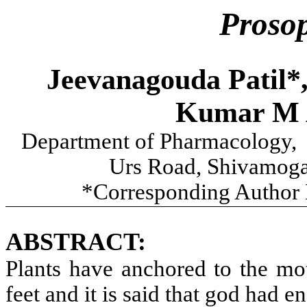
Prosop
Jeevanagouda Patil*
Kumar M 
Department of Pharmacology, N
Urs Road, Shivamoga 
*Corresponding Author 
ABSTRACT:
Plants have anchored to the mot
feet and it is said that god had 