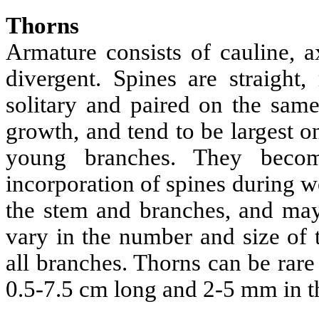
Thorns
Armature consists of cauline, a
divergent. Spines are straight,
solitary and paired on the sam
growth, and tend to be largest 
young branches. They becom
incorporation of spines during 
the stem and branches, and ma
vary in the number and size of 
all branches. Thorns can be rare 
0.5-7.5 cm long and 2-5 mm in t