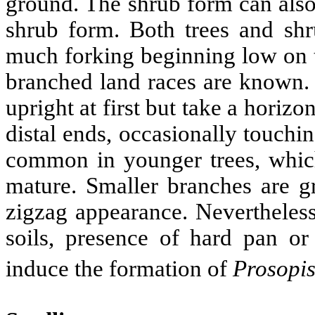
ground. The shrub form can also
shrub form. Both trees and shr
much forking beginning low on t
branched land races are known. 
upright at first but take a hori
distal ends, occasionally touchi
common in younger trees, whic
mature. Smaller branches are g
zigzag appearance. Nevertheless
soils, presence of hard pan or
induce the formation of
Prosopi