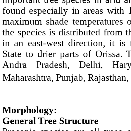
found especially in areas with
maximum shade temperatures of
the species is distributed from 
in an east-west direction, it i
State to drier parts of Orissa.
Andra Pradesh, Delhi, Hary
Maharashtra, Punjab, Rajasthan,
Morphology:
General Tree Structure