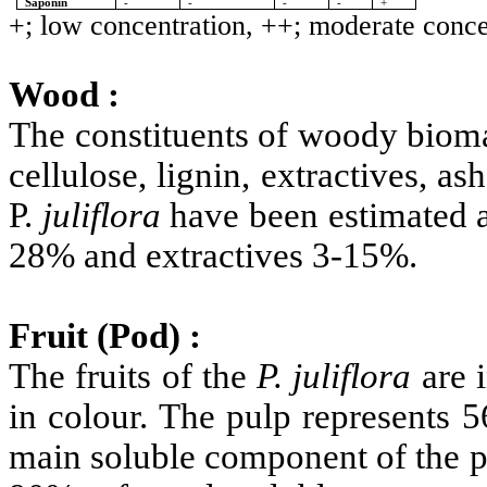
Saponin
-
-
-
-
+
+; low concentration, ++; moderate concen
Wood :
The constituents of woody bioma
cellulose, lignin, extractives, a
P.
juliflora
have been estimated a
28% and extractives 3-15%.
Fruit (Pod) :
The fruits of the
P.
juliflora
are i
in colour. The pulp represents 5
main soluble component of the p