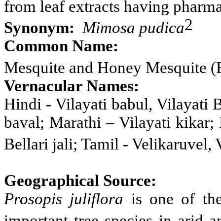
from leaf extracts having pharma
2
Synonym:
Mimosa pudica
Common Name
:
Mesquite and Honey Mesquite (
Vernacular Names:
Hindi - Vilayati babul, Vilayati 
baval; Marathi – Vilayati
kikar;
Bellari jali; Tamil - Velikaruvel,
Geographical Source:
Prosopis
juliflora
is one of th
important tree species in arid 