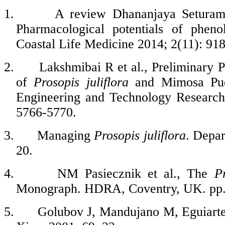
1.
A review Dhananjaya Seturam
Pharmacological potentials of phe
Coastal Life Medicine
2014; 2(11): 91
2.
Lakshmibai R et al., Preliminary 
of
Prosopis
juliflora
and Mimosa Pudic
Engineering and Technology Research
5766-5770.
3.
Managing
Prosopis
juliflora
. Depar
20.
4.
NM Pasiecznik et al., The
P
Monograph.
HDRA, Coventry, UK. pp.
5.
Golubov J, Mandujano M, Eguiarte