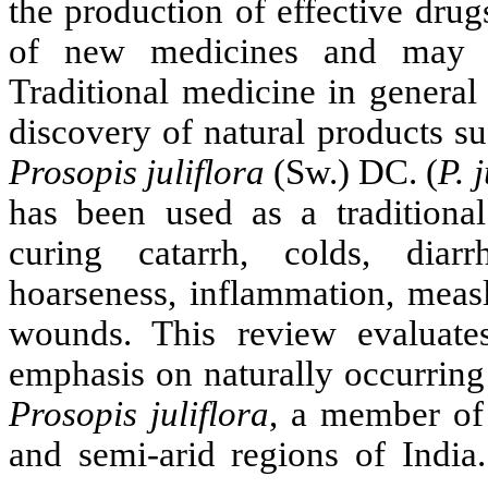
the production of effective drug
of new medicines and may b
Traditional medicine in general
discovery of natural products s
Prosopis
juliflora
(Sw.) DC. (
P.
j
has been used as a traditional
curing catarrh, colds, diarr
hoarseness, inflammation, measl
wounds. This review evaluates
emphasis on naturally occurri
Prosopis
juliflora
,
a member of 
and semi-arid regions of India.