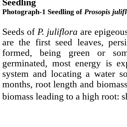
Seedling
Photograph-1 Seedling of
Prosopis
julif
Seeds of
P.
juliflora
are epigeous
are the first seed leaves, pers
formed, being green or som
germinated, most energy is ex
system and locating a water sou
months, root length and biomass
biomass leading to a high root: s