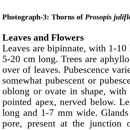
Photograph-3: Thorns of
Prosopis
julif
Leaves and Flowers
Leaves are bipinnate, with 1-10 
5-20 cm long. Trees are aphyllo
over of leaves. Pubescence varie
somewhat pubescent or pubescent
oblong or ovate in shape, with
pointed apex, nerved below. Lea
long and 1-7 mm wide. Glands a
pore, present at the junction 