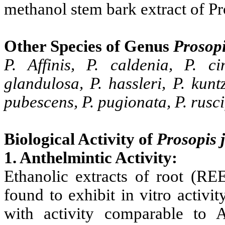
methanol stem bark extract of
Pr
Other Species of Genus
Prosop
P. Affinis, P. caldenia, P. cin
glandulosa, P. hassleri, P. kuntz
pubescens, P. pugionata, P. ruscifo
Biological Activity of
Prosopis
1. Anthelmintic Activity:
Ethanolic extracts of root (R
found to exhibit in vitro activi
with activity comparable to A