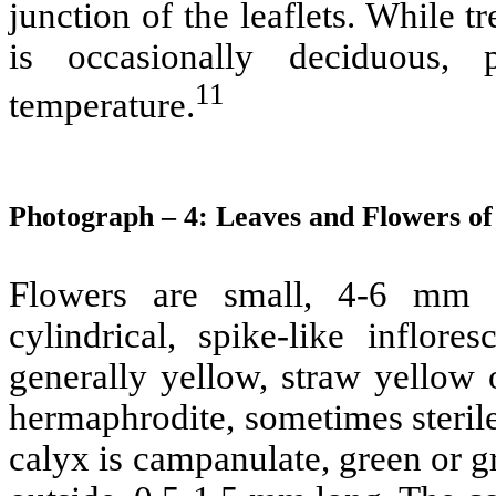
junction of the leaflets. While t
is occasionally deciduous,
11
temperature.
Photograph – 4: Leaves and Flowers o
Flowers are small, 4-6 mm l
cylindrical, spike-like inflo
generally yellow, straw yellow 
hermaphrodite, sometimes steril
calyx is campanulate, green or g