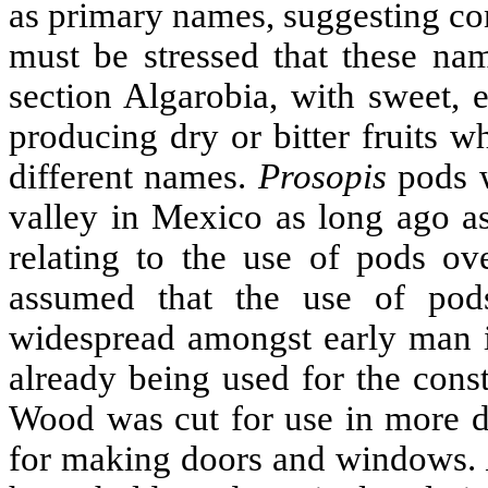
as primary names, suggesting con
must be stressed that these nam
section Algarobia, with sweet, e
producing dry or bitter fruits 
different names.
Prosopis
pods w
valley in Mexico as long ago as
relating to the use of pods ov
assumed that the use of po
widespread amongst early man 
already being used for the const
Wood was cut for use in more de
for making doors and windows.