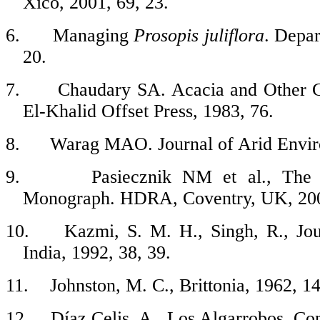
Xico, 2001, 69, 23.
6.
Managing
Prosopis
juliflora
. Depar
20.
7.
Chaudary SA. Acacia and Other G
El-Khalid Offset Press, 1983, 76.
8.
Warag MAO. Journal of Arid Enviro
9.
Pasiecznik NM et al., Th
Monograph. HDRA, Coventry, UK, 200
10.
Kazmi, S. M. H., Singh, R., Jo
India, 1992, 38, 39.
11.
Johnston, M. C., Brittonia, 1962, 14
12.
Díaz Celis, A., Los Algarrobos. Co