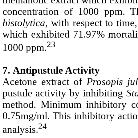
concentration of 1000 ppm. Th
histolytica
, with respect to tim
which exhibited 71.97% mortalit
23
1000 ppm.
7.
Antipustule Activity
Acetone extract of
Prosopis
ju
pustule activity by inhibiting
St
method. Minimum inhibitory c
0.75mg/ml. This inhibitory acti
24
analysis.