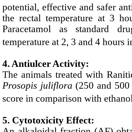
potential, effective and safer ant
the rectal temperature at 3 h
Paracetamol as standard drug
temperature at 2, 3 and 4 hours 
4. Antiulcer Activity:
The animals treated with Raniti
Prosopis
juliflora
(250 and 500 m
score in comparison with ethanol
5.
Cytotoxicity Effect:
An alkaloidal fraction (AF) ob