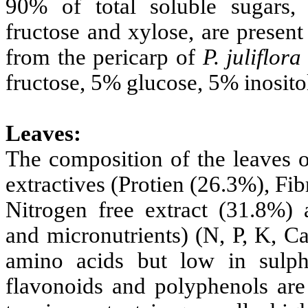
90% of total soluble sugars, 
fructose and xylose, are presen
from the pericarp of
P.
juliflora
fructose, 5% glucose, 5% inosito
Leaves:
The composition of the leaves 
extractives (Protien (26.3%), Fi
Nitrogen free extract (31.8%) 
and micronutrients) (N, P, K, Ca
amino acids but low in sulph
flavonoids and polyphenols are