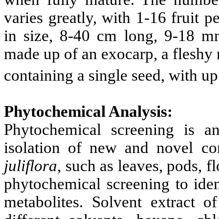
varies greatly, with 1-16 fruit p
in size, 8-40 cm long, 9-18 
made up of an exocarp, a fleshy
containing a single seed, with up
Phytochemical Analysis:
Phytochemical screening is a
isolation of new and novel co
juliflora
, such as leaves, pods, f
phytochemical screening to iden
metabolites. Solvent extract o