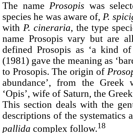
The name
Prosopis
was select
species he was aware of,
P. spic
with
P. cineraria
, the type spec
name Prosopis vary but are al
defined Prosopis as ‘a kind of 
(1981) gave the meaning as ‘bard
to Prosopis. The origin of
Proso
abundance’, from the Greek w
‘Opis’, wife of Saturn, the Gree
This section deals with the gen
descriptions of the systematics
18
pallida
complex follow.