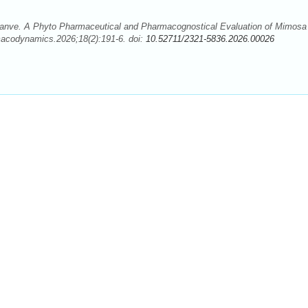
 Danve. A Phyto Pharmaceutical and Pharmacognostical Evaluation of Mimosa
acodynamics.2026;18(2):191-6. doi:
10.52711/2321-5836.2026.00026