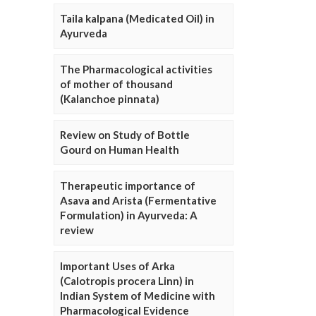
Taila kalpana (Medicated Oil) in
Ayurveda
The Pharmacological activities
of mother of thousand
(Kalanchoe pinnata)
Review on Study of Bottle
Gourd on Human Health
Therapeutic importance of
Asava and Arista (Fermentative
Formulation) in Ayurveda: A
review
Important Uses of Arka
(Calotropis procera Linn) in
Indian System of Medicine with
Pharmacological Evidence