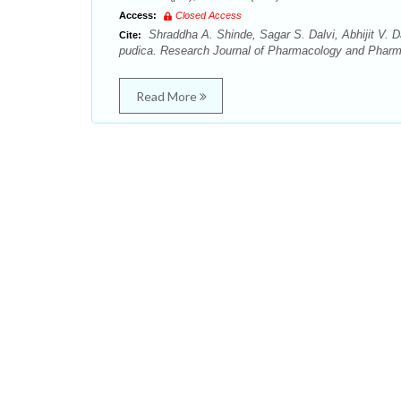
Access:
Closed Access
Shraddha A. Shinde, Sagar S. Dalvi, Abhijit V.
Cite:
pudica. Research Journal of Pharmacology and Pharm
Read More