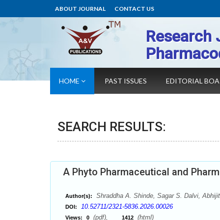
ABOUT JOURNAL
CONTACT US
Research 
Pharmaco
HOME
PAST ISSUES
EDITORIAL BO
SEARCH RESULTS:
A Phyto Pharmaceutical and Pharm
Shraddha A. Shinde, Sagar S. Dalvi, Abhiji
Author(s):
10.52711/2321-5836.2026.00026
DOI:
(pdf),
(html)
Views:
0
1412