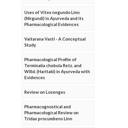
Uses of Vitex negundo Linn
(Nirgundi) in Ayurveda and its
Pharmacological Evidences
Vaitarana Vasti - A Conceptual
Study
Pharmacological Profile of
Terminalia chebula Retz. and
Willd. (Haritaki) in Ayurveda with
Evidences
Review on Lozenges
Pharmacognostical and
Pharmacological Review on
Tridax procumbens Linn