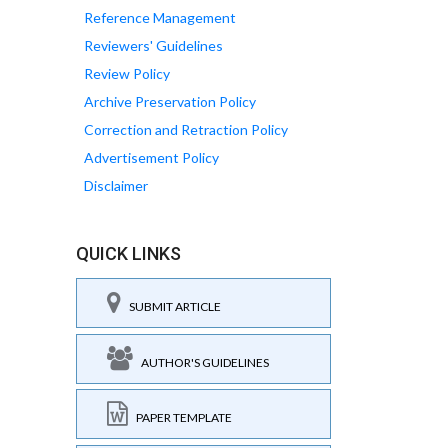
Reference Management
Reviewers' Guidelines
Review Policy
Archive Preservation Policy
Correction and Retraction Policy
Advertisement Policy
Disclaimer
QUICK LINKS
SUBMIT ARTICLE
AUTHOR'S GUIDELINES
PAPER TEMPLATE