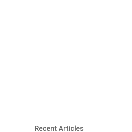
Recent Articles