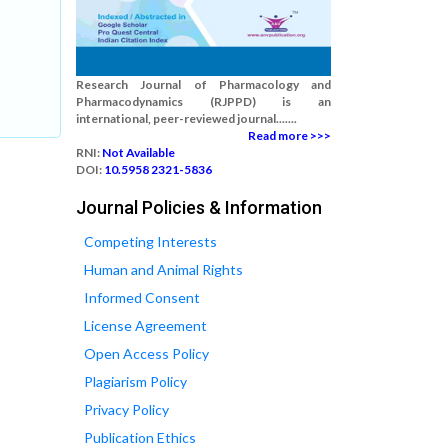
Research Journal of Pharmacology and
Pharmacodynamics (RJPPD) is an
international, peer-reviewed journal.......
Read more >>>
RNI:
Not Available
DOI:
10.5958 2321-5836
Journal Policies & Information
Competing Interests
Human and Animal Rights
Informed Consent
License Agreement
Open Access Policy
Plagiarism Policy
Privacy Policy
Publication Ethics