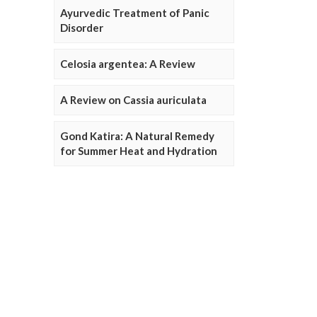
Ayurvedic Treatment of Panic
Disorder
Celosia argentea: A Review
A Review on Cassia auriculata
Gond Katira: A Natural Remedy
for Summer Heat and Hydration