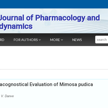
Journal of Pharmacology and
dynamics
Search
ARD
FOR AUTHORS
MORE
NEWS
acognostical Evaluation of Mimosa pudica
t V. Danve