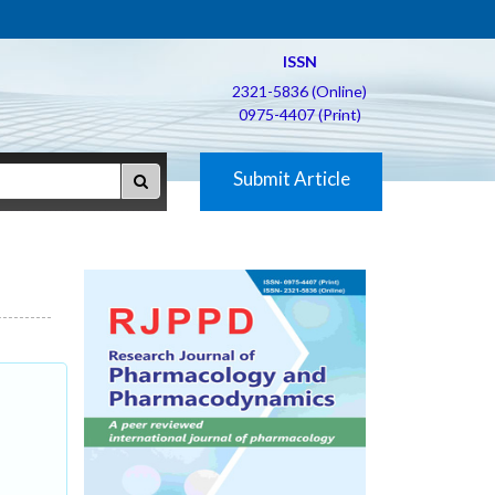
ISSN
2321-5836 (Online)
0975-4407 (Print)
Submit Article