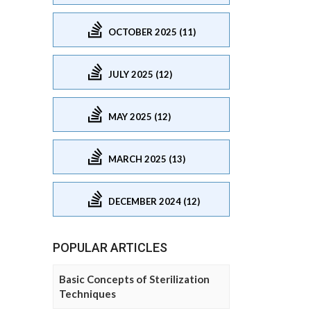
OCTOBER 2025 (11)
JULY 2025 (12)
MAY 2025 (12)
MARCH 2025 (13)
DECEMBER 2024 (12)
POPULAR ARTICLES
Basic Concepts of Sterilization
Techniques