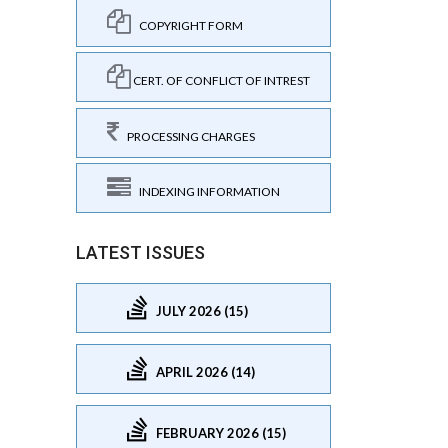
COPYRIGHT FORM
CERT. OF CONFLICT OF INTREST
PROCESSING CHARGES
INDEXING INFORMATION
LATEST ISSUES
JULY 2026 (15)
APRIL 2026 (14)
FEBRUARY 2026 (15)