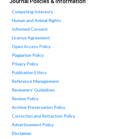
Journal Policies & Information
Competing Interests
Human and Animal Rights
Informed Consent
License Agreement
Open Access Policy
Plagiarism Policy
Privacy Policy
Publication Ethics
Reference Management
Reviewers' Guidelines
Review Policy
Archive Preservation Policy
Correction and Retraction Policy
Advertisement Policy
Disclaimer