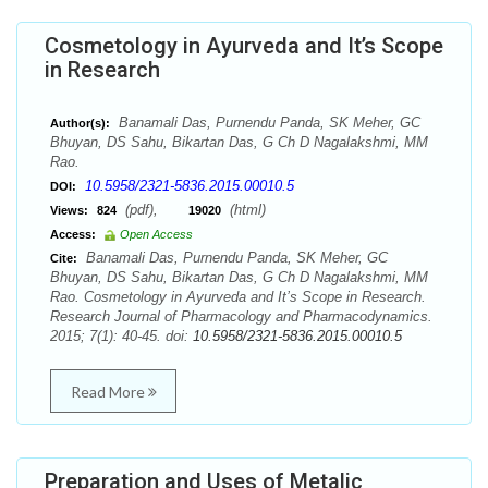
Cosmetology in Ayurveda and It’s Scope
in Research
Banamali Das, Purnendu Panda, SK Meher, GC
Author(s):
Bhuyan, DS Sahu, Bikartan Das, G Ch D Nagalakshmi, MM
Rao.
10.5958/2321-5836.2015.00010.5
DOI:
(pdf),
(html)
Views:
824
19020
Access:
Open Access
Banamali Das, Purnendu Panda, SK Meher, GC
Cite:
Bhuyan, DS Sahu, Bikartan Das, G Ch D Nagalakshmi, MM
Rao. Cosmetology in Ayurveda and It’s Scope in Research.
Research Journal of Pharmacology and Pharmacodynamics.
2015; 7(1): 40-45. doi:
10.5958/2321-5836.2015.00010.5
Read More
Preparation and Uses of Metalic