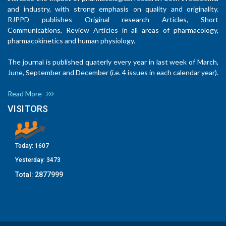
and industry, with strong emphasis on quality and originality.
RJPPD publishes Original research Articles, Short
Communications, Review Articles in all areas of pharmacology,
pharmacokinetics and human physiology.
The journal is published quaterly every year in last week of March,
June, September and December (i.e. 4 issues in each calendar year).
Read More
VISITORS
Today:
1607
Yesterday:
3473
Total:
2877999