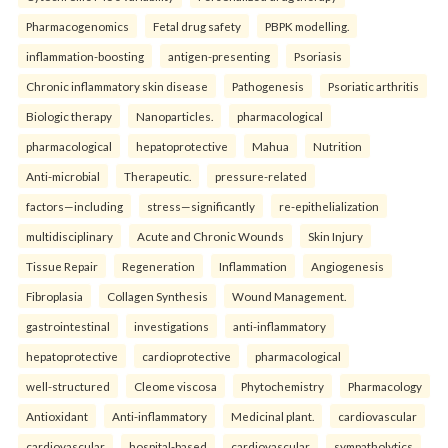
Pharmacogenomics
Fetal drug safety
PBPK modelling.
inflammation-boosting
antigen-presenting
Psoriasis
Chronic inflammatory skin disease
Pathogenesis
Psoriatic arthritis
Biologic therapy
Nanoparticles.
pharmacological
pharmacological
hepatoprotective
Mahua
Nutrition
Anti-microbial
Therapeutic.
pressure-related
factors—including
stress—significantly
re-epithelialization
multidisciplinary
Acute and Chronic Wounds
Skin Injury
Tissue Repair
Regeneration
Inflammation
Angiogenesis
Fibroplasia
Collagen Synthesis
Wound Management.
gastrointestinal
investigations
anti-inflammatory
hepatoprotective
cardioprotective
pharmacological
well-structured
Cleome viscosa
Phytochemistry
Pharmacology
Antioxidant
Anti-inflammatory
Medicinal plant.
cardiovascular
cardiovascular
hospital-based
cardiovascular
sympatholytics