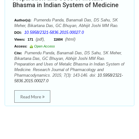
Bhasma in Indian System of Medicine
Purnendu Panda, Banamali Das, DS Sahu, SK
Author(s):
Meher, Bikartana Das, GC Bhuyan, Abhijit Joshi MM Rao.
10.5958/2321-5836.2015.00027.0
DOI:
(pdf),
(html)
Views:
171
11604
Access:
Open Access
Purnendu Panda, Banamali Das, DS Sahu, SK Meher,
Cite:
Bikartana Das, GC Bhuyan, Abhijit Joshi MM Rao.
Preparation and Uses of Metalic Bhasma in Indian System of
Medicine. Research Journal of Pharmacology and
Pharmacodynamics. 2015; 7(3): 143-146. doi:
10.5958/2321-
5836.2015.00027.0
Read More