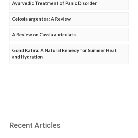
Ayurvedic Treatment of Panic Disorder
Celosia argentea: A Review
A Review on Cassia auriculata
Gond Katira: A Natural Remedy for Summer Heat
and Hydration
Recent Articles