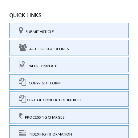
QUICK LINKS
SUBMIT ARTICLE
AUTHOR'S GUIDELINES
PAPER TEMPLATE
COPYRIGHT FORM
CERT. OF CONFLICT OF INTREST
PROCESSING CHARGES
INDEXING INFORMATION