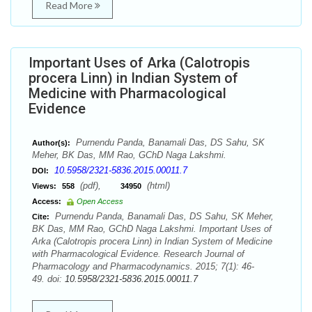
Read More
Important Uses of Arka (Calotropis
procera Linn) in Indian System of
Medicine with Pharmacological
Evidence
Purnendu Panda, Banamali Das, DS Sahu, SK
Author(s):
Meher, BK Das, MM Rao, GChD Naga Lakshmi.
10.5958/2321-5836.2015.00011.7
DOI:
(pdf),
(html)
Views:
558
34950
Access:
Open Access
Purnendu Panda, Banamali Das, DS Sahu, SK Meher,
Cite:
BK Das, MM Rao, GChD Naga Lakshmi. Important Uses of
Arka (Calotropis procera Linn) in Indian System of Medicine
with Pharmacological Evidence. Research Journal of
Pharmacology and Pharmacodynamics. 2015; 7(1): 46-
49. doi:
10.5958/2321-5836.2015.00011.7