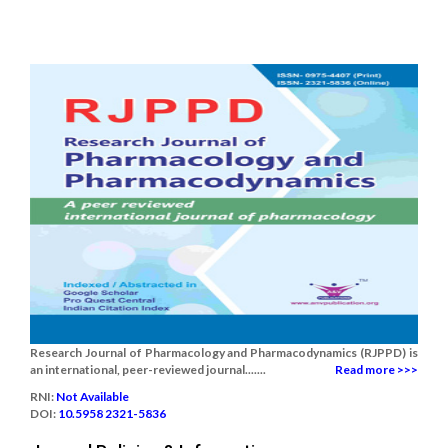
Research Journal of Pharmacology and Pharmacodynamics (RJPPD) is
an international, peer-reviewed journal.......
Read more >>>
RNI:
Not Available
DOI:
10.5958 2321-5836