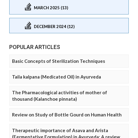
MARCH 2025 (13)
DECEMBER 2024 (12)
POPULAR ARTICLES
Basic Concepts of Sterilization Techniques
Taila kalpana (Medicated Oil) in Ayurveda
The Pharmacological activities of mother of
thousand (Kalanchoe pinnata)
Review on Study of Bottle Gourd on Human Health
Therapeutic importance of Asava and Arista
(Fermentative Formulation) in Ayurveda: A review