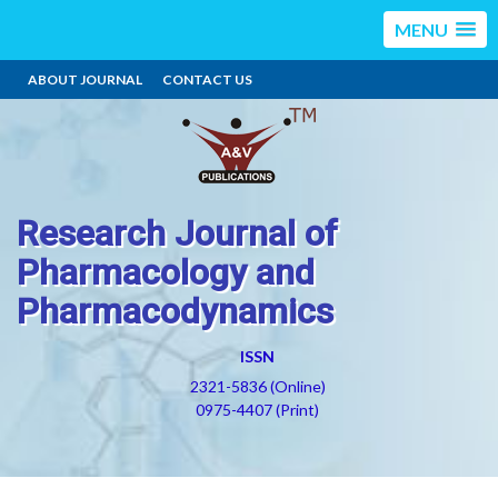
MENU
ABOUT JOURNAL
CONTACT US
Research Journal of
Pharmacology and
Pharmacodynamics
ISSN
2321-5836 (Online)
0975-4407 (Print)