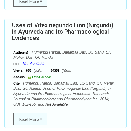
Read More
Uses of Vitex negundo Linn (Nirgundi)
in Ayurveda and its Pharmacological
Evidences
Purnendu Panda, Banamali Das, DS Sahu, SK
Author(s):
Meher, Das, GC Nanda.
Not Available
DOI:
(pdf),
(html)
Views:
856
34352
Access:
Open Access
Purnendu Panda, Banamali Das, DS Sahu, SK Meher,
Cite:
Das, GC Nanda. Uses of Vitex negundo Linn (Nirgundi) in
Ayurveda and its Pharmacological Evidences. Research
Journal of Pharmacology and Pharmacodynamics. 2014;
6(3): 162-165. doi:
Not Available
Read More