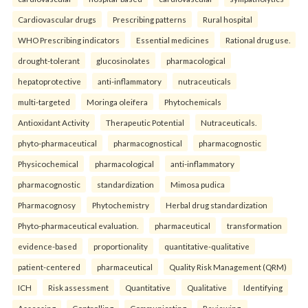
Cardiovascular drugs
Prescribing patterns
Rural hospital
WHO Prescribing indicators
Essential medicines
Rational drug use.
drought-tolerant
glucosinolates
pharmacological
hepatoprotective
anti-inflammatory
nutraceuticals
multi-targeted
Moringa oleifera
Phytochemicals
Antioxidant Activity
Therapeutic Potential
Nutraceuticals.
phyto-pharmaceutical
pharmacognostical
pharmacognostic
Physicochemical
pharmacological
anti-inflammatory
pharmacognostic
standardization
Mimosa pudica
Pharmacognosy
Phytochemistry
Herbal drug standardization
Phyto-pharmaceutical evaluation.
pharmaceutical
transformation
evidence-based
proportionality
quantitative-qualitative
patient-centered
pharmaceutical
Quality Risk Management (QRM)
ICH
Risk assessment
Quantitative
Qualitative
Identifying