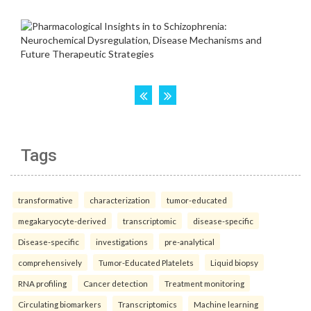
Tags
transformative
characterization
tumor-educated
megakaryocyte-derived
transcriptomic
disease-specific
Disease-specific
investigations
pre-analytical
comprehensively
Tumor-Educated Platelets
Liquid biopsy
RNA profiling
Cancer detection
Treatment monitoring
Circulating biomarkers
Transcriptomics
Machine learning