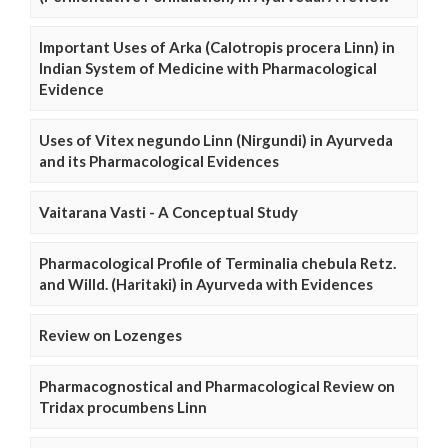
Important Uses of Arka (Calotropis procera Linn) in
Indian System of Medicine with Pharmacological
Evidence
Uses of Vitex negundo Linn (Nirgundi) in Ayurveda
and its Pharmacological Evidences
Vaitarana Vasti - A Conceptual Study
Pharmacological Profile of Terminalia chebula Retz.
and Willd. (Haritaki) in Ayurveda with Evidences
Review on Lozenges
Pharmacognostical and Pharmacological Review on
Tridax procumbens Linn