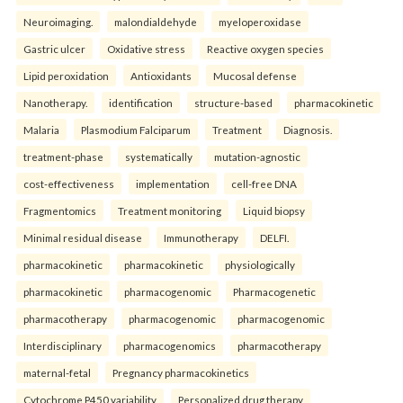
Neuroimaging.
malondialdehyde
myeloperoxidase
Gastric ulcer
Oxidative stress
Reactive oxygen species
Lipid peroxidation
Antioxidants
Mucosal defense
Nanotherapy.
identification
structure-based
pharmacokinetic
Malaria
Plasmodium Falciparum
Treatment
Diagnosis.
treatment-phase
systematically
mutation-agnostic
cost-effectiveness
implementation
cell-free DNA
Fragmentomics
Treatment monitoring
Liquid biopsy
Minimal residual disease
Immunotherapy
DELFI.
pharmacokinetic
pharmacokinetic
physiologically
pharmacokinetic
pharmacogenomic
Pharmacogenetic
pharmacotherapy
pharmacogenomic
pharmacogenomic
Interdisciplinary
pharmacogenomics
pharmacotherapy
maternal-fetal
Pregnancy pharmacokinetics
Cytochrome P450 variability
Personalized drug therapy