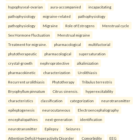
hypophyseal-ovarian
aura-accompanied
incapacitating
pathophysiology
migraine-related
pathophysiology
pathophysiology
Migraine
Role of Estrogens
Menstrual cycle
Sex Hormone Fluctuation
Menstrual migraine
Treatment for migraine.
pharmacological
multifactorial
phytotherapeutic
pharmacological
supersaturation
crystal-growth
nephroprotective
alkalinization
pharmacokinetic
characterization
Urolithiasis
Recurrent urolithiasis
Phytotherapy
Tribulus terrestris
Bryophyllum pinnatum
Citrus sinensis.
hyperexcitability
characteristics
classification
categorization
neurotransmitter
epileptogenesis
neurocutaneous
Electroencephalography
encephalopathies
next-generation
identification
neurotransmitter
Epilepsy
Seizures
Attention Deficit Hyperactivity Disorder
Comorbidity
EEG