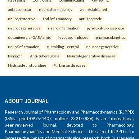
Assessing
Controlling
Communicating
Reviewing.
antitubercular
neuropharmacology
well-established
neuroprotective
anti-inflammatory
anti-apoptotic
neurodegenerative
neuroinflammation
pyridoxal-5-phosphate
dopaminergic–GABAergic
levodopa-induced
pharmacokinetics
neuroinflammation
misfolding—central
neurodegenerative
Isoniazid
Anti- tuberculosis
Neurodegenerative diseases
Hydrazide and pyridine
Parkinson diseases.
ABOUT JOURNAL
Research Journal of Pharmacology and Pharmacodynamics (RJPPD)
(ISSN: print-0975-4407, online- 2321-5836) is an international,
peer-reviewed journal, devoted to Pharmacology,
Pharmacodynamics and Medical Sciences. The aim of RJPPD is to
increase the impact of pharmacological research both in academia