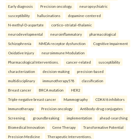
Early diagnosis
Precision oncology.
neuropsychiatric
susceptibility
hallucinations
dopamine-centered
N-methyl-D-aspartate
cortico–striatal–thalamic
neurodevelopmental
neuroinflammatory
pharmacological
Schizophrenia
NMDA receptor dysfunction
Cognitive Impairment
Oxidative Injury
neuroimmune Modulation
Pharmacological Interventions.
cancer-related
susceptibility
characterization
decision-making
precision-based
multidisciplinary
immunotherapy5?8
classification
Breast cancer
BRCA mutation
HER2
Triple-negative breast cancer
Mammography
CDK4/6 inhibitors
Immunotherapy
Precision oncology
Antibody-drug conjugates
Screening.
groundbreaking
implementation
ahead-searching
Biomedical Innovation
Gene Therapy
Transformative Potential
Precision Medicine
Therapeutic Interventions.