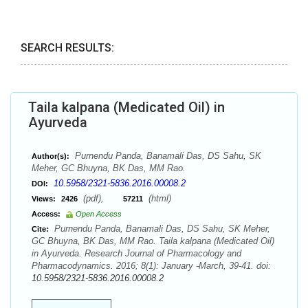
SEARCH RESULTS:
Taila kalpana (Medicated Oil) in
Ayurveda
Purnendu Panda, Banamali Das, DS Sahu, SK
Author(s):
Meher, GC Bhuyna, BK Das, MM Rao.
10.5958/2321-5836.2016.00008.2
DOI:
(pdf),
(html)
Views:
2426
57211
Access:
Open Access
Purnendu Panda, Banamali Das, DS Sahu, SK Meher,
Cite:
GC Bhuyna, BK Das, MM Rao. Taila kalpana (Medicated Oil)
in Ayurveda. Research Journal of Pharmacology and
Pharmacodynamics. 2016; 8(1): January -March, 39-41. doi:
10.5958/2321-5836.2016.00008.2