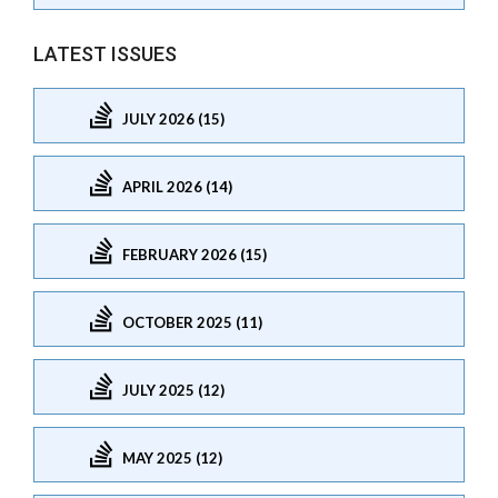
LATEST ISSUES
JULY 2026 (15)
APRIL 2026 (14)
FEBRUARY 2026 (15)
OCTOBER 2025 (11)
JULY 2025 (12)
MAY 2025 (12)