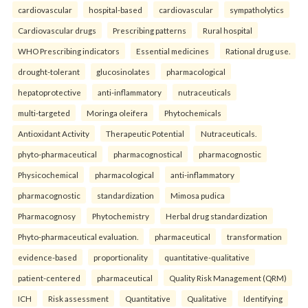
cardiovascular
hospital-based
cardiovascular
sympatholytics
Cardiovascular drugs
Prescribing patterns
Rural hospital
WHO Prescribing indicators
Essential medicines
Rational drug use.
drought-tolerant
glucosinolates
pharmacological
hepatoprotective
anti-inflammatory
nutraceuticals
multi-targeted
Moringa oleifera
Phytochemicals
Antioxidant Activity
Therapeutic Potential
Nutraceuticals.
phyto-pharmaceutical
pharmacognostical
pharmacognostic
Physicochemical
pharmacological
anti-inflammatory
pharmacognostic
standardization
Mimosa pudica
Pharmacognosy
Phytochemistry
Herbal drug standardization
Phyto-pharmaceutical evaluation.
pharmaceutical
transformation
evidence-based
proportionality
quantitative-qualitative
patient-centered
pharmaceutical
Quality Risk Management (QRM)
ICH
Risk assessment
Quantitative
Qualitative
Identifying