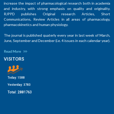
increase the impact of pharmacological research both in academia
and industry, with strong emphasis on quality and originality.
RJPPD publishes Original research Articles, Short
Communications, Review Articles in all areas of pharmacology,
pharmacokinetics and human physiology.
The journal is published quaterly every year in last week of March,
June, September and December (i.e. 4 issues in each calendar year).
Read More
VISITORS
Today:
1588
Yesterday:
3783
Total:
2881763