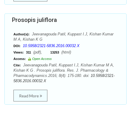
Prosopis juliflora
Jeevanagouda Patil, Kuppast I.J, Kishan Kumar
Author(s):
M A, Kishan K G
10.5958/2321-5836.2016.00032.X
DOI:
(pdf),
(html)
Views:
311
13253
Access:
Open Access
Jeevanagouda Patil, Kuppast I.J, Kishan Kumar M A,
Cite:
Kishan K G . Prosopis juliflora. Res. J. Pharmacology &
Pharmacodynamics.2016; 8(4): 175-180. doi:
10.5958/2321-
5836.2016.00032.X
Read More