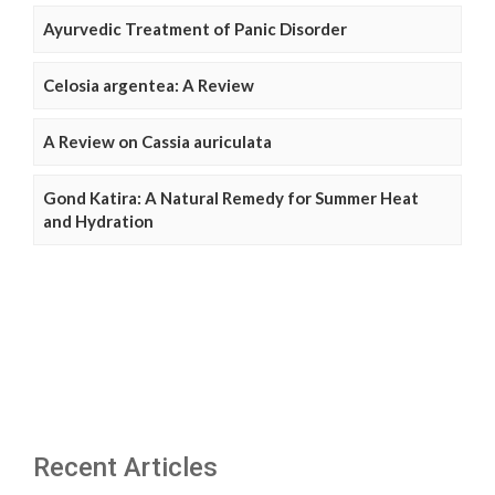
Ayurvedic Treatment of Panic Disorder
Celosia argentea: A Review
A Review on Cassia auriculata
Gond Katira: A Natural Remedy for Summer Heat
and Hydration
Recent Articles