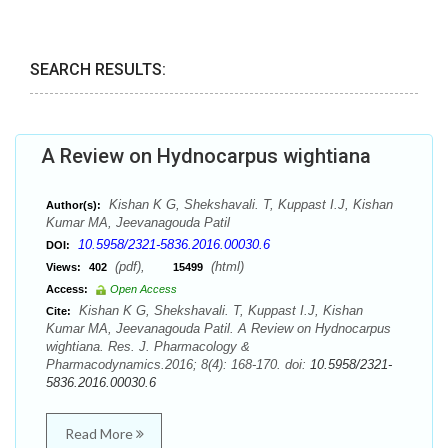
SEARCH RESULTS:
A Review on Hydnocarpus wightiana
Kishan K G, Shekshavali. T, Kuppast I.J, Kishan
Author(s):
Kumar MA, Jeevanagouda Patil
10.5958/2321-5836.2016.00030.6
DOI:
(pdf),
(html)
Views:
402
15499
Access:
Open Access
Kishan K G, Shekshavali. T, Kuppast I.J, Kishan
Cite:
Kumar MA, Jeevanagouda Patil. A Review on Hydnocarpus
wightiana. Res. J. Pharmacology &
Pharmacodynamics.2016; 8(4): 168-170. doi:
10.5958/2321-
5836.2016.00030.6
Read More