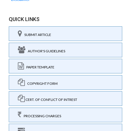
QUICK LINKS
SUBMIT ARTICLE
AUTHOR'S GUIDELINES
PAPER TEMPLATE
COPYRIGHT FORM
CERT. OF CONFLICT OF INTREST
PROCESSING CHARGES