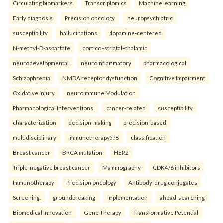
Circulating biomarkers
Transcriptomics
Machine learning
Early diagnosis
Precision oncology.
neuropsychiatric
susceptibility
hallucinations
dopamine-centered
N-methyl-D-aspartate
cortico–striatal–thalamic
neurodevelopmental
neuroinflammatory
pharmacological
Schizophrenia
NMDA receptor dysfunction
Cognitive Impairment
Oxidative Injury
neuroimmune Modulation
Pharmacological Interventions.
cancer-related
susceptibility
characterization
decision-making
precision-based
multidisciplinary
immunotherapy5?8
classification
Breast cancer
BRCA mutation
HER2
Triple-negative breast cancer
Mammography
CDK4/6 inhibitors
Immunotherapy
Precision oncology
Antibody-drug conjugates
Screening.
groundbreaking
implementation
ahead-searching
Biomedical Innovation
Gene Therapy
Transformative Potential