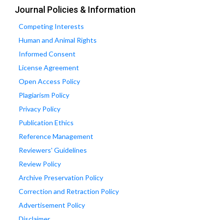
Journal Policies & Information
Competing Interests
Human and Animal Rights
Informed Consent
License Agreement
Open Access Policy
Plagiarism Policy
Privacy Policy
Publication Ethics
Reference Management
Reviewers' Guidelines
Review Policy
Archive Preservation Policy
Correction and Retraction Policy
Advertisement Policy
Disclaimer