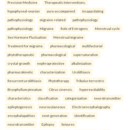
Precision Medicine
Therapeutic Interventions.
hypophyseal-ovarian
aura-accompanied
incapacitating
pathophysiology
migraine-related
pathophysiology
pathophysiology
Migraine
Role of Estrogens
Menstrual cycle
Sex Hormone Fluctuation
Menstrual migraine
Treatment for migraine.
pharmacological
multifactorial
phytotherapeutic
pharmacological
supersaturation
crystal-growth
nephroprotective
alkalinization
pharmacokinetic
characterization
Urolithiasis
Recurrent urolithiasis
Phytotherapy
Tribulus terrestris
Bryophyllum pinnatum
Citrus sinensis.
hyperexcitability
characteristics
classification
categorization
neurotransmitter
epileptogenesis
neurocutaneous
Electroencephalography
encephalopathies
next-generation
identification
neurotransmitter
Epilepsy
Seizures