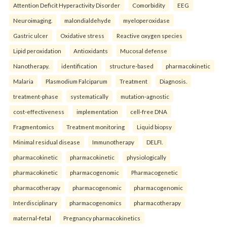
Attention Deficit Hyperactivity Disorder
Comorbidity
EEG
Neuroimaging.
malondialdehyde
myeloperoxidase
Gastric ulcer
Oxidative stress
Reactive oxygen species
Lipid peroxidation
Antioxidants
Mucosal defense
Nanotherapy.
identification
structure-based
pharmacokinetic
Malaria
Plasmodium Falciparum
Treatment
Diagnosis.
treatment-phase
systematically
mutation-agnostic
cost-effectiveness
implementation
cell-free DNA
Fragmentomics
Treatment monitoring
Liquid biopsy
Minimal residual disease
Immunotherapy
DELFI.
pharmacokinetic
pharmacokinetic
physiologically
pharmacokinetic
pharmacogenomic
Pharmacogenetic
pharmacotherapy
pharmacogenomic
pharmacogenomic
Interdisciplinary
pharmacogenomics
pharmacotherapy
maternal-fetal
Pregnancy pharmacokinetics