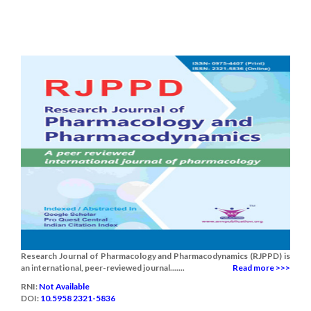
Research Journal of Pharmacology and Pharmacodynamics (RJPPD) is
an international, peer-reviewed journal.......
Read more >>>
RNI:
Not Available
DOI:
10.5958 2321-5836