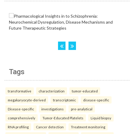
Tags
transformative
characterization
tumor-educated
megakaryocyte-derived
transcriptomic
disease-specific
Disease-specific
investigations
pre-analytical
comprehensively
Tumor-Educated Platelets
Liquid biopsy
RNA profiling
Cancer detection
Treatment monitoring