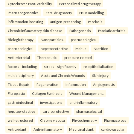
Cytochrome P450 variability
Personalized drug therapy
Pharmacogenomics
Fetal drug safety
PBPK modelling.
inflammation-boosting
antigen-presenting
Psoriasis
Chronic inflammatory skin disease
Pathogenesis
Psoriatic arthritis
Biologic therapy
Nanoparticles.
pharmacological
pharmacological
hepatoprotective
Mahua
Nutrition
Anti-microbial
Therapeutic.
pressure-related
factors—including
stress—significantly
re-epithelialization
multidisciplinary
Acute and Chronic Wounds
Skin Injury
Tissue Repair
Regeneration
Inflammation
Angiogenesis
Fibroplasia
Collagen Synthesis
Wound Management.
gastrointestinal
investigations
anti-inflammatory
hepatoprotective
cardioprotective
pharmacological
well-structured
Cleome viscosa
Phytochemistry
Pharmacology
Antioxidant
Anti-inflammatory
Medicinal plant.
cardiovascular