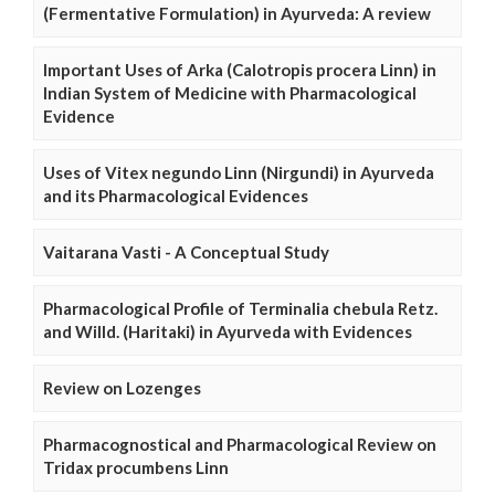
(Fermentative Formulation) in Ayurveda: A review
Important Uses of Arka (Calotropis procera Linn) in
Indian System of Medicine with Pharmacological
Evidence
Uses of Vitex negundo Linn (Nirgundi) in Ayurveda
and its Pharmacological Evidences
Vaitarana Vasti - A Conceptual Study
Pharmacological Profile of Terminalia chebula Retz.
and Willd. (Haritaki) in Ayurveda with Evidences
Review on Lozenges
Pharmacognostical and Pharmacological Review on
Tridax procumbens Linn