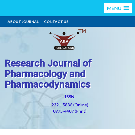
MENU
ABOUT JOURNAL
CONTACT US
Research Journal of
Pharmacology and
Pharmacodynamics
ISSN
2321-5836 (Online)
0975-4407 (Print)