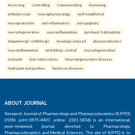
Assessing
Controlling
Communicating
Reviewing.
antitubercular
neuropharmacology
well-established
neuroprotective
anti-inflammatory
anti-apoptotic
neurodegenerative
neuroinflammation
pyridoxal-5-phosphate
dopaminergic–GABAergic
levodopa-induced
pharmacokinetics
neuroinflammation
misfolding—central
neurodegenerative
Isoniazid
Anti- tuberculosis
Neurodegenerative diseases
Hydrazide and pyridine
Parkinson diseases.
ABOUT JOURNAL
Research Journal of Pharmacology and Pharmacodynamics (RJPPD)
(ISSN: print-0975-4407, online- 2321-5836) is an international,
peer-reviewed journal, devoted to Pharmacology,
Pharmacodynamics and Medical Sciences. The aim of RJPPD is to