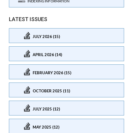
INDEXING INFORMATION
LATEST ISSUES
JULY 2026 (15)
APRIL 2026 (14)
FEBRUARY 2026 (15)
OCTOBER 2025 (11)
JULY 2025 (12)
MAY 2025 (12)