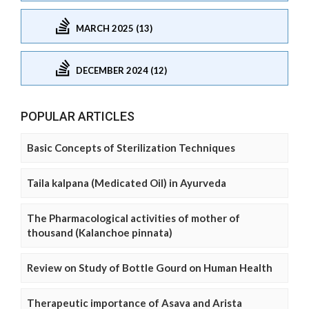
MARCH 2025 (13)
DECEMBER 2024 (12)
POPULAR ARTICLES
Basic Concepts of Sterilization Techniques
Taila kalpana (Medicated Oil) in Ayurveda
The Pharmacological activities of mother of
thousand (Kalanchoe pinnata)
Review on Study of Bottle Gourd on Human Health
Therapeutic importance of Asava and Arista