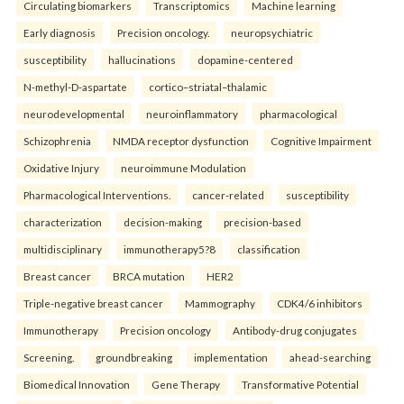
Circulating biomarkers
Transcriptomics
Machine learning
Early diagnosis
Precision oncology.
neuropsychiatric
susceptibility
hallucinations
dopamine-centered
N-methyl-D-aspartate
cortico–striatal–thalamic
neurodevelopmental
neuroinflammatory
pharmacological
Schizophrenia
NMDA receptor dysfunction
Cognitive Impairment
Oxidative Injury
neuroimmune Modulation
Pharmacological Interventions.
cancer-related
susceptibility
characterization
decision-making
precision-based
multidisciplinary
immunotherapy5?8
classification
Breast cancer
BRCA mutation
HER2
Triple-negative breast cancer
Mammography
CDK4/6 inhibitors
Immunotherapy
Precision oncology
Antibody-drug conjugates
Screening.
groundbreaking
implementation
ahead-searching
Biomedical Innovation
Gene Therapy
Transformative Potential