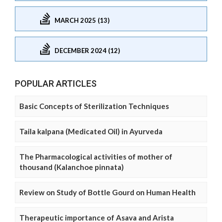
MARCH 2025 (13)
DECEMBER 2024 (12)
POPULAR ARTICLES
Basic Concepts of Sterilization Techniques
Taila kalpana (Medicated Oil) in Ayurveda
The Pharmacological activities of mother of
thousand (Kalanchoe pinnata)
Review on Study of Bottle Gourd on Human Health
Therapeutic importance of Asava and Arista