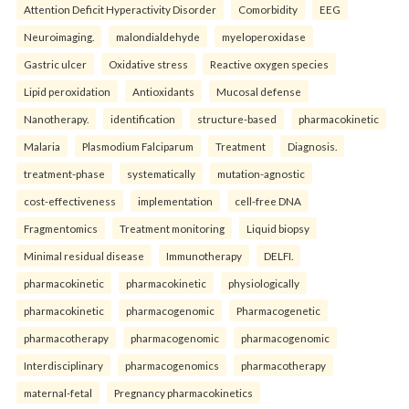
Attention Deficit Hyperactivity Disorder
Comorbidity
EEG
Neuroimaging.
malondialdehyde
myeloperoxidase
Gastric ulcer
Oxidative stress
Reactive oxygen species
Lipid peroxidation
Antioxidants
Mucosal defense
Nanotherapy.
identification
structure-based
pharmacokinetic
Malaria
Plasmodium Falciparum
Treatment
Diagnosis.
treatment-phase
systematically
mutation-agnostic
cost-effectiveness
implementation
cell-free DNA
Fragmentomics
Treatment monitoring
Liquid biopsy
Minimal residual disease
Immunotherapy
DELFI.
pharmacokinetic
pharmacokinetic
physiologically
pharmacokinetic
pharmacogenomic
Pharmacogenetic
pharmacotherapy
pharmacogenomic
pharmacogenomic
Interdisciplinary
pharmacogenomics
pharmacotherapy
maternal-fetal
Pregnancy pharmacokinetics