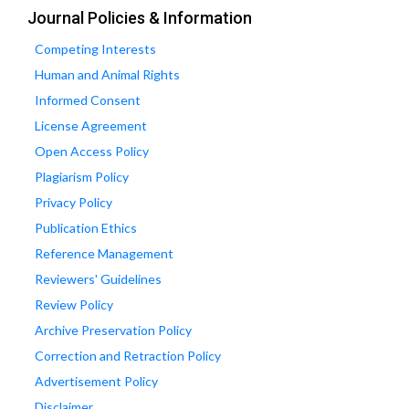
Journal Policies & Information
Competing Interests
Human and Animal Rights
Informed Consent
License Agreement
Open Access Policy
Plagiarism Policy
Privacy Policy
Publication Ethics
Reference Management
Reviewers' Guidelines
Review Policy
Archive Preservation Policy
Correction and Retraction Policy
Advertisement Policy
Disclaimer