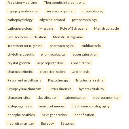
Precision Medicine
Therapeutic Interventions.
hypophyseal-ovarian
aura-accompanied
incapacitating
pathophysiology
migraine-related
pathophysiology
pathophysiology
Migraine
Role of Estrogens
Menstrual cycle
Sex Hormone Fluctuation
Menstrual migraine
Treatment for migraine.
pharmacological
multifactorial
phytotherapeutic
pharmacological
supersaturation
crystal-growth
nephroprotective
alkalinization
pharmacokinetic
characterization
Urolithiasis
Recurrent urolithiasis
Phytotherapy
Tribulus terrestris
Bryophyllum pinnatum
Citrus sinensis.
hyperexcitability
characteristics
classification
categorization
neurotransmitter
epileptogenesis
neurocutaneous
Electroencephalography
encephalopathies
next-generation
identification
neurotransmitter
Epilepsy
Seizures