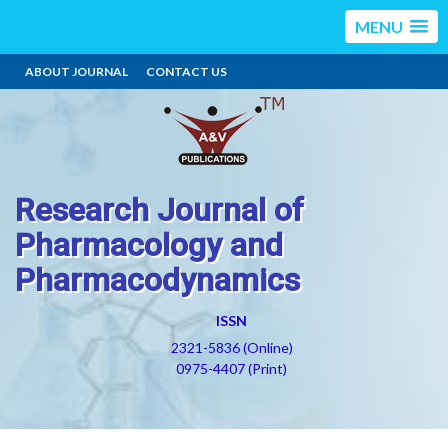
MENU
ABOUT JOURNAL
CONTACT US
Research Journal of
Pharmacology and
Pharmacodynamics
ISSN
2321-5836 (Online)
0975-4407 (Print)