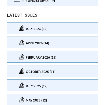
INDEXING INFORMATION
LATEST ISSUES
JULY 2026 (15)
APRIL 2026 (14)
FEBRUARY 2026 (15)
OCTOBER 2025 (11)
JULY 2025 (12)
MAY 2025 (12)