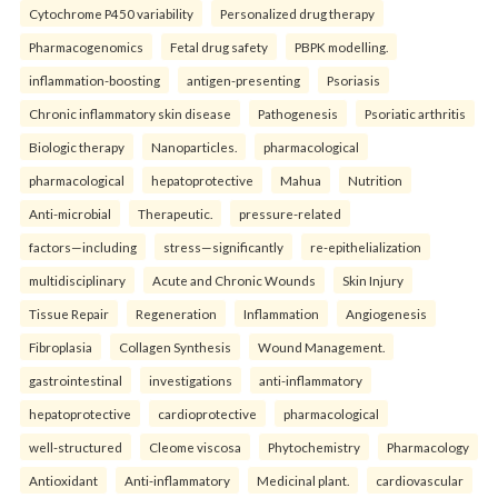
Cytochrome P450 variability
Personalized drug therapy
Pharmacogenomics
Fetal drug safety
PBPK modelling.
inflammation-boosting
antigen-presenting
Psoriasis
Chronic inflammatory skin disease
Pathogenesis
Psoriatic arthritis
Biologic therapy
Nanoparticles.
pharmacological
pharmacological
hepatoprotective
Mahua
Nutrition
Anti-microbial
Therapeutic.
pressure-related
factors—including
stress—significantly
re-epithelialization
multidisciplinary
Acute and Chronic Wounds
Skin Injury
Tissue Repair
Regeneration
Inflammation
Angiogenesis
Fibroplasia
Collagen Synthesis
Wound Management.
gastrointestinal
investigations
anti-inflammatory
hepatoprotective
cardioprotective
pharmacological
well-structured
Cleome viscosa
Phytochemistry
Pharmacology
Antioxidant
Anti-inflammatory
Medicinal plant.
cardiovascular