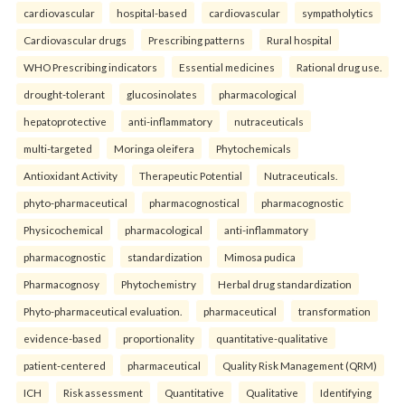
cardiovascular
hospital-based
cardiovascular
sympatholytics
Cardiovascular drugs
Prescribing patterns
Rural hospital
WHO Prescribing indicators
Essential medicines
Rational drug use.
drought-tolerant
glucosinolates
pharmacological
hepatoprotective
anti-inflammatory
nutraceuticals
multi-targeted
Moringa oleifera
Phytochemicals
Antioxidant Activity
Therapeutic Potential
Nutraceuticals.
phyto-pharmaceutical
pharmacognostical
pharmacognostic
Physicochemical
pharmacological
anti-inflammatory
pharmacognostic
standardization
Mimosa pudica
Pharmacognosy
Phytochemistry
Herbal drug standardization
Phyto-pharmaceutical evaluation.
pharmaceutical
transformation
evidence-based
proportionality
quantitative-qualitative
patient-centered
pharmaceutical
Quality Risk Management (QRM)
ICH
Risk assessment
Quantitative
Qualitative
Identifying