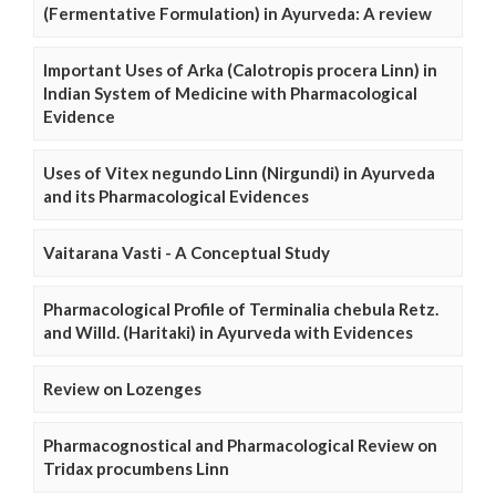
(Fermentative Formulation) in Ayurveda: A review
Important Uses of Arka (Calotropis procera Linn) in
Indian System of Medicine with Pharmacological
Evidence
Uses of Vitex negundo Linn (Nirgundi) in Ayurveda
and its Pharmacological Evidences
Vaitarana Vasti - A Conceptual Study
Pharmacological Profile of Terminalia chebula Retz.
and Willd. (Haritaki) in Ayurveda with Evidences
Review on Lozenges
Pharmacognostical and Pharmacological Review on
Tridax procumbens Linn