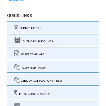
QUICK LINKS
SUBMIT ARTICLE
AUTHOR'S GUIDELINES
PAPER TEMPLATE
COPYRIGHT FORM
CERT. OF CONFLICT OF INTREST
PROCESSING CHARGES