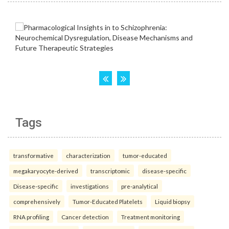
Tags
transformative
characterization
tumor-educated
megakaryocyte-derived
transcriptomic
disease-specific
Disease-specific
investigations
pre-analytical
comprehensively
Tumor-Educated Platelets
Liquid biopsy
RNA profiling
Cancer detection
Treatment monitoring