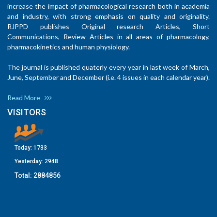
increase the impact of pharmacological research both in academia
and industry, with strong emphasis on quality and originality.
RJPPD publishes Original research Articles, Short
Communications, Review Articles in all areas of pharmacology,
pharmacokinetics and human physiology.
The journal is published quaterly every year in last week of March,
June, September and December (i.e. 4 issues in each calendar year).
Read More
VISITORS
Today:
1733
Yesterday:
2948
Total:
2884856