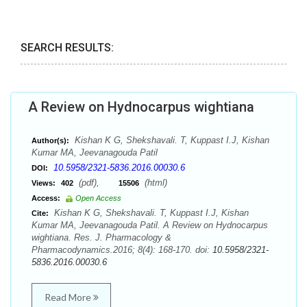
SEARCH RESULTS:
A Review on Hydnocarpus wightiana
Kishan K G, Shekshavali. T, Kuppast I.J, Kishan
Author(s):
Kumar MA, Jeevanagouda Patil
10.5958/2321-5836.2016.00030.6
DOI:
(pdf),
(html)
Views:
402
15506
Access:
Open Access
Kishan K G, Shekshavali. T, Kuppast I.J, Kishan
Cite:
Kumar MA, Jeevanagouda Patil. A Review on Hydnocarpus
wightiana. Res. J. Pharmacology &
Pharmacodynamics.2016; 8(4): 168-170. doi:
10.5958/2321-
5836.2016.00030.6
Read More