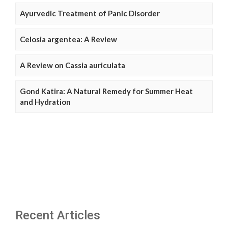
Ayurvedic Treatment of Panic Disorder
Celosia argentea: A Review
A Review on Cassia auriculata
Gond Katira: A Natural Remedy for Summer Heat
and Hydration
Recent Articles