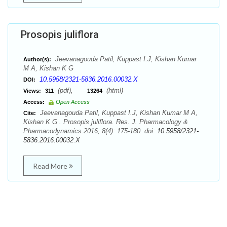
Prosopis juliflora
Jeevanagouda Patil, Kuppast I.J, Kishan Kumar
Author(s):
M A, Kishan K G
10.5958/2321-5836.2016.00032.X
DOI:
(pdf),
(html)
Views:
311
13264
Access:
Open Access
Jeevanagouda Patil, Kuppast I.J, Kishan Kumar M A,
Cite:
Kishan K G . Prosopis juliflora. Res. J. Pharmacology &
Pharmacodynamics.2016; 8(4): 175-180. doi:
10.5958/2321-
5836.2016.00032.X
Read More