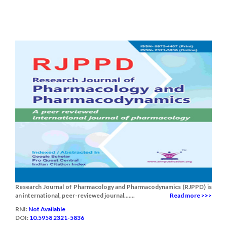
Research Journal of Pharmacology and Pharmacodynamics (RJPPD) is
an international, peer-reviewed journal.......
Read more >>>
RNI:
Not Available
DOI:
10.5958 2321-5836