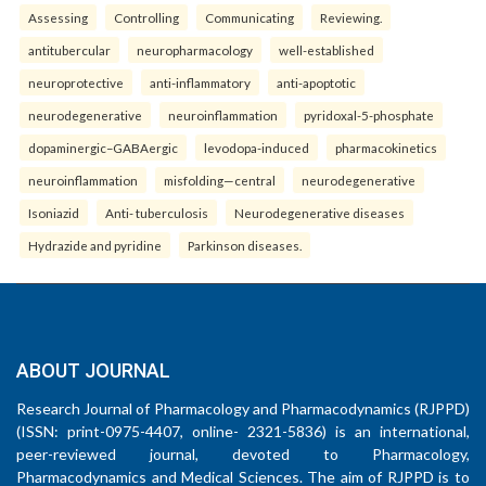
Assessing
Controlling
Communicating
Reviewing.
antitubercular
neuropharmacology
well-established
neuroprotective
anti-inflammatory
anti-apoptotic
neurodegenerative
neuroinflammation
pyridoxal-5-phosphate
dopaminergic–GABAergic
levodopa-induced
pharmacokinetics
neuroinflammation
misfolding—central
neurodegenerative
Isoniazid
Anti- tuberculosis
Neurodegenerative diseases
Hydrazide and pyridine
Parkinson diseases.
ABOUT JOURNAL
Research Journal of Pharmacology and Pharmacodynamics (RJPPD)
(ISSN: print-0975-4407, online- 2321-5836) is an international,
peer-reviewed journal, devoted to Pharmacology,
Pharmacodynamics and Medical Sciences. The aim of RJPPD is to