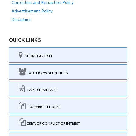
Correction and Retraction Policy
Advertisement Policy
Disclaimer
QUICK LINKS
SUBMIT ARTICLE
AUTHOR'S GUIDELINES
PAPER TEMPLATE
COPYRIGHT FORM
CERT. OF CONFLICT OF INTREST