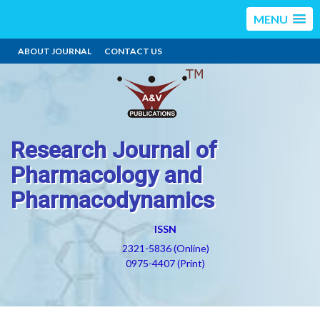
MENU
ABOUT JOURNAL
CONTACT US
Research Journal of
Pharmacology and
Pharmacodynamics
ISSN
2321-5836 (Online)
0975-4407 (Print)