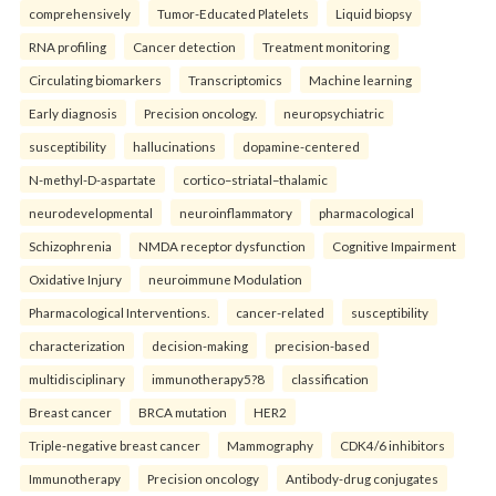
comprehensively
Tumor-Educated Platelets
Liquid biopsy
RNA profiling
Cancer detection
Treatment monitoring
Circulating biomarkers
Transcriptomics
Machine learning
Early diagnosis
Precision oncology.
neuropsychiatric
susceptibility
hallucinations
dopamine-centered
N-methyl-D-aspartate
cortico–striatal–thalamic
neurodevelopmental
neuroinflammatory
pharmacological
Schizophrenia
NMDA receptor dysfunction
Cognitive Impairment
Oxidative Injury
neuroimmune Modulation
Pharmacological Interventions.
cancer-related
susceptibility
characterization
decision-making
precision-based
multidisciplinary
immunotherapy5?8
classification
Breast cancer
BRCA mutation
HER2
Triple-negative breast cancer
Mammography
CDK4/6 inhibitors
Immunotherapy
Precision oncology
Antibody-drug conjugates