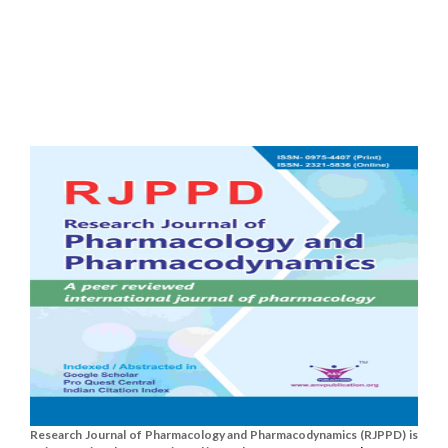
Research Journal of Pharmacology and Pharmacodynamics (RJPPD) is