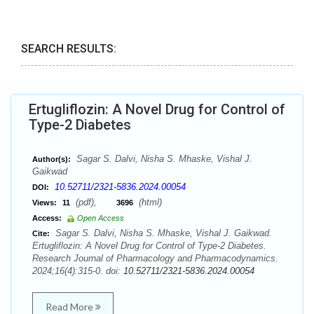
SEARCH RESULTS:
Ertugliflozin: A Novel Drug for Control of
Type-2 Diabetes
Sagar S. Dalvi, Nisha S. Mhaske, Vishal J.
Author(s):
Gaikwad
10.52711/2321-5836.2024.00054
DOI:
(pdf),
(html)
Views:
11
3696
Access:
Open Access
Sagar S. Dalvi, Nisha S. Mhaske, Vishal J. Gaikwad.
Cite:
Ertugliflozin: A Novel Drug for Control of Type-2 Diabetes.
Research Journal of Pharmacology and Pharmacodynamics.
2024;16(4):315-0. doi:
10.52711/2321-5836.2024.00054
Read More