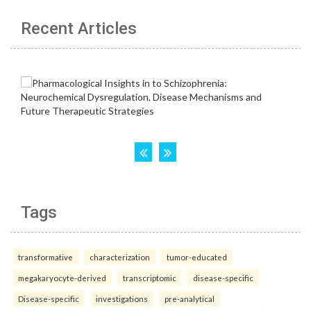
Recent Articles
Tags
transformative
characterization
tumor-educated
megakaryocyte-derived
transcriptomic
disease-specific
Disease-specific
investigations
pre-analytical