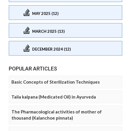
MAY 2025 (12)
MARCH 2025 (13)
DECEMBER 2024 (12)
POPULAR ARTICLES
Basic Concepts of Sterilization Techniques
Taila kalpana (Medicated Oil) in Ayurveda
The Pharmacological activities of mother of
thousand (Kalanchoe pinnata)