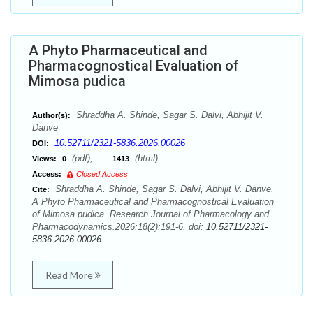
A Phyto Pharmaceutical and
Pharmacognostical Evaluation of
Mimosa pudica
Shraddha A. Shinde, Sagar S. Dalvi, Abhijit V.
Author(s):
Danve
10.52711/2321-5836.2026.00026
DOI:
(pdf),
(html)
Views:
0
1413
Access:
Closed Access
Shraddha A. Shinde, Sagar S. Dalvi, Abhijit V. Danve.
Cite:
A Phyto Pharmaceutical and Pharmacognostical Evaluation
of Mimosa pudica. Research Journal of Pharmacology and
Pharmacodynamics.2026;18(2):191-6. doi:
10.52711/2321-
5836.2026.00026
Read More