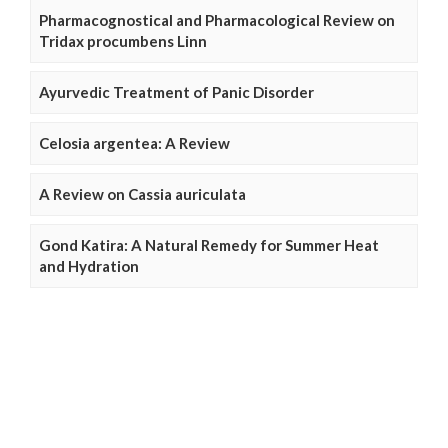
Pharmacognostical and Pharmacological Review on
Tridax procumbens Linn
Ayurvedic Treatment of Panic Disorder
Celosia argentea: A Review
A Review on Cassia auriculata
Gond Katira: A Natural Remedy for Summer Heat
and Hydration