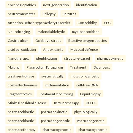
encephalopathies
next-generation
identification
neurotransmitter
Epilepsy
Seizures
Attention Deficit Hyperactivity Disorder
Comorbidity
EEG
Neuroimaging.
malondialdehyde
myeloperoxidase
Gastric ulcer
Oxidative stress
Reactive oxygen species
Lipid peroxidation
Antioxidants
Mucosal defense
Nanotherapy.
identification
structure-based
pharmacokinetic
Malaria
Plasmodium Falciparum
Treatment
Diagnosis.
treatment-phase
systematically
mutation-agnostic
cost-effectiveness
implementation
cell-free DNA
Fragmentomics
Treatment monitoring
Liquid biopsy
Minimal residual disease
Immunotherapy
DELFI.
pharmacokinetic
pharmacokinetic
physiologically
pharmacokinetic
pharmacogenomic
Pharmacogenetic
pharmacotherapy
pharmacogenomic
pharmacogenomic