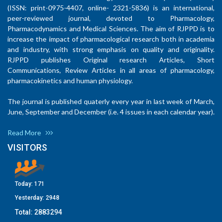
(ISSN: print-0975-4407, online- 2321-5836) is an international,
peer-reviewed journal, devoted to Pharmacology,
Pharmacodynamics and Medical Sciences. The aim of RJPPD is to
increase the impact of pharmacological research both in academia
and industry, with strong emphasis on quality and originality.
RJPPD publishes Original research Articles, Short
Communications, Review Articles in all areas of pharmacology,
pharmacokinetics and human physiology.
The journal is published quaterly every year in last week of March,
June, September and December (i.e. 4 issues in each calendar year).
Read More
VISITORS
Today:
171
Yesterday:
2948
Total:
2883294