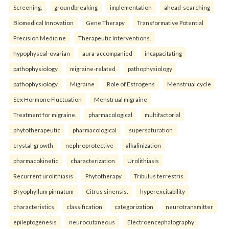
Screening.
groundbreaking
implementation
ahead-searching
Biomedical Innovation
Gene Therapy
Transformative Potential
Precision Medicine
Therapeutic Interventions.
hypophyseal-ovarian
aura-accompanied
incapacitating
pathophysiology
migraine-related
pathophysiology
pathophysiology
Migraine
Role of Estrogens
Menstrual cycle
Sex Hormone Fluctuation
Menstrual migraine
Treatment for migraine.
pharmacological
multifactorial
phytotherapeutic
pharmacological
supersaturation
crystal-growth
nephroprotective
alkalinization
pharmacokinetic
characterization
Urolithiasis
Recurrent urolithiasis
Phytotherapy
Tribulus terrestris
Bryophyllum pinnatum
Citrus sinensis.
hyperexcitability
characteristics
classification
categorization
neurotransmitter
epileptogenesis
neurocutaneous
Electroencephalography