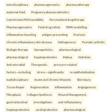
Interdisciplinary
pharmacogenomics
pharmacotherapy
maternal-fetal
Pregnancy pharmacokinetics
Cytochrome P450 variability
Personalized drug therapy
Pharmacogenomics
Fetal drug safety
PBPK modelling.
inflammation-boosting
antigen-presenting
Psoriasis
Chronic inflammatory skin disease
Pathogenesis
Psoriatic arthritis
Biologic therapy
Nanoparticles.
pharmacological
pharmacological
hepatoprotective
Mahua
Nutrition
Anti-microbial
Therapeutic.
pressure-related
factors—including
stress—significantly
re-epithelialization
multidisciplinary
Acute and Chronic Wounds
Skin Injury
Tissue Repair
Regeneration
Inflammation
Angiogenesis
Fibroplasia
Collagen Synthesis
Wound Management.
gastrointestinal
investigations
anti-inflammatory
hepatoprotective
cardioprotective
pharmacological