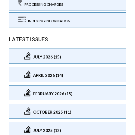
PROCESSING CHARGES
INDEXING INFORMATION
LATEST ISSUES
JULY 2026 (15)
APRIL 2026 (14)
FEBRUARY 2026 (15)
OCTOBER 2025 (11)
JULY 2025 (12)