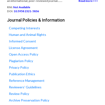
an international, peer-reviewed journal.......
Read more >>>
RNI:
Not Available
DOI:
10.5958 2321-5836
Journal Policies & Information
Competing Interests
Human and Animal Rights
Informed Consent
License Agreement
Open Access Policy
Plagiarism Policy
Privacy Policy
Publication Ethics
Reference Management
Reviewers' Guidelines
Review Policy
Archive Preservation Policy