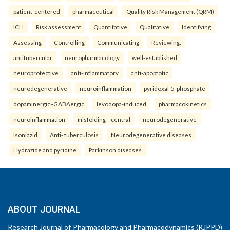
patient-centered
pharmaceutical
Quality Risk Management (QRM)
ICH
Risk assessment
Quantitative
Qualitative
Identifying
Assessing
Controlling
Communicating
Reviewing.
antitubercular
neuropharmacology
well-established
neuroprotective
anti-inflammatory
anti-apoptotic
neurodegenerative
neuroinflammation
pyridoxal-5-phosphate
dopaminergic–GABAergic
levodopa-induced
pharmacokinetics
neuroinflammation
misfolding—central
neurodegenerative
Isoniazid
Anti- tuberculosis
Neurodegenerative diseases
Hydrazide and pyridine
Parkinson diseases.
ABOUT JOURNAL
Research Journal of Pharmacology and Pharmacodynamics (RJPPD)