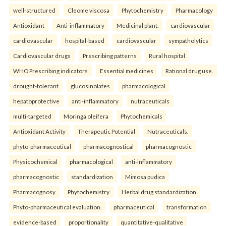
well-structured
Cleome viscosa
Phytochemistry
Pharmacology
Antioxidant
Anti-inflammatory
Medicinal plant.
cardiovascular
cardiovascular
hospital-based
cardiovascular
sympatholytics
Cardiovascular drugs
Prescribing patterns
Rural hospital
WHO Prescribing indicators
Essential medicines
Rational drug use.
drought-tolerant
glucosinolates
pharmacological
hepatoprotective
anti-inflammatory
nutraceuticals
multi-targeted
Moringa oleifera
Phytochemicals
Antioxidant Activity
Therapeutic Potential
Nutraceuticals.
phyto-pharmaceutical
pharmacognostical
pharmacognostic
Physicochemical
pharmacological
anti-inflammatory
pharmacognostic
standardization
Mimosa pudica
Pharmacognosy
Phytochemistry
Herbal drug standardization
Phyto-pharmaceutical evaluation.
pharmaceutical
transformation
evidence-based
proportionality
quantitative-qualitative