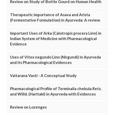
Review on Study of Bottle Gourd on Human Health
Therapeutic importance of Asava and Arista
(Fermentative Formulation) in Ayurveda: A review
Important Uses of Arka (Calotropis procera Linn) in
Indian System of Medicine with Pharmacological
Evidence
Uses of Vitex negundo Linn (Nirgundi) in Ayurveda
and its Pharmacological Evidences
Vaitarana Vasti - A Conceptual Study
Pharmacological Profile of Terminalia chebula Retz.
and Willd. (Haritaki) in Ayurveda with Evidences
Review on Lozenges