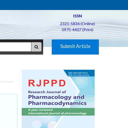
ISSN
2321-5836 (Online)
0975-4407 (Print)
Submit Article