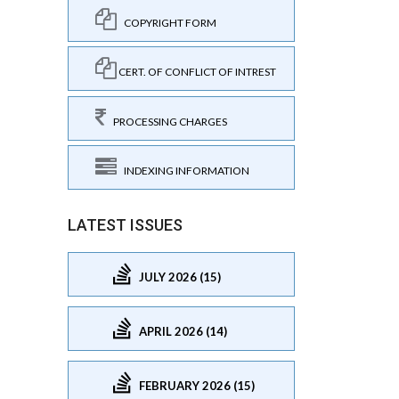
COPYRIGHT FORM
CERT. OF CONFLICT OF INTREST
PROCESSING CHARGES
INDEXING INFORMATION
LATEST ISSUES
JULY 2026 (15)
APRIL 2026 (14)
FEBRUARY 2026 (15)