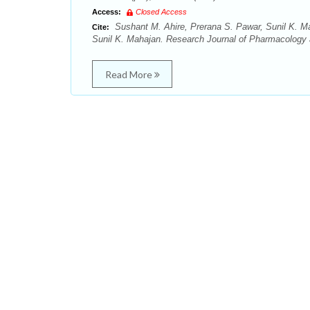
Access:
Closed Access
Sushant M. Ahire, Prerana S. Pawar, Sunil K. Ma
Cite:
Sunil K. Mahajan. Research Journal of Pharmacology
Read More