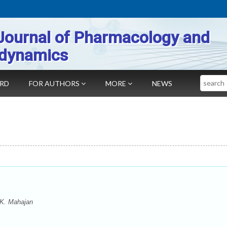
Journal of Pharmacology and
dynamics
Search
ARD
FOR AUTHORS
MORE
NEWS
 K. Mahajan