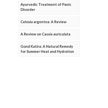
Ayurvedic Treatment of Panic
Disorder
Celosia argentea: A Review
A Review on Cassia auriculata
Gond Katira: A Natural Remedy
for Summer Heat and Hydration