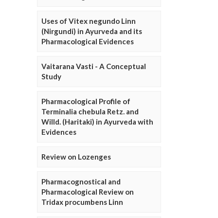
Uses of Vitex negundo Linn
(Nirgundi) in Ayurveda and its
Pharmacological Evidences
Vaitarana Vasti - A Conceptual
Study
Pharmacological Profile of
Terminalia chebula Retz. and
Willd. (Haritaki) in Ayurveda with
Evidences
Review on Lozenges
Pharmacognostical and
Pharmacological Review on
Tridax procumbens Linn