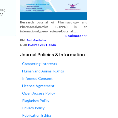
war,
22
Research Journal of Pharmacology and
Pharmacodynamics (RJPPD) is an
international, peer-reviewed journal.......
Read more >>>
RNI:
Not Available
DOI:
10.5958 2321-5836
Journal Policies & Information
Competing Interests
Human and Animal Rights
Informed Consent
License Agreement
Open Access Policy
Plagiarism Policy
Privacy Policy
Publication Ethics