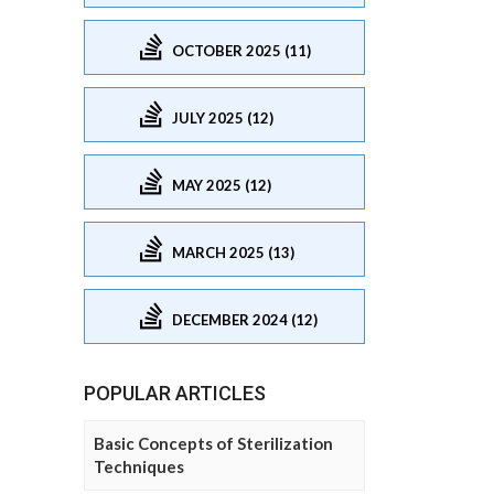
OCTOBER 2025 (11)
JULY 2025 (12)
MAY 2025 (12)
MARCH 2025 (13)
DECEMBER 2024 (12)
POPULAR ARTICLES
Basic Concepts of Sterilization
Techniques