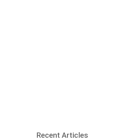
Recent Articles