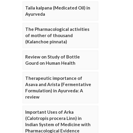
Taila kalpana (Medicated Oil) in
Ayurveda
The Pharmacological activities
of mother of thousand
(Kalanchoe pinnata)
Review on Study of Bottle
Gourd on Human Health
Therapeutic importance of
Asava and Arista (Fermentative
Formulation) in Ayurveda: A
review
Important Uses of Arka
(Calotropis procera Linn) in
Indian System of Medicine with
Pharmacological Evidence