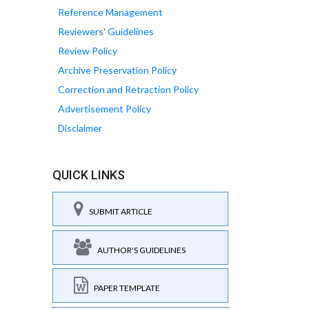
Reference Management
Reviewers' Guidelines
Review Policy
Archive Preservation Policy
Correction and Retraction Policy
Advertisement Policy
Disclaimer
QUICK LINKS
SUBMIT ARTICLE
AUTHOR'S GUIDELINES
PAPER TEMPLATE