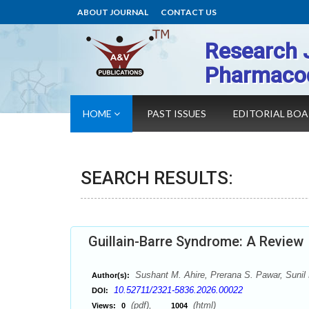
ABOUT JOURNAL
CONTACT US
Research 
Pharmaco
HOME
PAST ISSUES
EDITORIAL BO
SEARCH RESULTS:
Guillain-Barre Syndrome: A Review
Sushant M. Ahire, Prerana S. Pawar, Sunil
Author(s):
10.52711/2321-5836.2026.00022
DOI:
(pdf),
(html)
Views:
0
1004