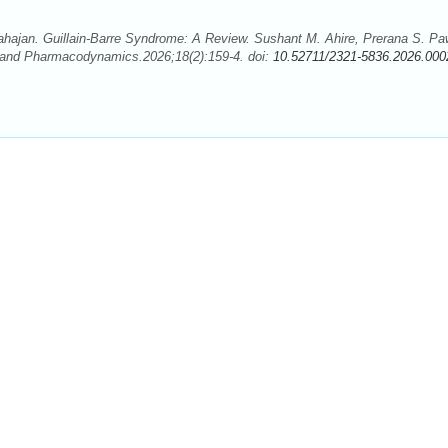
hajan. Guillain-Barre Syndrome: A Review. Sushant M. Ahire, Prerana S. Pa
 and Pharmacodynamics.2026;18(2):159-4. doi:
10.52711/2321-5836.2026.000