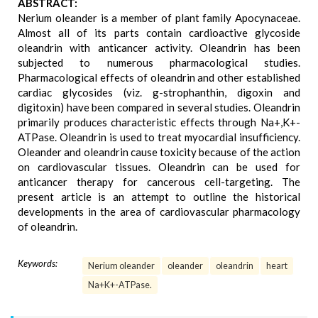
ABSTRACT:
Nerium oleander is a member of plant family Apocynaceae.
Almost all of its parts contain cardioactive glycoside
oleandrin with anticancer activity. Oleandrin has been
subjected to numerous pharmacological studies.
Pharmacological effects of oleandrin and other established
cardiac glycosides (viz. g-strophanthin, digoxin and
digitoxin) have been compared in several studies. Oleandrin
primarily produces characteristic effects through Na+,K+-
ATPase. Oleandrin is used to treat myocardial insufficiency.
Oleander and oleandrin cause toxicity because of the action
on cardiovascular tissues. Oleandrin can be used for
anticancer therapy for cancerous cell-targeting. The
present article is an attempt to outline the historical
developments in the area of cardiovascular pharmacology
of oleandrin.
Keywords:
Nerium oleander
oleander
oleandrin
heart
Na+K+-ATPase.