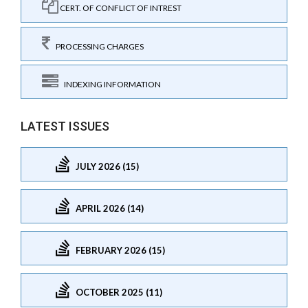
CERT. OF CONFLICT OF INTREST
PROCESSING CHARGES
INDEXING INFORMATION
LATEST ISSUES
JULY 2026 (15)
APRIL 2026 (14)
FEBRUARY 2026 (15)
OCTOBER 2025 (11)