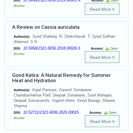
10.5958/2321-5836.2019.00003.X
DOI:
Access:
Open
Access
Read More
A Review on Cassia auriculata
Syed Shafeeq. R, Shekshavali. T, Syed Sulthan
Author(s):
Ahamed. S N
10.5958/2321-5836.2018.00026.5
DOI:
Access:
Open
Access
Read More
Gond Katira: A Natural Remedy for Summer
Heat and Hydration
Kajal Pansare, Ganesh Sonawane,
Author(s):
Chandrashekhar Patil, Deepak Sonawane, Sunil Mahajan,
Deepak Somavanshi, Yogesh Ahire, Vinod Bairagi, Shweta
Sharma
10.52711/2321-5836.2025.00015
DOI:
Access:
Open
Access
Read More