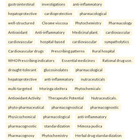
gastrointestinal
investigations
anti-inflammatory
hepatoprotective
cardioprotective
pharmacological
well-structured
Cleome viscosa
Phytochemistry
Pharmacology
Antioxidant
Anti-inflammatory
Medicinal plant.
cardiovascular
cardiovascular
hospital-based
cardiovascular
sympatholytics
Cardiovascular drugs
Prescribing patterns
Rural hospital
WHO Prescribing indicators
Essential medicines
Rational drug use.
drought-tolerant
glucosinolates
pharmacological
hepatoprotective
anti-inflammatory
nutraceuticals
multi-targeted
Moringa oleifera
Phytochemicals
Antioxidant Activity
Therapeutic Potential
Nutraceuticals.
phyto-pharmaceutical
pharmacognostical
pharmacognostic
Physicochemical
pharmacological
anti-inflammatory
pharmacognostic
standardization
Mimosa pudica
Pharmacognosy
Phytochemistry
Herbal drug standardization