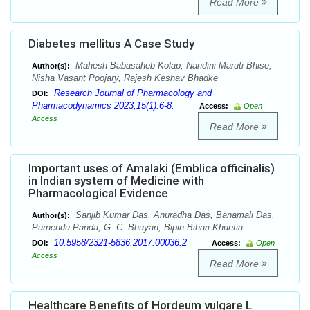
Read More
Diabetes mellitus A Case Study
Mahesh Babasaheb Kolap, Nandini Maruti Bhise,
Author(s):
Nisha Vasant Poojary, Rajesh Keshav Bhadke
Research Journal of Pharmacology and
DOI:
Pharmacodynamics 2023;15(1):6-8.
Access:
Open
Access
Read More
Important uses of Amalaki (Emblica officinalis)
in Indian system of Medicine with
Pharmacological Evidence
Sanjib Kumar Das, Anuradha Das, Banamali Das,
Author(s):
Purnendu Panda, G. C. Bhuyan, Bipin Bihari Khuntia
10.5958/2321-5836.2017.00036.2
DOI:
Access:
Open
Access
Read More
Healthcare Benefits of Hordeum vulgare L