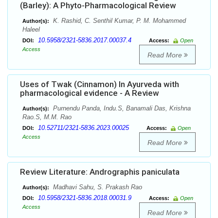
(Barley): A Phyto-Pharmacological Review
K. Rashid, C. Senthil Kumar, P. M. Mohammed
Author(s):
Haleel
10.5958/2321-5836.2017.00037.4
DOI:
Access:
Open
Access
Read More
Uses of Twak (Cinnamon) In Ayurveda with
pharmacological evidence - A Review
Purnendu Panda, Indu.S, Banamali Das, Krishna
Author(s):
Rao.S, M.M. Rao
10.52711/2321-5836.2023.00025
DOI:
Access:
Open
Access
Read More
Review Literature: Andrographis paniculata
Madhavi Sahu, S. Prakash Rao
Author(s):
10.5958/2321-5836.2018.00031.9
DOI:
Access:
Open
Access
Read More