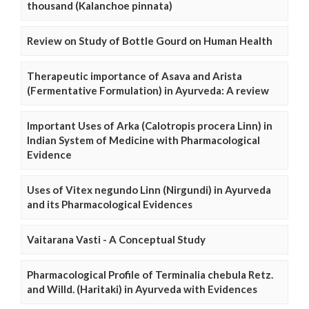
thousand (Kalanchoe pinnata)
Review on Study of Bottle Gourd on Human Health
Therapeutic importance of Asava and Arista
(Fermentative Formulation) in Ayurveda: A review
Important Uses of Arka (Calotropis procera Linn) in
Indian System of Medicine with Pharmacological
Evidence
Uses of Vitex negundo Linn (Nirgundi) in Ayurveda
and its Pharmacological Evidences
Vaitarana Vasti - A Conceptual Study
Pharmacological Profile of Terminalia chebula Retz.
and Willd. (Haritaki) in Ayurveda with Evidences