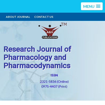
MENU
ABOUT JOURNAL
CONTACT US
Research Journal of
Pharmacology and
Pharmacodynamics
ISSN
2321-5836 (Online)
0975-4407 (Print)