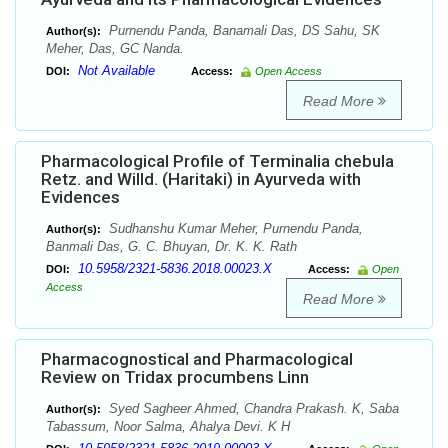
Purnendu Panda, Banamali Das, DS Sahu, SK
Author(s):
Meher, Das, GC Nanda.
Not Available
DOI:
Access:
Open Access
Read More
Pharmacological Profile of Terminalia chebula
Retz. and Willd. (Haritaki) in Ayurveda with
Evidences
Sudhanshu Kumar Meher, Purnendu Panda,
Author(s):
Banmali Das, G. C. Bhuyan, Dr. K. K. Rath
10.5958/2321-5836.2018.00023.X
DOI:
Access:
Open
Access
Read More
Pharmacognostical and Pharmacological
Review on Tridax procumbens Linn
Syed Sagheer Ahmed, Chandra Prakash. K, Saba
Author(s):
Tabassum, Noor Salma, Ahalya Devi. K H