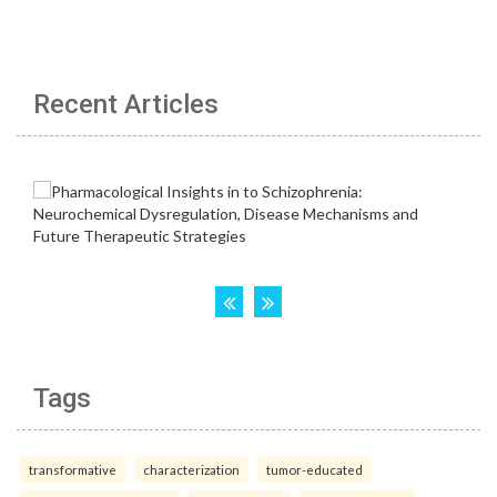
Recent Articles
Tags
transformative
characterization
tumor-educated