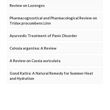
Review on Lozenges
Pharmacognostical and Pharmacological Review on
Tridax procumbens Linn
Ayurvedic Treatment of Panic Disorder
Celosia argentea: A Review
A Review on Cassia auriculata
Gond Katira: A Natural Remedy for Summer Heat
and Hydration