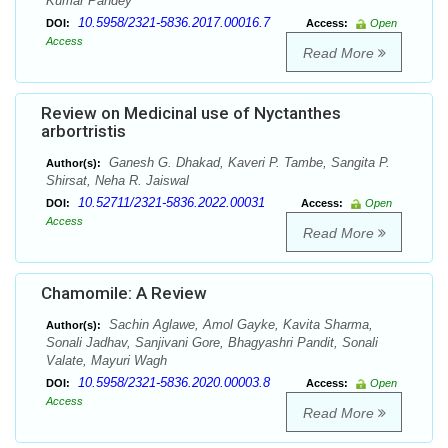
Kumar Pandey
10.5958/2321-5836.2017.00016.7
DOI:
Access:
Open
Access
Read More
Review on Medicinal use of Nyctanthes
arbortristis
Ganesh G. Dhakad, Kaveri P. Tambe, Sangita P.
Author(s):
Shirsat, Neha R. Jaiswal
10.52711/2321-5836.2022.00031
DOI:
Access:
Open
Access
Read More
Chamomile: A Review
Sachin Aglawe, Amol Gayke, Kavita Sharma,
Author(s):
Sonali Jadhav, Sanjivani Gore, Bhagyashri Pandit, Sonali
Valate, Mayuri Wagh
10.5958/2321-5836.2020.00003.8
DOI:
Access:
Open
Access
Read More