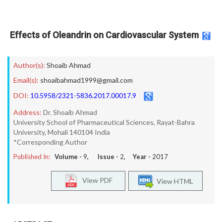
Effects of Oleandrin on Cardiovascular System
Author(s):
Shoaib Ahmad
Email(s):
shoaibahmad1999@gmail.com
DOI:
10.5958/2321-5836.2017.00017.9
Address:
Dr. Shoaib Ahmad
University School of Pharmaceutical Sciences, Rayat-Bahra
University, Mohali 140104 India
*Corresponding Author
Published In:
Volume -
9
, Issue -
2
, Year -
2017
View PDF
View HTML