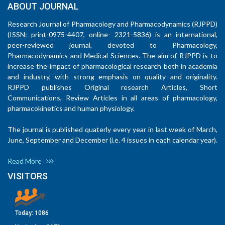
ABOUT JOURNAL
Research Journal of Pharmacology and Pharmacodynamics (RJPPD)
(ISSN: print-0975-4407, online- 2321-5836) is an international,
peer-reviewed journal, devoted to Pharmacology,
Pharmacodynamics and Medical Sciences. The aim of RJPPD is to
increase the impact of pharmacological research both in academia
and industry, with strong emphasis on quality and originality.
RJPPD publishes Original research Articles, Short
Communications, Review Articles in all areas of pharmacology,
pharmacokinetics and human physiology.
The journal is published quaterly every year in last week of March,
June, September and December (i.e. 4 issues in each calendar year).
Read More
VISITORS
Today:
1086