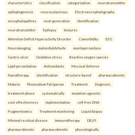
characteristics
classification
categorization
neurotransmitter
epileptogenesis
neurocutaneous
Electroencephalography
encephalopathies
next-generation
identification
neurotransmitter
Epilepsy
Seizures
Attention Deficit Hyperactivity Disorder
Comorbidity
EEG
Neuroimaging.
malondialdehyde
myeloperoxidase
Gastric ulcer
Oxidative stress
Reactive oxygen species
Lipid peroxidation
Antioxidants
Mucosal defense
Nanotherapy.
identification
structure-based
pharmacokinetic
Malaria
Plasmodium Falciparum
Treatment
Diagnosis.
treatment-phase
systematically
mutation-agnostic
cost-effectiveness
implementation
cell-free DNA
Fragmentomics
Treatment monitoring
Liquid biopsy
Minimal residual disease
Immunotherapy
DELFI.
pharmacokinetic
pharmacokinetic
physiologically