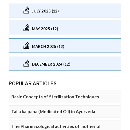
JULY 2025 (12)
MAY 2025 (12)
MARCH 2025 (13)
DECEMBER 2024 (12)
POPULAR ARTICLES
Basic Concepts of Sterilization Techniques
Taila kalpana (Medicated Oil) in Ayurveda
The Pharmacological activities of mother of