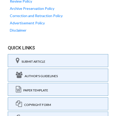
Review Policy
Archive Preservation Policy
Correction and Retraction Policy
Advertisement Policy
Disclaimer
QUICK LINKS
SUBMIT ARTICLE
AUTHOR'S GUIDELINES
PAPER TEMPLATE
COPYRIGHT FORM