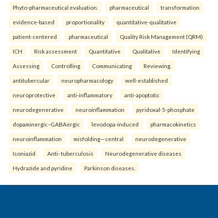
Phyto-pharmaceutical evaluation.
pharmaceutical
transformation
evidence-based
proportionality
quantitative-qualitative
patient-centered
pharmaceutical
Quality Risk Management (QRM)
ICH
Risk assessment
Quantitative
Qualitative
Identifying
Assessing
Controlling
Communicating
Reviewing.
antitubercular
neuropharmacology
well-established
neuroprotective
anti-inflammatory
anti-apoptotic
neurodegenerative
neuroinflammation
pyridoxal-5-phosphate
dopaminergic–GABAergic
levodopa-induced
pharmacokinetics
neuroinflammation
misfolding—central
neurodegenerative
Isoniazid
Anti- tuberculosis
Neurodegenerative diseases
Hydrazide and pyridine
Parkinson diseases.