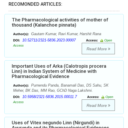
RECOMONDED ARTICLES:
The Pharmacological activities of mother of
thousand (Kalanchoe pinnata)
Gautam Kumar, Ravi Kumar, Harshit Rana
Author(s):
10.52711/2321-5836.2023.00007
DOI:
Access:
Open
Access
Read More
Important Uses of Arka (Calotropis procera
Linn) in Indian System of Medicine with
Pharmacological Evidence
Purnendu Panda, Banamali Das, DS Sahu, SK
Author(s):
Meher, BK Das, MM Rao, GChD Naga Lakshmi.
10.5958/2321-5836.2015.00011.7
DOI:
Access:
Open
Access
Read More
Uses of Vitex negundo Linn (Nirgundi) in
Ayurveda and its Pharmacological Evidences