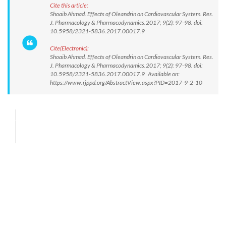
Cite this article:
Shoaib Ahmad. Effects of Oleandrin on Cardiovascular System. Res.
J. Pharmacology & Pharmacodynamics.2017; 9(2): 97-98. doi:
10.5958/2321-5836.2017.00017.9
Cite(Electronic):
Shoaib Ahmad. Effects of Oleandrin on Cardiovascular System. Res.
J. Pharmacology & Pharmacodynamics.2017; 9(2): 97-98. doi:
10.5958/2321-5836.2017.00017.9 Available on:
https://www.rjppd.org/AbstractView.aspx?PID=2017-9-2-10