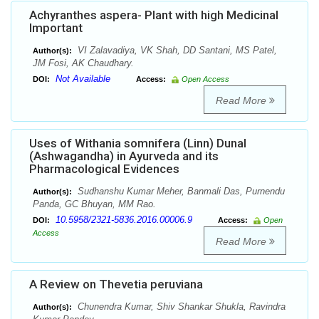
Achyranthes aspera- Plant with high Medicinal
Important
VI Zalavadiya, VK Shah, DD Santani, MS Patel,
Author(s):
JM Fosi, AK Chaudhary.
Not Available
DOI:
Access:
Open Access
Read More
Uses of Withania somnifera (Linn) Dunal
(Ashwagandha) in Ayurveda and its
Pharmacological Evidences
Sudhanshu Kumar Meher, Banmali Das, Purnendu
Author(s):
Panda, GC Bhuyan, MM Rao.
10.5958/2321-5836.2016.00006.9
DOI:
Access:
Open
Access
Read More
A Review on Thevetia peruviana
Chunendra Kumar, Shiv Shankar Shukla, Ravindra
Author(s):