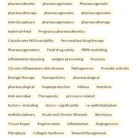
pharmacokinetic
pharmacogenomic
Pharmacogenetic
pharmacotherapy
pharmacogenomic
pharmacogenomic
Interdisciplinary
pharmacogenomics
pharmacotherapy
maternal-fetal
Pregnancy pharmacokinetics
Cytochrome P450 variability
Personalized drug therapy
Pharmacogenomics
Fetal drug safety
PBPK modelling.
inflammation-boosting
antigen-presenting
Psoriasis
Chronic inflammatory skin disease
Pathogenesis
Psoriatic arthritis
Biologic therapy
Nanoparticles.
pharmacological
pharmacological
hepatoprotective
Mahua
Nutrition
Anti-microbial
Therapeutic.
pressure-related
factors—including
stress—significantly
re-epithelialization
multidisciplinary
Acute and Chronic Wounds
Skin Injury
Tissue Repair
Regeneration
Inflammation
Angiogenesis
Fibroplasia
Collagen Synthesis
Wound Management.