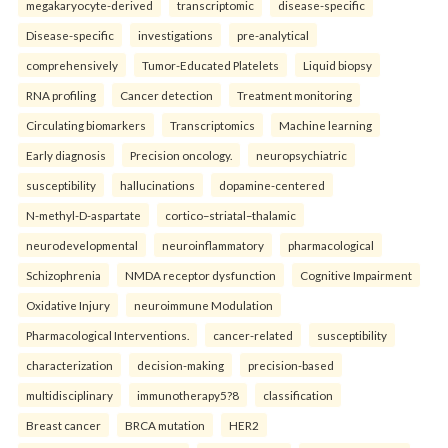
megakaryocyte-derived
transcriptomic
disease-specific
Disease-specific
investigations
pre-analytical
comprehensively
Tumor-Educated Platelets
Liquid biopsy
RNA profiling
Cancer detection
Treatment monitoring
Circulating biomarkers
Transcriptomics
Machine learning
Early diagnosis
Precision oncology.
neuropsychiatric
susceptibility
hallucinations
dopamine-centered
N-methyl-D-aspartate
cortico–striatal–thalamic
neurodevelopmental
neuroinflammatory
pharmacological
Schizophrenia
NMDA receptor dysfunction
Cognitive Impairment
Oxidative Injury
neuroimmune Modulation
Pharmacological Interventions.
cancer-related
susceptibility
characterization
decision-making
precision-based
multidisciplinary
immunotherapy5?8
classification
Breast cancer
BRCA mutation
HER2