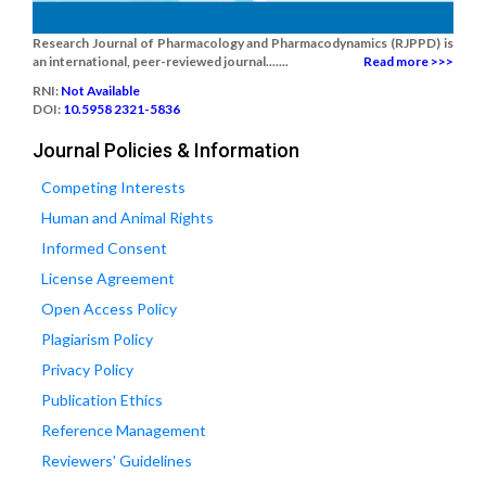
Research Journal of Pharmacology and Pharmacodynamics (RJPPD) is
an international, peer-reviewed journal.......
Read more >>>
RNI:
Not Available
DOI:
10.5958 2321-5836
Journal Policies & Information
Competing Interests
Human and Animal Rights
Informed Consent
License Agreement
Open Access Policy
Plagiarism Policy
Privacy Policy
Publication Ethics
Reference Management
Reviewers' Guidelines