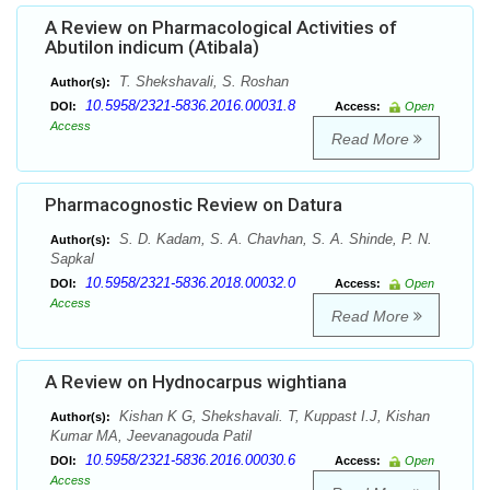
A Review on Pharmacological Activities of
Abutilon indicum (Atibala)
T. Shekshavali, S. Roshan
Author(s):
10.5958/2321-5836.2016.00031.8
DOI:
Access:
Open
Access
Read More
Pharmacognostic Review on Datura
S. D. Kadam, S. A. Chavhan, S. A. Shinde, P. N.
Author(s):
Sapkal
10.5958/2321-5836.2018.00032.0
DOI:
Access:
Open
Access
Read More
A Review on Hydnocarpus wightiana
Kishan K G, Shekshavali. T, Kuppast I.J, Kishan
Author(s):
Kumar MA, Jeevanagouda Patil
10.5958/2321-5836.2016.00030.6
DOI:
Access:
Open
Access