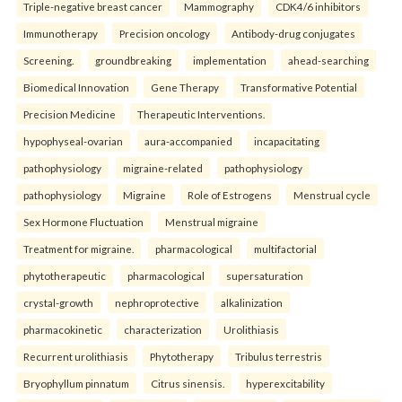
Triple-negative breast cancer
Mammography
CDK4/6 inhibitors
Immunotherapy
Precision oncology
Antibody-drug conjugates
Screening.
groundbreaking
implementation
ahead-searching
Biomedical Innovation
Gene Therapy
Transformative Potential
Precision Medicine
Therapeutic Interventions.
hypophyseal-ovarian
aura-accompanied
incapacitating
pathophysiology
migraine-related
pathophysiology
pathophysiology
Migraine
Role of Estrogens
Menstrual cycle
Sex Hormone Fluctuation
Menstrual migraine
Treatment for migraine.
pharmacological
multifactorial
phytotherapeutic
pharmacological
supersaturation
crystal-growth
nephroprotective
alkalinization
pharmacokinetic
characterization
Urolithiasis
Recurrent urolithiasis
Phytotherapy
Tribulus terrestris
Bryophyllum pinnatum
Citrus sinensis.
hyperexcitability