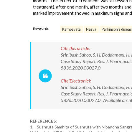
months. The effect of treatment was assessed by
treatment), after one month, after two months and 
marked improvement showed in maximum signs and
Keywords:
Kampavata
Nasya
Parkinson’s disea
Cite this article:
Srinibash Sahoo, S. H. Doddamani, H.
Case Study Report. Res. J. Pharmac
5836.2020.00027.0
Cite(Electronic):
Srinibash Sahoo, S. H. Doddamani, H.
Case Study Report. Res. J. Pharmac
5836.2020.00027.0 Available on: h
REFERENCES:
1. Sushruta Samhita of Sushruta with Nibandha Sangr