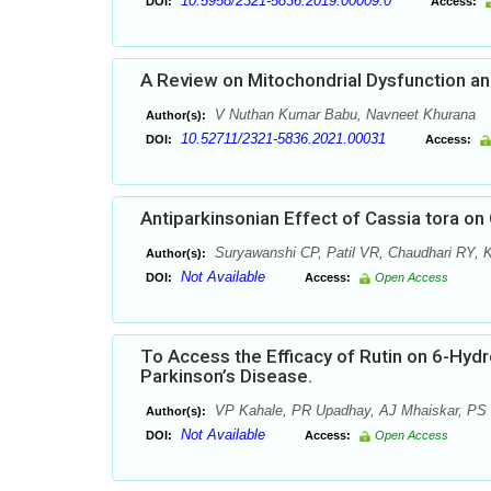
10.5958/2321-5836.2019.00009.0
DOI:
Access:
A Review on Mitochondrial Dysfunction an
V Nuthan Kumar Babu, Navneet Khurana
Author(s):
10.52711/2321-5836.2021.00031
DOI:
Access:
Antiparkinsonian Effect of Cassia tora 
Suryawanshi CP, Patil VR, Chaudhari RY, 
Author(s):
Not Available
DOI:
Access:
Open Access
To Access the Efficacy of Rutin on 6-Hy
Parkinson’s Disease.
VP Kahale, PR Upadhay, AJ Mhaiskar, PS 
Author(s):
Not Available
DOI:
Access:
Open Access