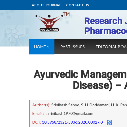
ABOUT JOURNAL
CONTACT US
Research 
Pharmaco
HOME
PAST ISSUES
EDITORIAL BO
Ayurvedic Manageme
Disease) – 
Author(s):
Srinibash Sahoo
,
S. H. Doddamani
,
H. K. Pan
Email(s):
srinibash1970@gmail.com
DOI:
10.5958/2321-5836.2020.00027.0