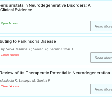
eris aristata in Neurodegenerative Disorders: A
Clinical Evidence
Open Access
Read Mor
buting to Parkinson’s Disease
ly Selva Jasmine. P, Suresh. R, Senthil Kumar. C
Closed Access
Read Mor
eview of its Therapeutic Potential in Neurodegeneration
araleela K, Lavanya M, Srinithi P
Closed Access
Read Mor