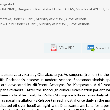
anigrahi3
n RARIMD), Bengaluru, Karnataka, Under CCRAS, Ministry of AYUSH, Gov
rnataka, Under CCRAS, Ministry of AYUSH, Govt. of India.
New Delhi, Under CCRAS, Ministry of AYUSH, Govt. of India.
View PDF
View H
atmaja vata vikara by Charakacharya. As kampana (tremors) is the 
th Parkinson’s disease in modern science. Shamanaoushadhis (pa
 are advocated by different Acharyas for Kampavata. A 62 yea
pana (tremors). After the thorough clinical examination patient w
mes daily after food, Tab Vallari 500 mg each three times daily aft
 nasal instillation (2-2drops) in each nostril once daily in the mo
icated oil over head) at night with Dhanwantaram taila for a per