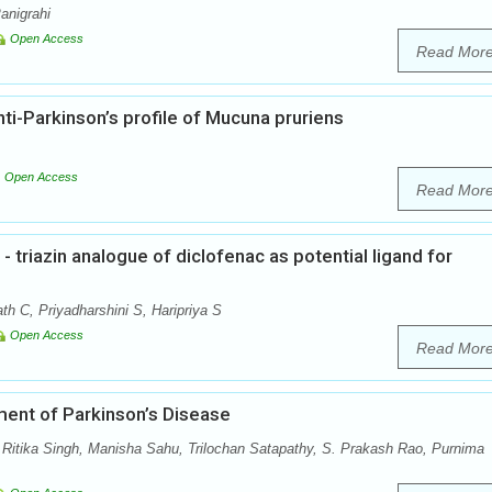
anigrahi
Open Access
Read Mor
i-Parkinson’s profile of Mucuna pruriens
Open Access
Read Mor
- triazin analogue of diclofenac as potential ligand for
h C, Priyadharshini S, Haripriya S
Open Access
Read Mor
ent of Parkinson’s Disease
itika Singh, Manisha Sahu, Trilochan Satapathy, S. Prakash Rao, Purnima