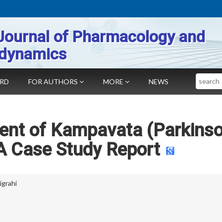
Journal of Pharmacology and
dynamics
Search
ARD
FOR AUTHORS
MORE
NEWS
nt of Kampavata (Parkinso
A Case Study Report
igrahi