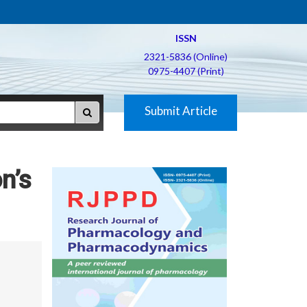
ISSN
2321-5836 (Online)
0975-4407 (Print)
Submit Article
n’s