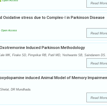
Open Access
Read Mor
d Oxidative stress due to Complex-Ⅰ in Parkinson Disease
Open Access
Read Mor
on Oxotremorine Induced Parkinson Methodology
Kale MK, Firake SD, Pimprikar RB, Patil MD, Yeshwante SB, Saindanem DS.
Read Mor
droxydopamine induced Animal Model of Memory Impairment
Shelat, DR Mundhada.
Read Mor