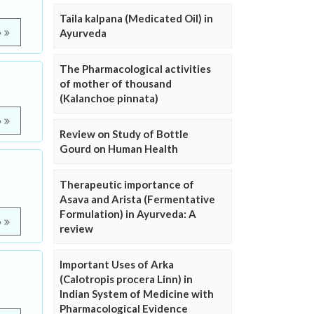
Taila kalpana (Medicated Oil) in
Ayurveda
e
The Pharmacological activities
of mother of thousand
(Kalanchoe pinnata)
e
Review on Study of Bottle
Gourd on Human Health
Therapeutic importance of
Asava and Arista (Fermentative
Formulation) in Ayurveda: A
e
review
Important Uses of Arka
(Calotropis procera Linn) in
Indian System of Medicine with
Pharmacological Evidence