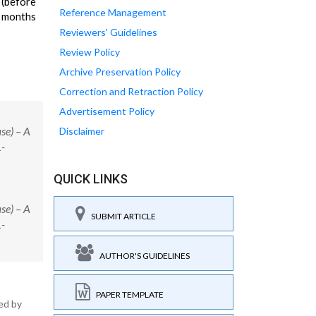
 (before
Reference Management
3 months
Reviewers' Guidelines
Review Policy
Archive Preservation Policy
Correction and Retraction Policy
Advertisement Policy
se) – A
Disclaimer
1-
QUICK LINKS
se) – A
SUBMIT ARTICLE
1-
AUTHOR'S GUIDELINES
PAPER TEMPLATE
ed by