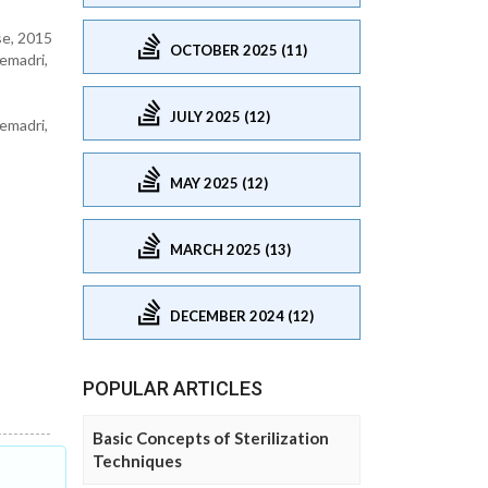
se, 2015
OCTOBER 2025 (11)
emadri,
JULY 2025 (12)
emadri,
MAY 2025 (12)
MARCH 2025 (13)
DECEMBER 2024 (12)
POPULAR ARTICLES
Basic Concepts of Sterilization
Techniques