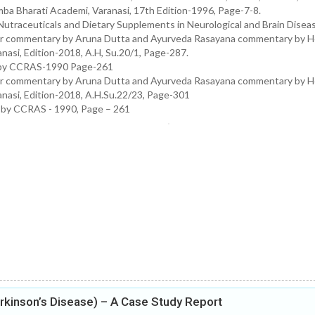
ba Bharati Academi, Varanasi, 17th Edition-1996, Page-7-8.
Nutraceuticals and Dietary Supplements in Neurological and Brain Disea
ar commentary by Aruna Dutta and Ayurveda Rasayana commentary by H
asi, Edition-2018, A.H, Su.20/1, Page-287.
ed by CCRAS-1990 Page-261
ar commentary by Aruna Dutta and Ayurveda Rasayana commentary by H
nasi, Edition-2018, A.H.Su.22/23, Page-301
d by CCRAS - 1990, Page – 261
kinson’s Disease) – A Case Study Report