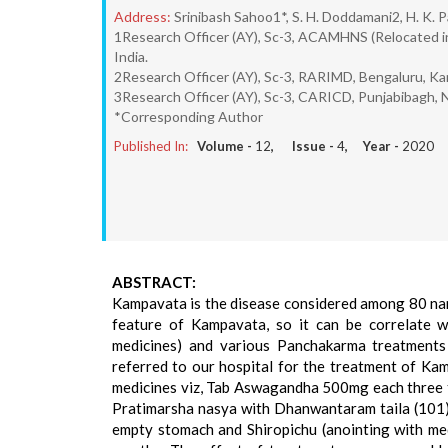
Address:
Srinibash Sahoo1*, S. H. Doddamani2, H. K. P
1Research Officer (AY), Sc-3, ACAMHNS (Relocated i
India.
2Research Officer (AY), Sc-3, RARIMD, Bengaluru, Ka
3Research Officer (AY), Sc-3, CARICD, Punjabibagh, 
*Corresponding Author
Published In:
Volume -
12
, Issue -
4
, Year -
2020
ABSTRACT:
Kampavata is the disease considered among 80 nan
feature of Kampavata, so it can be correlate wi
medicines) and various Panchakarma treatments
referred to our hospital for the treatment of Kam
medicines viz, Tab Aswagandha 500mg each three ti
Pratimarsha nasya with Dhanwantaram taila (101) as
empty stomach and Shiropichu (anointing with med