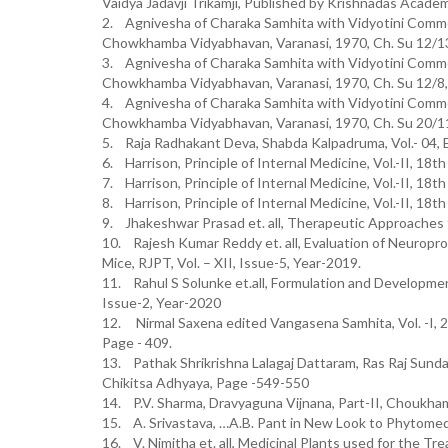
Vaidya Jadavji Trikamji, Published by Krishnadas Academ
2. Agnivesha of Charaka Samhita with Vidyotini Commen
Chowkhamba Vidyabhavan, Varanasi, 1970, Ch. Su 12/1
3. Agnivesha of Charaka Samhita with Vidyotini Commen
Chowkhamba Vidyabhavan, Varanasi, 1970, Ch. Su 12/8
4. Agnivesha of Charaka Samhita with Vidyotini Commen
Chowkhamba Vidyabhavan, Varanasi, 1970, Ch. Su 20/1
5. Raja Radhakant Deva, Shabda Kalpadruma, Vol.- 04, 
6. Harrison, Principle of Internal Medicine, Vol.-II, 18t
7. Harrison, Principle of Internal Medicine, Vol.-II, 18t
8. Harrison, Principle of Internal Medicine, Vol.-II, 18t
9. Jhakeshwar Prasad et. all, Therapeutic Approaches 
10. Rajesh Kumar Reddy et. all, Evaluation of Neuroprot
Mice, RJPT, Vol. – XII, Issue-5, Year-2019.
11. Rahul S Solunke et.all, Formulation and Development
Issue-2, Year-2020
12. Nirmal Saxena edited Vangasena Samhita, Vol. -I, 
Page - 409.
13. Pathak Shrikrishna Lalagaj Dattaram, Ras Raj Sunda
Chikitsa Adhyaya, Page -549-550
14. P.V. Sharma, Dravyaguna Vijnana, Part-II, Choukha
15. A. Srivastava, …A.B. Pant in New Look to Phytomedi
16. V. Nimitha et. all, Medicinal Plants used for the Tr