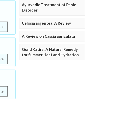
Ayurvedic Treatment of Panic
Disorder
Celosia argentea: A Review
e
A Review on Cassia auriculata
Gond Katira: A Natural Remedy
for Summer Heat and Hydration
e
e