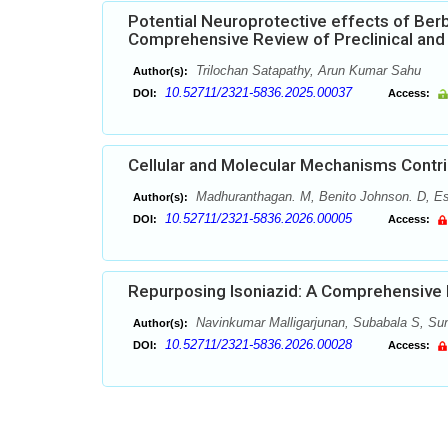
Potential Neuroprotective effects of Berb
Comprehensive Review of Preclinical and 
Trilochan Satapathy, Arun Kumar Sahu
Author(s):
10.52711/2321-5836.2025.00037
DOI:
Access:
Cellular and Molecular Mechanisms Contri
Madhuranthagan. M, Benito Johnson. D, Ess
Author(s):
10.52711/2321-5836.2026.00005
DOI:
Access:
Repurposing Isoniazid: A Comprehensive R
Navinkumar Malligarjunan, Subabala S, Sund
Author(s):
10.52711/2321-5836.2026.00028
DOI:
Access: