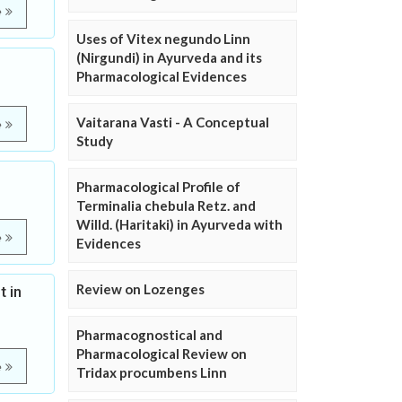
e
Uses of Vitex negundo Linn
(Nirgundi) in Ayurveda and its
Pharmacological Evidences
Vaitarana Vasti - A Conceptual
e
Study
Pharmacological Profile of
Terminalia chebula Retz. and
Willd. (Haritaki) in Ayurveda with
e
Evidences
Review on Lozenges
 in
Pharmacognostical and
Pharmacological Review on
e
Tridax procumbens Linn