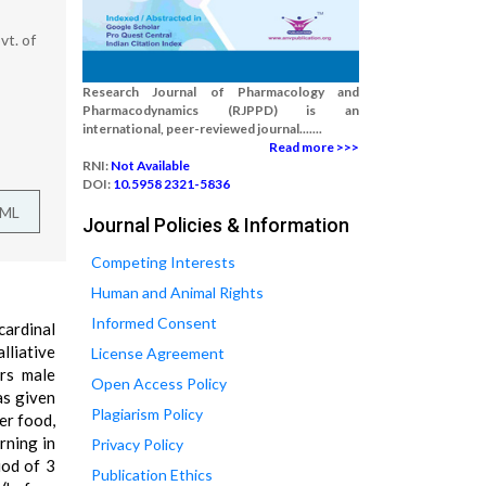
t. of
Research Journal of Pharmacology and
Pharmacodynamics (RJPPD) is an
international, peer-reviewed journal.......
Read more >>>
RNI:
Not Available
DOI:
10.5958 2321-5836
TML
Journal Policies & Information
Competing Interests
Human and Animal Rights
Informed Consent
cardinal
lliative
License Agreement
rs male
Open Access Policy
as given
Plagiarism Policy
er food,
rning in
Privacy Policy
iod of 3
Publication Ethics