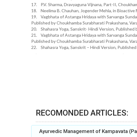
17. P.V. Sharma, Dravyaguna Vijnana, Part-II, Choukham
18. Neelima B. Chauhan, Jogender Mehla, in Bioactive 
19. Vagbhata of Astanga Hridaya with Sarvanga Sund
Published by Choukhamba Surabharati Prakashana, Varan
20. Shahasra Yoga, Sanskrit- Hindi Version, Publish
21. Vagbhata of Astanga Hridaya with Sarvanga Sund
Published by Choukhamba Surabharati Prakashana, Vara
22. Shahasra Yoga, Sanskrit – Hindi Version, Publishe
RECOMONDED ARTICLES:
Ayurvedic Management of Kampavata (Par