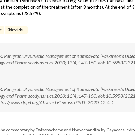
 Unified Parkinson’s Disease Rating Scale (UPDRS) at base line
at the completion of the treatment (after 3 months). At the end of 
 symptoms (28.57%).
se
Shiropichu.
 K. Panigrahi. Ayurvedic Management of Kampavata (Parkinson’s Disea
ology and Pharmacodynamics.2020; 12(4):147-150. doi: 10.5958/232
 K. Panigrahi. Ayurvedic Management of Kampavata (Parkinson’s Disea
ology and Pharmacodynamics.2020; 12(4):147-150. doi: 10.5958/232
ttps://www.rjppd.org/AbstractView.aspx?PID=2020-12-4-1
aha commentary by Dalhanacharya and Nyayachandika by Gayadasa, edit