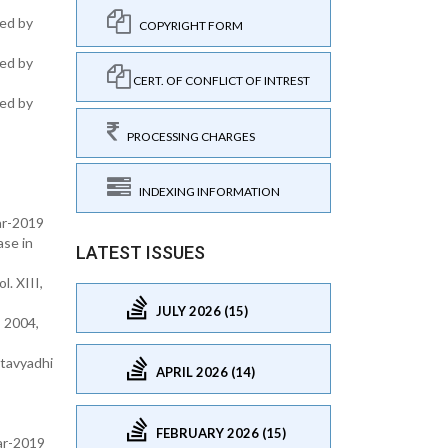
hed by
COPYRIGHT FORM
hed by
CERT. OF CONFLICT OF INTREST
hed by
PROCESSING CHARGES
INDEXING INFORMATION
ar-2019
ase in
LATEST ISSUES
. XIII,
JULY 2026 (15)
 2004,
atavyadhi
APRIL 2026 (14)
FEBRUARY 2026 (15)
ear-2019