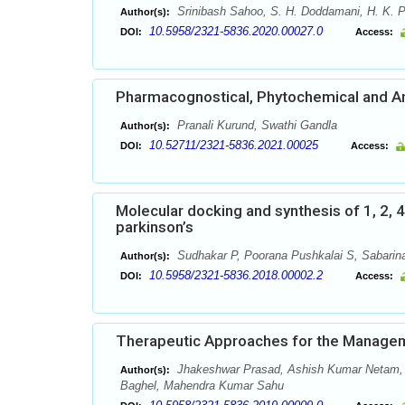
Srinibash Sahoo, S. H. Doddamani, H. K. P
Author(s):
10.5958/2321-5836.2020.00027.0
DOI:
Access:
Pharmacognostical, Phytochemical and Ant
Pranali Kurund, Swathi Gandla
Author(s):
10.52711/2321-5836.2021.00025
DOI:
Access:
Molecular docking and synthesis of 1, 2, 4 
parkinson’s
Sudhakar P, Poorana Pushkalai S, Sabarinat
Author(s):
10.5958/2321-5836.2018.00002.2
DOI:
Access:
Therapeutic Approaches for the Managem
Jhakeshwar Prasad, Ashish Kumar Netam, R
Author(s):
Baghel, Mahendra Kumar Sahu