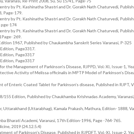
y, Varanasi, Re-Print 2008, Su. Su 15/41, Page-75
try by Pt. Kashinatha Shastri and Dr. Gorakh Nath Chaturvedi, Publis
3, Page-179.
try by Pt. Kashinatha Shastri and Dr. Gorakh Nath Chaturvedi, Publis
, pge-174
try by Pt. Kashinatha Shastri and Dr. Gorakh Nath Chaturvedi, Publis
1Page- 269.
Edition 1967, Published by Chaukambha Sanskrit Series Varanasi, P-325
h Edition, Page3317.
h Edition, Page3317
h Edition, Page3317
for the Management of Parkinson’s Disease, RJPPD, Vol.-XI, Issue-1, Ye
ective Activity of Melissa officinalis in MPTP Model of Parkinson’s Dise
 of Enteric Coated Tablet for Parkinson’s disease, Published in RJPT, Vol
28/155 Edition, Published by Chaukhamba Krishnadas Academy, Varanasi,
r, Uttarakhand (Uttarabhag), Kamala Prakash, Mathura, Edition- 1888, V
mba Bharati Academi, Varanasi, 17th Edition-1996, Page -764-765.
cine, 2019 (24.12.5.4)
eatment of Parkinson’s Disease, Published in RJPDFT, Vol.-XI, Issue-2, Y