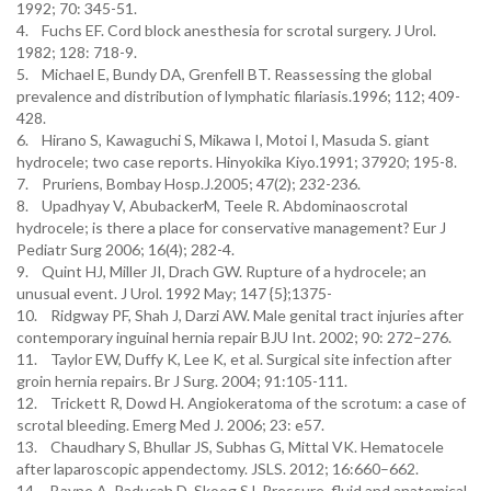
1992; 70: 345-51.
4. Fuchs EF. Cord block anesthesia for scrotal surgery. J Urol.
1982; 128: 718-9.
5. Michael E, Bundy DA, Grenfell BT. Reassessing the global
prevalence and distribution of lymphatic filariasis.1996; 112; 409-
428.
6. Hirano S, Kawaguchi S, Mikawa I, Motoi I, Masuda S. giant
hydrocele; two case reports. Hinyokika Kiyo.1991; 37920; 195-8.
7. Pruriens, Bombay Hosp.J.2005; 47(2); 232-236.
8. Upadhyay V, AbubackerM, Teele R. Abdominaoscrotal
hydrocele; is there a place for conservative management? Eur J
Pediatr Surg 2006; 16(4); 282-4.
9. Quint HJ, Miller JI, Drach GW. Rupture of a hydrocele; an
unusual event. J Urol. 1992 May; 147 {5};1375-
10. Ridgway PF, Shah J, Darzi AW. Male genital tract injuries after
contemporary inguinal hernia repair BJU Int. 2002; 90: 272–276.
11. Taylor EW, Duffy K, Lee K, et al. Surgical site infection after
groin hernia repairs. Br J Surg. 2004; 91:105-111.
12. Trickett R, Dowd H. Angiokeratoma of the scrotum: a case of
scrotal bleeding. Emerg Med J. 2006; 23: e57.
13. Chaudhary S, Bhullar JS, Subhas G, Mittal VK. Hematocele
after laparoscopic appendectomy. JSLS. 2012; 16:660–662.
14. Bayne A, Paducah D, Skoog SJ. Pressure, fluid and anatomical