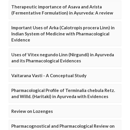
Therapeutic importance of Asava and Arista
(Fermentative Formulation) in Ayurveda: A review
Important Uses of Arka (Calotropis procera Linn) in
Indian System of Medicine with Pharmacological
Evidence
Uses of Vitex negundo Linn (Nirgundi) in Ayurveda
and its Pharmacological Evidences
Vaitarana Vasti - A Conceptual Study
Pharmacological Profile of Terminalia chebula Retz.
and Willd. (Haritaki) in Ayurveda with Evidences
Review on Lozenges
Pharmacognostical and Pharmacological Review on