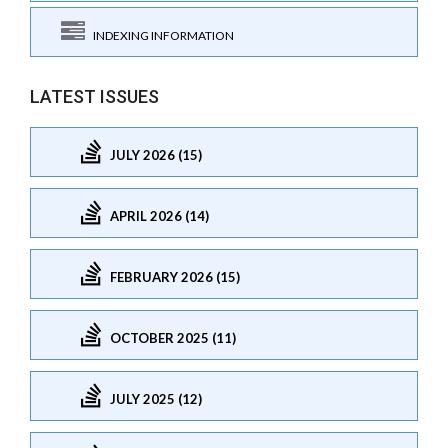
INDEXING INFORMATION
LATEST ISSUES
JULY 2026 (15)
APRIL 2026 (14)
FEBRUARY 2026 (15)
OCTOBER 2025 (11)
JULY 2025 (12)