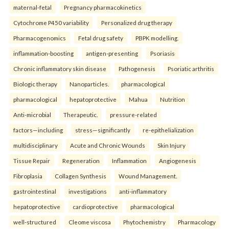
maternal-fetal
Pregnancy pharmacokinetics
Cytochrome P450 variability
Personalized drug therapy
Pharmacogenomics
Fetal drug safety
PBPK modelling.
inflammation-boosting
antigen-presenting
Psoriasis
Chronic inflammatory skin disease
Pathogenesis
Psoriatic arthritis
Biologic therapy
Nanoparticles.
pharmacological
pharmacological
hepatoprotective
Mahua
Nutrition
Anti-microbial
Therapeutic.
pressure-related
factors—including
stress—significantly
re-epithelialization
multidisciplinary
Acute and Chronic Wounds
Skin Injury
Tissue Repair
Regeneration
Inflammation
Angiogenesis
Fibroplasia
Collagen Synthesis
Wound Management.
gastrointestinal
investigations
anti-inflammatory
hepatoprotective
cardioprotective
pharmacological
well-structured
Cleome viscosa
Phytochemistry
Pharmacology