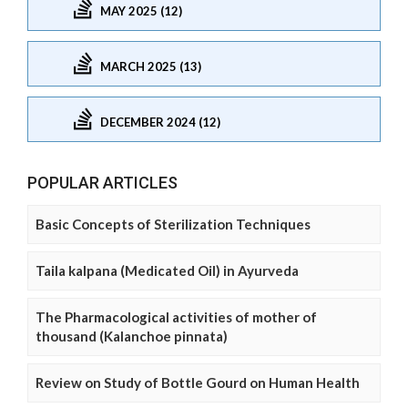
MAY 2025 (12)
MARCH 2025 (13)
DECEMBER 2024 (12)
POPULAR ARTICLES
Basic Concepts of Sterilization Techniques
Taila kalpana (Medicated Oil) in Ayurveda
The Pharmacological activities of mother of
thousand (Kalanchoe pinnata)
Review on Study of Bottle Gourd on Human Health