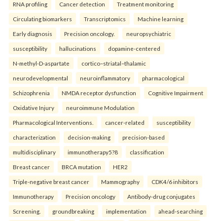
RNA profiling
Cancer detection
Treatment monitoring
Circulating biomarkers
Transcriptomics
Machine learning
Early diagnosis
Precision oncology.
neuropsychiatric
susceptibility
hallucinations
dopamine-centered
N-methyl-D-aspartate
cortico–striatal–thalamic
neurodevelopmental
neuroinflammatory
pharmacological
Schizophrenia
NMDA receptor dysfunction
Cognitive Impairment
Oxidative Injury
neuroimmune Modulation
Pharmacological Interventions.
cancer-related
susceptibility
characterization
decision-making
precision-based
multidisciplinary
immunotherapy5?8
classification
Breast cancer
BRCA mutation
HER2
Triple-negative breast cancer
Mammography
CDK4/6 inhibitors
Immunotherapy
Precision oncology
Antibody-drug conjugates
Screening.
groundbreaking
implementation
ahead-searching