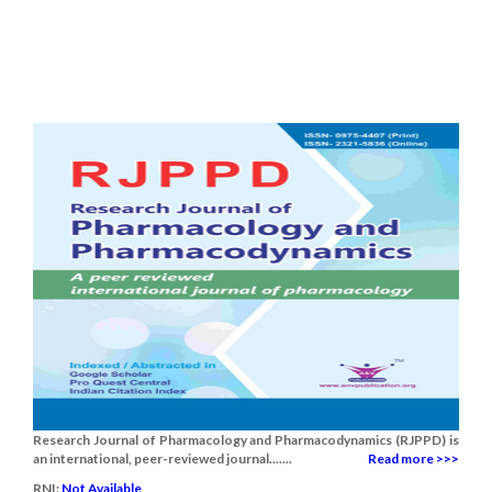
Research Journal of Pharmacology and Pharmacodynamics (RJPPD) is
an international, peer-reviewed journal.......
Read more >>>
RNI:
Not Available