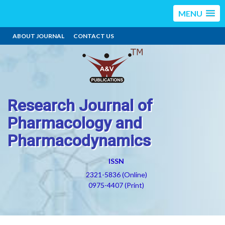
MENU
ABOUT JOURNAL
CONTACT US
Research Journal of
Pharmacology and
Pharmacodynamics
ISSN
2321-5836 (Online)
0975-4407 (Print)