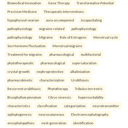
Biomedical Innovation
Gene Therapy
Transformative Potential
Precision Medicine
Therapeutic Interventions.
hypophyseal-ovarian
aura-accompanied
incapacitating
pathophysiology
migraine-related
pathophysiology
pathophysiology
Migraine
Role of Estrogens
Menstrual cycle
Sex Hormone Fluctuation
Menstrual migraine
Treatment for migraine.
pharmacological
multifactorial
phytotherapeutic
pharmacological
supersaturation
crystal-growth
nephroprotective
alkalinization
pharmacokinetic
characterization
Urolithiasis
Recurrent urolithiasis
Phytotherapy
Tribulus terrestris
Bryophyllum pinnatum
Citrus sinensis.
hyperexcitability
characteristics
classification
categorization
neurotransmitter
epileptogenesis
neurocutaneous
Electroencephalography
encephalopathies
next-generation
identification