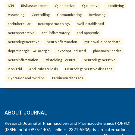
ICH
Risk assessment
Quantitative
Qualitative
Identifying
Assessing
Controlling
Communicating
Reviewing.
antitubercular
neuropharmacology
well-established
neuroprotective
anti-inflammatory
anti-apoptotic
neurodegenerative
neuroinflammation
pyridoxal-5-phosphate
dopaminergic–GABAergic
levodopa-induced
pharmacokinetics
neuroinflammation
misfolding—central
neurodegenerative
Isoniazid
Anti- tuberculosis
Neurodegenerative diseases
Hydrazide and pyridine
Parkinson diseases.
ABOUT JOURNAL
Research Journal of Pharmacology and Pharmacodynamics (RJPPD)
(ISSN: print-0975-4407, online- 2321-5836) is an international,