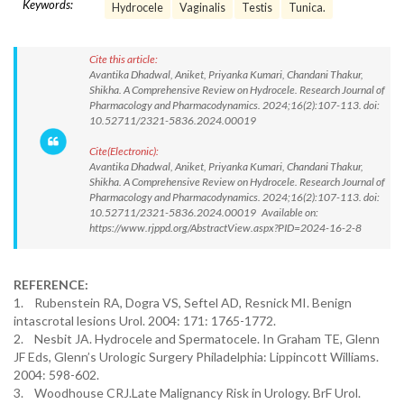
Keywords:
Hydrocele
Vaginalis
Testis
Tunica.
Cite this article:
Avantika Dhadwal, Aniket, Priyanka Kumari, Chandani Thakur,
Shikha. A Comprehensive Review on Hydrocele. Research Journal of
Pharmacology and Pharmacodynamics. 2024;16(2):107-113. doi:
10.52711/2321-5836.2024.00019
Cite(Electronic):
Avantika Dhadwal, Aniket, Priyanka Kumari, Chandani Thakur,
Shikha. A Comprehensive Review on Hydrocele. Research Journal of
Pharmacology and Pharmacodynamics. 2024;16(2):107-113. doi:
10.52711/2321-5836.2024.00019 Available on:
https://www.rjppd.org/AbstractView.aspx?PID=2024-16-2-8
REFERENCE:
1. Rubenstein RA, Dogra VS, Seftel AD, Resnick MI. Benign
intascrotal lesions Urol. 2004: 171: 1765-1772.
2. Nesbit JA. Hydrocele and Spermatocele. In Graham TE, Glenn
JF Eds, Glenn’s Urologic Surgery Philadelphia: Lippincott Williams.
2004: 598-602.
3. Woodhouse CRJ.Late Malignancy Risk in Urology. BrF Urol.