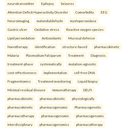
neurotransmitter
Epilepsy
Seizures
Attention Deficit Hyperactivity Disorder
Comorbidity
EEG
Neuroimaging.
malondialdehyde
myeloperoxidase
Gastric ulcer
Oxidative stress
Reactive oxygen species
Lipid peroxidation
Antioxidants
Mucosal defense
Nanotherapy.
identification
structure-based
pharmacokinetic
Malaria
Plasmodium Falciparum
Treatment
Diagnosis.
treatment-phase
systematically
mutation-agnostic
cost-effectiveness
implementation
cell-free DNA
Fragmentomics
Treatment monitoring
Liquid biopsy
Minimal residual disease
Immunotherapy
DELFI.
pharmacokinetic
pharmacokinetic
physiologically
pharmacokinetic
pharmacogenomic
Pharmacogenetic
pharmacotherapy
pharmacogenomic
pharmacogenomic
Interdisciplinary
pharmacogenomics
pharmacotherapy