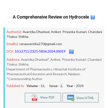
A Comprehensive Review on Hydrocele
Author(s):
Avantika Dhadwal
,
Aniket
,
Priyanka Kumari
,
Chandani
Thakur
,
Shikha
Email(s):
ranaavantika270@gmail.com
DOI:
10.52711/2321-5836.2024.00019
Address:
Avantika Dhadwal*, Aniket, Priyanka Kumari, Chandani
Thakur, Shikha
Department of Pharmaceutics, Himachal Institute of
Pharmaceutical Education and Research, Nadaun.
*Corresponding Author
Published In:
Volume -
16
, Issue -
2
, Year -
2024
View PDF
View HTML