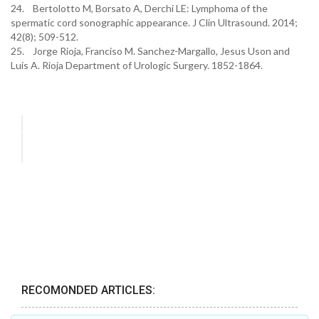
24. Bertolotto M, Borsato A, Derchi LE: Lymphoma of the
spermatic cord sonographic appearance. J Clin Ultrasound. 2014;
42(8); 509-512.
25. Jorge Rioja, Franciso M. Sanchez-Margallo, Jesus Uson and
Luis A. Rioja Department of Urologic Surgery. 1852-1864.
RECOMONDED ARTICLES: