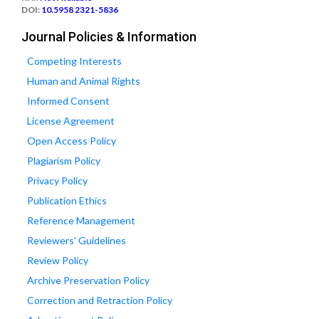
DOI:
10.5958 2321-5836
Journal Policies & Information
Competing Interests
Human and Animal Rights
Informed Consent
License Agreement
Open Access Policy
Plagiarism Policy
Privacy Policy
Publication Ethics
Reference Management
Reviewers' Guidelines
Review Policy
Archive Preservation Policy
Correction and Retraction Policy