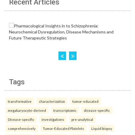
Recent Articles
Tags
transformative
characterization
tumor-educated
megakaryocyte-derived
transcriptomic
disease-specific
Disease-specific
investigations
pre-analytical
comprehensively
Tumor-Educated Platelets
Liquid biopsy