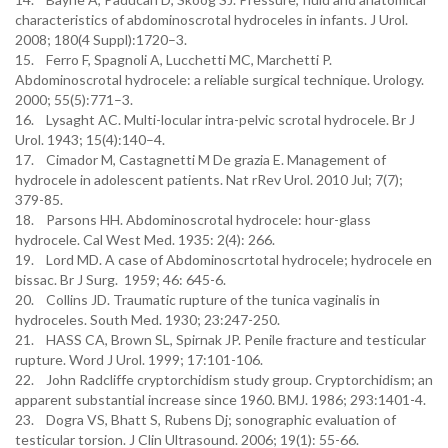
characteristics of abdominoscrotal hydroceles in infants. J Urol.
2008; 180(4 Suppl):1720–3.
15. Ferro F, Spagnoli A, Lucchetti MC, Marchetti P.
Abdominoscrotal hydrocele: a reliable surgical technique. Urology.
2000; 55(5):771–3.
16. Lysaght AC. Multi-locular intra-pelvic scrotal hydrocele. Br J
Urol. 1943; 15(4):140–4.
17. Cimador M, Castagnetti M De grazia E. Management of
hydrocele in adolescent patients. Nat rRev Urol. 2010 Jul; 7(7);
379-85.
18. Parsons HH. Abdominoscrotal hydrocele: hour-glass
hydrocele. Cal West Med. 1935: 2(4): 266.
19. Lord MD. A case of Abdominoscrtotal hydrocele; hydrocele en
bissac. Br J Surg. 1959; 46: 645-6.
20. Collins JD. Traumatic rupture of the tunica vaginalis in
hydroceles. South Med. 1930; 23:247-250.
21. HASS CA, Brown SL, Spirnak JP. Penile fracture and testicular
rupture. Word J Urol. 1999; 17:101-106.
22. John Radcliffe cryptorchidism study group. Cryptorchidism; an
apparent substantial increase since 1960. BMJ. 1986; 293:1401-4.
23. Dogra VS, Bhatt S, Rubens Dj; sonographic evaluation of
testicular torsion. J Clin Ultrasound. 2006; 19(1): 55-66.