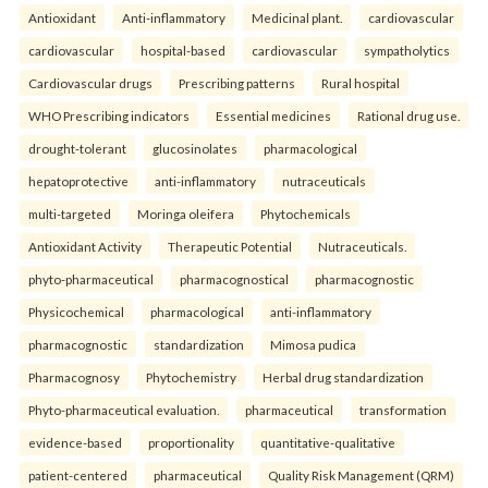
Antioxidant
Anti-inflammatory
Medicinal plant.
cardiovascular
cardiovascular
hospital-based
cardiovascular
sympatholytics
Cardiovascular drugs
Prescribing patterns
Rural hospital
WHO Prescribing indicators
Essential medicines
Rational drug use.
drought-tolerant
glucosinolates
pharmacological
hepatoprotective
anti-inflammatory
nutraceuticals
multi-targeted
Moringa oleifera
Phytochemicals
Antioxidant Activity
Therapeutic Potential
Nutraceuticals.
phyto-pharmaceutical
pharmacognostical
pharmacognostic
Physicochemical
pharmacological
anti-inflammatory
pharmacognostic
standardization
Mimosa pudica
Pharmacognosy
Phytochemistry
Herbal drug standardization
Phyto-pharmaceutical evaluation.
pharmaceutical
transformation
evidence-based
proportionality
quantitative-qualitative
patient-centered
pharmaceutical
Quality Risk Management (QRM)