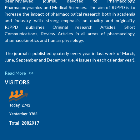
peer-reviewed journal, devoted to Pharmacology,
Pharmacodynamics and Medical Sciences. The aim of RJPPD is to
increase the impact of pharmacological research both in academia
and industry, with strong emphasis on quality and originality.
RJPPD publishes Original research Articles, Short
Communications, Review Articles in all areas of pharmacology,
pharmacokinetics and human physiology.
The journal is published quaterly every year in last week of March,
June, September and December (i.e. 4 issues in each calendar year).
Read More
VISITORS
Today:
2742
Yesterday:
3783
Total:
2882917