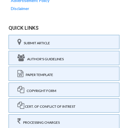
Advertisement Policy
Disclaimer
QUICK LINKS
SUBMIT ARTICLE
AUTHOR'S GUIDELINES
PAPER TEMPLATE
COPYRIGHT FORM
CERT. OF CONFLICT OF INTREST
PROCESSING CHARGES