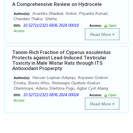
A Comprehensive Review on Hydrocele
Avantika Dhadwal, Aniket, Priyanka Kumari,
Author(s):
Chandani Thakur, Shikha
10.52711/2321-5836.2024.00019
DOI:
Access:
Open
Access
Read More
Tannin-Rich Fraction of Cyperus esculentus
Protects against Lead-Induced Testicular
Toxicity in Male Wistar Rats through ITS
Antioxidant Properpty
Hassan Luqman Adepoju, Anyanwu Godson
Author(s):
Emeka, Basiru Afisu, Ifeoluwapo Oyebola Asekun-
Olarinmoye, Adamu Shettima Pogu, Agbor Cyril Abang
10.52711/2321-5836.2024.00024
DOI:
Access:
Open
Access
Read More