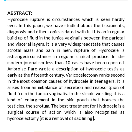
ABSTRACT:
Hydrocele rupture is circumstances which is seen hardly
ever. In this paper, we have studied about the treatments,
diagnosis and other topics related with it. It is an irregular
build up of fluid in the tunica vaginalis between the parietal
and visceral layers. It is a very widespreadstate that causes
scrotal mass and pain in men, rupture of Hydrocele is
astrangecircumstance in regular clinical practice. In the
modern journalism less than 10 cases have been reported.
Ambroise Pare wrote a description of hydrocele testis as
early as the fifteenth century. Varicocelectomy ranks second
in the most common causes of hydrocele in teenagers. It is
arises from an imbalance of secretion and reabsortpion of
fluid from the tunica vaginalis. In the simple wording it is a
kind of enlargement in the skin pouch that houses the
testicles, the scrotum. The best treatment for Hydrocele is a
surgical course of action which is also recognized as
hydrocelectomy [it is a removal of sac lining].