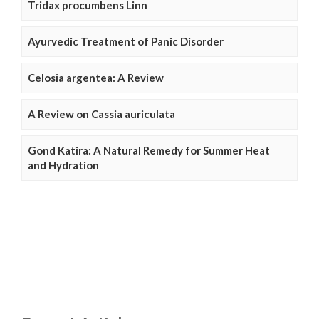
Tridax procumbens Linn
Ayurvedic Treatment of Panic Disorder
Celosia argentea: A Review
A Review on Cassia auriculata
Gond Katira: A Natural Remedy for Summer Heat
and Hydration