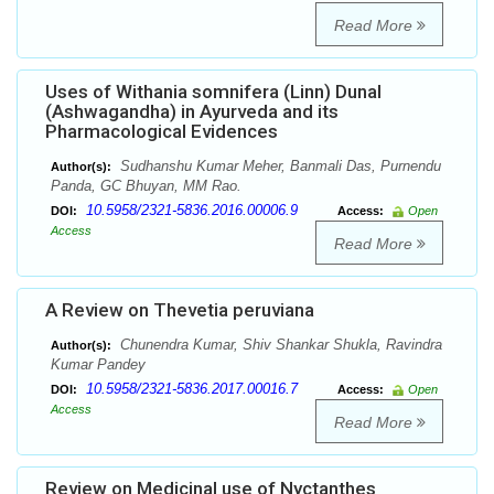
Read More
Uses of Withania somnifera (Linn) Dunal
(Ashwagandha) in Ayurveda and its
Pharmacological Evidences
Sudhanshu Kumar Meher, Banmali Das, Purnendu
Author(s):
Panda, GC Bhuyan, MM Rao.
10.5958/2321-5836.2016.00006.9
DOI:
Access:
Open
Access
Read More
A Review on Thevetia peruviana
Chunendra Kumar, Shiv Shankar Shukla, Ravindra
Author(s):
Kumar Pandey
10.5958/2321-5836.2017.00016.7
DOI:
Access:
Open
Access
Read More
Review on Medicinal use of Nyctanthes