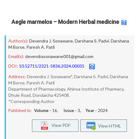
Aegle marmelos – Modern Herbal medicine
Author(s):
Devendra J. Sonawane
,
Darshana S. Padvi
,
Darshana
M Borse
,
Paresh A. Patil
Email(s):
devendrasonawane001@gmail.com
DOI:
10.52711/2321-5836.2024.00035
Address:
Devendra J. Sonawane*, Darshana S. Padvi, Darshana
M Borse, Paresh A. Patil
Department of Pharmacology, Ahinsa Institute of Pharmacy,
Dhule Road, Dondaicha 425408.
*Corresponding Author
Published In:
Volume -
16
, Issue -
3
, Year -
2024
View PDF
View HTML