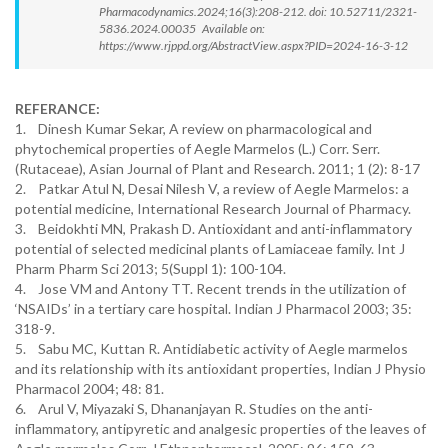
Pharmacodynamics.2024;16(3):208-212. doi: 10.52711/2321-
5836.2024.00035 Available on:
https://www.rjppd.org/AbstractView.aspx?PID=2024-16-3-12
REFERANCE:
1. Dinesh Kumar Sekar, A review on pharmacological and
phytochemical properties of Aegle Marmelos (L.) Corr. Serr.
(Rutaceae), Asian Journal of Plant and Research. 2011; 1 (2): 8-17
2. Patkar Atul N, Desai Nilesh V, a review of Aegle Marmelos: a
potential medicine, International Research Journal of Pharmacy.
3. Beidokhti MN, Prakash D. Antioxidant and anti-inflammatory
potential of selected medicinal plants of Lamiaceae family. Int J
Pharm Pharm Sci 2013; 5(Suppl 1): 100-104.
4. Jose VM and Antony TT. Recent trends in the utilization of
‘NSAIDs’ in a tertiary care hospital. Indian J Pharmacol 2003; 35:
318-9.
5. Sabu MC, Kuttan R. Antidiabetic activity of Aegle marmelos
and its relationship with its antioxidant properties, Indian J Physio
Pharmacol 2004; 48: 81.
6. Arul V, Miyazaki S, Dhananjayan R. Studies on the anti-
inflammatory, antipyretic and analgesic properties of the leaves of