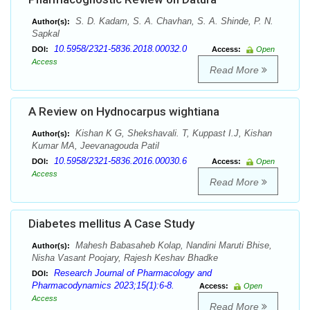
S. D. Kadam, S. A. Chavhan, S. A. Shinde, P. N.
Author(s):
Sapkal
10.5958/2321-5836.2018.00032.0
DOI:
Access:
Open
Access
Read More
A Review on Hydnocarpus wightiana
Kishan K G, Shekshavali. T, Kuppast I.J, Kishan
Author(s):
Kumar MA, Jeevanagouda Patil
10.5958/2321-5836.2016.00030.6
DOI:
Access:
Open
Access
Read More
Diabetes mellitus A Case Study
Mahesh Babasaheb Kolap, Nandini Maruti Bhise,
Author(s):
Nisha Vasant Poojary, Rajesh Keshav Bhadke
Research Journal of Pharmacology and
DOI:
Pharmacodynamics 2023;15(1):6-8.
Access:
Open
Access
Read More