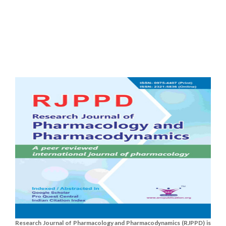
Research Journal of Pharmacology and Pharmacodynamics (RJPPD) is