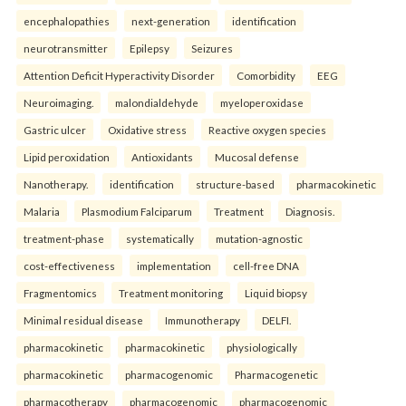
encephalopathies
next-generation
identification
neurotransmitter
Epilepsy
Seizures
Attention Deficit Hyperactivity Disorder
Comorbidity
EEG
Neuroimaging.
malondialdehyde
myeloperoxidase
Gastric ulcer
Oxidative stress
Reactive oxygen species
Lipid peroxidation
Antioxidants
Mucosal defense
Nanotherapy.
identification
structure-based
pharmacokinetic
Malaria
Plasmodium Falciparum
Treatment
Diagnosis.
treatment-phase
systematically
mutation-agnostic
cost-effectiveness
implementation
cell-free DNA
Fragmentomics
Treatment monitoring
Liquid biopsy
Minimal residual disease
Immunotherapy
DELFI.
pharmacokinetic
pharmacokinetic
physiologically
pharmacokinetic
pharmacogenomic
Pharmacogenetic
pharmacotherapy
pharmacogenomic
pharmacogenomic