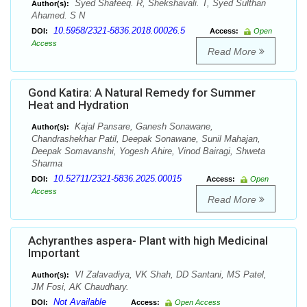
Syed Shafeeq. R, Shekshavali. T, Syed Sulthan
Author(s):
Ahamed. S N
10.5958/2321-5836.2018.00026.5
DOI:
Access:
Open
Access
Read More
Gond Katira: A Natural Remedy for Summer
Heat and Hydration
Kajal Pansare, Ganesh Sonawane,
Author(s):
Chandrashekhar Patil, Deepak Sonawane, Sunil Mahajan,
Deepak Somavanshi, Yogesh Ahire, Vinod Bairagi, Shweta
Sharma
10.52711/2321-5836.2025.00015
DOI:
Access:
Open
Access
Read More
Achyranthes aspera- Plant with high Medicinal
Important
VI Zalavadiya, VK Shah, DD Santani, MS Patel,
Author(s):
JM Fosi, AK Chaudhary.
Not Available
DOI:
Access:
Open Access