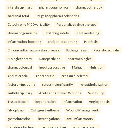
Interdisciplinary
pharmacogenomics
pharmacotherapy
maternal-fetal
Pregnancy pharmacokinetics
Cytochrome P450 variability
Personalized drug therapy
Pharmacogenomics
Fetal drug safety
PBPK modelling.
inflammation-boosting
antigen-presenting
Psoriasis
Chronic inflammatory skin disease
Pathogenesis
Psoriatic arthritis
Biologic therapy
Nanoparticles.
pharmacological
pharmacological
hepatoprotective
Mahua
Nutrition
Anti-microbial
Therapeutic.
pressure-related
factors—including
stress—significantly
re-epithelialization
multidisciplinary
Acute and Chronic Wounds
Skin Injury
Tissue Repair
Regeneration
Inflammation
Angiogenesis
Fibroplasia
Collagen Synthesis
Wound Management.
gastrointestinal
investigations
anti-inflammatory
hepatoprotective
cardioprotective
pharmacological