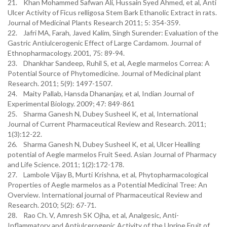
21. Khan Mohammed Safwan Ali, Hussain Syed Ahmed, et al, Anti
Ulcer Activity of Ficus relligosa Stem Bark Ethanolic Extract in rats.
Journal of Medicinal Plants Research 2011; 5: 354-359.
22. Jafri MA, Farah, Javed Kalim, Singh Surender: Evaluation of the
Gastric Antiulcerogenic Effect of Large Cardamom. Journal of
Ethnopharmacology. 2001, 75: 89-94.
23. Dhankhar Sandeep, Ruhil S, et al, Aegle marmelos Correa: A
Potential Source of Phytomedicine. Journal of Medicinal plant
Research. 2011; 5(9): 1497-1507.
24. Maity Pallab, Hansda Dhananjay, et al, Indian Journal of
Experimental Biology. 2009; 47: 849-861
25. Sharma Ganesh N, Dubey Susheel K, et al, International
Journal of Current Pharmaceutical Review and Research. 2011;
1(3):12-22.
26. Sharma Ganesh N, Dubey Susheel K, et al, Ulcer Healling
potential of Aegle marmelos Fruit Seed. Asian Journal of Pharmacy
and Life Science. 2011; 1(2):172-178.
27. Lambole Vijay B, Murti Krishna, et al, Phytopharmacological
Properties of Aegle marmelos as a Potential Medicinal Tree: An
Overview. International journal of Pharmaceutical Review and
Research. 2010; 5(2): 67-71.
28. Rao Ch. V, Amresh SK Ojha, et al, Analgesic, Anti-
Inflammatory and Antiulcerogenic Activity of the Unripe Fruit of