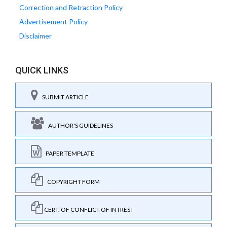
Correction and Retraction Policy
Advertisement Policy
Disclaimer
QUICK LINKS
SUBMIT ARTICLE
AUTHOR'S GUIDELINES
PAPER TEMPLATE
COPYRIGHT FORM
CERT. OF CONFLICT OF INTREST