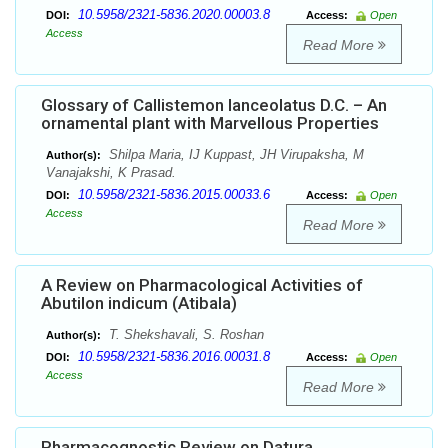
10.5958/2321-5836.2020.00003.8
DOI:
Access:
Open
Access
Read More
Glossary of Callistemon lanceolatus D.C. – An
ornamental plant with Marvellous Properties
Shilpa Maria, IJ Kuppast, JH Virupaksha, M
Author(s):
Vanajakshi, K Prasad.
10.5958/2321-5836.2015.00033.6
DOI:
Access:
Open
Access
Read More
A Review on Pharmacological Activities of
Abutilon indicum (Atibala)
T. Shekshavali, S. Roshan
Author(s):
10.5958/2321-5836.2016.00031.8
DOI:
Access:
Open
Access
Read More
Pharmacognostic Review on Datura