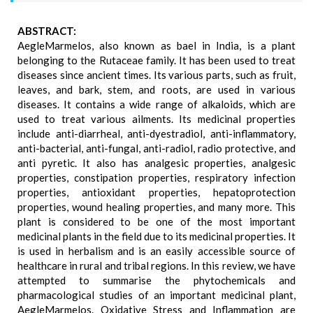
ABSTRACT:
AegleMarmelos, also known as bael in India, is a plant
belonging to the Rutaceae family. It has been used to treat
diseases since ancient times. Its various parts, such as fruit,
leaves, and bark, stem, and roots, are used in various
diseases. It contains a wide range of alkaloids, which are
used to treat various ailments. Its medicinal properties
include anti-diarrheal, anti-dyestradiol, anti-inflammatory,
anti-bacterial, anti-fungal, anti-radiol, radio protective, and
anti pyretic. It also has analgesic properties, analgesic
properties, constipation properties, respiratory infection
properties, antioxidant properties, hepatoprotection
properties, wound healing properties, and many more. This
plant is considered to be one of the most important
medicinal plants in the field due to its medicinal properties. It
is used in herbalism and is an easily accessible source of
healthcare in rural and tribal regions. In this review, we have
attempted to summarise the phytochemicals and
pharmacological studies of an important medicinal plant,
AegleMarmelos. Oxidative Stress and Inflammation are