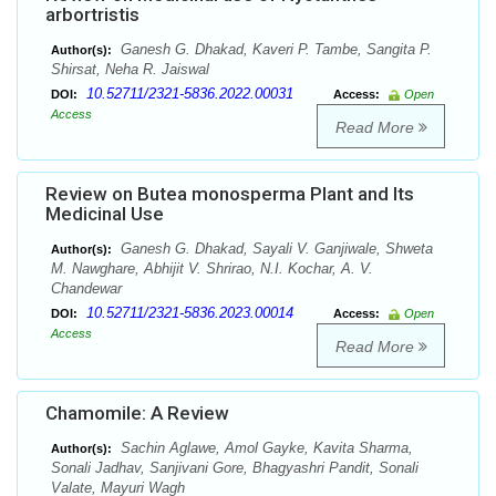
arbortristis
Ganesh G. Dhakad, Kaveri P. Tambe, Sangita P.
Author(s):
Shirsat, Neha R. Jaiswal
10.52711/2321-5836.2022.00031
DOI:
Access:
Open
Access
Read More
Review on Butea monosperma Plant and Its
Medicinal Use
Ganesh G. Dhakad, Sayali V. Ganjiwale, Shweta
Author(s):
M. Nawghare, Abhijit V. Shrirao, N.I. Kochar, A. V.
Chandewar
10.52711/2321-5836.2023.00014
DOI:
Access:
Open
Access
Read More
Chamomile: A Review
Sachin Aglawe, Amol Gayke, Kavita Sharma,
Author(s):
Sonali Jadhav, Sanjivani Gore, Bhagyashri Pandit, Sonali
Valate, Mayuri Wagh