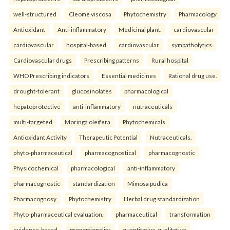
well-structured
Cleome viscosa
Phytochemistry
Pharmacology
Antioxidant
Anti-inflammatory
Medicinal plant.
cardiovascular
cardiovascular
hospital-based
cardiovascular
sympatholytics
Cardiovascular drugs
Prescribing patterns
Rural hospital
WHO Prescribing indicators
Essential medicines
Rational drug use.
drought-tolerant
glucosinolates
pharmacological
hepatoprotective
anti-inflammatory
nutraceuticals
multi-targeted
Moringa oleifera
Phytochemicals
Antioxidant Activity
Therapeutic Potential
Nutraceuticals.
phyto-pharmaceutical
pharmacognostical
pharmacognostic
Physicochemical
pharmacological
anti-inflammatory
pharmacognostic
standardization
Mimosa pudica
Pharmacognosy
Phytochemistry
Herbal drug standardization
Phyto-pharmaceutical evaluation.
pharmaceutical
transformation
evidence-based
proportionality
quantitative-qualitative