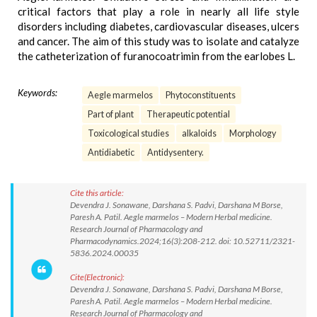
critical factors that play a role in nearly all life style
disorders including diabetes, cardiovascular diseases, ulcers
and cancer. The aim of this study was to isolate and catalyze
the catheterization of furanocoatrimin from the earlobes L.
Keywords:
Aegle marmelos
Phytoconstituents
Part of plant
Therapeutic potential
Toxicological studies
alkaloids
Morphology
Antidiabetic
Antidysentery.
Cite this article:
Devendra J. Sonawane, Darshana S. Padvi, Darshana M Borse,
Paresh A. Patil. Aegle marmelos – Modern Herbal medicine.
Research Journal of Pharmacology and
Pharmacodynamics.2024;16(3):208-212. doi: 10.52711/2321-
5836.2024.00035
Cite(Electronic):
Devendra J. Sonawane, Darshana S. Padvi, Darshana M Borse,
Paresh A. Patil. Aegle marmelos – Modern Herbal medicine.
Research Journal of Pharmacology and