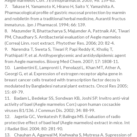
Aegle marmelos Corr. J Ethnopharmacol. 2005; 96: 159-63.
7. Takase H, Yamamoto K, Hirano H, Saito Y, Yamashita A.
Pharmacological profile of gastric mucosal protection by marmin
and nobiletin from a traditional herbal medicine, Aurantii fructus
immaturus. Jpn J Pharmacol. 1994; 66: 139.
8. Mazumder R, Bhattacharya S, Majumder A, Pattnaik AK, Tiwari
PM, Chaudhary S. Antibacterial evaluation of Aegle marmelos
(Correa) Linn. root extract. Phytother Res. 2006; 20: 82-4.
9. Narendra T, Sweta S, Tiwari P, Papi Reddy K, Kholiq T,
Prathipati P, et al. Antihyperglycemic and antidyslipidemic agent
from Aegle marmelos. Bioorg Med Chem. 2007; 17: 1808-11.
10. Lambertini E, Lampronti I, Penolazzi L, Khan MT, Ather A,
Georgi G, et al. Expression of estrogen receptor alpha gene in
breast cancer cells treated with transcription factor decoy is
modulated by Bangladesi natural plant extracts. Oncol Res 2005;
15: 69-79.
11. Badam L, Bedekar SS, Sondwan KB, Joshi SP. Invitro anti-viral
activity of bael (Aegle marmelos Corr.) upon human cocsackie
viruses B1/136. J Commun Dis. 2002; 34: 88-99.
12. Jagetia GC, Venkatesh P, Balinga MS. Evaluation of radio
protective effect of bael leaf (Aegle marmelos) extract in mice. Int
J Radiat Biol. 2004; 80: 281-90.
13. Chauhan A, Agarwal M, Kwhwaha S, Mutresa A. Supression of