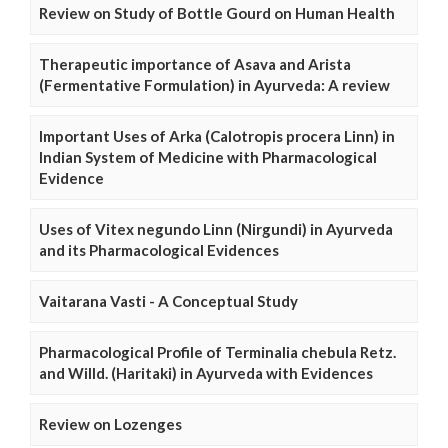
Review on Study of Bottle Gourd on Human Health
Therapeutic importance of Asava and Arista
(Fermentative Formulation) in Ayurveda: A review
Important Uses of Arka (Calotropis procera Linn) in
Indian System of Medicine with Pharmacological
Evidence
Uses of Vitex negundo Linn (Nirgundi) in Ayurveda
and its Pharmacological Evidences
Vaitarana Vasti - A Conceptual Study
Pharmacological Profile of Terminalia chebula Retz.
and Willd. (Haritaki) in Ayurveda with Evidences
Review on Lozenges