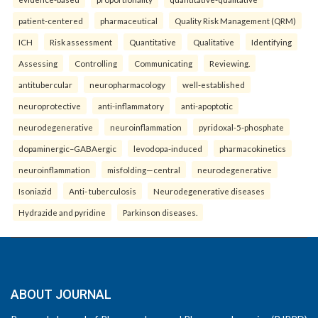
patient-centered
pharmaceutical
Quality Risk Management (QRM)
ICH
Risk assessment
Quantitative
Qualitative
Identifying
Assessing
Controlling
Communicating
Reviewing.
antitubercular
neuropharmacology
well-established
neuroprotective
anti-inflammatory
anti-apoptotic
neurodegenerative
neuroinflammation
pyridoxal-5-phosphate
dopaminergic–GABAergic
levodopa-induced
pharmacokinetics
neuroinflammation
misfolding—central
neurodegenerative
Isoniazid
Anti- tuberculosis
Neurodegenerative diseases
Hydrazide and pyridine
Parkinson diseases.
ABOUT JOURNAL