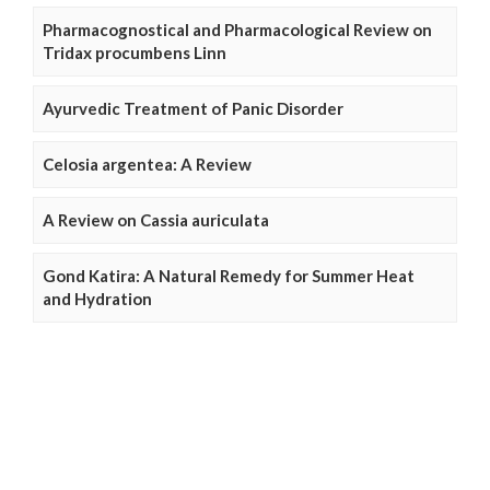
Pharmacognostical and Pharmacological Review on
Tridax procumbens Linn
Ayurvedic Treatment of Panic Disorder
Celosia argentea: A Review
A Review on Cassia auriculata
Gond Katira: A Natural Remedy for Summer Heat
and Hydration