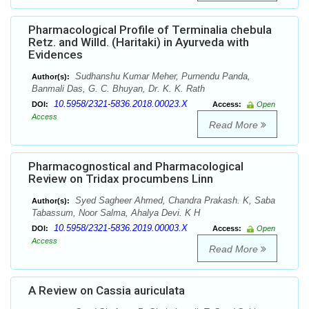
Pharmacological Profile of Terminalia chebula
Retz. and Willd. (Haritaki) in Ayurveda with
Evidences
Sudhanshu Kumar Meher, Purnendu Panda,
Author(s):
Banmali Das, G. C. Bhuyan, Dr. K. K. Rath
10.5958/2321-5836.2018.00023.X
DOI:
Access:
Open
Access
Read More
Pharmacognostical and Pharmacological
Review on Tridax procumbens Linn
Syed Sagheer Ahmed, Chandra Prakash. K, Saba
Author(s):
Tabassum, Noor Salma, Ahalya Devi. K H
10.5958/2321-5836.2019.00003.X
DOI:
Access:
Open
Access
Read More
A Review on Cassia auriculata