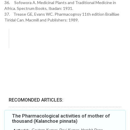
36. Sofowora A. Medicinal Plants and Traditional Medicine in
Africa. Spectrum Books, Ibadan: 1931.
37. Trease GE, Evans WC. Pharmacognsy 11th edition Brailliae
Tiridal Can. Macmill and Publishers: 1989.
RECOMONDED ARTICLES:
The Pharmacological activities of mother of
thousand (Kalanchoe pinnata)