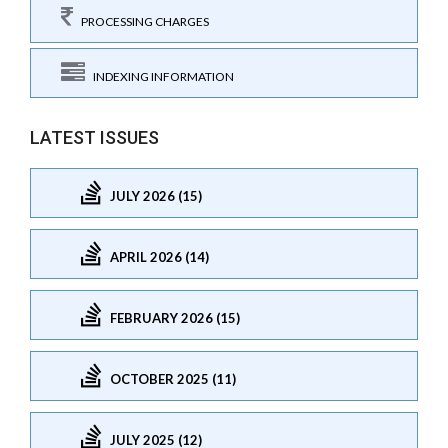
PROCESSING CHARGES
INDEXING INFORMATION
LATEST ISSUES
JULY 2026 (15)
APRIL 2026 (14)
FEBRUARY 2026 (15)
OCTOBER 2025 (11)
JULY 2025 (12)