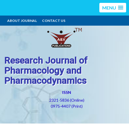
MENU
ABOUT JOURNAL
CONTACT US
Research Journal of
Pharmacology and
Pharmacodynamics
ISSN
2321-5836 (Online)
0975-4407 (Print)