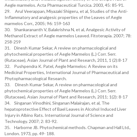
Aegle marmelos. Acta Pharmaceutical Turcica. 2003, 45: 85-91.
29. Arul Veerappan, Miyazaki Shigeru, et al, Studies of the Anti-
Inflammatory and analgesic properties of the Leaves of Aegle
marmelos Corr., 2005; 96: 159-163
30. Shankarananth V, Balakrishna N, et al, Analgesic Activity of
Methanol Extract of Aegle marmelos Leaved. Fitoterapia. 2007; 78:
258-259
31. Dinesh Kumar Sekar, A review on pharmacological and
phytochemical properties of Aegle Marmelos (L.) Corr. Serr.
(Rutaceae), Asian Journal of Plant and Research, 2011, 1 (2):8-17
32. Pushpendra K. Patel, Aegle Marmelos: A Review on its
Medicinal Properties, International Journal of Pharmaceutical and
Phytopharmacological Research.
33. Dinesh Kumar Sekar, A review on pharmacological and
phytochemical properties of Aegle Marmelos (L.) Corr. Serr.
(Rutaceae), Asian Journal of Plant and Research, 2011; 1(2): 8-17
34. Singanan Vinodhini, Singanan Malairajan, et al, The
hepatoprotective Effect of Bael Leaves in Alcohol Induced Liver
Injury in Albino Rats. International Journal of Science and
Technology. 2007; 2: 83-92.
35. Harborne JB. Phytochemical methods. Chapman and Hall Ltd.,
London. 1973, pp. 49- 188.