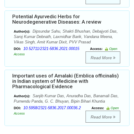
Potential Ayurvedic Herbs for
Neurodegenerative Diseases: A review
Dipsundar Sahu, Shakti Bhushan, Debajyoti Das,
Author(s):
Saroj Kumar Debnath, Laxmidhar Barik, Vandana Meena,
Vikas Singh, Amit Kumar Dixit, PVV Prasad
10.52711/2321-5836.2021.00015
DOI:
Access:
Open
Access
Read More
Important uses of Amalaki (Emblica officinalis)
in Indian system of Medicine with
Pharmacological Evidence
Sanjib Kumar Das, Anuradha Das, Banamali Das,
Author(s):
Purnendu Panda, G. C. Bhuyan, Bipin Bihari Khuntia
10.5958/2321-5836.2017.00036.2
DOI:
Access:
Open
Access
Read More