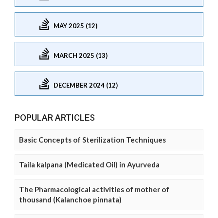
MAY 2025 (12)
MARCH 2025 (13)
DECEMBER 2024 (12)
POPULAR ARTICLES
Basic Concepts of Sterilization Techniques
Taila kalpana (Medicated Oil) in Ayurveda
The Pharmacological activities of mother of
thousand (Kalanchoe pinnata)