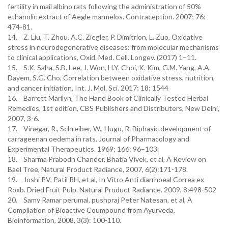
fertility in mail albino rats following the administration of 50%
ethanolic extract of Aegle marmelos. Contraception. 2007; 76:
474-81.
14. Z. Liu, T. Zhou, A.C. Ziegler, P. Dimitrion, L. Zuo, Oxidative
stress in neurodegenerative diseases: from molecular mechanisms
to clinical applications, Oxid. Med. Cell. Longev. (2017) 1–11.
15. S.K. Saha, S.B. Lee, J. Won, H.Y. Choi, K. Kim, G.M. Yang, A.A.
Dayem, S.G. Cho, Correlation between oxidative stress, nutrition,
and cancer initiation, Int. J. Mol. Sci. 2017; 18: 1544
16. Barrett Marilyn, The Hand Book of Clinically Tested Herbal
Remedies, 1st edition, CBS Publishers and Distributers, New Delhi,
2007, 3-6.
17. Vinegar, R., Schreiber, W., Hugo, R. Biphasic development of
carrageenan oedema in rats. Journal of Pharmacology and
Experimental Therapeutics. 1969; 166: 96–103.
18. Sharma Prabodh Chander, Bhatia Vivek, et al, A Review on
Bael Tree, Natural Product Radiance, 2007, 6(2):171-178.
19. Joshi PV, Patil RH, et al, In Vitro Anti diarrhoeal Correa ex
Roxb. Dried Fruit Pulp. Natural Product Radiance. 2009, 8:498-502
20. Samy Ramar perumal, pushpraj Peter Natesan, et al, A
Compilation of Bioactive Coumpound from Ayurveda,
Bioinformation, 2008, 3(3): 100-110.