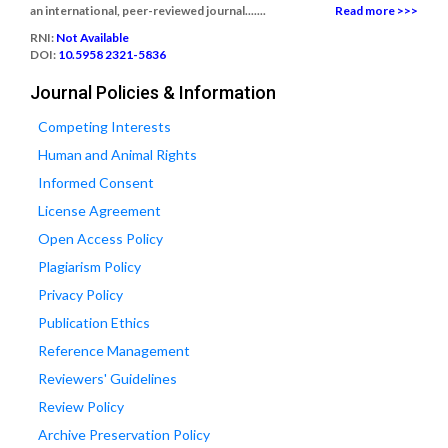
an international, peer-reviewed journal.......
Read more >>>
RNI:
Not Available
DOI:
10.5958 2321-5836
Journal Policies & Information
Competing Interests
Human and Animal Rights
Informed Consent
License Agreement
Open Access Policy
Plagiarism Policy
Privacy Policy
Publication Ethics
Reference Management
Reviewers' Guidelines
Review Policy
Archive Preservation Policy