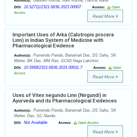
Gautam Kumar, Ravi Kumar, Harshit Rana
Author(s):
10.52711/2321-5836.2023.00007
DOI:
Access:
Open
Access
Read More
Important Uses of Arka (Calotropis procera
Linn) in Indian System of Medicine with
Pharmacological Evidence
Purnendu Panda, Banamali Das, DS Sahu, SK
Author(s):
Meher, BK Das, MM Rao, GChD Naga Lakshmi.
10.5958/2321-5836.2015.00011.7
DOI:
Access:
Open
Access
Read More
Uses of Vitex negundo Linn (Nirgundi) in
Ayurveda and its Pharmacological Evidences
Purnendu Panda, Banamali Das, DS Sahu, SK
Author(s):
Meher, Das, GC Nanda.
Not Available
DOI:
Access:
Open Access
Read More