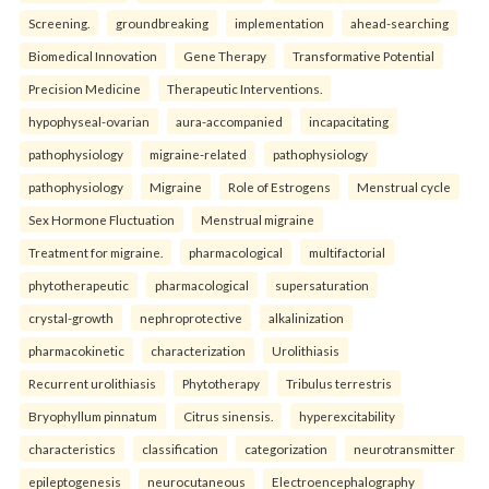
Screening.
groundbreaking
implementation
ahead-searching
Biomedical Innovation
Gene Therapy
Transformative Potential
Precision Medicine
Therapeutic Interventions.
hypophyseal-ovarian
aura-accompanied
incapacitating
pathophysiology
migraine-related
pathophysiology
pathophysiology
Migraine
Role of Estrogens
Menstrual cycle
Sex Hormone Fluctuation
Menstrual migraine
Treatment for migraine.
pharmacological
multifactorial
phytotherapeutic
pharmacological
supersaturation
crystal-growth
nephroprotective
alkalinization
pharmacokinetic
characterization
Urolithiasis
Recurrent urolithiasis
Phytotherapy
Tribulus terrestris
Bryophyllum pinnatum
Citrus sinensis.
hyperexcitability
characteristics
classification
categorization
neurotransmitter
epileptogenesis
neurocutaneous
Electroencephalography