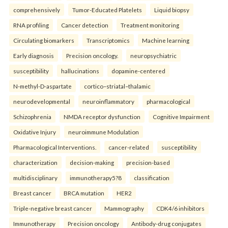
comprehensively
Tumor-Educated Platelets
Liquid biopsy
RNA profiling
Cancer detection
Treatment monitoring
Circulating biomarkers
Transcriptomics
Machine learning
Early diagnosis
Precision oncology.
neuropsychiatric
susceptibility
hallucinations
dopamine-centered
N-methyl-D-aspartate
cortico–striatal–thalamic
neurodevelopmental
neuroinflammatory
pharmacological
Schizophrenia
NMDA receptor dysfunction
Cognitive Impairment
Oxidative Injury
neuroimmune Modulation
Pharmacological Interventions.
cancer-related
susceptibility
characterization
decision-making
precision-based
multidisciplinary
immunotherapy5?8
classification
Breast cancer
BRCA mutation
HER2
Triple-negative breast cancer
Mammography
CDK4/6 inhibitors
Immunotherapy
Precision oncology
Antibody-drug conjugates