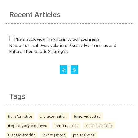
Recent Articles
Tags
transformative
characterization
tumor-educated
megakaryocyte-derived
transcriptomic
disease-specific
Disease-specific
investigations
pre-analytical