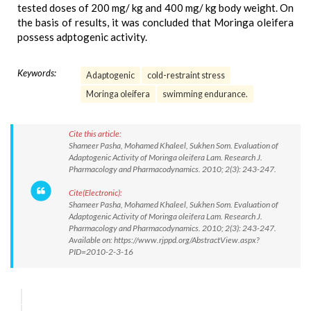
tested doses of 200 mg/ kg and 400 mg/ kg body weight. On
the basis of results, it was concluded that Moringa oleifera
possess adptogenic activity.
Keywords:
Adaptogenic
cold-restraint stress
Moringa oleifera
swimming endurance.
Cite this article:
Shameer Pasha, Mohamed Khaleel, Sukhen Som. Evaluation of
Adaptogenic Activity of Moringa oleifera Lam. Research J.
Pharmacology and Pharmacodynamics. 2010; 2(3): 243-247.
Cite(Electronic):
Shameer Pasha, Mohamed Khaleel, Sukhen Som. Evaluation of
Adaptogenic Activity of Moringa oleifera Lam. Research J.
Pharmacology and Pharmacodynamics. 2010; 2(3): 243-247.
Available on: https://www.rjppd.org/AbstractView.aspx?
PID=2010-2-3-16