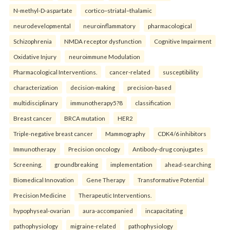
N-methyl-D-aspartate
cortico–striatal–thalamic
neurodevelopmental
neuroinflammatory
pharmacological
Schizophrenia
NMDA receptor dysfunction
Cognitive Impairment
Oxidative Injury
neuroimmune Modulation
Pharmacological Interventions.
cancer-related
susceptibility
characterization
decision-making
precision-based
multidisciplinary
immunotherapy5?8
classification
Breast cancer
BRCA mutation
HER2
Triple-negative breast cancer
Mammography
CDK4/6 inhibitors
Immunotherapy
Precision oncology
Antibody-drug conjugates
Screening.
groundbreaking
implementation
ahead-searching
Biomedical Innovation
Gene Therapy
Transformative Potential
Precision Medicine
Therapeutic Interventions.
hypophyseal-ovarian
aura-accompanied
incapacitating
pathophysiology
migraine-related
pathophysiology