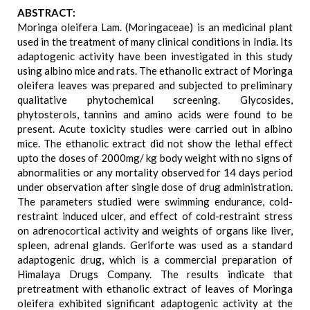
ABSTRACT:
Moringa oleifera Lam. (Moringaceae) is an medicinal plant
used in the treatment of many clinical conditions in India. Its
adaptogenic activity have been investigated in this study
using albino mice and rats. The ethanolic extract of Moringa
oleifera leaves was prepared and subjected to preliminary
qualitative phytochemical screening. Glycosides,
phytosterols, tannins and amino acids were found to be
present. Acute toxicity studies were carried out in albino
mice. The ethanolic extract did not show the lethal effect
upto the doses of 2000mg/ kg body weight with no signs of
abnormalities or any mortality observed for 14 days period
under observation after single dose of drug administration.
The parameters studied were swimming endurance, cold-
restraint induced ulcer, and effect of cold-restraint stress
on adrenocortical activity and weights of organs like liver,
spleen, adrenal glands. Geriforte was used as a standard
adaptogenic drug, which is a commercial preparation of
Himalaya Drugs Company. The results indicate that
pretreatment with ethanolic extract of leaves of Moringa
oleifera exhibited significant adaptogenic activity at the