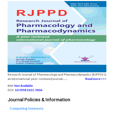
Research Journal of Pharmacology and Pharmacodynamics (RJPPD) is
an international, peer-reviewed journal.......
Read more >>>
RNI:
Not Available
DOI:
10.5958 2321-5836
Journal Policies & Information
Competing Interests