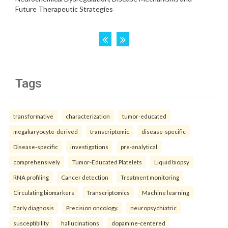
Tags
transformative
characterization
tumor-educated
megakaryocyte-derived
transcriptomic
disease-specific
Disease-specific
investigations
pre-analytical
comprehensively
Tumor-Educated Platelets
Liquid biopsy
RNA profiling
Cancer detection
Treatment monitoring
Circulating biomarkers
Transcriptomics
Machine learning
Early diagnosis
Precision oncology.
neuropsychiatric
susceptibility
hallucinations
dopamine-centered