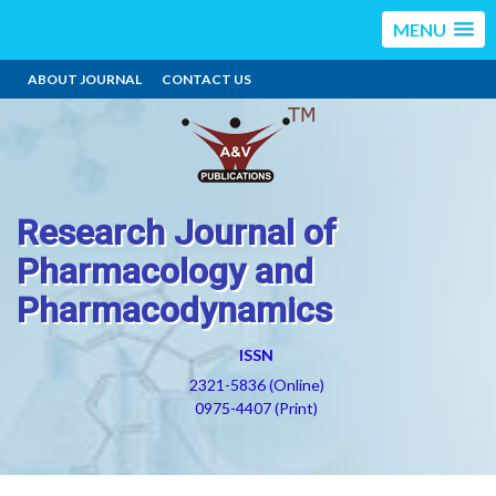
MENU
ABOUT JOURNAL
CONTACT US
Research Journal of
Pharmacology and
Pharmacodynamics
ISSN
2321-5836 (Online)
0975-4407 (Print)