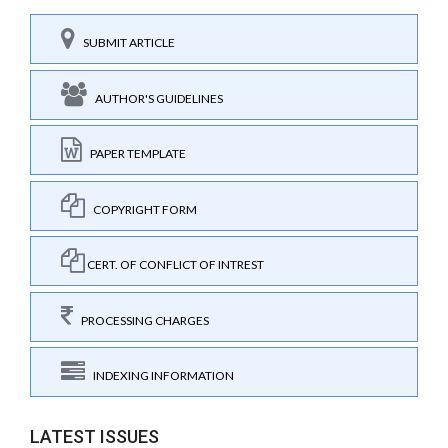
SUBMIT ARTICLE
AUTHOR'S GUIDELINES
PAPER TEMPLATE
COPYRIGHT FORM
CERT. OF CONFLICT OF INTREST
PROCESSING CHARGES
INDEXING INFORMATION
LATEST ISSUES