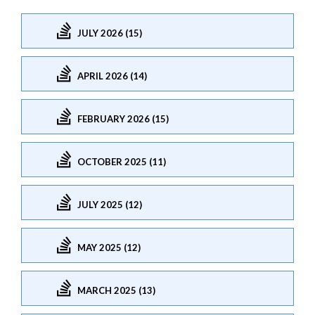
JULY 2026 (15)
APRIL 2026 (14)
FEBRUARY 2026 (15)
OCTOBER 2025 (11)
JULY 2025 (12)
MAY 2025 (12)
MARCH 2025 (13)