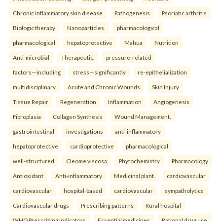
Chronic inflammatory skin disease
Pathogenesis
Psoriatic arthritis
Biologic therapy
Nanoparticles.
pharmacological
pharmacological
hepatoprotective
Mahua
Nutrition
Anti-microbial
Therapeutic.
pressure-related
factors—including
stress—significantly
re-epithelialization
multidisciplinary
Acute and Chronic Wounds
Skin Injury
Tissue Repair
Regeneration
Inflammation
Angiogenesis
Fibroplasia
Collagen Synthesis
Wound Management.
gastrointestinal
investigations
anti-inflammatory
hepatoprotective
cardioprotective
pharmacological
well-structured
Cleome viscosa
Phytochemistry
Pharmacology
Antioxidant
Anti-inflammatory
Medicinal plant.
cardiovascular
cardiovascular
hospital-based
cardiovascular
sympatholytics
Cardiovascular drugs
Prescribing patterns
Rural hospital
WHO Prescribing indicators
Essential medicines
Rational drug use.