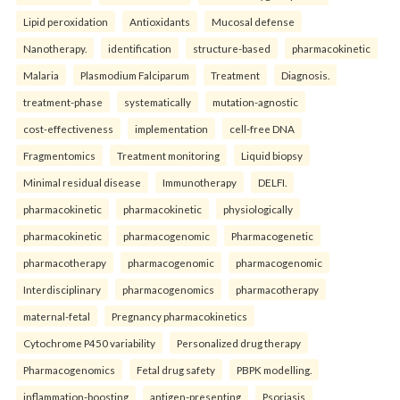
Lipid peroxidation
Antioxidants
Mucosal defense
Nanotherapy.
identification
structure-based
pharmacokinetic
Malaria
Plasmodium Falciparum
Treatment
Diagnosis.
treatment-phase
systematically
mutation-agnostic
cost-effectiveness
implementation
cell-free DNA
Fragmentomics
Treatment monitoring
Liquid biopsy
Minimal residual disease
Immunotherapy
DELFI.
pharmacokinetic
pharmacokinetic
physiologically
pharmacokinetic
pharmacogenomic
Pharmacogenetic
pharmacotherapy
pharmacogenomic
pharmacogenomic
Interdisciplinary
pharmacogenomics
pharmacotherapy
maternal-fetal
Pregnancy pharmacokinetics
Cytochrome P450 variability
Personalized drug therapy
Pharmacogenomics
Fetal drug safety
PBPK modelling.
inflammation-boosting
antigen-presenting
Psoriasis