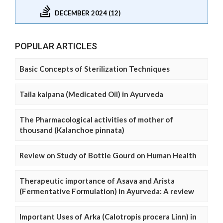
DECEMBER 2024 (12)
POPULAR ARTICLES
Basic Concepts of Sterilization Techniques
Taila kalpana (Medicated Oil) in Ayurveda
The Pharmacological activities of mother of
thousand (Kalanchoe pinnata)
Review on Study of Bottle Gourd on Human Health
Therapeutic importance of Asava and Arista
(Fermentative Formulation) in Ayurveda: A review
Important Uses of Arka (Calotropis procera Linn) in