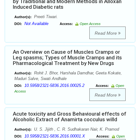
by Traditional and Modern Methods in Alloxan
Induced Diabetic rats
Preeti Tiwari.
Author(s):
Not Available
DOI:
Access:
Open Access
Read More
An Overview on Cause of Muscles Cramps or
Leg spasms; Types of Muscle Cramps and its
Pharmacological Treatment by New Drugs
Rohit J. Bhor, Harshala Damdhar, Geeta Kokate,
Author(s):
Maduri Salve, Swati Andhale
10.5958/2321-5836.2016.00025.2
DOI:
Access:
Open
Access
Read More
Acute toxicity and Gross Behavioural effects of
Alcoholic Extract of Anamirta cocculus willd
U. S. Jijith , C. R. Sudhakaran Nair, K. Pramod
Author(s):
10.5958/2321-5836.2016.00001.X
DOI:
Access:
Open