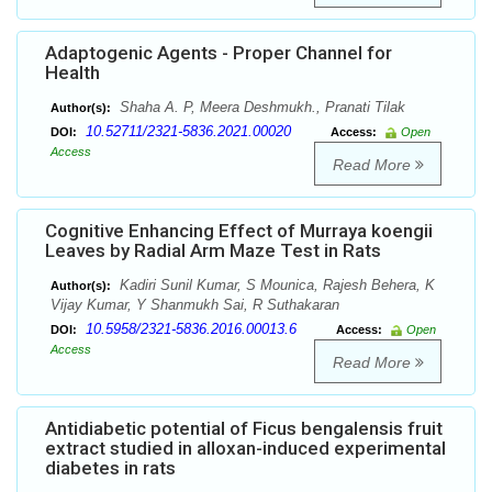
Adaptogenic Agents - Proper Channel for
Health
Shaha A. P, Meera Deshmukh., Pranati Tilak
Author(s):
10.52711/2321-5836.2021.00020
DOI:
Access:
Open
Access
Read More
Cognitive Enhancing Effect of Murraya koengii
Leaves by Radial Arm Maze Test in Rats
Kadiri Sunil Kumar, S Mounica, Rajesh Behera, K
Author(s):
Vijay Kumar, Y Shanmukh Sai, R Suthakaran
10.5958/2321-5836.2016.00013.6
DOI:
Access:
Open
Access
Read More
Antidiabetic potential of Ficus bengalensis fruit
extract studied in alloxan-induced experimental
diabetes in rats