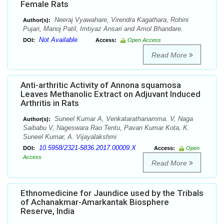
Female Rats
Neeraj Vyawahare, Virendra Kagathara, Rohini
Author(s):
Pujari, Manoj Patil, Imtiyaz Ansari and Amol Bhandare.
Not Available
DOI:
Access:
Open Access
Read More
Anti-arthritic Activity of Annona squamosa
Leaves Methanolic Extract on Adjuvant Induced
Arthritis in Rats
Suneel Kumar A, Venkatarathanamma. V, Naga
Author(s):
Saibabu V, Nageswara Rao Tentu, Pavan Kumar Kota, K.
Suneel Kumar, A. Vijayalakshmi
10.5958/2321-5836.2017.00009.X
DOI:
Access:
Open
Access
Read More
Ethnomedicine for Jaundice used by the Tribals
of Achanakmar-Amarkantak Biosphere
Reserve, India