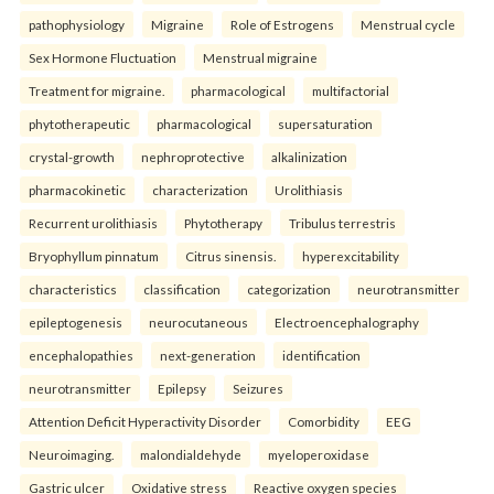
pathophysiology
Migraine
Role of Estrogens
Menstrual cycle
Sex Hormone Fluctuation
Menstrual migraine
Treatment for migraine.
pharmacological
multifactorial
phytotherapeutic
pharmacological
supersaturation
crystal-growth
nephroprotective
alkalinization
pharmacokinetic
characterization
Urolithiasis
Recurrent urolithiasis
Phytotherapy
Tribulus terrestris
Bryophyllum pinnatum
Citrus sinensis.
hyperexcitability
characteristics
classification
categorization
neurotransmitter
epileptogenesis
neurocutaneous
Electroencephalography
encephalopathies
next-generation
identification
neurotransmitter
Epilepsy
Seizures
Attention Deficit Hyperactivity Disorder
Comorbidity
EEG
Neuroimaging.
malondialdehyde
myeloperoxidase
Gastric ulcer
Oxidative stress
Reactive oxygen species