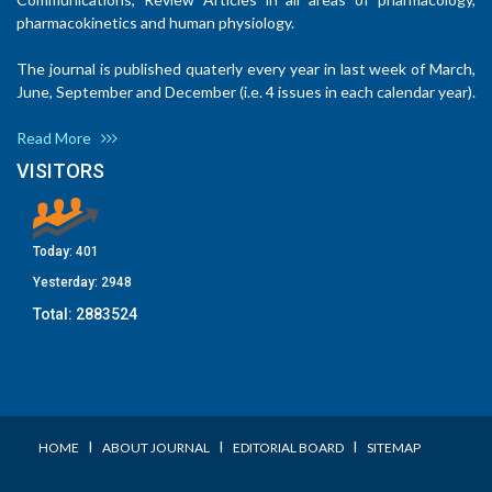
pharmacokinetics and human physiology.
The journal is published quaterly every year in last week of March,
June, September and December (i.e. 4 issues in each calendar year).
Read More
VISITORS
Today:
401
Yesterday:
2948
Total:
2883524
I
I
I
HOME
ABOUT JOURNAL
EDITORIAL BOARD
SITEMAP