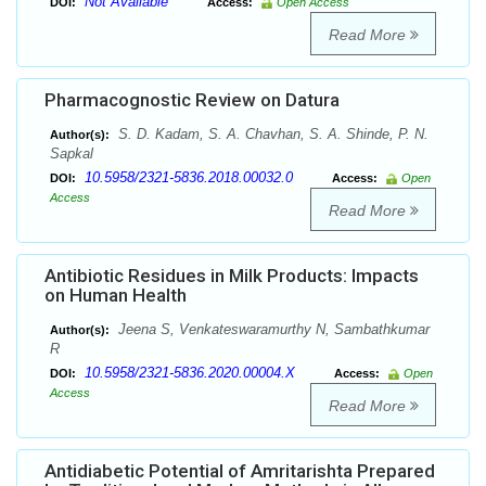
Not Available
DOI:
Access:
Open Access
Read More
Pharmacognostic Review on Datura
S. D. Kadam, S. A. Chavhan, S. A. Shinde, P. N.
Author(s):
Sapkal
10.5958/2321-5836.2018.00032.0
DOI:
Access:
Open
Access
Read More
Antibiotic Residues in Milk Products: Impacts
on Human Health
Jeena S, Venkateswaramurthy N, Sambathkumar
Author(s):
R
10.5958/2321-5836.2020.00004.X
DOI:
Access:
Open
Access
Read More
Antidiabetic Potential of Amritarishta Prepared