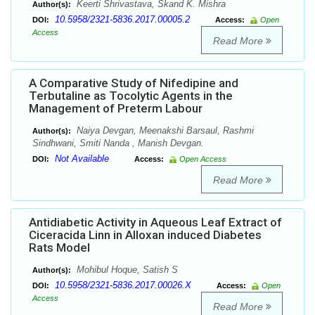
Keerti Shrivastava, Skand K. Mishra
Author(s):
10.5958/2321-5836.2017.00005.2
DOI:
Access:
Open
Access
Read More
A Comparative Study of Nifedipine and
Terbutaline as Tocolytic Agents in the
Management of Preterm Labour
Naiya Devgan, Meenakshi Barsaul, Rashmi
Author(s):
Sindhwani, Smiti Nanda , Manish Devgan.
Not Available
DOI:
Access:
Open Access
Read More
Antidiabetic Activity in Aqueous Leaf Extract of
Ciceracida Linn in Alloxan induced Diabetes
Rats Model
Mohibul Hoque, Satish S
Author(s):
10.5958/2321-5836.2017.00026.X
DOI:
Access:
Open
Access
Read More