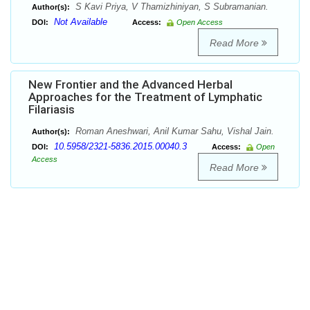
S Kavi Priya, V Thamizhiniyan, S Subramanian.
Author(s):
Not Available
DOI:
Access:
Open Access
Read More
New Frontier and the Advanced Herbal
Approaches for the Treatment of Lymphatic
Filariasis
Roman Aneshwari, Anil Kumar Sahu, Vishal Jain.
Author(s):
10.5958/2321-5836.2015.00040.3
DOI:
Access:
Open
Access
Read More