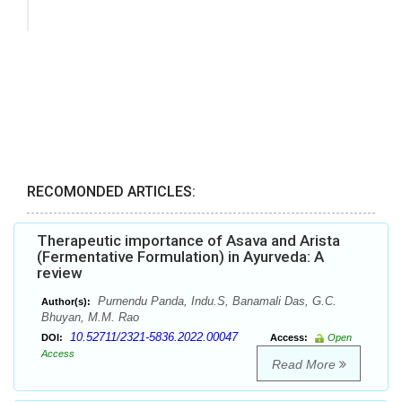
RECOMONDED ARTICLES:
Therapeutic importance of Asava and Arista
(Fermentative Formulation) in Ayurveda: A
review
Purnendu Panda, Indu.S, Banamali Das, G.C.
Author(s):
Bhuyan, M.M. Rao
10.52711/2321-5836.2022.00047
DOI:
Access:
Open
Access
Read More