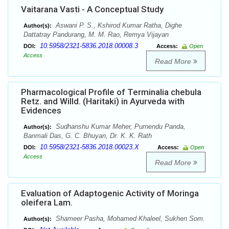
Vaitarana Vasti - A Conceptual Study
Aswani P. S., Kshirod Kumar Ratha, Dighe
Author(s):
Dattatray Pandurang, M. M. Rao, Remya Vijayan
10.5958/2321-5836.2018.00008.3
DOI:
Access:
Open
Access
Read More
Pharmacological Profile of Terminalia chebula
Retz. and Willd. (Haritaki) in Ayurveda with
Evidences
Sudhanshu Kumar Meher, Purnendu Panda,
Author(s):
Banmali Das, G. C. Bhuyan, Dr. K. K. Rath
10.5958/2321-5836.2018.00023.X
DOI:
Access:
Open
Access
Read More
Evaluation of Adaptogenic Activity of Moringa
oleifera Lam.
Shameer Pasha, Mohamed Khaleel, Sukhen Som.
Author(s):