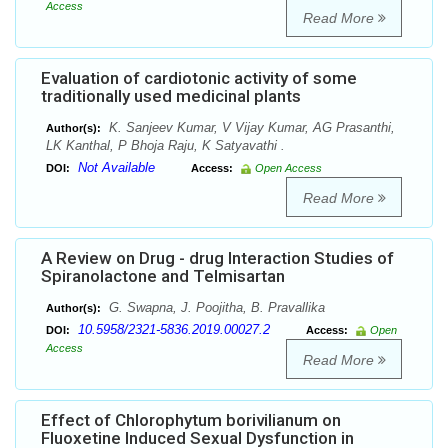
Access
Read More
Evaluation of cardiotonic activity of some
traditionally used medicinal plants
K. Sanjeev Kumar, V Vijay Kumar, AG Prasanthi,
Author(s):
LK Kanthal, P Bhoja Raju, K Satyavathi .
Not Available
DOI:
Access:
Open Access
Read More
A Review on Drug - drug Interaction Studies of
Spiranolactone and Telmisartan
G. Swapna, J. Poojitha, B. Pravallika
Author(s):
10.5958/2321-5836.2019.00027.2
DOI:
Access:
Open
Access
Read More
Effect of Chlorophytum borivilianum on
Fluoxetine Induced Sexual Dysfunction in