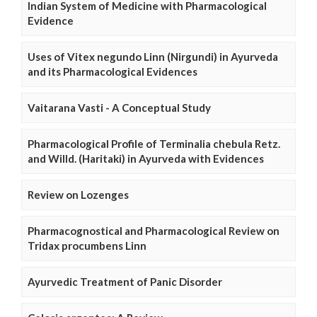
Indian System of Medicine with Pharmacological
Evidence
Uses of Vitex negundo Linn (Nirgundi) in Ayurveda
and its Pharmacological Evidences
Vaitarana Vasti - A Conceptual Study
Pharmacological Profile of Terminalia chebula Retz.
and Willd. (Haritaki) in Ayurveda with Evidences
Review on Lozenges
Pharmacognostical and Pharmacological Review on
Tridax procumbens Linn
Ayurvedic Treatment of Panic Disorder