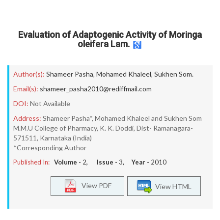
Evaluation of Adaptogenic Activity of Moringa
oleifera Lam.
Author(s):
Shameer Pasha
,
Mohamed Khaleel
,
Sukhen Som.
Email(s):
shameer_pasha2010@rediffmail.com
DOI:
Not Available
Address:
Shameer Pasha*, Mohamed Khaleel and Sukhen Som
M.M.U College of Pharmacy, K. K. Doddi, Dist- Ramanagara-
571511, Karnataka (India)
*Corresponding Author
Published In:
Volume -
2
, Issue -
3
, Year -
2010
View PDF
View HTML