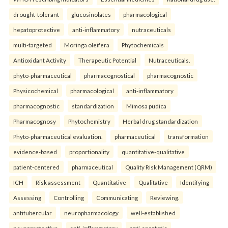
drought-tolerant
glucosinolates
pharmacological
hepatoprotective
anti-inflammatory
nutraceuticals
multi-targeted
Moringa oleifera
Phytochemicals
Antioxidant Activity
Therapeutic Potential
Nutraceuticals.
phyto-pharmaceutical
pharmacognostical
pharmacognostic
Physicochemical
pharmacological
anti-inflammatory
pharmacognostic
standardization
Mimosa pudica
Pharmacognosy
Phytochemistry
Herbal drug standardization
Phyto-pharmaceutical evaluation.
pharmaceutical
transformation
evidence-based
proportionality
quantitative-qualitative
patient-centered
pharmaceutical
Quality Risk Management (QRM)
ICH
Risk assessment
Quantitative
Qualitative
Identifying
Assessing
Controlling
Communicating
Reviewing.
antitubercular
neuropharmacology
well-established