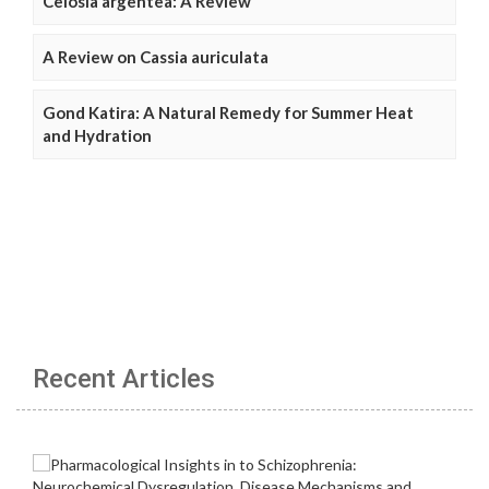
Celosia argentea: A Review
A Review on Cassia auriculata
Gond Katira: A Natural Remedy for Summer Heat
and Hydration
Recent Articles