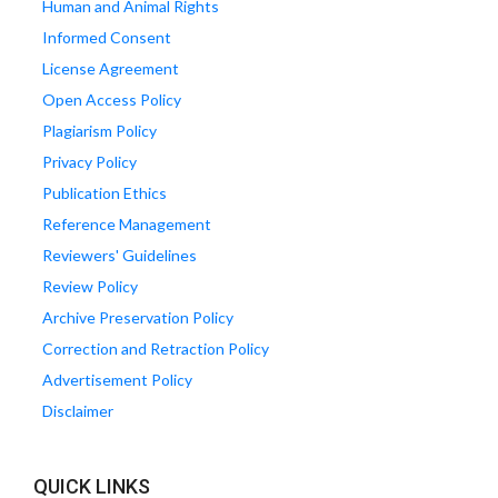
Human and Animal Rights
Informed Consent
License Agreement
Open Access Policy
Plagiarism Policy
Privacy Policy
Publication Ethics
Reference Management
Reviewers' Guidelines
Review Policy
Archive Preservation Policy
Correction and Retraction Policy
Advertisement Policy
Disclaimer
QUICK LINKS