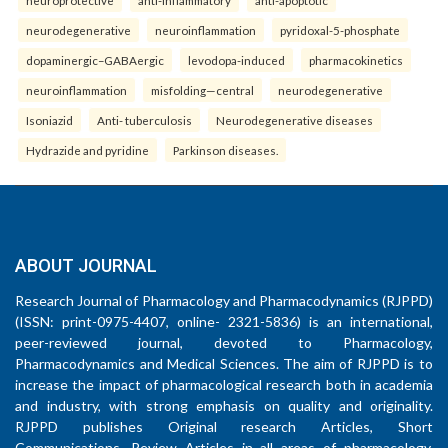
neuroprotective
anti-inflammatory
anti-apoptotic
neurodegenerative
neuroinflammation
pyridoxal-5-phosphate
dopaminergic–GABAergic
levodopa-induced
pharmacokinetics
neuroinflammation
misfolding—central
neurodegenerative
Isoniazid
Anti- tuberculosis
Neurodegenerative diseases
Hydrazide and pyridine
Parkinson diseases.
ABOUT JOURNAL
Research Journal of Pharmacology and Pharmacodynamics (RJPPD)
(ISSN: print-0975-4407, online- 2321-5836) is an international,
peer-reviewed journal, devoted to Pharmacology,
Pharmacodynamics and Medical Sciences. The aim of RJPPD is to
increase the impact of pharmacological research both in academia
and industry, with strong emphasis on quality and originality.
RJPPD publishes Original research Articles, Short
Communications, Review Articles in all areas of pharmacology,