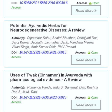
10.5958/2321-5836.2016.00030.6
DOI:
Access:
Open
Access
Read More
Potential Ayurvedic Herbs for
Neurodegenerative Diseases: A review
Dipsundar Sahu, Shakti Bhushan, Debajyoti Das,
Author(s):
Saroj Kumar Debnath, Laxmidhar Barik, Vandana Meena,
Vikas Singh, Amit Kumar Dixit, PVV Prasad
10.52711/2321-5836.2021.00015
DOI:
Access:
Open
Access
Read More
Uses of Twak (Cinnamon) In Ayurveda with
pharmacological evidence - A Review
Purnendu Panda, Indu.S, Banamali Das, Krishna
Author(s):
Rao.S, M.M. Rao
10.52711/2321-5836.2023.00025
DOI:
Access:
Open
Access
Read More