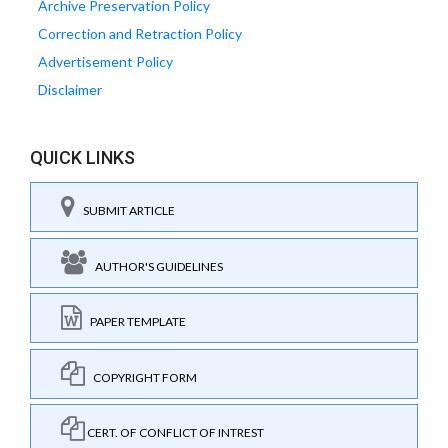
Archive Preservation Policy
Correction and Retraction Policy
Advertisement Policy
Disclaimer
QUICK LINKS
SUBMIT ARTICLE
AUTHOR'S GUIDELINES
PAPER TEMPLATE
COPYRIGHT FORM
CERT. OF CONFLICT OF INTREST