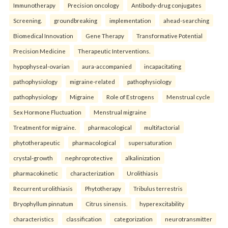
Immunotherapy
Precision oncology
Antibody-drug conjugates
Screening.
groundbreaking
implementation
ahead-searching
Biomedical Innovation
Gene Therapy
Transformative Potential
Precision Medicine
Therapeutic Interventions.
hypophyseal-ovarian
aura-accompanied
incapacitating
pathophysiology
migraine-related
pathophysiology
pathophysiology
Migraine
Role of Estrogens
Menstrual cycle
Sex Hormone Fluctuation
Menstrual migraine
Treatment for migraine.
pharmacological
multifactorial
phytotherapeutic
pharmacological
supersaturation
crystal-growth
nephroprotective
alkalinization
pharmacokinetic
characterization
Urolithiasis
Recurrent urolithiasis
Phytotherapy
Tribulus terrestris
Bryophyllum pinnatum
Citrus sinensis.
hyperexcitability
characteristics
classification
categorization
neurotransmitter