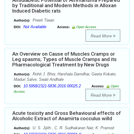
Antidiabetic Potential of Amritarishta Prepared
by Traditional and Modern Methods in Alloxan
Induced Diabetic rats
Preeti Tiwari.
Author(s):
Not Available
DOI:
Access:
Open Access
Read More
An Overview on Cause of Muscles Cramps or
Leg spasms; Types of Muscle Cramps and its
Pharmacological Treatment by New Drugs
Rohit J. Bhor, Harshala Damdhar, Geeta Kokate,
Author(s):
Maduri Salve, Swati Andhale
10.5958/2321-5836.2016.00025.2
DOI:
Access:
Open
Access
Read More
Acute toxicity and Gross Behavioural effects of
Alcoholic Extract of Anamirta cocculus willd
U. S. Jijith , C. R. Sudhakaran Nair, K. Pramod
Author(s):