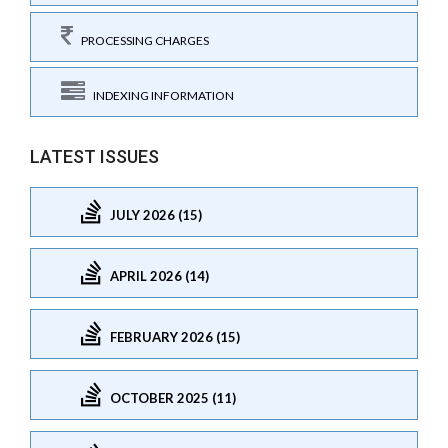
PROCESSING CHARGES
INDEXING INFORMATION
LATEST ISSUES
JULY 2026 (15)
APRIL 2026 (14)
FEBRUARY 2026 (15)
OCTOBER 2025 (11)