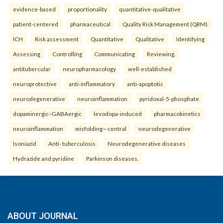
evidence-based
proportionality
quantitative-qualitative
patient-centered
pharmaceutical
Quality Risk Management (QRM)
ICH
Risk assessment
Quantitative
Qualitative
Identifying
Assessing
Controlling
Communicating
Reviewing.
antitubercular
neuropharmacology
well-established
neuroprotective
anti-inflammatory
anti-apoptotic
neurodegenerative
neuroinflammation
pyridoxal-5-phosphate
dopaminergic–GABAergic
levodopa-induced
pharmacokinetics
neuroinflammation
misfolding—central
neurodegenerative
Isoniazid
Anti- tuberculosis
Neurodegenerative diseases
Hydrazide and pyridine
Parkinson diseases.
ABOUT JOURNAL