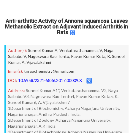
Anti-arthritic Activity of Annona squamosa Leaves
Methanolic Extract on Adjuvant Induced Arthritis in
Rats
Author(s):
Suneel Kumar A
,
Venkatarathanamma. V
,
Naga
Saibabu V
,
Nageswara Rao Tentu
,
Pavan Kumar Kota
,
K. Suneel
Kumar
,
A. Vijayalakshmi
Email(s):
tnraochemistry@gmail.com
DOI:
10.5958/2321-5836.2017.00009.X
Address:
Suneel Kumar A1*, Venkatarathanamma. V2, Naga
Saibabu V3, Nageswara Rao Tentu4, Pavan Kumar Kota5, K.
Suneel Kumar6, A. Vijayalakshmi7
1Department of Biochemistry, Acharya Nagarjuna University,
Nagarjunanagar, Andhra Pradesh, India.
2Department of Zoology, Acharya Nagarjuna University,
Nagarjunanagar, A.P, India
3Department of Biotechnology, Acharya Nagarjuna University,