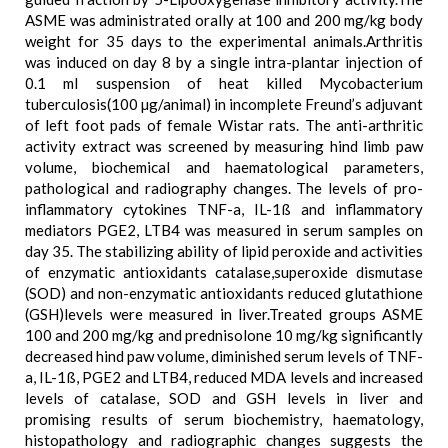
ASME was administrated orally at 100 and 200 mg/kg body
weight for 35 days to the experimental animals.Arthritis
was induced on day 8 by a single intra-plantar injection of
0.1 ml suspension of heat killed Mycobacterium
tuberculosis(100 µg/animal) in incomplete Freund’s adjuvant
of left foot pads of female Wistar rats. The anti-arthritic
activity extract was screened by measuring hind limb paw
volume, biochemical and haematological parameters,
pathological and radiography changes. The levels of pro-
inflammatory cytokines TNF-a, IL-1ß and inflammatory
mediators PGE2, LTB4 was measured in serum samples on
day 35. The stabilizing ability of lipid peroxide and activities
of enzymatic antioxidants catalase,superoxide dismutase
(SOD) and non-enzymatic antioxidants reduced glutathione
(GSH)levels were measured in liver.Treated groups ASME
100 and 200 mg/kg and prednisolone 10 mg/kg significantly
decreased hind paw volume, diminished serum levels of TNF-
a, IL-1ß, PGE2 and LTB4, reduced MDA levels and increased
levels of catalase, SOD and GSH levels in liver and
promising results of serum biochemistry, haematology,
histopathology and radiographic changes suggests the