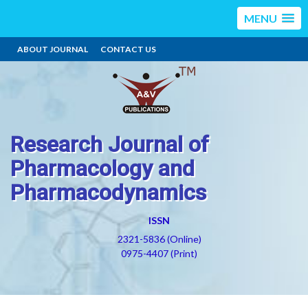
MENU
ABOUT JOURNAL
CONTACT US
Research Journal of
Pharmacology and
Pharmacodynamics
ISSN
2321-5836 (Online)
0975-4407 (Print)