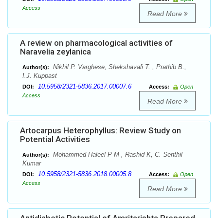
Access
Read More
A review on pharmacological activities of
Naravelia zeylanica
Nikhil P. Varghese, Shekshavali T. , Prathib B.,
Author(s):
I.J. Kuppast
10.5958/2321-5836.2017.00007.6
DOI:
Access:
Open
Access
Read More
Artocarpus Heterophyllus: Review Study on
Potential Activities
Mohammed Haleel P M , Rashid K, C. Senthil
Author(s):
Kumar
10.5958/2321-5836.2018.00005.8
DOI:
Access:
Open
Access
Read More