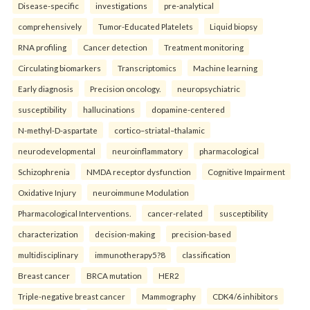
Disease-specific
investigations
pre-analytical
comprehensively
Tumor-Educated Platelets
Liquid biopsy
RNA profiling
Cancer detection
Treatment monitoring
Circulating biomarkers
Transcriptomics
Machine learning
Early diagnosis
Precision oncology.
neuropsychiatric
susceptibility
hallucinations
dopamine-centered
N-methyl-D-aspartate
cortico–striatal–thalamic
neurodevelopmental
neuroinflammatory
pharmacological
Schizophrenia
NMDA receptor dysfunction
Cognitive Impairment
Oxidative Injury
neuroimmune Modulation
Pharmacological Interventions.
cancer-related
susceptibility
characterization
decision-making
precision-based
multidisciplinary
immunotherapy5?8
classification
Breast cancer
BRCA mutation
HER2
Triple-negative breast cancer
Mammography
CDK4/6 inhibitors