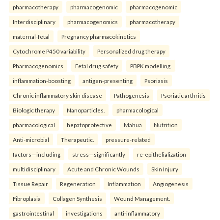
pharmacotherapy
pharmacogenomic
pharmacogenomic
Interdisciplinary
pharmacogenomics
pharmacotherapy
maternal-fetal
Pregnancy pharmacokinetics
Cytochrome P450 variability
Personalized drug therapy
Pharmacogenomics
Fetal drug safety
PBPK modelling.
inflammation-boosting
antigen-presenting
Psoriasis
Chronic inflammatory skin disease
Pathogenesis
Psoriatic arthritis
Biologic therapy
Nanoparticles.
pharmacological
pharmacological
hepatoprotective
Mahua
Nutrition
Anti-microbial
Therapeutic.
pressure-related
factors—including
stress—significantly
re-epithelialization
multidisciplinary
Acute and Chronic Wounds
Skin Injury
Tissue Repair
Regeneration
Inflammation
Angiogenesis
Fibroplasia
Collagen Synthesis
Wound Management.
gastrointestinal
investigations
anti-inflammatory