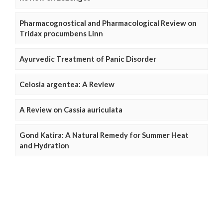
Pharmacognostical and Pharmacological Review on
Tridax procumbens Linn
Ayurvedic Treatment of Panic Disorder
Celosia argentea: A Review
A Review on Cassia auriculata
Gond Katira: A Natural Remedy for Summer Heat
and Hydration