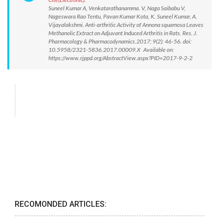
Suneel Kumar A, Venkatarathanamma. V, Naga Saibabu V,
Nageswara Rao Tentu, Pavan Kumar Kota, K. Suneel Kumar, A.
Vijayalakshmi. Anti-arthritic Activity of Annona squamosa Leaves
Methanolic Extract on Adjuvant Induced Arthritis in Rats. Res. J.
Pharmacology & Pharmacodynamics.2017; 9(2): 46-56. doi:
10.5958/2321-5836.2017.00009.X Available on:
https://www.rjppd.org/AbstractView.aspx?PID=2017-9-2-2
RECOMONDED ARTICLES: