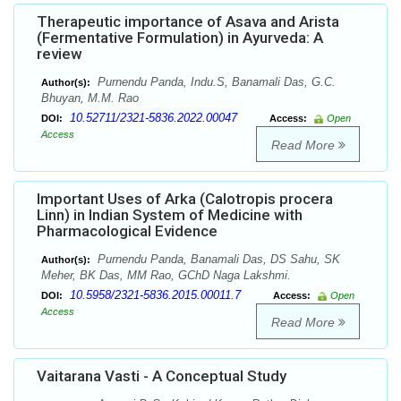
Therapeutic importance of Asava and Arista
(Fermentative Formulation) in Ayurveda: A
review
Purnendu Panda, Indu.S, Banamali Das, G.C.
Author(s):
Bhuyan, M.M. Rao
10.52711/2321-5836.2022.00047
DOI:
Access:
Open
Access
Read More
Important Uses of Arka (Calotropis procera
Linn) in Indian System of Medicine with
Pharmacological Evidence
Purnendu Panda, Banamali Das, DS Sahu, SK
Author(s):
Meher, BK Das, MM Rao, GChD Naga Lakshmi.
10.5958/2321-5836.2015.00011.7
DOI:
Access:
Open
Access
Read More
Vaitarana Vasti - A Conceptual Study