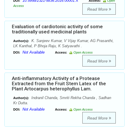
10.5958/2321-5836.2016.00001.X
DOI:
Access:
Open
Access
Read More
Evaluation of cardiotonic activity of some
traditionally used medicinal plants
K. Sanjeev Kumar, V Vijay Kumar, AG Prasanthi,
Author(s):
LK Kanthal, P Bhoja Raju, K Satyavathi .
Not Available
DOI:
Access:
Open Access
Read More
Anti-inflammatory Activity of a Protease
Extracted from the Fruit Stem Latex of the
Plant Artocarpus heterophyllus Lam.
Indranil Chanda, Smriti Rekha Chanda , Sadhan
Author(s):
Kr Dutta.
Not Available
DOI:
Access:
Open Access
Read More