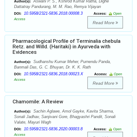
Aswani P. S., Kshirod Kumar Ratha, Dighe
Author(s):
Dattatray Pandurang, M. M. Rao, Remya Vijayan
10.5958/2321-5836.2018.00008.3
DOI:
Access:
Open
Access
Read More
Pharmacological Profile of Terminalia chebula
Retz. and Willd. (Haritaki) in Ayurveda with
Evidences
Sudhanshu Kumar Meher, Purnendu Panda,
Author(s):
Banmali Das, G. C. Bhuyan, Dr. K. K. Rath
10.5958/2321-5836.2018.00023.X
DOI:
Access:
Open
Access
Read More
Chamomile: A Review
Sachin Aglawe, Amol Gayke, Kavita Sharma,
Author(s):
Sonali Jadhav, Sanjivani Gore, Bhagyashri Pandit, Sonali
Valate, Mayuri Wagh
10.5958/2321-5836.2020.00003.8
DOI:
Access:
Open
Access