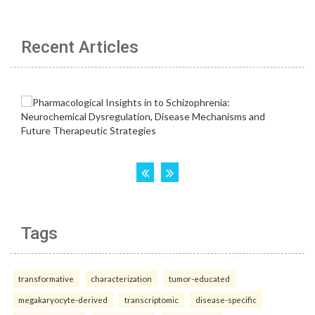
Recent Articles
Tags
transformative
characterization
tumor-educated
megakaryocyte-derived
transcriptomic
disease-specific