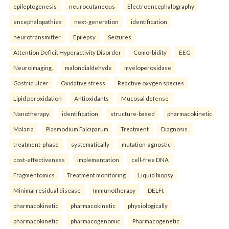
epileptogenesis
neurocutaneous
Electroencephalography
encephalopathies
next-generation
identification
neurotransmitter
Epilepsy
Seizures
Attention Deficit Hyperactivity Disorder
Comorbidity
EEG
Neuroimaging.
malondialdehyde
myeloperoxidase
Gastric ulcer
Oxidative stress
Reactive oxygen species
Lipid peroxidation
Antioxidants
Mucosal defense
Nanotherapy.
identification
structure-based
pharmacokinetic
Malaria
Plasmodium Falciparum
Treatment
Diagnosis.
treatment-phase
systematically
mutation-agnostic
cost-effectiveness
implementation
cell-free DNA
Fragmentomics
Treatment monitoring
Liquid biopsy
Minimal residual disease
Immunotherapy
DELFI.
pharmacokinetic
pharmacokinetic
physiologically
pharmacokinetic
pharmacogenomic
Pharmacogenetic