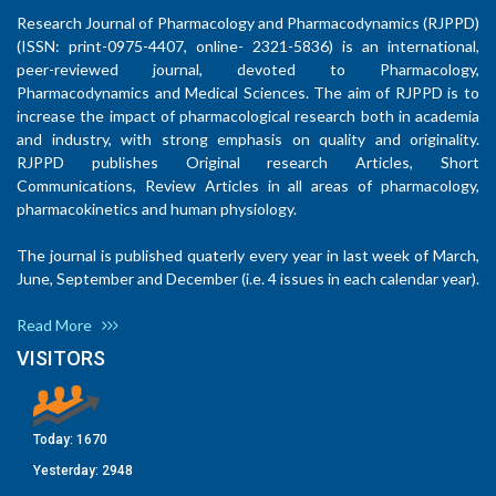
Research Journal of Pharmacology and Pharmacodynamics (RJPPD)
(ISSN: print-0975-4407, online- 2321-5836) is an international,
peer-reviewed journal, devoted to Pharmacology,
Pharmacodynamics and Medical Sciences. The aim of RJPPD is to
increase the impact of pharmacological research both in academia
and industry, with strong emphasis on quality and originality.
RJPPD publishes Original research Articles, Short
Communications, Review Articles in all areas of pharmacology,
pharmacokinetics and human physiology.
The journal is published quaterly every year in last week of March,
June, September and December (i.e. 4 issues in each calendar year).
Read More
VISITORS
Today:
1670
Yesterday:
2948