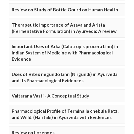
Review on Study of Bottle Gourd on Human Health
Therapeutic importance of Asava and Arista
(Fermentative Formulation) in Ayurveda: A review
Important Uses of Arka (Calotropis procera Linn) in
Indian System of Medicine with Pharmacological
Evidence
Uses of Vitex negundo Linn (Nirgundi) in Ayurveda
and its Pharmacological Evidences
Vaitarana Vasti - A Conceptual Study
Pharmacological Profile of Terminalia chebula Retz.
and Willd. (Haritaki) in Ayurveda with Evidences
Review on Lozenges