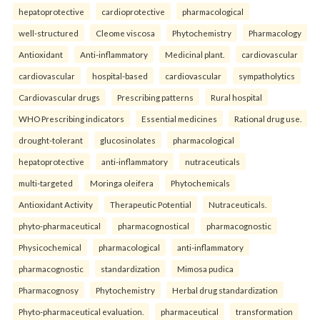
hepatoprotective
cardioprotective
pharmacological
well-structured
Cleome viscosa
Phytochemistry
Pharmacology
Antioxidant
Anti-inflammatory
Medicinal plant.
cardiovascular
cardiovascular
hospital-based
cardiovascular
sympatholytics
Cardiovascular drugs
Prescribing patterns
Rural hospital
WHO Prescribing indicators
Essential medicines
Rational drug use.
drought-tolerant
glucosinolates
pharmacological
hepatoprotective
anti-inflammatory
nutraceuticals
multi-targeted
Moringa oleifera
Phytochemicals
Antioxidant Activity
Therapeutic Potential
Nutraceuticals.
phyto-pharmaceutical
pharmacognostical
pharmacognostic
Physicochemical
pharmacological
anti-inflammatory
pharmacognostic
standardization
Mimosa pudica
Pharmacognosy
Phytochemistry
Herbal drug standardization
Phyto-pharmaceutical evaluation.
pharmaceutical
transformation