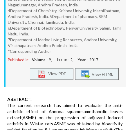
Nagarjunanagar, Andhra Pradesh, India.
4Department of Chemistry, Krishna University, Machilipatnam,
Andhra Pradesh, India. 5Department of pharmacy, SRM
University, Chennai, Tamilnadu, India.
6Department of Biotechnology, Periyar University, Salem, Tamil
Nadu, India.
7Department of Marine Living Resources, Andhra University,
Visakhapatnam, Andhra Pradesh, India.
*Corresponding Author
Published In:
Volume -
9
, Issue -
2
, Year -
2017
View PDF
View HTML
ABSTRACT:
The current research has aimed to evaluate the anti-
arthritic effect of Annona squamosamethanolic leaves
extract(ASME) on the progression of adjuvant induced
arthritis in Wistar rats.ASME was obtained by bioactivity
guided fraction by 5-Lipooxygenase inhibitory activity.The