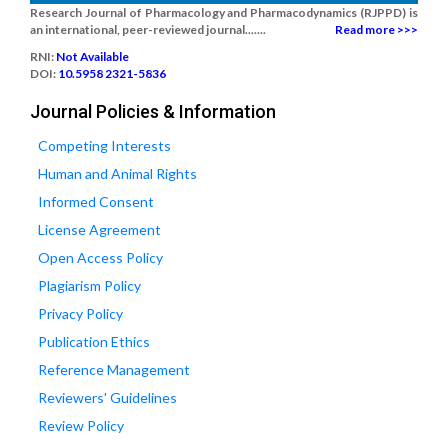
Research Journal of Pharmacology and Pharmacodynamics (RJPPD) is
an international, peer-reviewed journal.......
Read more >>>
RNI:
Not Available
DOI:
10.5958 2321-5836
Journal Policies & Information
Competing Interests
Human and Animal Rights
Informed Consent
License Agreement
Open Access Policy
Plagiarism Policy
Privacy Policy
Publication Ethics
Reference Management
Reviewers' Guidelines
Review Policy