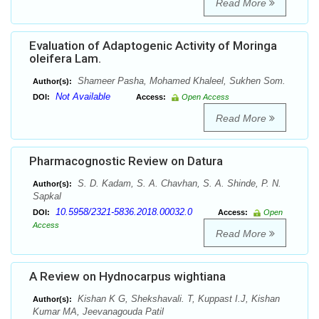
Read More
Evaluation of Adaptogenic Activity of Moringa
oleifera Lam.
Shameer Pasha, Mohamed Khaleel, Sukhen Som.
Author(s):
Not Available
DOI:
Access:
Open Access
Read More
Pharmacognostic Review on Datura
S. D. Kadam, S. A. Chavhan, S. A. Shinde, P. N.
Author(s):
Sapkal
10.5958/2321-5836.2018.00032.0
DOI:
Access:
Open
Access
Read More
A Review on Hydnocarpus wightiana
Kishan K G, Shekshavali. T, Kuppast I.J, Kishan
Author(s):
Kumar MA, Jeevanagouda Patil