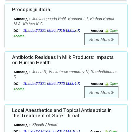
Prosopis juliflora
Jeevanagouda Patil, Kuppast I.J, Kishan Kumar
Author(s):
M A, Kishan K G
10.5958/2321-5836.2016.00032.X
DOI:
Access:
Open
Access
Read More
Antibiotic Residues in Milk Products: Impacts
on Human Health
Jeena S, Venkateswaramurthy N, Sambathkumar
Author(s):
R
10.5958/2321-5836.2020.00004.X
DOI:
Access:
Open
Access
Read More
Local Anesthetics and Topical Antiseptics in
the Treatment of Sore Throat
Shoaib Ahmad
Author(s):
10.5958/2321-5836.2017.00018.0
DOI:
Access:
Open