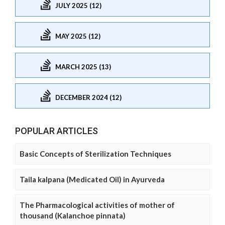
JULY 2025 (12)
MAY 2025 (12)
MARCH 2025 (13)
DECEMBER 2024 (12)
POPULAR ARTICLES
Basic Concepts of Sterilization Techniques
Taila kalpana (Medicated Oil) in Ayurveda
The Pharmacological activities of mother of
thousand (Kalanchoe pinnata)