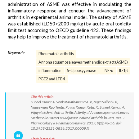
administration of ASME was effective in modulating the
inflammatory response and conquer the advancement of
arthritis in experimental animal model. The safety of ASME
was established (LD50>2000 mg/kg) by acute oral toxicity
limit test according to OECD guideline 423. These findings
may help to improve the treatment of rheumatoid arthritis.
Keywords:
Rheumatoid arthritis
Annona squamosaleaves methanolic extract (ASME)
inflammation
5-Lipooxygenase
TNF-α
IL-1β
PGE2 and LTB4.
Cite this article:
Suneel Kumar A, Venkatarathanamma. V, Naga Saibabu V,
Nageswara Rao Tentu, Pavan Kumar Kota, K. Suneel Kumar, A.
Vijayalakshmi. Anti-arthritic Activity of Annona squamosa Leaves
Methanolic Extract on Adjuvant Induced Arthritis in Rats. Res. J.
Pharmacology & Pharmacodynamics.2017; 9(2): 46-56. doi:
10.5958/2321-5836.2017.00009.X
Cite(Electronic):