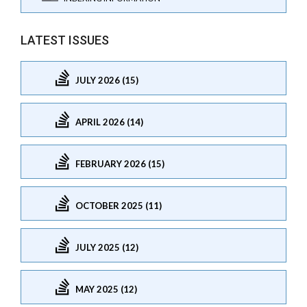
LATEST ISSUES
JULY 2026 (15)
APRIL 2026 (14)
FEBRUARY 2026 (15)
OCTOBER 2025 (11)
JULY 2025 (12)
MAY 2025 (12)