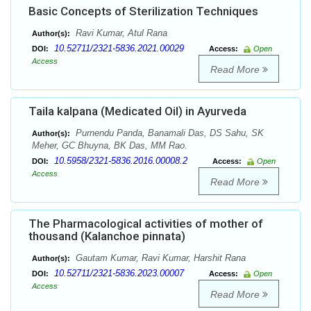
Basic Concepts of Sterilization Techniques
Ravi Kumar, Atul Rana
Author(s):
10.52711/2321-5836.2021.00029
DOI:
Access:
Open
Access
Read More
Taila kalpana (Medicated Oil) in Ayurveda
Purnendu Panda, Banamali Das, DS Sahu, SK
Author(s):
Meher, GC Bhuyna, BK Das, MM Rao.
10.5958/2321-5836.2016.00008.2
DOI:
Access:
Open
Access
Read More
The Pharmacological activities of mother of
thousand (Kalanchoe pinnata)
Gautam Kumar, Ravi Kumar, Harshit Rana
Author(s):
10.52711/2321-5836.2023.00007
DOI:
Access:
Open
Access
Read More