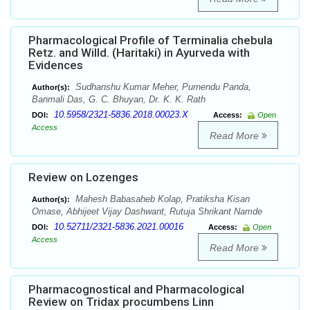
Pharmacological Profile of Terminalia chebula
Retz. and Willd. (Haritaki) in Ayurveda with
Evidences
Sudhanshu Kumar Meher, Purnendu Panda,
Author(s):
Banmali Das, G. C. Bhuyan, Dr. K. K. Rath
10.5958/2321-5836.2018.00023.X
DOI:
Access:
Open
Access
Read More
Review on Lozenges
Mahesh Babasaheb Kolap, Pratiksha Kisan
Author(s):
Omase, Abhijeet Vijay Dashwant, Rutuja Shrikant Namde
10.52711/2321-5836.2021.00016
DOI:
Access:
Open
Access
Read More
Pharmacognostical and Pharmacological
Review on Tridax procumbens Linn