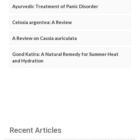
Ayurvedic Treatment of Panic Disorder
Celosia argentea: A Review
A Review on Cassia auriculata
Gond Katira: A Natural Remedy for Summer Heat
and Hydration
Recent Articles