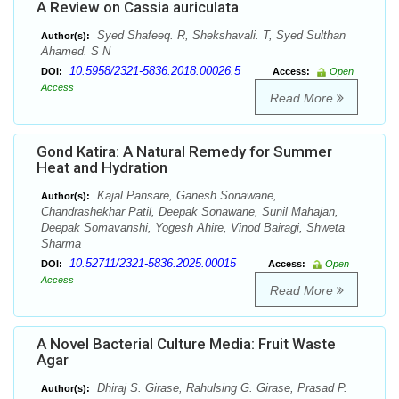
A Review on Cassia auriculata
Syed Shafeeq. R, Shekshavali. T, Syed Sulthan
Author(s):
Ahamed. S N
10.5958/2321-5836.2018.00026.5
DOI:
Access:
Open
Access
Read More
Gond Katira: A Natural Remedy for Summer
Heat and Hydration
Kajal Pansare, Ganesh Sonawane,
Author(s):
Chandrashekhar Patil, Deepak Sonawane, Sunil Mahajan,
Deepak Somavanshi, Yogesh Ahire, Vinod Bairagi, Shweta
Sharma
10.52711/2321-5836.2025.00015
DOI:
Access:
Open
Access
Read More
A Novel Bacterial Culture Media: Fruit Waste
Agar
Dhiraj S. Girase, Rahulsing G. Girase, Prasad P.
Author(s):