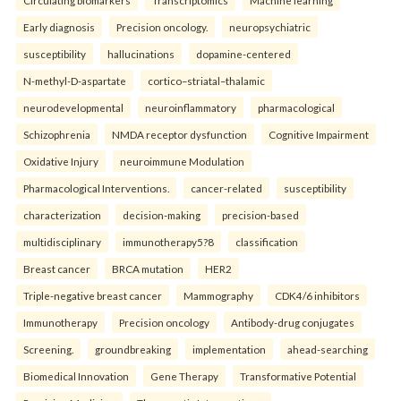
Circulating biomarkers
Transcriptomics
Machine learning
Early diagnosis
Precision oncology.
neuropsychiatric
susceptibility
hallucinations
dopamine-centered
N-methyl-D-aspartate
cortico–striatal–thalamic
neurodevelopmental
neuroinflammatory
pharmacological
Schizophrenia
NMDA receptor dysfunction
Cognitive Impairment
Oxidative Injury
neuroimmune Modulation
Pharmacological Interventions.
cancer-related
susceptibility
characterization
decision-making
precision-based
multidisciplinary
immunotherapy5?8
classification
Breast cancer
BRCA mutation
HER2
Triple-negative breast cancer
Mammography
CDK4/6 inhibitors
Immunotherapy
Precision oncology
Antibody-drug conjugates
Screening.
groundbreaking
implementation
ahead-searching
Biomedical Innovation
Gene Therapy
Transformative Potential