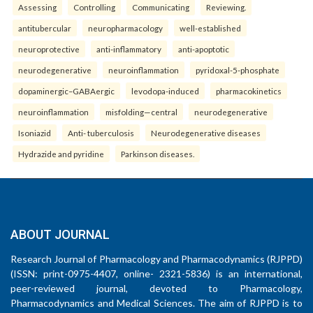
Assessing
Controlling
Communicating
Reviewing.
antitubercular
neuropharmacology
well-established
neuroprotective
anti-inflammatory
anti-apoptotic
neurodegenerative
neuroinflammation
pyridoxal-5-phosphate
dopaminergic–GABAergic
levodopa-induced
pharmacokinetics
neuroinflammation
misfolding—central
neurodegenerative
Isoniazid
Anti- tuberculosis
Neurodegenerative diseases
Hydrazide and pyridine
Parkinson diseases.
ABOUT JOURNAL
Research Journal of Pharmacology and Pharmacodynamics (RJPPD)
(ISSN: print-0975-4407, online- 2321-5836) is an international,
peer-reviewed journal, devoted to Pharmacology,
Pharmacodynamics and Medical Sciences. The aim of RJPPD is to