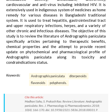
cardiovascular and anti-virus including inhibited HIV. It is
extensively used in indigenous system of medicines as home
remedy for various diseases in Bangladeshi traditional
system. It is used to treat hepatitis, gastrointestinal tract
and upper respiratory infections, herpes, and a variety of
other chronic and infectious diseases. The objective of this
study is to review the literature of Andrographis paniculata
specifically articles pertaining to therapeutic benefits,
chemical properties and the attempt to provide recent
update on phytochemical and pharmacological profile of
Andrographis paniculata along its toxicity and
condraindications status.
Keywords:
Andrographis paniculata
diterpenoids
flavonoids
polyphenols.
Cite this article:
Madhavi Sahu, S. Prakash Rao. Review Literature: Andrographis
paniculata. Res. J. Pharmacology & Pharmacodynamics.2018;
10(4): 166-170. doi: 10.5958/2321-5836.2018.00031.9