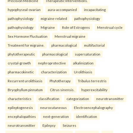
Precision Medicine
Therapeutic Interventions.
hypophyseal-ovarian
aura-accompanied
incapacitating
pathophysiology
migraine-related
pathophysiology
pathophysiology
Migraine
Role of Estrogens
Menstrual cycle
Sex Hormone Fluctuation
Menstrual migraine
Treatment for migraine.
pharmacological
multifactorial
phytotherapeutic
pharmacological
supersaturation
crystal-growth
nephroprotective
alkalinization
pharmacokinetic
characterization
Urolithiasis
Recurrent urolithiasis
Phytotherapy
Tribulus terrestris
Bryophyllum pinnatum
Citrus sinensis.
hyperexcitability
characteristics
classification
categorization
neurotransmitter
epileptogenesis
neurocutaneous
Electroencephalography
encephalopathies
next-generation
identification
neurotransmitter
Epilepsy
Seizures