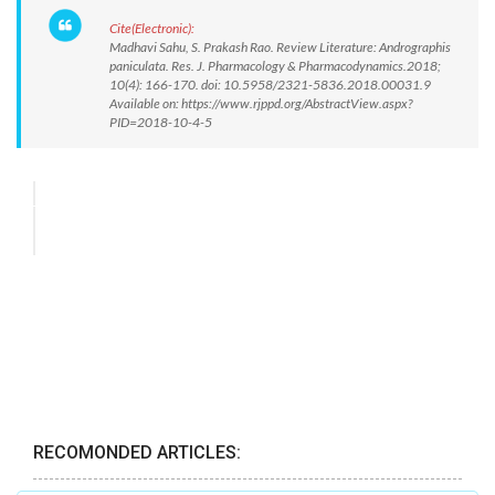
Cite(Electronic):
Madhavi Sahu, S. Prakash Rao. Review Literature: Andrographis
paniculata. Res. J. Pharmacology & Pharmacodynamics.2018;
10(4): 166-170. doi: 10.5958/2321-5836.2018.00031.9
Available on: https://www.rjppd.org/AbstractView.aspx?
PID=2018-10-4-5
RECOMONDED ARTICLES: