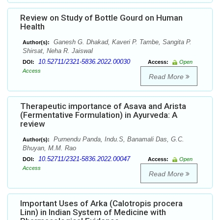
Review on Study of Bottle Gourd on Human
Health
Ganesh G. Dhakad, Kaveri P. Tambe, Sangita P.
Author(s):
Shirsat, Neha R. Jaiswal
10.52711/2321-5836.2022.00030
DOI:
Access:
Open
Access
Read More
Therapeutic importance of Asava and Arista
(Fermentative Formulation) in Ayurveda: A
review
Purnendu Panda, Indu.S, Banamali Das, G.C.
Author(s):
Bhuyan, M.M. Rao
10.52711/2321-5836.2022.00047
DOI:
Access:
Open
Access
Read More
Important Uses of Arka (Calotropis procera
Linn) in Indian System of Medicine with