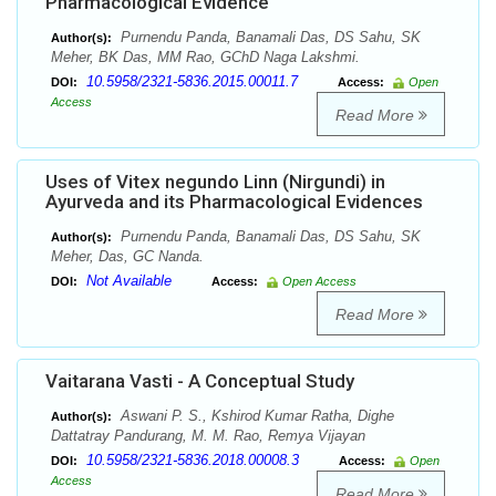
Pharmacological Evidence
Purnendu Panda, Banamali Das, DS Sahu, SK
Author(s):
Meher, BK Das, MM Rao, GChD Naga Lakshmi.
10.5958/2321-5836.2015.00011.7
DOI:
Access:
Open
Access
Read More
Uses of Vitex negundo Linn (Nirgundi) in
Ayurveda and its Pharmacological Evidences
Purnendu Panda, Banamali Das, DS Sahu, SK
Author(s):
Meher, Das, GC Nanda.
Not Available
DOI:
Access:
Open Access
Read More
Vaitarana Vasti - A Conceptual Study
Aswani P. S., Kshirod Kumar Ratha, Dighe
Author(s):
Dattatray Pandurang, M. M. Rao, Remya Vijayan
10.5958/2321-5836.2018.00008.3
DOI:
Access:
Open
Access
Read More