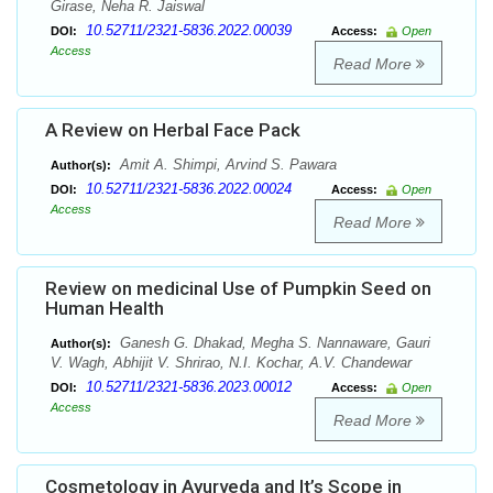
Girase, Neha R. Jaiswal
10.52711/2321-5836.2022.00039
DOI:
Access:
Open
Access
Read More
A Review on Herbal Face Pack
Amit A. Shimpi, Arvind S. Pawara
Author(s):
10.52711/2321-5836.2022.00024
DOI:
Access:
Open
Access
Read More
Review on medicinal Use of Pumpkin Seed on
Human Health
Ganesh G. Dhakad, Megha S. Nannaware, Gauri
Author(s):
V. Wagh, Abhijit V. Shrirao, N.I. Kochar, A.V. Chandewar
10.52711/2321-5836.2023.00012
DOI:
Access:
Open
Access
Read More
Cosmetology in Ayurveda and It’s Scope in