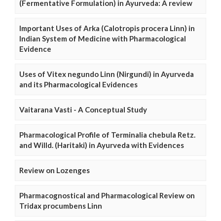
(Fermentative Formulation) in Ayurveda: A review
Important Uses of Arka (Calotropis procera Linn) in
Indian System of Medicine with Pharmacological
Evidence
Uses of Vitex negundo Linn (Nirgundi) in Ayurveda
and its Pharmacological Evidences
Vaitarana Vasti - A Conceptual Study
Pharmacological Profile of Terminalia chebula Retz.
and Willd. (Haritaki) in Ayurveda with Evidences
Review on Lozenges
Pharmacognostical and Pharmacological Review on
Tridax procumbens Linn