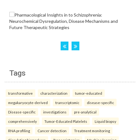
Tags
transformative
characterization
tumor-educated
megakaryocyte-derived
transcriptomic
disease-specific
Disease-specific
investigations
pre-analytical
comprehensively
Tumor-Educated Platelets
Liquid biopsy
RNA profiling
Cancer detection
Treatment monitoring