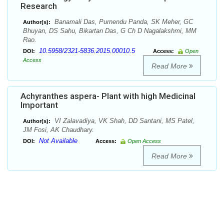
Research
Banamali Das, Purnendu Panda, SK Meher, GC
Author(s):
Bhuyan, DS Sahu, Bikartan Das, G Ch D Nagalakshmi, MM
Rao.
10.5958/2321-5836.2015.00010.5
DOI:
Access:
Open
Access
Read More
Achyranthes aspera- Plant with high Medicinal
Important
VI Zalavadiya, VK Shah, DD Santani, MS Patel,
Author(s):
JM Fosi, AK Chaudhary.
Not Available
DOI:
Access:
Open Access
Read More