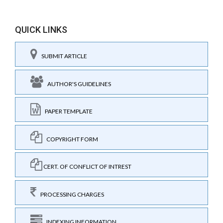
QUICK LINKS
SUBMIT ARTICLE
AUTHOR'S GUIDELINES
PAPER TEMPLATE
COPYRIGHT FORM
CERT. OF CONFLICT OF INTREST
PROCESSING CHARGES
INDEXING INFORMATION