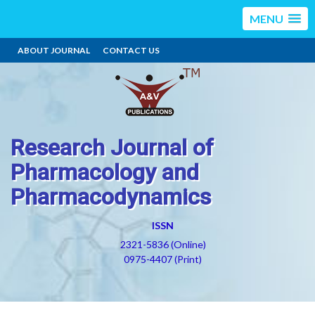
MENU
ABOUT JOURNAL
CONTACT US
Research Journal of
Pharmacology and
Pharmacodynamics
ISSN
2321-5836 (Online)
0975-4407 (Print)