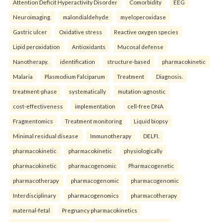
Attention Deficit Hyperactivity Disorder
Comorbidity
EEG
Neuroimaging.
malondialdehyde
myeloperoxidase
Gastric ulcer
Oxidative stress
Reactive oxygen species
Lipid peroxidation
Antioxidants
Mucosal defense
Nanotherapy.
identification
structure-based
pharmacokinetic
Malaria
Plasmodium Falciparum
Treatment
Diagnosis.
treatment-phase
systematically
mutation-agnostic
cost-effectiveness
implementation
cell-free DNA
Fragmentomics
Treatment monitoring
Liquid biopsy
Minimal residual disease
Immunotherapy
DELFI.
pharmacokinetic
pharmacokinetic
physiologically
pharmacokinetic
pharmacogenomic
Pharmacogenetic
pharmacotherapy
pharmacogenomic
pharmacogenomic
Interdisciplinary
pharmacogenomics
pharmacotherapy
maternal-fetal
Pregnancy pharmacokinetics