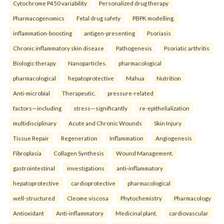
Cytochrome P450 variability
Personalized drug therapy
Pharmacogenomics
Fetal drug safety
PBPK modelling.
inflammation-boosting
antigen-presenting
Psoriasis
Chronic inflammatory skin disease
Pathogenesis
Psoriatic arthritis
Biologic therapy
Nanoparticles.
pharmacological
pharmacological
hepatoprotective
Mahua
Nutrition
Anti-microbial
Therapeutic.
pressure-related
factors—including
stress—significantly
re-epithelialization
multidisciplinary
Acute and Chronic Wounds
Skin Injury
Tissue Repair
Regeneration
Inflammation
Angiogenesis
Fibroplasia
Collagen Synthesis
Wound Management.
gastrointestinal
investigations
anti-inflammatory
hepatoprotective
cardioprotective
pharmacological
well-structured
Cleome viscosa
Phytochemistry
Pharmacology
Antioxidant
Anti-inflammatory
Medicinal plant.
cardiovascular