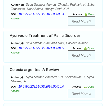
Syed Sagheer Ahmed, Chandra Prakash. K, Saba
Author(s):
Tabassum, Noor Salma, Ahalya Devi. K H
10.5958/2321-5836.2019.00003.X
DOI:
Access:
Open
Access
Read More
Ayurvedic Treatment of Panic Disorder
Ravi Kumar, Alimuddin Saifi, Parveen Kumar
Author(s):
10.5958/2321-5836.2021.00004.5
DOI:
Access:
Open
Access
Read More
Celosia argentea: A Review
Syed Sulthan Ahamed S N, Shekshavali. T, Syed
Author(s):
Shafeeq. R
10.5958/2321-5836.2018.00015.0
DOI:
Access:
Open
Access
Read More