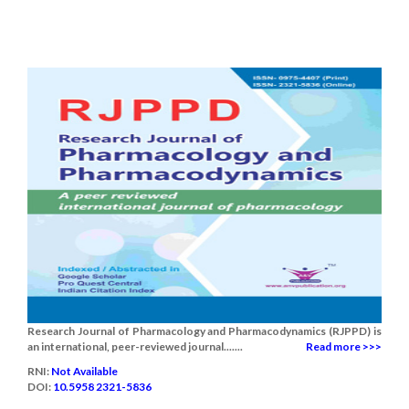
Research Journal of Pharmacology and Pharmacodynamics (RJPPD) is
an international, peer-reviewed journal.......
Read more >>>
RNI:
Not Available
DOI:
10.5958 2321-5836