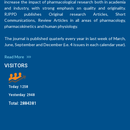
increase the impact of pharmacological research both in academia
and industry, with strong emphasis on quality and originality.
RJPPD publishes Original research Articles, Short
Communications, Review Articles in all areas of pharmacology,
pharmacokinetics and human physiology.
The journal is published quaterly every year in last week of March,
June, September and December (i.e. 4 issues in each calendar year).
Read More
VISITORS
Today:
1258
Yesterday:
2948
Total:
2884381