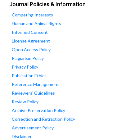
Journal Policies & Information
Competing Interests
Human and Animal Rights
Informed Consent
License Agreement
Open Access Policy
Plagiarism Policy
Privacy Policy
Publication Ethics
Reference Management
Reviewers' Guidelines
Review Policy
Archive Preservation Policy
Correction and Retraction Policy
Advertisement Policy
Disclaimer