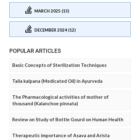
MARCH 2025 (13)
DECEMBER 2024 (12)
POPULAR ARTICLES
Basic Concepts of Sterilization Techniques
Taila kalpana (Medicated Oil) in Ayurveda
The Pharmacological activities of mother of
thousand (Kalanchoe pinnata)
Review on Study of Bottle Gourd on Human Health
Therapeutic importance of Asava and Arista