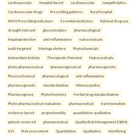
cardiovascular
hospital-based
cardiovascular
sympatholytics
Cardiovascular drugs
Prescribing patterns
Rural hospital
WHO Prescribing indicators
Essential medicines
Rational drug use.
drought-tolerant
glucosinolates
pharmacological
hepatoprotective
anti-inflammatory
nutraceuticals
multi-targeted
Moringa oleifera
Phytochemicals
Antioxidant Activity
Therapeutic Potential
Nutraceuticals.
phyto-pharmaceutical
pharmacognostical
pharmacognostic
Physicochemical
pharmacological
anti-inflammatory
pharmacognostic
standardization
Mimosa pudica
Pharmacognosy
Phytochemistry
Herbal drug standardization
Phyto-pharmaceutical evaluation.
pharmaceutical
transformation
evidence-based
proportionality
quantitative-qualitative
patient-centered
pharmaceutical
Quality Risk Management (QRM)
ICH
Risk assessment
Quantitative
Qualitative
Identifying