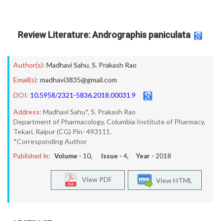
Review Literature: Andrographis paniculata
Author(s):
Madhavi Sahu
,
S. Prakash Rao
Email(s):
madhavi3835@gmail.com
DOI:
10.5958/2321-5836.2018.00031.9
Address:
Madhavi Sahu*, S. Prakash Rao
Department of Pharmacology, Columbia Institute of Pharmacy,
Tekari, Raipur (CG) Pin- 493111.
*Corresponding Author
Published In:
Volume -
10
, Issue -
4
, Year -
2018
View PDF
View HTML