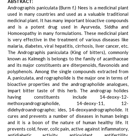
ABSTRACT:
Andrographis paniculata (Burm f.) Nees is a medicinal plant
used in many countries and used as a valuable traditional
medicinal plant. It has many important bioactive compounds
and is a potent drug used in Ayurveda, Siddha and
Homoeopathy in many formulations. These medicinal plant
is very effective in the treatment of various diseases like
malaria, diabetes, viral hepatitis, cirrhosis, liver cancer, etc.
The Andrographis paniculata (King of bitters), commonly
known as Kalmegh is belongs to the family of acanthaceae
and its major constituents are diterpenoids, flavonoids and
polyphenols. Among the single compounds extracted from
A. paniculata, and rographolide is the major one in terms of
bioactive properties and the andrographolide analogues,
impart bitter taste of this herb. The andrograp holides
having constituents include 14-deoxy-12-
methoxyandrographolide, 14-deoxy-11, 12-
didehydroandrographo; ides, 14-deoxyandrographolide. It
cures and prevents a number of diseases in human beings
and it is a boon of the nature of human healthy life. It
prevents cold, fever, colic pain, active against inflammatory,
antidiabetic activity, antioxidant, antifertility,