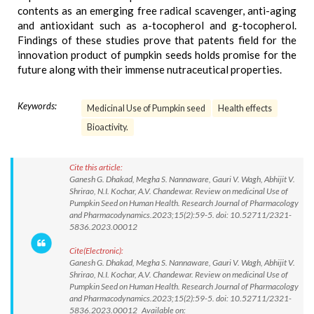
contents as an emerging free radical scavenger, anti-aging
and antioxidant such as a-tocopherol and g-tocopherol.
Findings of these studies prove that patents field for the
innovation product of pumpkin seeds holds promise for the
future along with their immense nutraceutical properties.
Keywords:
Medicinal Use of Pumpkin seed
Health effects
Bioactivity.
Cite this article:
Ganesh G. Dhakad, Megha S. Nannaware, Gauri V. Wagh, Abhijit V.
Shrirao, N.I. Kochar, A.V. Chandewar. Review on medicinal Use of
Pumpkin Seed on Human Health. Research Journal of Pharmacology
and Pharmacodynamics.2023;15(2):59-5. doi: 10.52711/2321-
5836.2023.00012
Cite(Electronic):
Ganesh G. Dhakad, Megha S. Nannaware, Gauri V. Wagh, Abhijit V.
Shrirao, N.I. Kochar, A.V. Chandewar. Review on medicinal Use of
Pumpkin Seed on Human Health. Research Journal of Pharmacology
and Pharmacodynamics.2023;15(2):59-5. doi: 10.52711/2321-
5836.2023.00012 Available on: