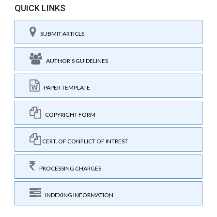
QUICK LINKS
SUBMIT ARTICLE
AUTHOR'S GUIDELINES
PAPER TEMPLATE
COPYRIGHT FORM
CERT. OF CONFLICT OF INTREST
PROCESSING CHARGES
INDEXING INFORMATION