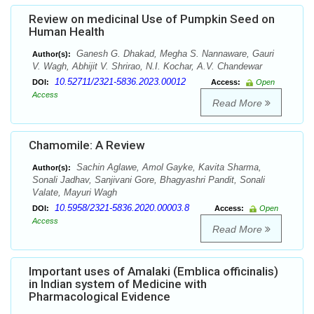
Review on medicinal Use of Pumpkin Seed on
Human Health
Ganesh G. Dhakad, Megha S. Nannaware, Gauri
Author(s):
V. Wagh, Abhijit V. Shrirao, N.I. Kochar, A.V. Chandewar
10.52711/2321-5836.2023.00012
DOI:
Access:
Open
Access
Read More
Chamomile: A Review
Sachin Aglawe, Amol Gayke, Kavita Sharma,
Author(s):
Sonali Jadhav, Sanjivani Gore, Bhagyashri Pandit, Sonali
Valate, Mayuri Wagh
10.5958/2321-5836.2020.00003.8
DOI:
Access:
Open
Access
Read More
Important uses of Amalaki (Emblica officinalis)
in Indian system of Medicine with
Pharmacological Evidence