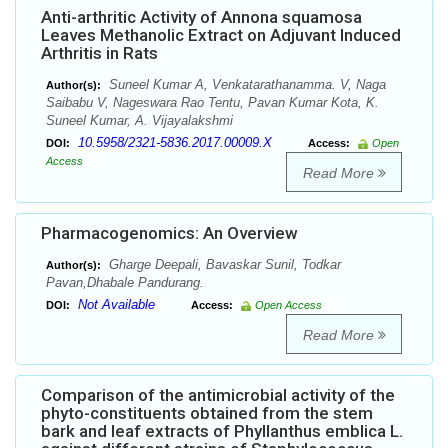
Anti-arthritic Activity of Annona squamosa
Leaves Methanolic Extract on Adjuvant Induced
Arthritis in Rats
Suneel Kumar A, Venkatarathanamma. V, Naga
Author(s):
Saibabu V, Nageswara Rao Tentu, Pavan Kumar Kota, K.
Suneel Kumar, A. Vijayalakshmi
10.5958/2321-5836.2017.00009.X
DOI:
Access:
Open
Access
Read More
Pharmacogenomics: An Overview
Gharge Deepali, Bavaskar Sunil, Todkar
Author(s):
Pavan,Dhabale Pandurang.
Not Available
DOI:
Access:
Open Access
Read More
Comparison of the antimicrobial activity of the
phyto-constituents obtained from the stem
bark and leaf extracts of Phyllanthus emblica L.