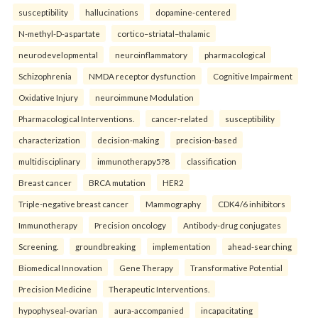
susceptibility
hallucinations
dopamine-centered
N-methyl-D-aspartate
cortico–striatal–thalamic
neurodevelopmental
neuroinflammatory
pharmacological
Schizophrenia
NMDA receptor dysfunction
Cognitive Impairment
Oxidative Injury
neuroimmune Modulation
Pharmacological Interventions.
cancer-related
susceptibility
characterization
decision-making
precision-based
multidisciplinary
immunotherapy5?8
classification
Breast cancer
BRCA mutation
HER2
Triple-negative breast cancer
Mammography
CDK4/6 inhibitors
Immunotherapy
Precision oncology
Antibody-drug conjugates
Screening.
groundbreaking
implementation
ahead-searching
Biomedical Innovation
Gene Therapy
Transformative Potential
Precision Medicine
Therapeutic Interventions.
hypophyseal-ovarian
aura-accompanied
incapacitating