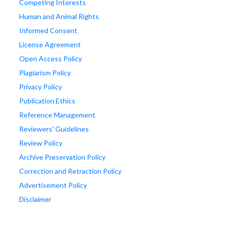
Competing Interests
Human and Animal Rights
Informed Consent
License Agreement
Open Access Policy
Plagiarism Policy
Privacy Policy
Publication Ethics
Reference Management
Reviewers' Guidelines
Review Policy
Archive Preservation Policy
Correction and Retraction Policy
Advertisement Policy
Disclaimer