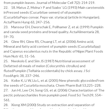
from pumpkin leaves. Journal of Molecular Cell 7(2): 214-219.
22. 18. Matus Z, Molna´r P and Szabo´ LG (1993) Main carotenoids
inPressed seeds (Cucurbitae semen) of oil pumpkin
(CucurbitaPepo convar. Pepo var. styriaca) (article in Hungarian).
ActaPharm Hung 63, 247–256.
23. Mansour EH, Dworschak E, Pollhamer Z, et al. (1999) Pumpkin
and canola seed proteins and bread quality. ActaAlimentaria 28,
59–70.
24. Glew RH, Glew RS, Chuang LT, et al. (2006) Amino acid,
Mineral and fatty acid content of pumpkin seeds (CucurbitaSpp)
and Cyperus esculentus nuts in the Republic of Niger.Plant Foods
Hum Nutr 61, 51–56.
25. Nwokolo E and Sim JS (1987) Nutritional assessment of
Defatted oil meals of melon (Colocynthis citrullus) and
flutedPumpkin (Telfairia occidentalis) by chick assay. J Sci
FoodAgric 38, 237–246.
26. Koike K, Li W, Liu L, et al. (2005) New phenolic glycosidesFrom
the seeds of Cucurbita moschata. Chem Pharm Bull 53,225–228.
27. Jun HI, Lee CH, Song GS, et al. (2006) Characterization of The
pectic polysaccharides from pumpkin peel. Food Sci Tech39, 554–
561.
28. Xiong XM (2000) Study on extraction and separation of