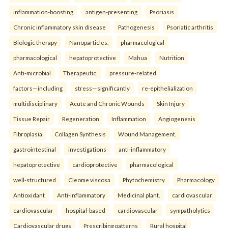
inflammation-boosting
antigen-presenting
Psoriasis
Chronic inflammatory skin disease
Pathogenesis
Psoriatic arthritis
Biologic therapy
Nanoparticles.
pharmacological
pharmacological
hepatoprotective
Mahua
Nutrition
Anti-microbial
Therapeutic.
pressure-related
factors—including
stress—significantly
re-epithelialization
multidisciplinary
Acute and Chronic Wounds
Skin Injury
Tissue Repair
Regeneration
Inflammation
Angiogenesis
Fibroplasia
Collagen Synthesis
Wound Management.
gastrointestinal
investigations
anti-inflammatory
hepatoprotective
cardioprotective
pharmacological
well-structured
Cleome viscosa
Phytochemistry
Pharmacology
Antioxidant
Anti-inflammatory
Medicinal plant.
cardiovascular
cardiovascular
hospital-based
cardiovascular
sympatholytics
Cardiovascular drugs
Prescribing patterns
Rural hospital