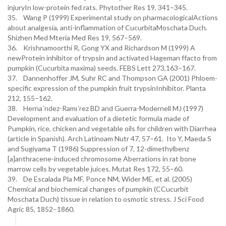
injuryIn low-protein fed rats. Phytother Res 19, 341–345.
35. Wang P (1999) Experimental study on pharmacologicalActions
about analgesia, anti-inflammation of CucurbitaMoschata Duch.
Shizhen Med Mteria Med Res 19, 567–569.
36. Krishnamoorthi R, Gong YX and Richardson M (1999) A
newProtein inhibitor of trypsin and activated Hageman ffacto from
pumpkin (Cucurbita maxima) seeds. FEBS Lett 273,163–167.
37. Dannenhoffer JM, Suhr RC and Thompson GA (2001) Phloem-
specific expression of the pumpkin fruit trypsinInhibitor. Planta
212, 155–162.
38. Herna´ndez-Ramı´rez BD and Guerra-Modernell MJ (1997)
Development and evaluation of a dietetic formula made of
Pumpkin, rice, chicken and vegetable oils for children with Diarrhea
(article in Spanish). Arch Latinoam Nutr 47, 57–61. Ito Y, Maeda S
and Sugiyama T (1986) Suppression of 7, 12-dimethylbenz
[a]anthracene-induced chromosome Aberrations in rat bone
marrow cells by vegetable juices. Mutat Res 172, 55–60.
39. De Escalada Pla MF, Ponce NM, Wider ME, et al. (2005)
Chemical and biochemical changes of pumpkin (CCucurbit
Moschata Duch) tissue in relation to osmotic stress. J Sci Food
Agric 85, 1852–1860.