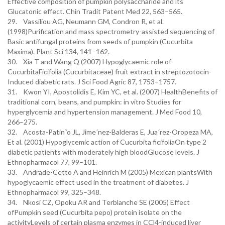
Effective composition of pumpkin polysaccharide and its
Glucatonic effect. Chin Tradit Patent Med 22, 563–565.
29. Vassiliou AG, Neumann GM, Condron R, et al.
(1998)Purification and mass spectrometry-assisted sequencing of
Basic antifungal proteins from seeds of pumpkin (Cucurbita
Maxima). Plant Sci 134, 141–162.
30. Xia T and Wang Q (2007) Hypoglycaemic role of
CucurbitaFicifolia (Cucurbitaceae) fruit extract in streptozotocin-
Induced diabetic rats. J Sci Food Agric 87, 1753–1757.
31. Kwon YI, Apostolidis E, Kim YC, et al. (2007) HealthBenefits of
traditional corn, beans, and pumpkin: in vitro Studies for
hyperglycemia and hypertension management. J Med Food 10,
266–275.
32. Acosta-Patin˜o JL, Jime´nez-Balderas E, Jua´rez-Oropeza MA,
Et al. (2001) Hypoglycemic action of Cucurbita ficifoliaOn type 2
diabetic patients with moderately high bloodGlucose levels. J
Ethnopharmacol 77, 99–101.
33. Andrade-Cetto A and Heinrich M (2005) Mexican plantsWith
hypoglycaemic effect used in the treatment of diabetes. J
Ethnopharmacol 99, 325–348.
34. Nkosi CZ, Opoku AR and Terblanche SE (2005) Effect
ofPumpkin seed (Cucurbita pepo) protein isolate on the
activityLevels of certain plasma enzymes in CCl4-induced liver