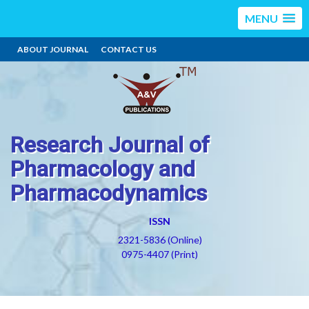
MENU
ABOUT JOURNAL
CONTACT US
Research Journal of
Pharmacology and
Pharmacodynamics
ISSN
2321-5836 (Online)
0975-4407 (Print)