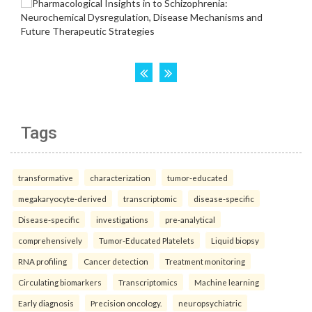
Tags
transformative
characterization
tumor-educated
megakaryocyte-derived
transcriptomic
disease-specific
Disease-specific
investigations
pre-analytical
comprehensively
Tumor-Educated Platelets
Liquid biopsy
RNA profiling
Cancer detection
Treatment monitoring
Circulating biomarkers
Transcriptomics
Machine learning
Early diagnosis
Precision oncology.
neuropsychiatric