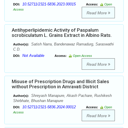
10.52711/2321-5836.2023.00015
DOI:
Access:
Open
Access
Read More
Antihyperlipidemic Activity of Paspalum
scrobiculatum L. Grains Extract in Albino Rats.
Satish Narra, Bandenawaz Ramadurg, Saraswathi
Author(s):
C D.
Not Available
DOI:
Access:
Open Access
Read More
Misuse of Prescription Drugs and Illicit Sales
without Prescription in Amravati District
Shreyash Manapure, Akash Pachare, Rushikesh
Author(s):
Shirbhate, Bhushan Manapure
10.52711/2321-5836.2024.00012
DOI:
Access:
Open
Access
Read More