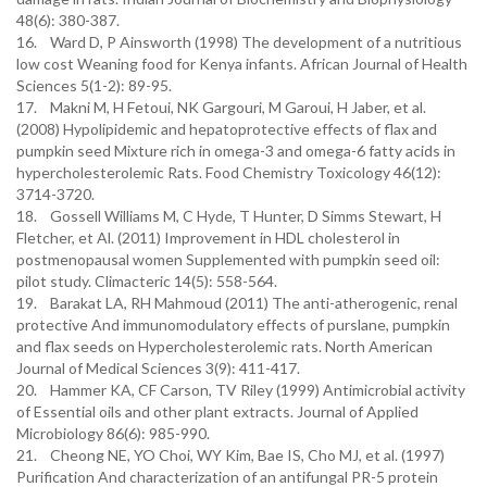
48(6): 380-387.
16. Ward D, P Ainsworth (1998) The development of a nutritious
low cost Weaning food for Kenya infants. African Journal of Health
Sciences 5(1-2): 89-95.
17. Makni M, H Fetoui, NK Gargouri, M Garoui, H Jaber, et al.
(2008) Hypolipidemic and hepatoprotective effects of flax and
pumpkin seed Mixture rich in omega-3 and omega-6 fatty acids in
hypercholesterolemic Rats. Food Chemistry Toxicology 46(12):
3714-3720.
18. Gossell Williams M, C Hyde, T Hunter, D Simms Stewart, H
Fletcher, et Al. (2011) Improvement in HDL cholesterol in
postmenopausal women Supplemented with pumpkin seed oil:
pilot study. Climacteric 14(5): 558-564.
19. Barakat LA, RH Mahmoud (2011) The anti-atherogenic, renal
protective And immunomodulatory effects of purslane, pumpkin
and flax seeds on Hypercholesterolemic rats. North American
Journal of Medical Sciences 3(9): 411-417.
20. Hammer KA, CF Carson, TV Riley (1999) Antimicrobial activity
of Essential oils and other plant extracts. Journal of Applied
Microbiology 86(6): 985-990.
21. Cheong NE, YO Choi, WY Kim, Bae IS, Cho MJ, et al. (1997)
Purification And characterization of an antifungal PR-5 protein