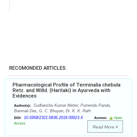
RECOMONDED ARTICLES:
Pharmacological Profile of Terminalia chebula
Retz. and Willd. (Haritaki) in Ayurveda with
Evidences
Sudhanshu Kumar Meher, Purnendu Panda,
Author(s):
Banmali Das, G. C. Bhuyan, Dr. K. K. Rath
10.5958/2321-5836.2018.00023.X
DOI:
Access:
Open
Access
Read More