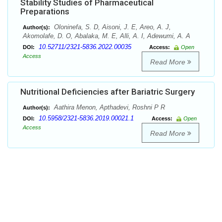
Stability Studies of Pharmaceutical
Preparations
Oloninefa, S. D, Aisoni, J. E, Areo, A. J,
Author(s):
Akomolafe, D. O, Abalaka, M. E, Alli, A. I, Adewumi, A. A
10.52711/2321-5836.2022.00035
DOI:
Access:
Open
Access
Read More
Nutritional Deficiencies after Bariatric Surgery
Aathira Menon, Apthadevi, Roshni P R
Author(s):
10.5958/2321-5836.2019.00021.1
DOI:
Access:
Open
Access
Read More