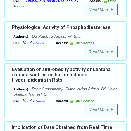
10.5958/2321-5836.2018.00030.7
DOI:
Access:
Open
Access
Read More
Physiological Activity of Phosphodiesterase
DS Patel, IS Anand, PA Bhatt.
Author(s):
Not Available
DOI:
Access:
Open Access
Read More
Evaluation of anti-obesity activity of Lantana
camara var Linn on butter induced
Hyperlipidemia in Rats
Rohit Gundamaraju Diana Vivian Atigari, DS Helen
Author(s):
Sheeba, Ramesh C.
Not Available
DOI:
Access:
Open Access
Read More
Implication of Data Obtained from Real Time