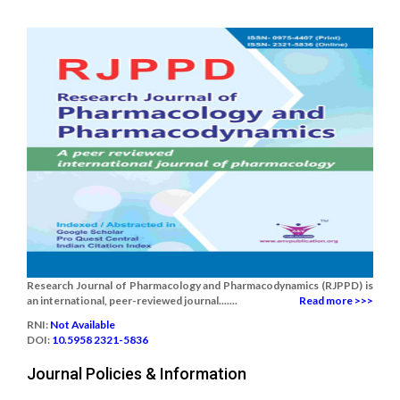
Research Journal of Pharmacology and Pharmacodynamics (RJPPD) is
an international, peer-reviewed journal.......
Read more >>>
RNI:
Not Available
DOI:
10.5958 2321-5836
Journal Policies & Information