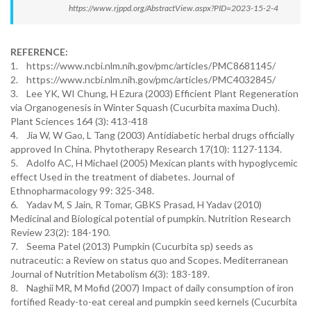
https://www.rjppd.org/AbstractView.aspx?PID=2023-15-2-4
REFERENCE:
1. https://www.ncbi.nlm.nih.gov/pmc/articles/PMC8681145/
2. https://www.ncbi.nlm.nih.gov/pmc/articles/PMC4032845/
3. Lee YK, WI Chung, H Ezura (2003) Efficient Plant Regeneration
via Organogenesis in Winter Squash (Cucurbita maxima Duch).
Plant Sciences 164 (3): 413-418
4. Jia W, W Gao, L Tang (2003) Antidiabetic herbal drugs officially
approved In China. Phytotherapy Research 17(10): 1127-1134.
5. Adolfo AC, H Michael (2005) Mexican plants with hypoglycemic
effect Used in the treatment of diabetes. Journal of
Ethnopharmacology 99: 325-348.
6. Yadav M, S Jain, R Tomar, GBKS Prasad, H Yadav (2010)
Medicinal and Biological potential of pumpkin. Nutrition Research
Review 23(2): 184-190.
7. Seema Patel (2013) Pumpkin (Cucurbita sp) seeds as
nutraceutic: a Review on status quo and Scopes. Mediterranean
Journal of Nutrition Metabolism 6(3): 183-189.
8. Naghii MR, M Mofid (2007) Impact of daily consumption of iron
fortified Ready-to-eat cereal and pumpkin seed kernels (Cucurbita