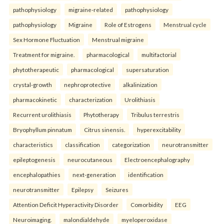
pathophysiology
migraine-related
pathophysiology
pathophysiology
Migraine
Role of Estrogens
Menstrual cycle
Sex Hormone Fluctuation
Menstrual migraine
Treatment for migraine.
pharmacological
multifactorial
phytotherapeutic
pharmacological
supersaturation
crystal-growth
nephroprotective
alkalinization
pharmacokinetic
characterization
Urolithiasis
Recurrent urolithiasis
Phytotherapy
Tribulus terrestris
Bryophyllum pinnatum
Citrus sinensis.
hyperexcitability
characteristics
classification
categorization
neurotransmitter
epileptogenesis
neurocutaneous
Electroencephalography
encephalopathies
next-generation
identification
neurotransmitter
Epilepsy
Seizures
Attention Deficit Hyperactivity Disorder
Comorbidity
EEG
Neuroimaging.
malondialdehyde
myeloperoxidase