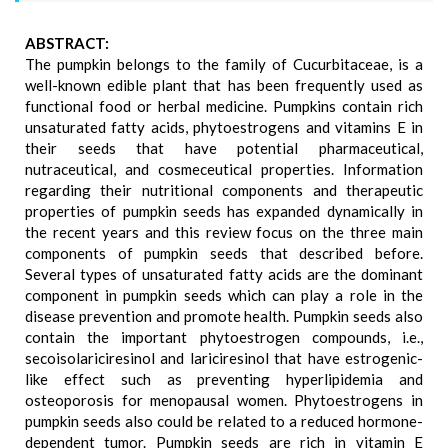
ABSTRACT:
The pumpkin belongs to the family of Cucurbitaceae, is a
well-known edible plant that has been frequently used as
functional food or herbal medicine. Pumpkins contain rich
unsaturated fatty acids, phytoestrogens and vitamins E in
their seeds that have potential pharmaceutical,
nutraceutical, and cosmeceutical properties. Information
regarding their nutritional components and therapeutic
properties of pumpkin seeds has expanded dynamically in
the recent years and this review focus on the three main
components of pumpkin seeds that described before.
Several types of unsaturated fatty acids are the dominant
component in pumpkin seeds which can play a role in the
disease prevention and promote health. Pumpkin seeds also
contain the important phytoestrogen compounds, i.e.,
secoisolariciresinol and lariciresinol that have estrogenic-
like effect such as preventing hyperlipidemia and
osteoporosis for menopausal women. Phytoestrogens in
pumpkin seeds also could be related to a reduced hormone-
dependent tumor. Pumpkin seeds are rich in vitamin E