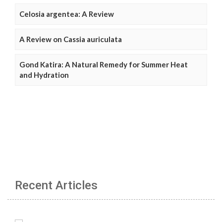
Celosia argentea: A Review
A Review on Cassia auriculata
Gond Katira: A Natural Remedy for Summer Heat
and Hydration
Recent Articles