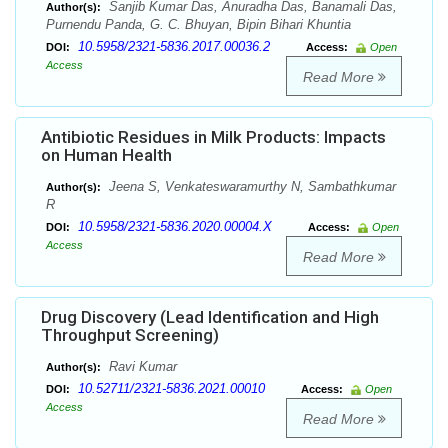
Sanjib Kumar Das, Anuradha Das, Banamali Das,
Author(s):
Purnendu Panda, G. C. Bhuyan, Bipin Bihari Khuntia
10.5958/2321-5836.2017.00036.2
DOI:
Access:
Open
Access
Read More
Antibiotic Residues in Milk Products: Impacts
on Human Health
Jeena S, Venkateswaramurthy N, Sambathkumar
Author(s):
R
10.5958/2321-5836.2020.00004.X
DOI:
Access:
Open
Access
Read More
Drug Discovery (Lead Identification and High
Throughput Screening)
Ravi Kumar
Author(s):
10.52711/2321-5836.2021.00010
DOI:
Access:
Open
Access
Read More