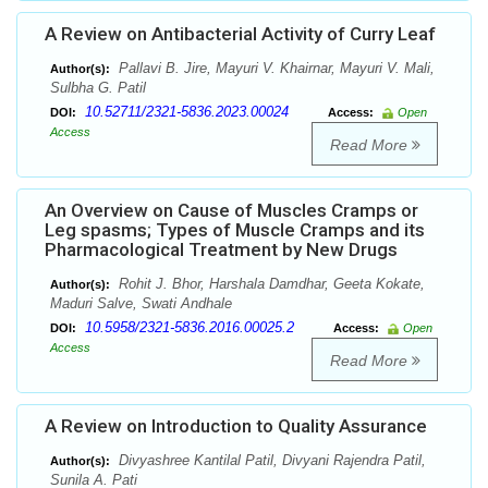
A Review on Antibacterial Activity of Curry Leaf
Pallavi B. Jire, Mayuri V. Khairnar, Mayuri V. Mali,
Author(s):
Sulbha G. Patil
10.52711/2321-5836.2023.00024
DOI:
Access:
Open
Access
Read More
An Overview on Cause of Muscles Cramps or
Leg spasms; Types of Muscle Cramps and its
Pharmacological Treatment by New Drugs
Rohit J. Bhor, Harshala Damdhar, Geeta Kokate,
Author(s):
Maduri Salve, Swati Andhale
10.5958/2321-5836.2016.00025.2
DOI:
Access:
Open
Access
Read More
A Review on Introduction to Quality Assurance
Divyashree Kantilal Patil, Divyani Rajendra Patil,
Author(s):
Sunila A. Pati