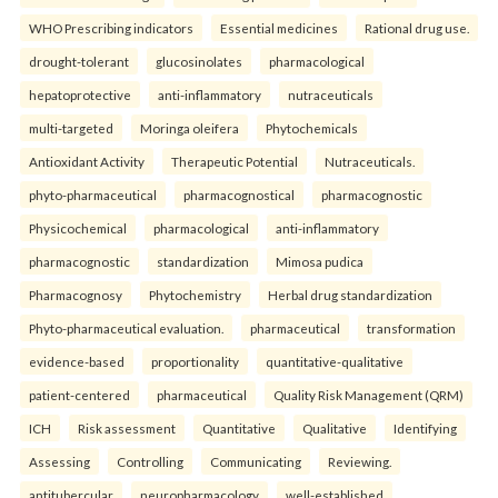
WHO Prescribing indicators
Essential medicines
Rational drug use.
drought-tolerant
glucosinolates
pharmacological
hepatoprotective
anti-inflammatory
nutraceuticals
multi-targeted
Moringa oleifera
Phytochemicals
Antioxidant Activity
Therapeutic Potential
Nutraceuticals.
phyto-pharmaceutical
pharmacognostical
pharmacognostic
Physicochemical
pharmacological
anti-inflammatory
pharmacognostic
standardization
Mimosa pudica
Pharmacognosy
Phytochemistry
Herbal drug standardization
Phyto-pharmaceutical evaluation.
pharmaceutical
transformation
evidence-based
proportionality
quantitative-qualitative
patient-centered
pharmaceutical
Quality Risk Management (QRM)
ICH
Risk assessment
Quantitative
Qualitative
Identifying
Assessing
Controlling
Communicating
Reviewing.
antitubercular
neuropharmacology
well-established