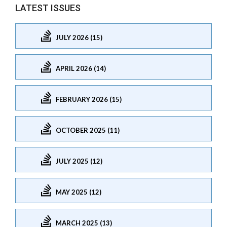
LATEST ISSUES
JULY 2026 (15)
APRIL 2026 (14)
FEBRUARY 2026 (15)
OCTOBER 2025 (11)
JULY 2025 (12)
MAY 2025 (12)
MARCH 2025 (13)