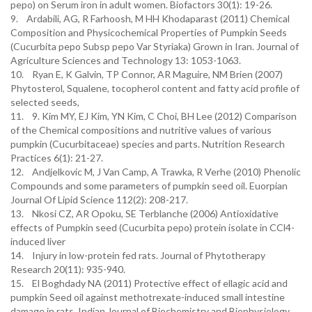
pepo) on Serum iron in adult women. Biofactors 30(1): 19-26.
9. Ardabili, AG, R Farhoosh, M HH Khodaparast (2011) Chemical
Composition and Physicochemical Properties of Pumpkin Seeds
(Cucurbita pepo Subsp pepo Var Styriaka) Grown in Iran. Journal of
Agriculture Sciences and Technology 13: 1053-1063.
10. Ryan E, K Galvin, TP Connor, AR Maguire, NM Brien (2007)
Phytosterol, Squalene, tocopherol content and fatty acid profile of
selected seeds,
11. 9. Kim MY, EJ Kim, YN Kim, C Choi, BH Lee (2012) Comparison
of the Chemical compositions and nutritive values of various
pumpkin (Cucurbitaceae) species and parts. Nutrition Research
Practices 6(1): 21-27.
12. Andjelkovic M, J Van Camp, A Trawka, R Verhe (2010) Phenolic
Compounds and some parameters of pumpkin seed oil. Euorpian
Journal Of Lipid Science 112(2): 208-217.
13. Nkosi CZ, AR Opoku, SE Terblanche (2006) Antioxidative
effects of Pumpkin seed (Cucurbita pepo) protein isolate in CCl4-
induced liver
14. Injury in low-protein fed rats. Journal of Phytotherapy
Research 20(11): 935-940.
15. El Boghdady NA (2011) Protective effect of ellagic acid and
pumpkin Seed oil against methotrexate-induced small intestine
damage in rats. Indian Journal of Biochemistry and Biophysiology