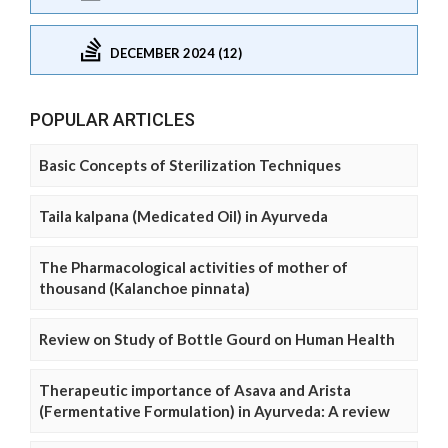
DECEMBER 2024 (12)
POPULAR ARTICLES
Basic Concepts of Sterilization Techniques
Taila kalpana (Medicated Oil) in Ayurveda
The Pharmacological activities of mother of
thousand (Kalanchoe pinnata)
Review on Study of Bottle Gourd on Human Health
Therapeutic importance of Asava and Arista
(Fermentative Formulation) in Ayurveda: A review