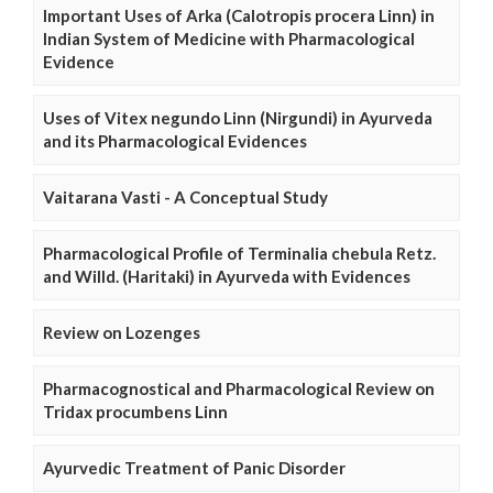
Important Uses of Arka (Calotropis procera Linn) in
Indian System of Medicine with Pharmacological
Evidence
Uses of Vitex negundo Linn (Nirgundi) in Ayurveda
and its Pharmacological Evidences
Vaitarana Vasti - A Conceptual Study
Pharmacological Profile of Terminalia chebula Retz.
and Willd. (Haritaki) in Ayurveda with Evidences
Review on Lozenges
Pharmacognostical and Pharmacological Review on
Tridax procumbens Linn
Ayurvedic Treatment of Panic Disorder