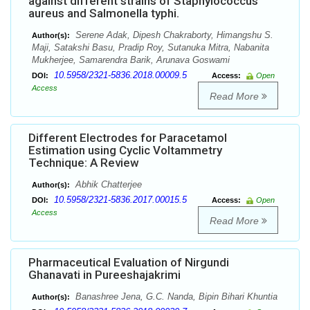
against different strains of Staphylococcus
aureus and Salmonella typhi.
Serene Adak, Dipesh Chakraborty, Himangshu S.
Author(s):
Maji, Satakshi Basu, Pradip Roy, Sutanuka Mitra, Nabanita
Mukherjee, Samarendra Barik, Arunava Goswami
10.5958/2321-5836.2018.00009.5
DOI:
Access:
Open
Access
Read More
Different Electrodes for Paracetamol
Estimation using Cyclic Voltammetry
Technique: A Review
Abhik Chatterjee
Author(s):
10.5958/2321-5836.2017.00015.5
DOI:
Access:
Open
Access
Read More
Pharmaceutical Evaluation of Nirgundi
Ghanavati in Pureeshajakrimi
Banashree Jena, G.C. Nanda, Bipin Bihari Khuntia
Author(s):