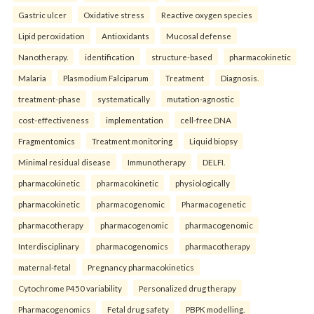
Gastric ulcer
Oxidative stress
Reactive oxygen species
Lipid peroxidation
Antioxidants
Mucosal defense
Nanotherapy.
identification
structure-based
pharmacokinetic
Malaria
Plasmodium Falciparum
Treatment
Diagnosis.
treatment-phase
systematically
mutation-agnostic
cost-effectiveness
implementation
cell-free DNA
Fragmentomics
Treatment monitoring
Liquid biopsy
Minimal residual disease
Immunotherapy
DELFI.
pharmacokinetic
pharmacokinetic
physiologically
pharmacokinetic
pharmacogenomic
Pharmacogenetic
pharmacotherapy
pharmacogenomic
pharmacogenomic
Interdisciplinary
pharmacogenomics
pharmacotherapy
maternal-fetal
Pregnancy pharmacokinetics
Cytochrome P450 variability
Personalized drug therapy
Pharmacogenomics
Fetal drug safety
PBPK modelling.