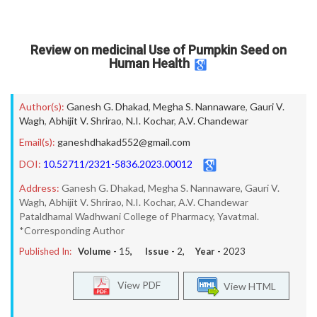
Review on medicinal Use of Pumpkin Seed on
Human Health
Author(s):
Ganesh G. Dhakad
,
Megha S. Nannaware
,
Gauri V.
Wagh
,
Abhijit V. Shrirao
,
N.I. Kochar
,
A.V. Chandewar
Email(s):
ganeshdhakad552@gmail.com
DOI:
10.52711/2321-5836.2023.00012
Address:
Ganesh G. Dhakad, Megha S. Nannaware, Gauri V.
Wagh, Abhijit V. Shrirao, N.I. Kochar, A.V. Chandewar
Pataldhamal Wadhwani College of Pharmacy, Yavatmal.
*Corresponding Author
Published In:
Volume -
15
, Issue -
2
, Year -
2023
View PDF
View HTML