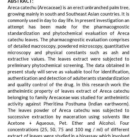
ABSTRACT:
Areca catechu (Arecaceae) is an erect unbranched palm tree,
growing mainly in south and Southeast Asian countries. It is
commonly used in day to day life. In present investigation an
attempt has been made for the pharmacognostic
standardization and phytochemical evaluation of Areca
catechu leaves. The pharmacognostic evaluation comprises
of detailed macroscopy, powdered microscopy, quantitative
microscopy and physical constants such as ash and
extractive values. The leaves extract were subjected to
preliminary phytochemical screening. The data obtained in
present study will serve as valuable tool for identification,
authentication and detection of adulterants standardization
and quality control of the drug. In this research work the
anthelmintic property of leaves extract of Areca catechu
belonging to family Arecaceae was studied for anthelmintic
activity against Pheritima Posthuma (Indian earthworm).
The leaves powder of Areca catechu was subjected to
successive extraction by maceration using solvents like
Acetone + Aqueous, Pet. Ether and Alcohol. Four
concentrations (25, 50, 75 and 100 mg / ml) of different
extract of leaves were studied in a bioassay, which involved