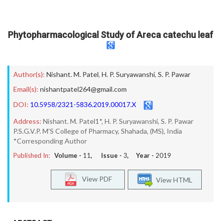
Phytopharmacological Study of Areca catechu leaf
Author(s):
Nishant. M. Patel
,
H. P. Suryawanshi
,
S. P. Pawar
Email(s):
nishantpatel264@gmail.com
DOI:
10.5958/2321-5836.2019.00017.X
Address:
Nishant. M. Patel1*, H. P. Suryawanshi, S. P. Pawar
P.S.G.V.P. M’S College of Pharmacy, Shahada, (MS), India
*Corresponding Author
Published In:
Volume -
11
, Issue -
3
, Year -
2019
View PDF
View HTML