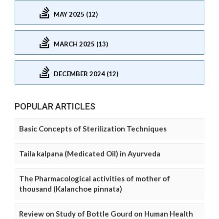
MAY 2025 (12)
MARCH 2025 (13)
DECEMBER 2024 (12)
POPULAR ARTICLES
Basic Concepts of Sterilization Techniques
Taila kalpana (Medicated Oil) in Ayurveda
The Pharmacological activities of mother of
thousand (Kalanchoe pinnata)
Review on Study of Bottle Gourd on Human Health