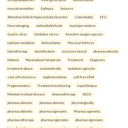
neurotransmitter
Epilepsy
Seizures
Attention Deficit Hyperactivity Disorder
Comorbidity
EEG
Neuroimaging.
malondialdehyde
myeloperoxidase
Gastric ulcer
Oxidative stress
Reactive oxygen species
Lipid peroxidation
Antioxidants
Mucosal defense
Nanotherapy.
identification
structure-based
pharmacokinetic
Malaria
Plasmodium Falciparum
Treatment
Diagnosis.
treatment-phase
systematically
mutation-agnostic
cost-effectiveness
implementation
cell-free DNA
Fragmentomics
Treatment monitoring
Liquid biopsy
Minimal residual disease
Immunotherapy
DELFI.
pharmacokinetic
pharmacokinetic
physiologically
pharmacokinetic
pharmacogenomic
Pharmacogenetic
pharmacotherapy
pharmacogenomic
pharmacogenomic