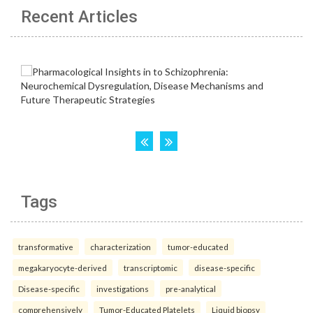
Recent Articles
Tags
transformative
characterization
tumor-educated
megakaryocyte-derived
transcriptomic
disease-specific
Disease-specific
investigations
pre-analytical
comprehensively
Tumor-Educated Platelets
Liquid biopsy