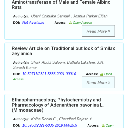
Aminotransferase of Male and Female Albino
Rats
Ubani Chibuike Samuel , Joshua Parker Elijah
Author(s):
Not Available
DOI:
Access:
Open Access
Read More
Review Article on Traditional out look of Smilax
zeylanica
Shaik Abdul Saleem, Bathula Lakshmi, J.N.
Author(s):
Suresh Kumar
10.52711/2321-5836.2021.00014
DOI:
Access:
Open
Access
Read More
Ethnopharmacology, Phytochemistry and
Pharmacology of Adenanthera pavonina L.
(Mimosaceae)
Kolhe Rohini C., Chaudhari Rajesh Y.
Author(s):
10.5958/2321-5836.2019.00025.9
DOI:
Access:
Open