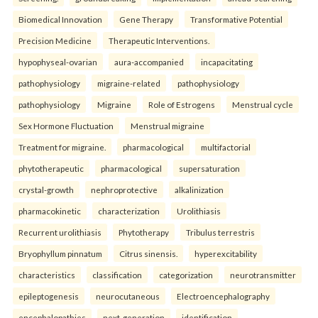
Biomedical Innovation
Gene Therapy
Transformative Potential
Precision Medicine
Therapeutic Interventions.
hypophyseal-ovarian
aura-accompanied
incapacitating
pathophysiology
migraine-related
pathophysiology
pathophysiology
Migraine
Role of Estrogens
Menstrual cycle
Sex Hormone Fluctuation
Menstrual migraine
Treatment for migraine.
pharmacological
multifactorial
phytotherapeutic
pharmacological
supersaturation
crystal-growth
nephroprotective
alkalinization
pharmacokinetic
characterization
Urolithiasis
Recurrent urolithiasis
Phytotherapy
Tribulus terrestris
Bryophyllum pinnatum
Citrus sinensis.
hyperexcitability
characteristics
classification
categorization
neurotransmitter
epileptogenesis
neurocutaneous
Electroencephalography
encephalopathies
next-generation
identification