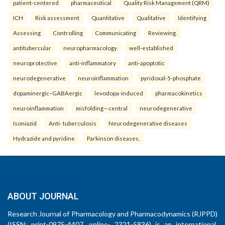
patient-centered
pharmaceutical
Quality Risk Management (QRM)
ICH
Risk assessment
Quantitative
Qualitative
Identifying
Assessing
Controlling
Communicating
Reviewing.
antitubercular
neuropharmacology
well-established
neuroprotective
anti-inflammatory
anti-apoptotic
neurodegenerative
neuroinflammation
pyridoxal-5-phosphate
dopaminergic–GABAergic
levodopa-induced
pharmacokinetics
neuroinflammation
misfolding—central
neurodegenerative
Isoniazid
Anti- tuberculosis
Neurodegenerative diseases
Hydrazide and pyridine
Parkinson diseases.
ABOUT JOURNAL
Research Journal of Pharmacology and Pharmacodynamics (RJPPD)
(ISSN: print-0975-4407, online- 2321-5836) is an international,