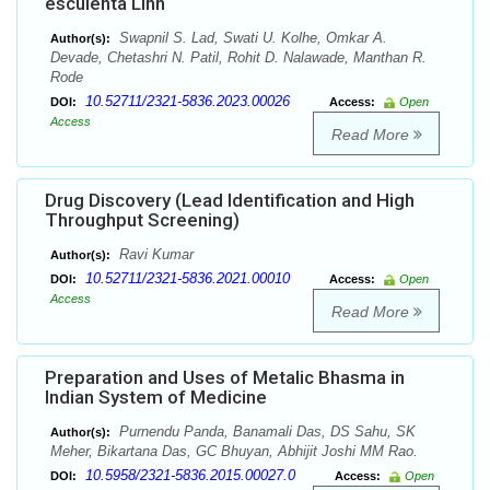
esculenta Linn
Swapnil S. Lad, Swati U. Kolhe, Omkar A.
Author(s):
Devade, Chetashri N. Patil, Rohit D. Nalawade, Manthan R.
Rode
10.52711/2321-5836.2023.00026
DOI:
Access:
Open
Access
Read More
Drug Discovery (Lead Identification and High
Throughput Screening)
Ravi Kumar
Author(s):
10.52711/2321-5836.2021.00010
DOI:
Access:
Open
Access
Read More
Preparation and Uses of Metalic Bhasma in
Indian System of Medicine
Purnendu Panda, Banamali Das, DS Sahu, SK
Author(s):
Meher, Bikartana Das, GC Bhuyan, Abhijit Joshi MM Rao.
10.5958/2321-5836.2015.00027.0
DOI:
Access:
Open