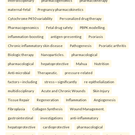
Interdisciplinary
pharmacogenomics
pharmacotherapy
maternal-fetal
Pregnancy pharmacokinetics
Cytochrome P450 variability
Personalized drug therapy
Pharmacogenomics
Fetal drug safety
PBPK modelling.
inflammation-boosting
antigen-presenting
Psoriasis
Chronic inflammatory skin disease
Pathogenesis
Psoriatic arthritis
Biologic therapy
Nanoparticles.
pharmacological
pharmacological
hepatoprotective
Mahua
Nutrition
Anti-microbial
Therapeutic.
pressure-related
factors—including
stress—significantly
re-epithelialization
multidisciplinary
Acute and Chronic Wounds
Skin Injury
Tissue Repair
Regeneration
Inflammation
Angiogenesis
Fibroplasia
Collagen Synthesis
Wound Management.
gastrointestinal
investigations
anti-inflammatory
hepatoprotective
cardioprotective
pharmacological