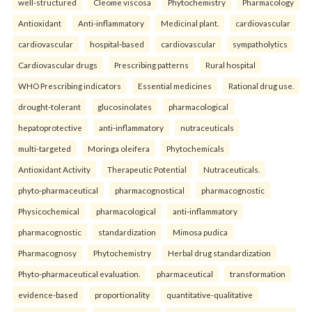
well-structured
Cleome viscosa
Phytochemistry
Pharmacology
Antioxidant
Anti-inflammatory
Medicinal plant.
cardiovascular
cardiovascular
hospital-based
cardiovascular
sympatholytics
Cardiovascular drugs
Prescribing patterns
Rural hospital
WHO Prescribing indicators
Essential medicines
Rational drug use.
drought-tolerant
glucosinolates
pharmacological
hepatoprotective
anti-inflammatory
nutraceuticals
multi-targeted
Moringa oleifera
Phytochemicals
Antioxidant Activity
Therapeutic Potential
Nutraceuticals.
phyto-pharmaceutical
pharmacognostical
pharmacognostic
Physicochemical
pharmacological
anti-inflammatory
pharmacognostic
standardization
Mimosa pudica
Pharmacognosy
Phytochemistry
Herbal drug standardization
Phyto-pharmaceutical evaluation.
pharmaceutical
transformation
evidence-based
proportionality
quantitative-qualitative