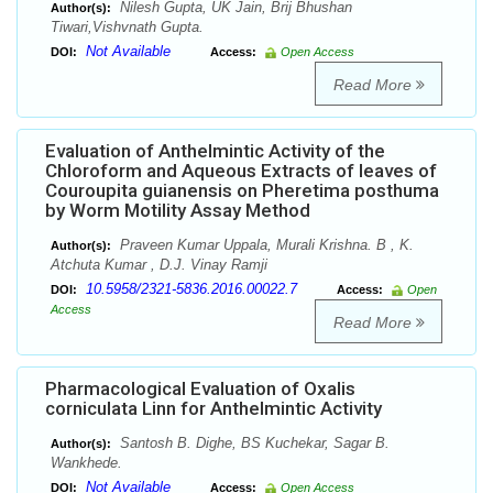
Nilesh Gupta, UK Jain, Brij Bhushan
Author(s):
Tiwari,Vishvnath Gupta.
Not Available
DOI:
Access:
Open Access
Read More
Evaluation of Anthelmintic Activity of the
Chloroform and Aqueous Extracts of leaves of
Couroupita guianensis on Pheretima posthuma
by Worm Motility Assay Method
Praveen Kumar Uppala, Murali Krishna. B , K.
Author(s):
Atchuta Kumar , D.J. Vinay Ramji
10.5958/2321-5836.2016.00022.7
DOI:
Access:
Open
Access
Read More
Pharmacological Evaluation of Oxalis
corniculata Linn for Anthelmintic Activity
Santosh B. Dighe, BS Kuchekar, Sagar B.
Author(s):
Wankhede.
Not Available
DOI:
Access:
Open Access