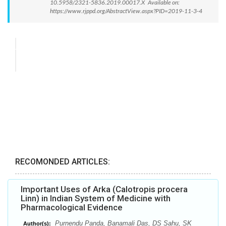
10.5958/2321-5836.2019.00017.X Available on:
https://www.rjppd.org/AbstractView.aspx?PID=2019-11-3-4
RECOMONDED ARTICLES:
Important Uses of Arka (Calotropis procera
Linn) in Indian System of Medicine with
Pharmacological Evidence
Purnendu Panda, Banamali Das, DS Sahu, SK
Author(s):