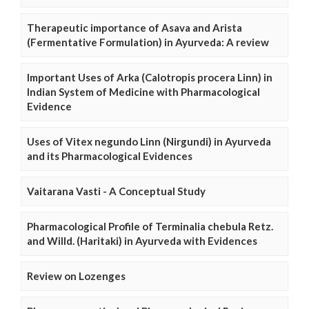
Therapeutic importance of Asava and Arista
(Fermentative Formulation) in Ayurveda: A review
Important Uses of Arka (Calotropis procera Linn) in
Indian System of Medicine with Pharmacological
Evidence
Uses of Vitex negundo Linn (Nirgundi) in Ayurveda
and its Pharmacological Evidences
Vaitarana Vasti - A Conceptual Study
Pharmacological Profile of Terminalia chebula Retz.
and Willd. (Haritaki) in Ayurveda with Evidences
Review on Lozenges