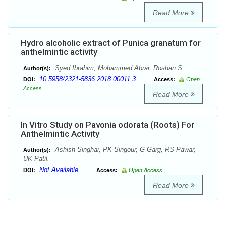
Read More
Hydro alcoholic extract of Punica granatum for
anthelmintic activity
Syed Ibrahim, Mohammed Abrar, Roshan S
Author(s):
10.5958/2321-5836.2018.00011.3
DOI:
Access:
Open
Access
Read More
In Vitro Study on Pavonia odorata (Roots) For
Anthelmintic Activity
Ashish Singhai, PK Singour, G Garg, RS Pawar,
Author(s):
UK Patil.
Not Available
DOI:
Access:
Open Access
Read More