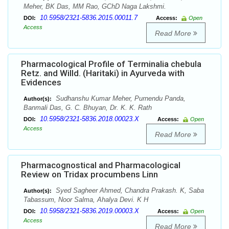
Meher, BK Das, MM Rao, GChD Naga Lakshmi.
10.5958/2321-5836.2015.00011.7
DOI:
Access:
Open
Access
Read More
Pharmacological Profile of Terminalia chebula
Retz. and Willd. (Haritaki) in Ayurveda with
Evidences
Sudhanshu Kumar Meher, Purnendu Panda,
Author(s):
Banmali Das, G. C. Bhuyan, Dr. K. K. Rath
10.5958/2321-5836.2018.00023.X
DOI:
Access:
Open
Access
Read More
Pharmacognostical and Pharmacological
Review on Tridax procumbens Linn
Syed Sagheer Ahmed, Chandra Prakash. K, Saba
Author(s):
Tabassum, Noor Salma, Ahalya Devi. K H
10.5958/2321-5836.2019.00003.X
DOI:
Access:
Open
Access
Read More