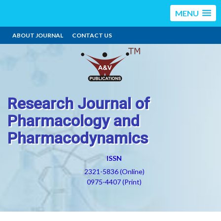
MENU
ABOUT JOURNAL
CONTACT US
Research Journal of
Pharmacology and
Pharmacodynamics
ISSN
2321-5836 (Online)
0975-4407 (Print)