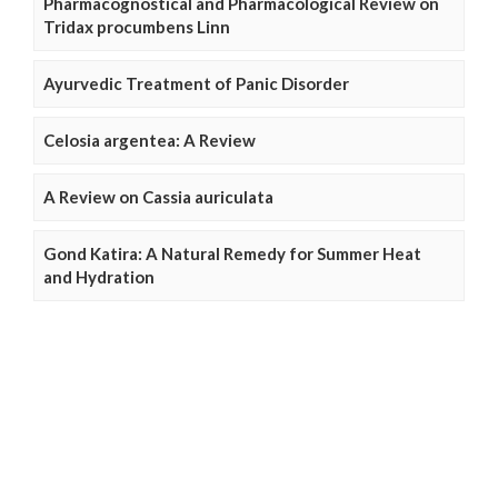
Pharmacognostical and Pharmacological Review on
Tridax procumbens Linn
Ayurvedic Treatment of Panic Disorder
Celosia argentea: A Review
A Review on Cassia auriculata
Gond Katira: A Natural Remedy for Summer Heat
and Hydration