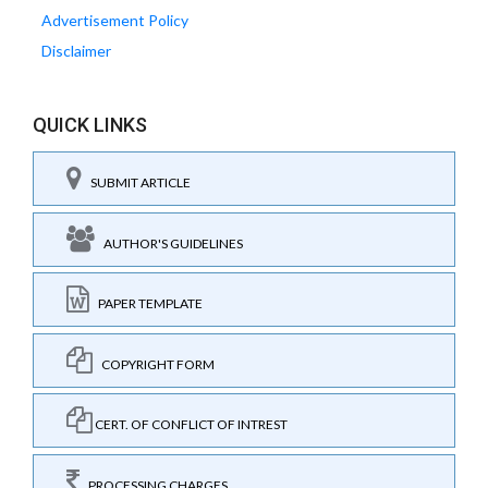
Advertisement Policy
Disclaimer
QUICK LINKS
SUBMIT ARTICLE
AUTHOR'S GUIDELINES
PAPER TEMPLATE
COPYRIGHT FORM
CERT. OF CONFLICT OF INTREST
PROCESSING CHARGES