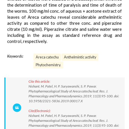
the determination of time of paralysis and time of death of
the worms. 100 mg/ml conc. of aqueous + acetone extract of
leaves of Areca catechu reveal considerable anthelmintic
activity as compared to other three conc. and piperazine
citrate (10 mg/ml). Piperazine citrate and saline water were
including in the assay as standard reference drug and
control, respectively.
Keywords:
Areca catechu
Anthelmintic activity
Phytochemistry.
Cite this article:
Nishant. M. Patel, H. P. Suryawanshi, S. P. Pawar.
Phytopharmacological Study of Areca catechu leaf. Res. J.
Pharmacology and Pharmacodynamics.2019; 11(3):95-100. doi:
10.5958/2321-5836.2019.00017.X
Cite(Electronic):
Nishant. M. Patel, H. P. Suryawanshi, S. P. Pawar.
Phytopharmacological Study of Areca catechu leaf. Res. J.
Pharmacology and Pharmacodynamics.2019; 11(3):95-100. doi: