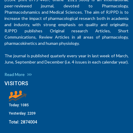
peer-reviewed journal, devoted to Pharmacology,
Pharmacodynamics and Medical Sciences. The aim of RJPPD is to
increase the impact of pharmacological research both in academia
and industry, with strong emphasis on quality and originality.
RJPPD publishes Original research Articles, Short
Communications, Review Articles in all areas of pharmacology,
pharmacokinetics and human physiology.
The journal is published quaterly every year in last week of March,
June, September and December (i.e. 4 issues in each calendar year).
Read More
VISITORS
Today:
1085
Yesterday:
2209
Total:
2874004