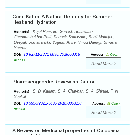
Gond Katira: A Natural Remedy for Summer
Heat and Hydration
Kajal Pansare, Ganesh Sonawane,
Author(s):
Chandrashekhar Patil, Deepak Sonawane, Sunil Mahajan,
Deepak Somavanshi, Yogesh Ahire, Vinod Bairagi, Shweta
Sharma
10.52711/2321-5836.2025.00015
DOI:
Access:
Open
Access
Read More
Pharmacognostic Review on Datura
S. D. Kadam, S. A. Chavhan, S. A. Shinde, P. N.
Author(s):
Sapkal
10.5958/2321-5836.2018.00032.0
DOI:
Access:
Open
Access
Read More
A Review on Medicinal properties of Colocasia