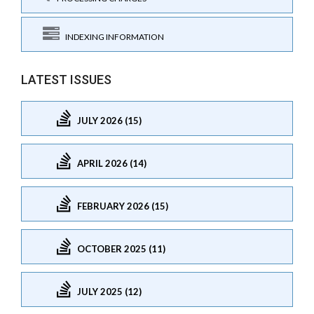
INDEXING INFORMATION
LATEST ISSUES
JULY 2026 (15)
APRIL 2026 (14)
FEBRUARY 2026 (15)
OCTOBER 2025 (11)
JULY 2025 (12)