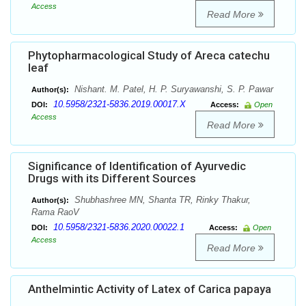
Access
Read More
Phytopharmacological Study of Areca catechu
leaf
Nishant. M. Patel, H. P. Suryawanshi, S. P. Pawar
Author(s):
10.5958/2321-5836.2019.00017.X
DOI:
Access:
Open
Access
Read More
Significance of Identification of Ayurvedic
Drugs with its Different Sources
Shubhashree MN, Shanta TR, Rinky Thakur,
Author(s):
Rama RaoV
10.5958/2321-5836.2020.00022.1
DOI:
Access:
Open
Access
Read More
Anthelmintic Activity of Latex of Carica papaya