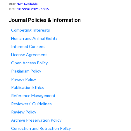
RNI:
Not Available
DOI:
10.5958 2321-5836
Journal Policies & Information
Competing Interests
Human and Animal Rights
Informed Consent
License Agreement
Open Access Policy
Plagiarism Policy
Privacy Policy
Publication Ethics
Reference Management
Reviewers' Guidelines
Review Policy
Archive Preservation Policy
Correction and Retraction Policy