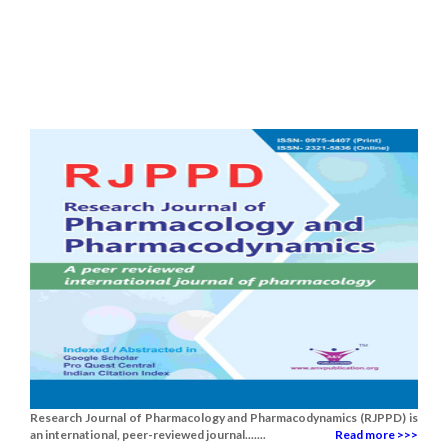
Research Journal of Pharmacology and Pharmacodynamics (RJPPD) is
an international, peer-reviewed journal.......
Read more >>>