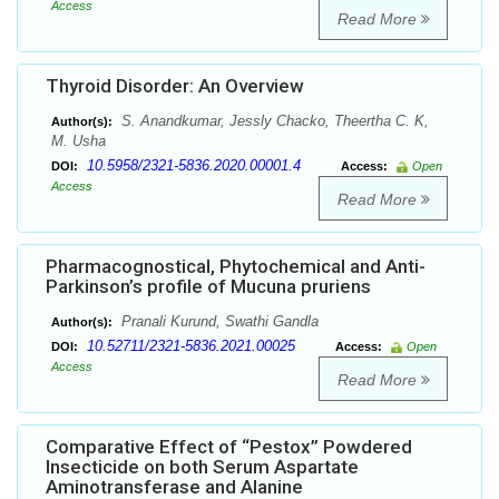
Access
Read More
Thyroid Disorder: An Overview
S. Anandkumar, Jessly Chacko, Theertha C. K,
Author(s):
M. Usha
10.5958/2321-5836.2020.00001.4
DOI:
Access:
Open
Access
Read More
Pharmacognostical, Phytochemical and Anti-
Parkinson’s profile of Mucuna pruriens
Pranali Kurund, Swathi Gandla
Author(s):
10.52711/2321-5836.2021.00025
DOI:
Access:
Open
Access
Read More
Comparative Effect of “Pestox” Powdered
Insecticide on both Serum Aspartate
Aminotransferase and Alanine