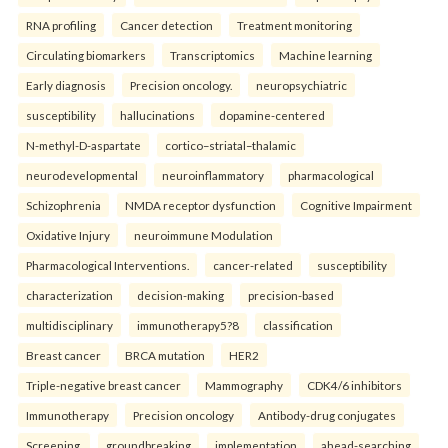
RNA profiling
Cancer detection
Treatment monitoring
Circulating biomarkers
Transcriptomics
Machine learning
Early diagnosis
Precision oncology.
neuropsychiatric
susceptibility
hallucinations
dopamine-centered
N-methyl-D-aspartate
cortico–striatal–thalamic
neurodevelopmental
neuroinflammatory
pharmacological
Schizophrenia
NMDA receptor dysfunction
Cognitive Impairment
Oxidative Injury
neuroimmune Modulation
Pharmacological Interventions.
cancer-related
susceptibility
characterization
decision-making
precision-based
multidisciplinary
immunotherapy5?8
classification
Breast cancer
BRCA mutation
HER2
Triple-negative breast cancer
Mammography
CDK4/6 inhibitors
Immunotherapy
Precision oncology
Antibody-drug conjugates
Screening.
groundbreaking
implementation
ahead-searching