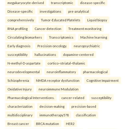
megakaryocyte-derived
transcriptomic
disease-specific
Disease-specific
investigations
pre-analytical
comprehensively
Tumor-Educated Platelets
Liquid biopsy
RNA profiling
Cancer detection
Treatment monitoring
Circulating biomarkers
Transcriptomics
Machine learning
Early diagnosis
Precision oncology.
neuropsychiatric
susceptibility
hallucinations
dopamine-centered
N-methyl-D-aspartate
cortico–striatal–thalamic
neurodevelopmental
neuroinflammatory
pharmacological
Schizophrenia
NMDA receptor dysfunction
Cognitive Impairment
Oxidative Injury
neuroimmune Modulation
Pharmacological Interventions.
cancer-related
susceptibility
characterization
decision-making
precision-based
multidisciplinary
immunotherapy5?8
classification
Breast cancer
BRCA mutation
HER2