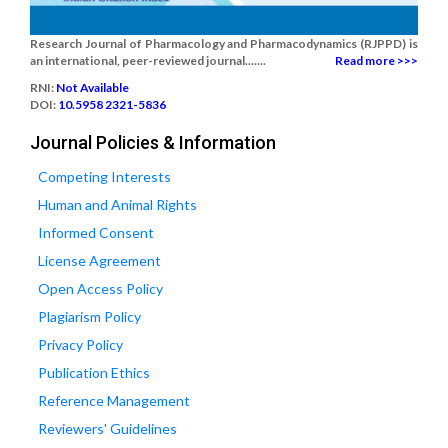
Research Journal of Pharmacology and Pharmacodynamics (RJPPD) is
an international, peer-reviewed journal.......
Read more >>>
RNI:
Not Available
DOI:
10.5958 2321-5836
Journal Policies & Information
Competing Interests
Human and Animal Rights
Informed Consent
License Agreement
Open Access Policy
Plagiarism Policy
Privacy Policy
Publication Ethics
Reference Management
Reviewers' Guidelines