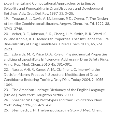
Experimental and Computational Approaches to Estimate
Solubility and Permeability in Drug Discovery and Development
Settings. Adv. Drug Del. Rev. 1997, 23, 3–25.
19. Teague, S. J., Davis, A. M., Leeson, P. D., Oprea, T. The Design
of Leadlike Combinatorial Libraries. Angew. Chem. Int. Ed. 1999, 38,
3743–3748.
20. Veber, D. F., Johnson, S. R., Cheng, H.-Y., Smith, B. R., Ward, K.
W., and Kopple, K. D. Molecular Properties That Influence the Oral
Bioavailability of Drug Candidates. J. Med. Chem. 2002, 45, 2615–
2623.
21. Edwards, M. P., Price, D. A. Role of Physiochemical Properties
and Ligand Lipophilicity Efficiency in Addressing Drug Safety Risks.
Annu. Rep. Med. Chem. 2010, 45, 381–391.
22. Nassar, A.-E. F., Kamel, A. M., Clarimont, C. Improving the
Decision-Making Process in Structural Modification of Drug
Candidates: Reducing Toxicity. Drug Disc. Today. 2004, 9, 1055–
1064.
23. The American Heritage Dictionary of the English Language
(4th ed.). New York: Houghton Mifflin, 2000.
24. Sneader, W. Drug Prototypes and their Exploitation. New
York: Wiley, 1996, pp. 469–478.
25. Sternbach, L. H. The Benzodiazepine Story. J. Med. Chem.