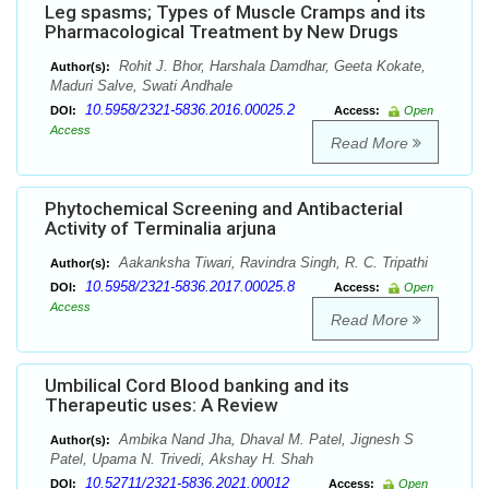
Leg spasms; Types of Muscle Cramps and its
Pharmacological Treatment by New Drugs
Rohit J. Bhor, Harshala Damdhar, Geeta Kokate,
Author(s):
Maduri Salve, Swati Andhale
10.5958/2321-5836.2016.00025.2
DOI:
Access:
Open
Access
Read More
Phytochemical Screening and Antibacterial
Activity of Terminalia arjuna
Aakanksha Tiwari, Ravindra Singh, R. C. Tripathi
Author(s):
10.5958/2321-5836.2017.00025.8
DOI:
Access:
Open
Access
Read More
Umbilical Cord Blood banking and its
Therapeutic uses: A Review
Ambika Nand Jha, Dhaval M. Patel, Jignesh S
Author(s):
Patel, Upama N. Trivedi, Akshay H. Shah
10.52711/2321-5836.2021.00012
DOI:
Access:
Open