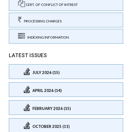
CERT. OF CONFLICT OF INTREST
PROCESSING CHARGES
INDEXING INFORMATION
LATEST ISSUES
JULY 2026 (15)
APRIL 2026 (14)
FEBRUARY 2026 (15)
OCTOBER 2025 (11)