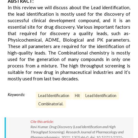
ABSTRACT:
In this review we will discuss about the Lead identification,
the lead identification is mostly used for the discovery of
successful clinical development compound, and it is an
essential site for drug discovery. Various important factors
that required for discovery a quality leads, such as-
Physicochemical, ADME, Biological and PK parameters.
These all parameters are required for the identification of
high-quality leads. The Combinational chemistry is mostly
used for the generation of many compounds in only one
process from a mixture. The high throughput screening is
suitable for new drug in pharmaceutical industries and it’s
mostly used from last two decades.
Keywords:
Lead Identification
Hit
Lead Identification
Combinatorial.
Cite this article:
Ravi Kumar. Drug Discovery (Lead Identification and High
Throughput Screening). Research Journal of Pharmacology and
Pharmacodynamics. 2021; 13(2):46-0. doi: 10.52711/2321-