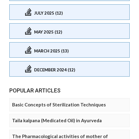
JULY 2025 (12)
MAY 2025 (12)
MARCH 2025 (13)
DECEMBER 2024 (12)
POPULAR ARTICLES
Basic Concepts of Sterilization Techniques
Taila kalpana (Medicated Oil) in Ayurveda
The Pharmacological activities of mother of