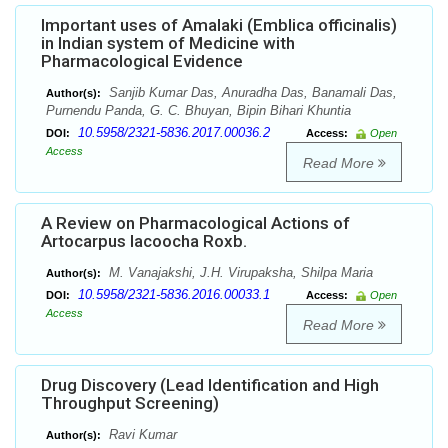
Important uses of Amalaki (Emblica officinalis)
in Indian system of Medicine with
Pharmacological Evidence
Sanjib Kumar Das, Anuradha Das, Banamali Das,
Author(s):
Purnendu Panda, G. C. Bhuyan, Bipin Bihari Khuntia
10.5958/2321-5836.2017.00036.2
DOI:
Access:
Open
Access
Read More
A Review on Pharmacological Actions of
Artocarpus lacoocha Roxb.
M. Vanajakshi, J.H. Virupaksha, Shilpa Maria
Author(s):
10.5958/2321-5836.2016.00033.1
DOI:
Access:
Open
Access
Read More
Drug Discovery (Lead Identification and High
Throughput Screening)
Ravi Kumar
Author(s):