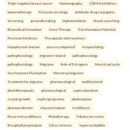
Triple-negative breast cancer
Mammography
CDK4/6 inhibitors
Immunotherapy
Precision oncology
Antibody-drug conjugates
Screening.
groundbreaking
implementation
ahead-searching
Biomedical Innovation
Gene Therapy
Transformative Potential
Precision Medicine
Therapeutic Interventions.
hypophyseal-ovarian
aura-accompanied
incapacitating
pathophysiology
migraine-related
pathophysiology
pathophysiology
Migraine
Role of Estrogens
Menstrual cycle
Sex Hormone Fluctuation
Menstrual migraine
Treatment for migraine.
pharmacological
multifactorial
phytotherapeutic
pharmacological
supersaturation
crystal-growth
nephroprotective
alkalinization
pharmacokinetic
characterization
Urolithiasis
Recurrent urolithiasis
Phytotherapy
Tribulus terrestris
Bryophyllum pinnatum
Citrus sinensis.
hyperexcitability