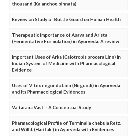
thousand (Kalanchoe pinnata)
Review on Study of Bottle Gourd on Human Health
Therapeutic importance of Asava and Arista
(Fermentative Formulation) in Ayurveda: A review
Important Uses of Arka (Calotropis procera Linn) in
Indian System of Medicine with Pharmacological
Evidence
Uses of Vitex negundo Linn (Nirgundi) in Ayurveda
and its Pharmacological Evidences
Vaitarana Vasti - A Conceptual Study
Pharmacological Profile of Terminalia chebula Retz.
and Willd. (Haritaki) in Ayurveda with Evidences