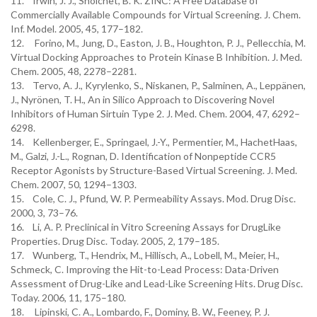
11. Irwin, J. J., Shoichet, B. K. ZINC: A Free Database of
Commercially Available Compounds for Virtual Screening. J. Chem.
Inf. Model. 2005, 45, 177–182.
12. Forino, M., Jung, D., Easton, J. B., Houghton, P. J., Pellecchia, M.
Virtual Docking Approaches to Protein Kinase B Inhibition. J. Med.
Chem. 2005, 48, 2278–2281.
13. Tervo, A. J., Kyrylenko, S., Niskanen, P., Salminen, A., Leppänen,
J., Nyrönen, T. H., An in Silico Approach to Discovering Novel
Inhibitors of Human Sirtuin Type 2. J. Med. Chem. 2004, 47, 6292–
6298.
14. Kellenberger, E., Springael, J.-Y., Permentier, M., HachetHaas,
M., Galzi, J.-L., Rognan, D. Identification of Nonpeptide CCR5
Receptor Agonists by Structure-Based Virtual Screening. J. Med.
Chem. 2007, 50, 1294–1303.
15. Cole, C. J., Pfund, W. P. Permeability Assays. Mod. Drug Disc.
2000, 3, 73–76.
16. Li, A. P. Preclinical in Vitro Screening Assays for DrugLike
Properties. Drug Disc. Today. 2005, 2, 179–185.
17. Wunberg, T., Hendrix, M., Hillisch, A., Lobell, M., Meier, H.,
Schmeck, C. Improving the Hit-to-Lead Process: Data-Driven
Assessment of Drug-Like and Lead-Like Screening Hits. Drug Disc.
Today. 2006, 11, 175–180.
18. Lipinski, C. A., Lombardo, F., Dominy, B. W., Feeney, P. J.