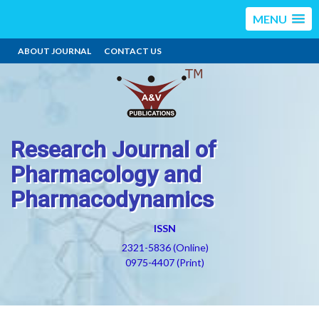
MENU
ABOUT JOURNAL
CONTACT US
Research Journal of
Pharmacology and
Pharmacodynamics
ISSN
2321-5836 (Online)
0975-4407 (Print)