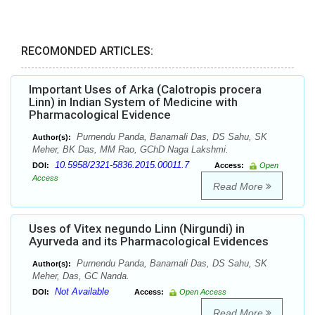
RECOMONDED ARTICLES:
Important Uses of Arka (Calotropis procera
Linn) in Indian System of Medicine with
Pharmacological Evidence
Purnendu Panda, Banamali Das, DS Sahu, SK
Author(s):
Meher, BK Das, MM Rao, GChD Naga Lakshmi.
10.5958/2321-5836.2015.00011.7
DOI:
Access:
Open
Access
Read More
Uses of Vitex negundo Linn (Nirgundi) in
Ayurveda and its Pharmacological Evidences
Purnendu Panda, Banamali Das, DS Sahu, SK
Author(s):
Meher, Das, GC Nanda.
Not Available
DOI:
Access:
Open Access
Read More