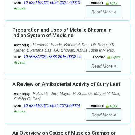
10.52711/2321-5836.2021.00010
DOI:
Access:
Open
Access
Read More
Preparation and Uses of Metalic Bhasma in
Indian System of Medicine
Purnendu Panda, Banamali Das, DS Sahu, SK
Author(s):
Meher, Bikartana Das, GC Bhuyan, Abhijit Joshi MM Rao.
10.5958/2321-5836.2015.00027.0
DOI:
Access:
Open
Access
Read More
A Review on Antibacterial Activity of Curry Leaf
Pallavi B. Jire, Mayuri V. Khairnar, Mayuri V. Mali,
Author(s):
Sulbha G. Patil
10.52711/2321-5836.2023.00024
DOI:
Access:
Open
Access
Read More
An Overview on Cause of Muscles Cramps or