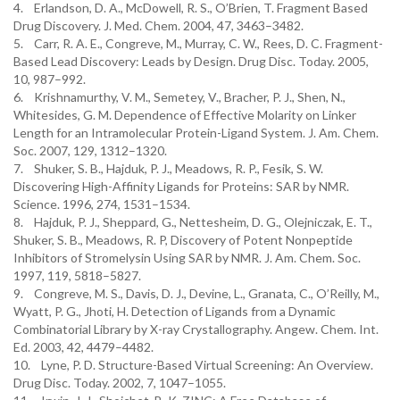
4. Erlandson, D. A., McDowell, R. S., O’Brien, T. Fragment Based
Drug Discovery. J. Med. Chem. 2004, 47, 3463–3482.
5. Carr, R. A. E., Congreve, M., Murray, C. W., Rees, D. C. Fragment-
Based Lead Discovery: Leads by Design. Drug Disc. Today. 2005,
10, 987–992.
6. Krishnamurthy, V. M., Semetey, V., Bracher, P. J., Shen, N.,
Whitesides, G. M. Dependence of Effective Molarity on Linker
Length for an Intramolecular Protein-Ligand System. J. Am. Chem.
Soc. 2007, 129, 1312–1320.
7. Shuker, S. B., Hajduk, P. J., Meadows, R. P., Fesik, S. W.
Discovering High-Affinity Ligands for Proteins: SAR by NMR.
Science. 1996, 274, 1531–1534.
8. Hajduk, P. J., Sheppard, G., Nettesheim, D. G., Olejniczak, E. T.,
Shuker, S. B., Meadows, R. P, Discovery of Potent Nonpeptide
Inhibitors of Stromelysin Using SAR by NMR. J. Am. Chem. Soc.
1997, 119, 5818–5827.
9. Congreve, M. S., Davis, D. J., Devine, L., Granata, C., O’Reilly, M.,
Wyatt, P. G., Jhoti, H. Detection of Ligands from a Dynamic
Combinatorial Library by X-ray Crystallography. Angew. Chem. Int.
Ed. 2003, 42, 4479–4482.
10. Lyne, P. D. Structure-Based Virtual Screening: An Overview.
Drug Disc. Today. 2002, 7, 1047–1055.