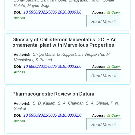
Sonali Jadhav, Sanjivani Gore, Bhagyashri Pandit, Sonali
Valate, Mayuri Wagh
10.5958/2321-5836.2020.00003.8
DOI:
Access:
Open
Access
Read More
Glossary of Callistemon lanceolatus D.C. – An
ornamental plant with Marvellous Properties
Shilpa Maria, IJ Kuppast, JH Virupaksha, M
Author(s):
Vanajakshi, K Prasad.
10.5958/2321-5836.2015.00033.6
DOI:
Access:
Open
Access
Read More
Pharmacognostic Review on Datura
S. D. Kadam, S. A. Chavhan, S. A. Shinde, P. N.
Author(s):
Sapkal
10.5958/2321-5836.2018.00032.0
DOI:
Access:
Open
Access
Read More