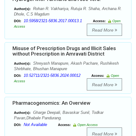
Rohan R. Vakhariya, Rutuja R. Shaha, Archana R.
Author(s):
Dhole, C.S Magdum
10.5958/2321-5836.2017.00013.1
DOI:
Access:
Open
Access
Read More
Misuse of Prescription Drugs and Illicit Sales
without Prescription in Amravati District
Shreyash Manapure, Akash Pachare, Rushikesh
Author(s):
Shirbhate, Bhushan Manapure
10.52711/2321-5836.2024.00012
DOI:
Access:
Open
Access
Read More
Pharmacogenomics: An Overview
Gharge Deepali, Bavaskar Sunil, Todkar
Author(s):
Pavan,Dhabale Pandurang.
Not Available
DOI:
Access:
Open Access
Read More