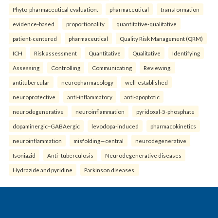
Phyto-pharmaceutical evaluation.
pharmaceutical
transformation
evidence-based
proportionality
quantitative-qualitative
patient-centered
pharmaceutical
Quality Risk Management (QRM)
ICH
Risk assessment
Quantitative
Qualitative
Identifying
Assessing
Controlling
Communicating
Reviewing.
antitubercular
neuropharmacology
well-established
neuroprotective
anti-inflammatory
anti-apoptotic
neurodegenerative
neuroinflammation
pyridoxal-5-phosphate
dopaminergic–GABAergic
levodopa-induced
pharmacokinetics
neuroinflammation
misfolding—central
neurodegenerative
Isoniazid
Anti- tuberculosis
Neurodegenerative diseases
Hydrazide and pyridine
Parkinson diseases.