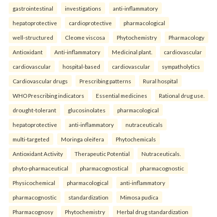
gastrointestinal
investigations
anti-inflammatory
hepatoprotective
cardioprotective
pharmacological
well-structured
Cleome viscosa
Phytochemistry
Pharmacology
Antioxidant
Anti-inflammatory
Medicinal plant.
cardiovascular
cardiovascular
hospital-based
cardiovascular
sympatholytics
Cardiovascular drugs
Prescribing patterns
Rural hospital
WHO Prescribing indicators
Essential medicines
Rational drug use.
drought-tolerant
glucosinolates
pharmacological
hepatoprotective
anti-inflammatory
nutraceuticals
multi-targeted
Moringa oleifera
Phytochemicals
Antioxidant Activity
Therapeutic Potential
Nutraceuticals.
phyto-pharmaceutical
pharmacognostical
pharmacognostic
Physicochemical
pharmacological
anti-inflammatory
pharmacognostic
standardization
Mimosa pudica
Pharmacognosy
Phytochemistry
Herbal drug standardization