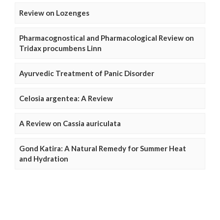
Review on Lozenges
Pharmacognostical and Pharmacological Review on
Tridax procumbens Linn
Ayurvedic Treatment of Panic Disorder
Celosia argentea: A Review
A Review on Cassia auriculata
Gond Katira: A Natural Remedy for Summer Heat
and Hydration