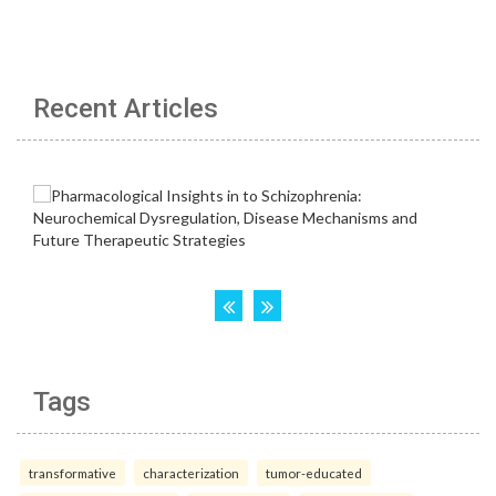
Recent Articles
Tags
transformative
characterization
tumor-educated