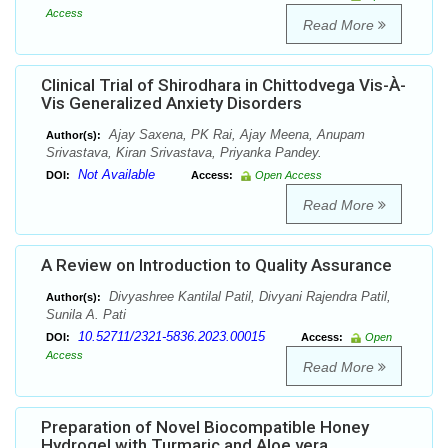
Access
Read More
Clinical Trial of Shirodhara in Chittodvega Vis-À-
Vis Generalized Anxiety Disorders
Ajay Saxena, PK Rai, Ajay Meena, Anupam
Author(s):
Srivastava, Kiran Srivastava, Priyanka Pandey.
Not Available
DOI:
Access:
Open Access
Read More
A Review on Introduction to Quality Assurance
Divyashree Kantilal Patil, Divyani Rajendra Patil,
Author(s):
Sunila A. Pati
10.52711/2321-5836.2023.00015
DOI:
Access:
Open
Access
Read More
Preparation of Novel Biocompatible Honey
Hydrogel with Turmaric and Aloe vera.