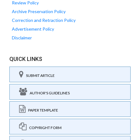
Review Policy
Archive Preservation Policy
Correction and Retraction Policy
Advertisement Policy
Disclaimer
QUICK LINKS
SUBMIT ARTICLE
AUTHOR'S GUIDELINES
PAPER TEMPLATE
COPYRIGHT FORM