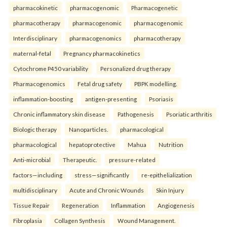
pharmacokinetic
pharmacogenomic
Pharmacogenetic
pharmacotherapy
pharmacogenomic
pharmacogenomic
Interdisciplinary
pharmacogenomics
pharmacotherapy
maternal-fetal
Pregnancy pharmacokinetics
Cytochrome P450 variability
Personalized drug therapy
Pharmacogenomics
Fetal drug safety
PBPK modelling.
inflammation-boosting
antigen-presenting
Psoriasis
Chronic inflammatory skin disease
Pathogenesis
Psoriatic arthritis
Biologic therapy
Nanoparticles.
pharmacological
pharmacological
hepatoprotective
Mahua
Nutrition
Anti-microbial
Therapeutic.
pressure-related
factors—including
stress—significantly
re-epithelialization
multidisciplinary
Acute and Chronic Wounds
Skin Injury
Tissue Repair
Regeneration
Inflammation
Angiogenesis
Fibroplasia
Collagen Synthesis
Wound Management.