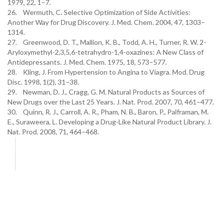
1979, 22, 1–7.
26. Wermuth, C. Selective Optimization of Side Activities:
Another Way for Drug Discovery. J. Med. Chem. 2004, 47, 1303–
1314.
27. Greenwood, D. T., Mallion, K. B., Todd, A. H., Turner, R. W. 2-
Aryloxymethyl-2,3,5,6-tetrahydro-1,4-oxazines: A New Class of
Antidepressants. J. Med. Chem. 1975, 18, 573–577.
28. Kling, J. From Hypertension to Angina to Viagra. Mod. Drug
Disc. 1998, 1(2), 31–38.
29. Newman, D. J., Cragg, G. M. Natural Products as Sources of
New Drugs over the Last 25 Years. J. Nat. Prod. 2007, 70, 461–477.
30. Quinn, R. J., Carroll, A. R., Pham, N. B., Baron, P., Palframan, M.
E., Suraweera, L. Developing a Drug-Like Natural Product Library. J.
Nat. Prod. 2008, 71, 464–468.