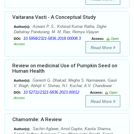
Vaitarana Vasti - A Conceptual Study
Aswani P. S., Kshirod Kumar Ratha, Dighe
Author(s):
Dattatray Pandurang, M. M. Rao, Remya Vijayan
10.5958/2321-5836.2018.00008.3
DOI:
Access:
Open
Access
Read More
Review on medicinal Use of Pumpkin Seed on
Human Health
Ganesh G. Dhakad, Megha S. Nannaware, Gauri
Author(s):
V. Wagh, Abhijit V. Shrirao, N.I. Kochar, A.V. Chandewar
10.52711/2321-5836.2023.00012
DOI:
Access:
Open
Access
Read More
Chamomile: A Review
Sachin Aglawe, Amol Gayke, Kavita Sharma,
Author(s):