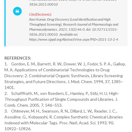
5836.2021.00010
Cite(Electronic):
Ravi Kumar. Drug Discovery (Lead Identification and High
Throughput Screening). Research Journal of Pharmacology and
Pharmacodynamics. 2021; 13(2):46-0. doi: 10.52711/2321-
5836.2021.00010 Available on:
https://www.rjppd.org/AbstractView.aspx?PID=2021-13-2-4
REFERENCES:
1. Gordon, E. M., Barrett, R. W., Dower, W. J., Fodor, S. P. A., Gallop,
M. A. Applications of Combinatorial Technologies to Drug
Discovery: 2. Combinatorial Organic Synthesis, Library Screening
Strategies, and Future Directions. J. Med. Chem. 1994, 37, 1385–
1401.
2. Schafffrath, M., von Roedern, E., Hamley, P., Stilz, H. U. High-
Throughput Purification of Single Compounds and Libraries. J.
Comb. Chem. 2005, 7, 546–553.
3. Ohlmeyer, M. H., Swanson, R. N., Dillard, L. W., Reader, J. C.,
Asouline, G., Kobayashi, R. Complex Synthetic Chemical Libraries
Indexed with Molecular Tags. Proc. Natl. Acad. Sci. 1993, 90,
10922–10926.