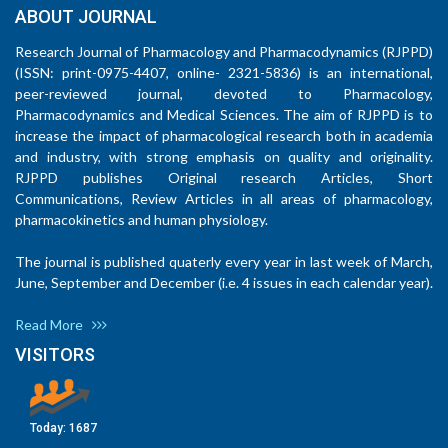
ABOUT JOURNAL
Research Journal of Pharmacology and Pharmacodynamics (RJPPD)
(ISSN: print-0975-4407, online- 2321-5836) is an international,
peer-reviewed journal, devoted to Pharmacology,
Pharmacodynamics and Medical Sciences. The aim of RJPPD is to
increase the impact of pharmacological research both in academia
and industry, with strong emphasis on quality and originality.
RJPPD publishes Original research Articles, Short
Communications, Review Articles in all areas of pharmacology,
pharmacokinetics and human physiology.
The journal is published quaterly every year in last week of March,
June, September and December (i.e. 4 issues in each calendar year).
Read More
VISITORS
Today:
1687