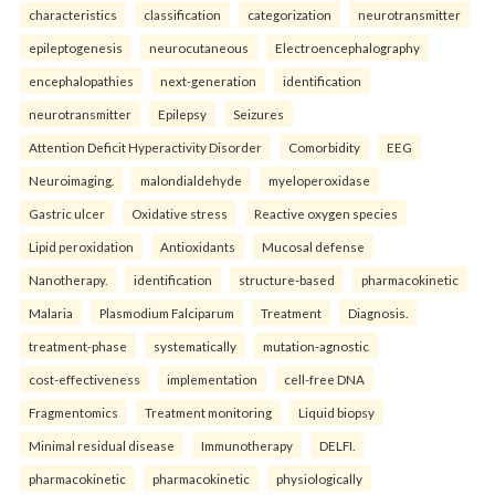
characteristics
classification
categorization
neurotransmitter
epileptogenesis
neurocutaneous
Electroencephalography
encephalopathies
next-generation
identification
neurotransmitter
Epilepsy
Seizures
Attention Deficit Hyperactivity Disorder
Comorbidity
EEG
Neuroimaging.
malondialdehyde
myeloperoxidase
Gastric ulcer
Oxidative stress
Reactive oxygen species
Lipid peroxidation
Antioxidants
Mucosal defense
Nanotherapy.
identification
structure-based
pharmacokinetic
Malaria
Plasmodium Falciparum
Treatment
Diagnosis.
treatment-phase
systematically
mutation-agnostic
cost-effectiveness
implementation
cell-free DNA
Fragmentomics
Treatment monitoring
Liquid biopsy
Minimal residual disease
Immunotherapy
DELFI.
pharmacokinetic
pharmacokinetic
physiologically