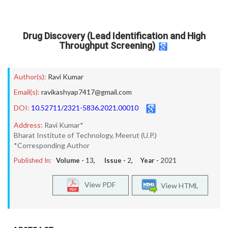
Drug Discovery (Lead Identification and High
Throughput Screening)
Author(s):
Ravi Kumar
Email(s):
ravikashyap7417@gmail.com
DOI:
10.52711/2321-5836.2021.00010
Address:
Ravi Kumar*
Bharat Institute of Technology, Meerut (U.P.)
*Corresponding Author
Published In:
Volume -
13
, Issue -
2
, Year -
2021
View PDF
View HTML