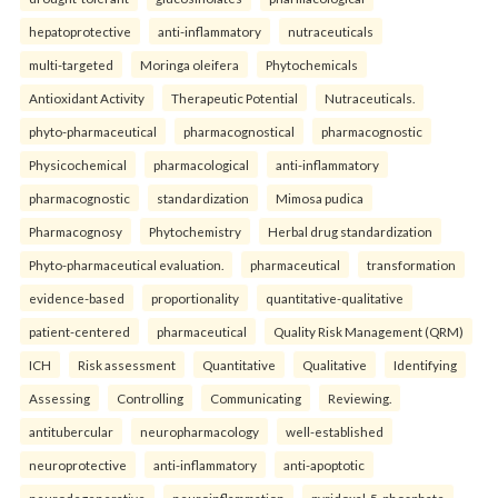
hepatoprotective
anti-inflammatory
nutraceuticals
multi-targeted
Moringa oleifera
Phytochemicals
Antioxidant Activity
Therapeutic Potential
Nutraceuticals.
phyto-pharmaceutical
pharmacognostical
pharmacognostic
Physicochemical
pharmacological
anti-inflammatory
pharmacognostic
standardization
Mimosa pudica
Pharmacognosy
Phytochemistry
Herbal drug standardization
Phyto-pharmaceutical evaluation.
pharmaceutical
transformation
evidence-based
proportionality
quantitative-qualitative
patient-centered
pharmaceutical
Quality Risk Management (QRM)
ICH
Risk assessment
Quantitative
Qualitative
Identifying
Assessing
Controlling
Communicating
Reviewing.
antitubercular
neuropharmacology
well-established
neuroprotective
anti-inflammatory
anti-apoptotic