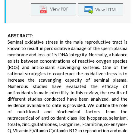
View PDF
View HTML
ABSTRACT:
Seminal oxidative stress in the male reproductive tract is
known to result in peroxidative damage of the sperm plasma
membrane and loss of its DNA integrity. Normally, a balance
exists between concentrations of reactive oxygen species
(ROS) and antioxidant scavenging systems. One of the
rational strategies to counteract the oxidative stress is to
increase the scavenging capacity of seminal plasma.
Numerous studies have evaluated the efficacy of
antioxidants in male infertility. In this review, the results of
different studies conducted have been analyzed, and the
evidence available to date is provided. We outline the role
of nutritional and biochemical factors from the
nutraceutical of anti oxidant class like lycopenes, selenium,
folate, zinc, glutathiones, L-arginine, l-carnitine, co-enzyme-
Q, Vitamin E,Vitamin C,Vitamin B12 in reproduction and male