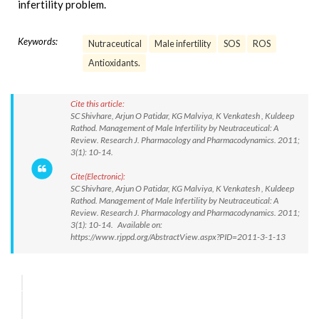
infertility problem.
Keywords:
Nutraceutical
Male infertility
SOS
ROS
Antioxidants.
Cite this article:
SC Shivhare, Arjun O Patidar, KG Malviya, K Venkatesh , Kuldeep
Rathod. Management of Male Infertility by Neutraceutical: A
Review. Research J. Pharmacology and Pharmacodynamics. 2011;
3(1): 10-14.
Cite(Electronic):
SC Shivhare, Arjun O Patidar, KG Malviya, K Venkatesh , Kuldeep
Rathod. Management of Male Infertility by Neutraceutical: A
Review. Research J. Pharmacology and Pharmacodynamics. 2011;
3(1): 10-14. Available on:
https://www.rjppd.org/AbstractView.aspx?PID=2011-3-1-13