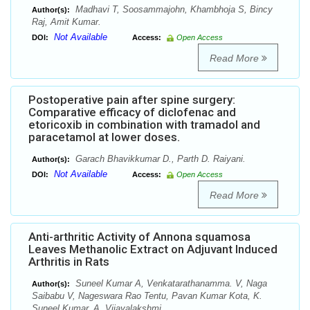
Madhavi T, Soosammajohn, Khambhoja S, Bincy
Author(s):
Raj, Amit Kumar.
Not Available
DOI:
Access:
Open Access
Read More
Postoperative pain after spine surgery:
Comparative efficacy of diclofenac and
etoricoxib in combination with tramadol and
paracetamol at lower doses.
Garach Bhavikkumar D., Parth D. Raiyani.
Author(s):
Not Available
DOI:
Access:
Open Access
Read More
Anti-arthritic Activity of Annona squamosa
Leaves Methanolic Extract on Adjuvant Induced
Arthritis in Rats
Suneel Kumar A, Venkatarathanamma. V, Naga
Author(s):
Saibabu V, Nageswara Rao Tentu, Pavan Kumar Kota, K.
Suneel Kumar, A. Vijayalakshmi