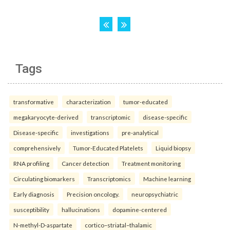
Tags
transformative
characterization
tumor-educated
megakaryocyte-derived
transcriptomic
disease-specific
Disease-specific
investigations
pre-analytical
comprehensively
Tumor-Educated Platelets
Liquid biopsy
RNA profiling
Cancer detection
Treatment monitoring
Circulating biomarkers
Transcriptomics
Machine learning
Early diagnosis
Precision oncology.
neuropsychiatric
susceptibility
hallucinations
dopamine-centered
N-methyl-D-aspartate
cortico–striatal–thalamic