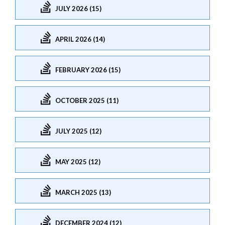
JULY 2026 (15)
APRIL 2026 (14)
FEBRUARY 2026 (15)
OCTOBER 2025 (11)
JULY 2025 (12)
MAY 2025 (12)
MARCH 2025 (13)
DECEMBER 2024 (12)