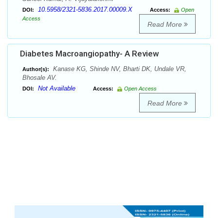
10.5958/2321-5836.2017.00009.X
DOI:
Access:
Open
Access
Read More
Diabetes Macroangiopathy- A Review
Kanase KG, Shinde NV, Bharti DK, Undale VR,
Author(s):
Bhosale AV.
Not Available
DOI:
Access:
Open Access
Read More