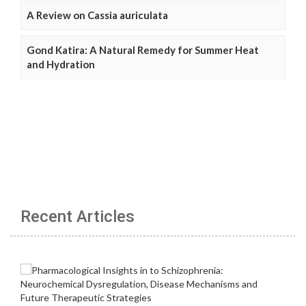
A Review on Cassia auriculata
Gond Katira: A Natural Remedy for Summer Heat
and Hydration
Recent Articles