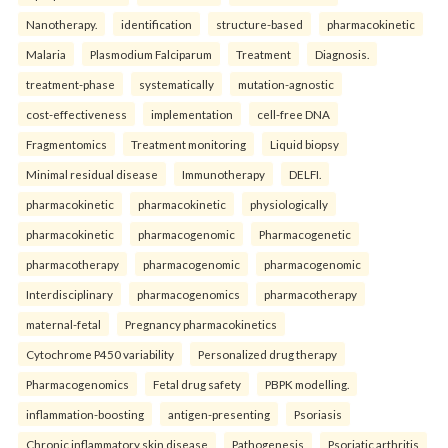
Nanotherapy.
identification
structure-based
pharmacokinetic
Malaria
Plasmodium Falciparum
Treatment
Diagnosis.
treatment-phase
systematically
mutation-agnostic
cost-effectiveness
implementation
cell-free DNA
Fragmentomics
Treatment monitoring
Liquid biopsy
Minimal residual disease
Immunotherapy
DELFI.
pharmacokinetic
pharmacokinetic
physiologically
pharmacokinetic
pharmacogenomic
Pharmacogenetic
pharmacotherapy
pharmacogenomic
pharmacogenomic
Interdisciplinary
pharmacogenomics
pharmacotherapy
maternal-fetal
Pregnancy pharmacokinetics
Cytochrome P450 variability
Personalized drug therapy
Pharmacogenomics
Fetal drug safety
PBPK modelling.
inflammation-boosting
antigen-presenting
Psoriasis
Chronic inflammatory skin disease
Pathogenesis
Psoriatic arthritis