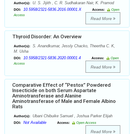
U. S. Jijith , C. R. Sudhakaran Nair, K. Pramod
Author(s):
10.5958/2321-5836.2016.00001.X
DOI:
Access:
Open
Access
Read More
Thyroid Disorder: An Overview
S. Anandkumar, Jessly Chacko, Theertha C. K,
Author(s):
M. Usha
10.5958/2321-5836.2020.00001.4
DOI:
Access:
Open
Access
Read More
Comparative Effect of “Pestox” Powdered
Insecticide on both Serum Aspartate
Aminotransferase and Alanine
Aminotransferase of Male and Female Albino
Rats
Ubani Chibuike Samuel , Joshua Parker Elijah
Author(s):
Not Available
DOI:
Access:
Open Access
Read More