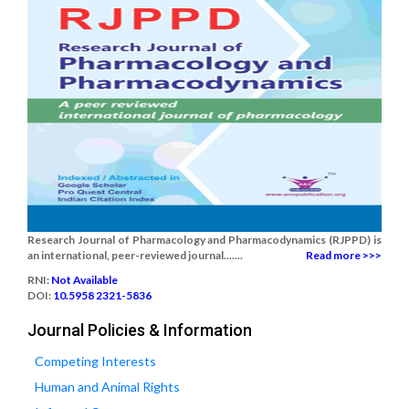
Research Journal of Pharmacology and Pharmacodynamics (RJPPD) is
an international, peer-reviewed journal.......
Read more >>>
RNI:
Not Available
DOI:
10.5958 2321-5836
Journal Policies & Information
Competing Interests
Human and Animal Rights