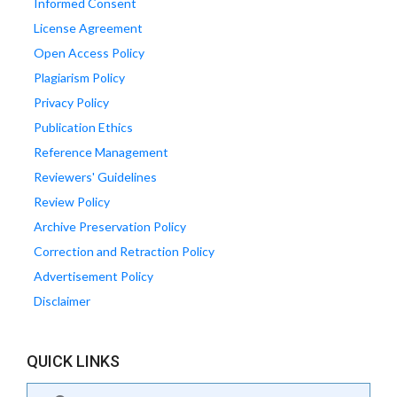
Informed Consent
License Agreement
Open Access Policy
Plagiarism Policy
Privacy Policy
Publication Ethics
Reference Management
Reviewers' Guidelines
Review Policy
Archive Preservation Policy
Correction and Retraction Policy
Advertisement Policy
Disclaimer
QUICK LINKS