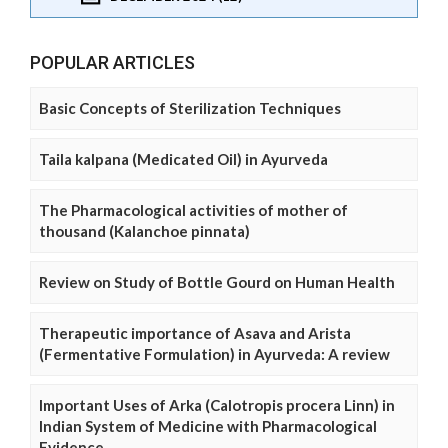
POPULAR ARTICLES
Basic Concepts of Sterilization Techniques
Taila kalpana (Medicated Oil) in Ayurveda
The Pharmacological activities of mother of
thousand (Kalanchoe pinnata)
Review on Study of Bottle Gourd on Human Health
Therapeutic importance of Asava and Arista
(Fermentative Formulation) in Ayurveda: A review
Important Uses of Arka (Calotropis procera Linn) in
Indian System of Medicine with Pharmacological
Evidence