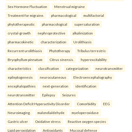
Sex Hormone Fluctuation
Menstrual migraine
Treatment for migraine.
pharmacological
multifactorial
phytotherapeutic
pharmacological
supersaturation
crystal-growth
nephroprotective
alkalinization
pharmacokinetic
characterization
Urolithiasis
Recurrent urolithiasis
Phytotherapy
Tribulus terrestris
Bryophyllum pinnatum
Citrus sinensis.
hyperexcitability
characteristics
classification
categorization
neurotransmitter
epileptogenesis
neurocutaneous
Electroencephalography
encephalopathies
next-generation
identification
neurotransmitter
Epilepsy
Seizures
Attention Deficit Hyperactivity Disorder
Comorbidity
EEG
Neuroimaging.
malondialdehyde
myeloperoxidase
Gastric ulcer
Oxidative stress
Reactive oxygen species
Lipid peroxidation
Antioxidants
Mucosal defense