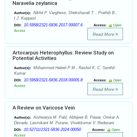
Naravelia zeylanica
Nikhil P. Varghese, Shekshavali T. , Prathib B.,
Author(s):
I.J. Kuppast
10.5958/2321-5836.2017.00007.6
DOI:
Access:
Open
Access
Read More
Artocarpus Heterophyllus: Review Study on
Potential Activities
Mohammed Haleel P M , Rashid K, C. Senthil
Author(s):
Kumar
10.5958/2321-5836.2018.00005.8
DOI:
Access:
Open
Access
Read More
A Review on Varicose Vein
Aishwarya M. Patil, Abhijeet B. Pawar, Omkar A.
Author(s):
Devade, Laxmikant M. Purane, Vivekkumar V. Redasani
10.52711/2321-5836.2024.00050
DOI:
Access:
Open
Access