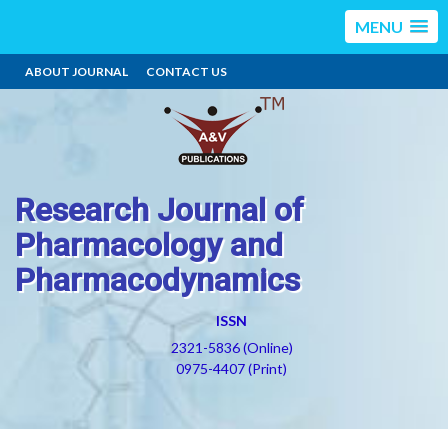
MENU
ABOUT JOURNAL
CONTACT US
Research Journal of
Pharmacology and
Pharmacodynamics
ISSN
2321-5836 (Online)
0975-4407 (Print)