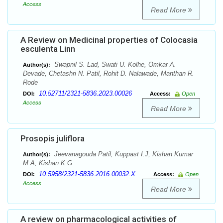
Access
Read More
A Review on Medicinal properties of Colocasia
esculenta Linn
Swapnil S. Lad, Swati U. Kolhe, Omkar A.
Author(s):
Devade, Chetashri N. Patil, Rohit D. Nalawade, Manthan R.
Rode
10.52711/2321-5836.2023.00026
DOI:
Access:
Open
Access
Read More
Prosopis juliflora
Jeevanagouda Patil, Kuppast I.J, Kishan Kumar
Author(s):
M A, Kishan K G
10.5958/2321-5836.2016.00032.X
DOI:
Access:
Open
Access
Read More
A review on pharmacological activities of