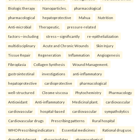
Biologic therapy
Nanoparticles.
pharmacological
pharmacological
hepatoprotective
Mahua
Nutrition
Anti-microbial
Therapeutic.
pressure-related
factors—including
stress—significantly
re-epithelialization
multidisciplinary
Acute and Chronic Wounds
Skin Injury
Tissue Repair
Regeneration
Inflammation
Angiogenesis
Fibroplasia
Collagen Synthesis
Wound Management.
gastrointestinal
investigations
anti-inflammatory
hepatoprotective
cardioprotective
pharmacological
well-structured
Cleome viscosa
Phytochemistry
Pharmacology
Antioxidant
Anti-inflammatory
Medicinal plant.
cardiovascular
cardiovascular
hospital-based
cardiovascular
sympatholytics
Cardiovascular drugs
Prescribing patterns
Rural hospital
WHO Prescribing indicators
Essential medicines
Rational drug use.
drought-tolerant
glucosinolates
pharmacological