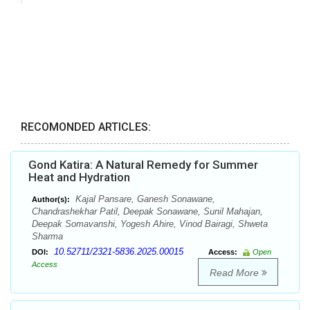
RECOMONDED ARTICLES:
Gond Katira: A Natural Remedy for Summer
Heat and Hydration
Kajal Pansare, Ganesh Sonawane,
Author(s):
Chandrashekhar Patil, Deepak Sonawane, Sunil Mahajan,
Deepak Somavanshi, Yogesh Ahire, Vinod Bairagi, Shweta
Sharma
10.52711/2321-5836.2025.00015
DOI:
Access:
Open
Access
Read More