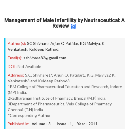
Management of Male Infertility by Neutraceutical: A
Review
Author(s):
SC Shivhare
,
Arjun O Patidar
,
KG Malviya
,
K
Venkatesh
,
Kuldeep Rathod.
Email(s):
sshivhare82@gmail.com
DOI:
Not Available
Address:
S.C. Shivhare1*, Arjun O. Patidar1, K.G. Malviya2 K.
Venkatesh3 and Kuldeep Rathod3
1BM College of Pharmaceutical Education and Research, Indore
(MP) India.
2Radharaman Institute of Pharmacy, Bhopal (M.P)India.
3Department of Pharmaceutics, Vels College of Pharmacy
Chennai. (T.N) India
*Corresponding Author
Published In:
Volume -
3
, Issue -
1
, Year -
2011