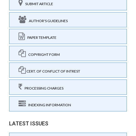
SUBMIT ARTICLE
AUTHOR'S GUIDELINES
PAPER TEMPLATE
COPYRIGHT FORM
CERT. OF CONFLICT OF INTREST
PROCESSING CHARGES
INDEXING INFORMATION
LATEST ISSUES