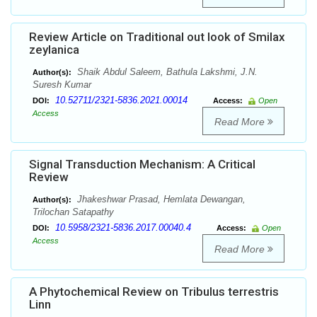
Review Article on Traditional out look of Smilax
zeylanica
Shaik Abdul Saleem, Bathula Lakshmi, J.N.
Author(s):
Suresh Kumar
10.52711/2321-5836.2021.00014
DOI:
Access:
Open
Access
Read More
Signal Transduction Mechanism: A Critical
Review
Jhakeshwar Prasad, Hemlata Dewangan,
Author(s):
Trilochan Satapathy
10.5958/2321-5836.2017.00040.4
DOI:
Access:
Open
Access
Read More
A Phytochemical Review on Tribulus terrestris
Linn