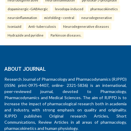
neurodegenerative
neuroinflammation
pyridoxal-5-phosphate
dopaminergic–GABAergic
levodopa-induced
pharmacokinetics
neuroinflammation
misfolding—central
neurodegenerative
Isoniazid
Anti- tuberculosis
Neurodegenerative diseases
Hydrazide and pyridine
Parkinson diseases.
ABOUT JOURNAL
Research Journal of Pharmacology and Pharmacodynamics (RJPPD)
(ISSN: print-0975-4407, online- 2321-5836) is an international,
peer-reviewed journal, devoted to Pharmacology,
Pharmacodynamics and Medical Sciences. The aim of RJPPD is to
increase the impact of pharmacological research both in academia
and industry, with strong emphasis on quality and originality.
RJPPD publishes Original research Articles, Short
Communications, Review Articles in all areas of pharmacology,
pharmacokinetics and human physiology.