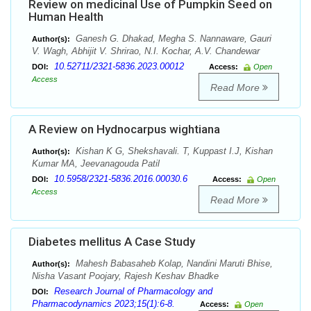
Review on medicinal Use of Pumpkin Seed on
Human Health
Ganesh G. Dhakad, Megha S. Nannaware, Gauri
Author(s):
V. Wagh, Abhijit V. Shrirao, N.I. Kochar, A.V. Chandewar
10.52711/2321-5836.2023.00012
DOI:
Access:
Open
Access
Read More
A Review on Hydnocarpus wightiana
Kishan K G, Shekshavali. T, Kuppast I.J, Kishan
Author(s):
Kumar MA, Jeevanagouda Patil
10.5958/2321-5836.2016.00030.6
DOI:
Access:
Open
Access
Read More
Diabetes mellitus A Case Study
Mahesh Babasaheb Kolap, Nandini Maruti Bhise,
Author(s):
Nisha Vasant Poojary, Rajesh Keshav Bhadke
Research Journal of Pharmacology and
DOI:
Pharmacodynamics 2023;15(1):6-8.
Access:
Open