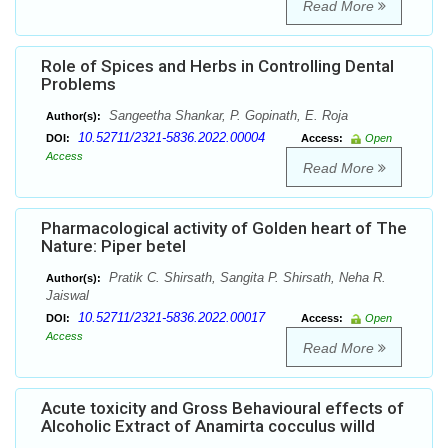
Read More
Role of Spices and Herbs in Controlling Dental
Problems
Sangeetha Shankar, P. Gopinath, E. Roja
Author(s):
10.52711/2321-5836.2022.00004
DOI:
Access:
Open
Access
Read More
Pharmacological activity of Golden heart of The
Nature: Piper betel
Pratik C. Shirsath, Sangita P. Shirsath, Neha R.
Author(s):
Jaiswal
10.52711/2321-5836.2022.00017
DOI:
Access:
Open
Access
Read More
Acute toxicity and Gross Behavioural effects of
Alcoholic Extract of Anamirta cocculus willd