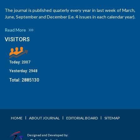
The journal is published quaterly every year in last week of March,
June, September and December (i.e. 4 issues in each calendar year).
Read More
VISITORS
Today:
2007
Yesterday:
2948
Total:
2885130
I
I
I
HOME
ABOUT JOURNAL
EDITORIAL BOARD
SITEMAP
Designed and Developed by: