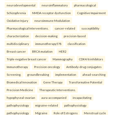
neurodevelopmental
neuroinflammatory
pharmacological
Schizophrenia
NMDA receptor dysfunction
Cognitive Impairment
Oxidative Injury
neuroimmune Modulation
Pharmacological Interventions.
cancer-related
susceptibility
characterization
decision-making
precision-based
multidisciplinary
immunotherapy5?8
classification
Breast cancer
BRCA mutation
HER2
Triple-negative breast cancer
Mammography
CDK4/6 inhibitors
Immunotherapy
Precision oncology
Antibody-drug conjugates
Screening.
groundbreaking
implementation
ahead-searching
Biomedical Innovation
Gene Therapy
Transformative Potential
Precision Medicine
Therapeutic Interventions.
hypophyseal-ovarian
aura-accompanied
incapacitating
pathophysiology
migraine-related
pathophysiology
pathophysiology
Migraine
Role of Estrogens
Menstrual cycle