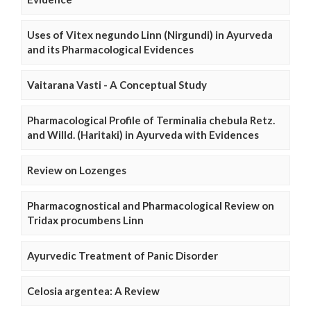
Uses of Vitex negundo Linn (Nirgundi) in Ayurveda
and its Pharmacological Evidences
Vaitarana Vasti - A Conceptual Study
Pharmacological Profile of Terminalia chebula Retz.
and Willd. (Haritaki) in Ayurveda with Evidences
Review on Lozenges
Pharmacognostical and Pharmacological Review on
Tridax procumbens Linn
Ayurvedic Treatment of Panic Disorder
Celosia argentea: A Review