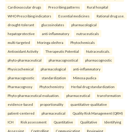
Cardiovascular drugs
Prescribing patterns
Rural hospital
WHO Prescribing indicators
Essential medicines
Rational drug use.
drought-tolerant
glucosinolates
pharmacological
hepatoprotective
anti-inflammatory
nutraceuticals
multi-targeted
Moringa oleifera
Phytochemicals
Antioxidant Activity
Therapeutic Potential
Nutraceuticals.
phyto-pharmaceutical
pharmacognostical
pharmacognostic
Physicochemical
pharmacological
anti-inflammatory
pharmacognostic
standardization
Mimosa pudica
Pharmacognosy
Phytochemistry
Herbal drug standardization
Phyto-pharmaceutical evaluation.
pharmaceutical
transformation
evidence-based
proportionality
quantitative-qualitative
patient-centered
pharmaceutical
Quality Risk Management (QRM)
ICH
Risk assessment
Quantitative
Qualitative
Identifying
Assessing
Controlling
Communicating
Reviewing.