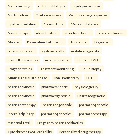
Neuroimaging.
malondialdehyde
myeloperoxidase
Gastric ulcer
Oxidative stress
Reactive oxygen species
Lipid peroxidation
Antioxidants
Mucosal defense
Nanotherapy.
identification
structure-based
pharmacokinetic
Malaria
Plasmodium Falciparum
Treatment
Diagnosis.
treatment-phase
systematically
mutation-agnostic
cost-effectiveness
implementation
cell-free DNA
Fragmentomics
Treatment monitoring
Liquid biopsy
Minimal residual disease
Immunotherapy
DELFI.
pharmacokinetic
pharmacokinetic
physiologically
pharmacokinetic
pharmacogenomic
Pharmacogenetic
pharmacotherapy
pharmacogenomic
pharmacogenomic
Interdisciplinary
pharmacogenomics
pharmacotherapy
maternal-fetal
Pregnancy pharmacokinetics
Cytochrome P450 variability
Personalized drug therapy