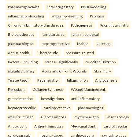
Pharmacogenomics
Fetal drug safety
PBPK modelling.
inflammation-boosting
antigen-presenting
Psoriasis
Chronic inflammatory skin disease
Pathogenesis
Psoriatic arthritis
Biologic therapy
Nanoparticles.
pharmacological
pharmacological
hepatoprotective
Mahua
Nutrition
Anti-microbial
Therapeutic.
pressure-related
factors—including
stress—significantly
re-epithelialization
multidisciplinary
Acute and Chronic Wounds
Skin Injury
Tissue Repair
Regeneration
Inflammation
Angiogenesis
Fibroplasia
Collagen Synthesis
Wound Management.
gastrointestinal
investigations
anti-inflammatory
hepatoprotective
cardioprotective
pharmacological
well-structured
Cleome viscosa
Phytochemistry
Pharmacology
Antioxidant
Anti-inflammatory
Medicinal plant.
cardiovascular
cardiovascular
hospital-based
cardiovascular
sympatholytics