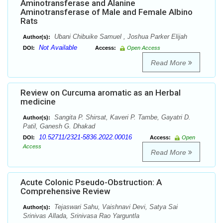
Aminotransferase and Alanine
Aminotransferase of Male and Female Albino
Rats
Ubani Chibuike Samuel , Joshua Parker Elijah
Author(s):
Not Available
DOI:
Access:
Open Access
Read More
Review on Curcuma aromatic as an Herbal
medicine
Sangita P. Shirsat, Kaveri P. Tambe, Gayatri D.
Author(s):
Patil, Ganesh G. Dhakad
10.52711/2321-5836.2022.00016
DOI:
Access:
Open
Access
Read More
Acute Colonic Pseudo-Obstruction: A
Comprehensive Review
Tejaswari Sahu, Vaishnavi Devi, Satya Sai
Author(s):
Srinivas Allada, Srinivasa Rao Yarguntla