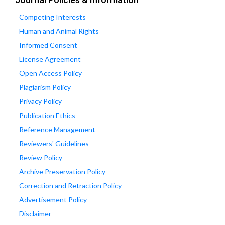
Competing Interests
Human and Animal Rights
Informed Consent
License Agreement
Open Access Policy
Plagiarism Policy
Privacy Policy
Publication Ethics
Reference Management
Reviewers' Guidelines
Review Policy
Archive Preservation Policy
Correction and Retraction Policy
Advertisement Policy
Disclaimer