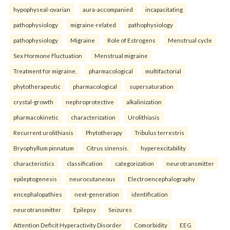
hypophyseal-ovarian
aura-accompanied
incapacitating
pathophysiology
migraine-related
pathophysiology
pathophysiology
Migraine
Role of Estrogens
Menstrual cycle
Sex Hormone Fluctuation
Menstrual migraine
Treatment for migraine.
pharmacological
multifactorial
phytotherapeutic
pharmacological
supersaturation
crystal-growth
nephroprotective
alkalinization
pharmacokinetic
characterization
Urolithiasis
Recurrent urolithiasis
Phytotherapy
Tribulus terrestris
Bryophyllum pinnatum
Citrus sinensis.
hyperexcitability
characteristics
classification
categorization
neurotransmitter
epileptogenesis
neurocutaneous
Electroencephalography
encephalopathies
next-generation
identification
neurotransmitter
Epilepsy
Seizures
Attention Deficit Hyperactivity Disorder
Comorbidity
EEG