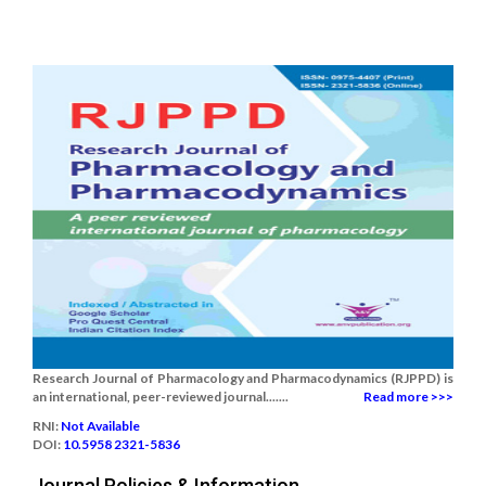
Research Journal of Pharmacology and Pharmacodynamics (RJPPD) is
an international, peer-reviewed journal.......
Read more >>>
RNI:
Not Available
DOI:
10.5958 2321-5836
Journal Policies & Information