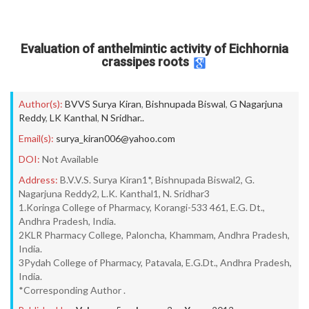
Evaluation of anthelmintic activity of Eichhornia
crassipes roots
Author(s):
BVVS Surya Kiran
,
Bishnupada Biswal
,
G Nagarjuna
Reddy
,
LK Kanthal
,
N Sridhar..
Email(s):
surya_kiran006@yahoo.com
DOI:
Not Available
Address:
B.V.V.S. Surya Kiran1*, Bishnupada Biswal2, G.
Nagarjuna Reddy2, L.K. Kanthal1, N. Sridhar3
1.Koringa College of Pharmacy, Korangi-533 461, E.G. Dt.,
Andhra Pradesh, India.
2KLR Pharmacy College, Paloncha, Khammam, Andhra Pradesh,
India.
3Pydah College of Pharmacy, Patavala, E.G.Dt., Andhra Pradesh,
India.
*Corresponding Author .