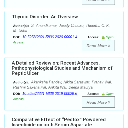
Thyroid Disorder: An Overview
S. Anandkumar, Jessly Chacko, Theertha C. K,
Author(s):
M. Usha
10.5958/2321-5836.2020.00001.4
DOI:
Access:
Open
Access
Read More
A Detailed Review on: Recent Advances,
Pathophysiological Studies and Mechanism of
Peptic Ulcer
Akanksha Pandey, Nikita Saraswat, Pranay Wal,
Author(s):
Rashmi Saxena Pal, Ankita Wal, Deepa Maurya
10.5958/2321-5836.2019.00029.6
DOI:
Access:
Open
Access
Read More
Comparative Effect of “Pestox” Powdered
Insecticide on both Serum Aspartate