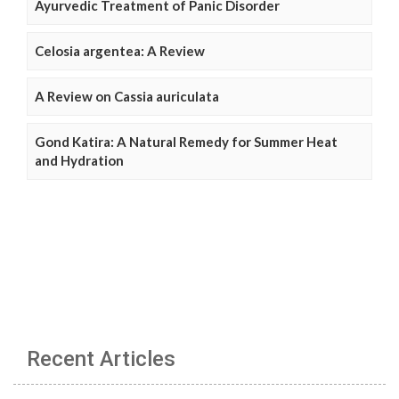
Ayurvedic Treatment of Panic Disorder
Celosia argentea: A Review
A Review on Cassia auriculata
Gond Katira: A Natural Remedy for Summer Heat
and Hydration
Recent Articles