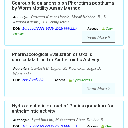
Couroupita guianensis on Pheretima posthuma
by Worm Motility Assay Method
Praveen Kumar Uppala, Murali Krishna. B , K.
Author(s):
Atchuta Kumar , D.J. Vinay Ramji
10.5958/2321-5836.2016.00022.7
DOI:
Access:
Open
Access
Read More
Pharmacological Evaluation of Oxalis
corniculata Linn for Anthelmintic Activity
Santosh B. Dighe, BS Kuchekar, Sagar B.
Author(s):
Wankhede.
Not Available
DOI:
Access:
Open Access
Read More
Hydro alcoholic extract of Punica granatum for
anthelmintic activity
Syed Ibrahim, Mohammed Abrar, Roshan S
Author(s):
10.5958/2321-5836.2018.00011.3
DOI:
Access:
Open