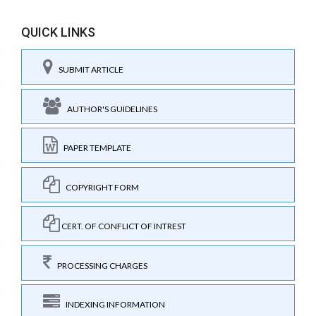
QUICK LINKS
SUBMIT ARTICLE
AUTHOR'S GUIDELINES
PAPER TEMPLATE
COPYRIGHT FORM
CERT. OF CONFLICT OF INTREST
PROCESSING CHARGES
INDEXING INFORMATION