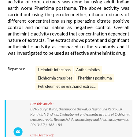
activity of root extracts was done by using adult Indian
earth worm Pheritima posthuma. The above activity was
carried out using the petroleum ether, ethanol extracts of
different concentrations using piperazine citrate positive
control and normal saline as negative control. Overall
anthelmintic activity revealed that concentration dependent
nature of extracts. The extract shows potent and significant
anthelmintic activity as compared to the standards and it
was investigated to be used as effective anthelmintic drug.
Keywords:
Helminth infections
Anthelmintics
Eichhornia crassipes
Pheritima posthuma
Petroleum ether & Ethanol extract.
Cite this article:
BVVS Surya Kiran, Bishnupada Biswal, G Nagarjuna Reddy, LK
Kanthal, N Sridhar.. Evaluation of anthelmintic activity of Eichhornia
crassipes roots. Research J. Pharmacology and Pharmacodynamics.
2013; 5(3): 183-184 .
Cite(Electronic):