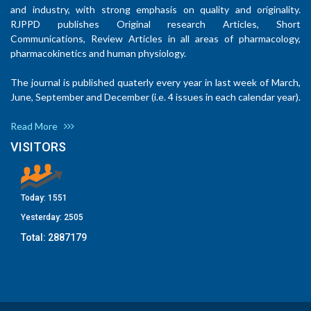
and industry, with strong emphasis on quality and originality.
RJPPD publishes Original research Articles, Short
Communications, Review Articles in all areas of pharmacology,
pharmacokinetics and human physiology.
The journal is published quaterly every year in last week of March,
June, September and December (i.e. 4 issues in each calendar year).
Read More
VISITORS
Today:
1551
Yesterday:
2505
Total:
2887179