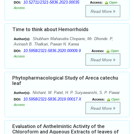
10.52711/2321-5836.2023.00035
DOI:
Access:
Open
Access
Read More
Time to think about Hemorrhoids
Shubham Maharudra Chopane, Mr. Dhonde. P,
Author(s):
Avinash B. Thalkari, Pawan N. Karwa
10.5958/2321-5836.2020.00009.9
DOI:
Access:
Open
Access
Read More
Phytopharmacological Study of Areca catechu
leaf
Nishant. M. Patel, H. P. Suryawanshi, S. P. Pawar
Author(s):
10.5958/2321-5836.2019.00017.X
DOI:
Access:
Open
Access
Read More
Evaluation of Anthelmintic Activity of the
Chloroform and Aqueous Extracts of leaves of