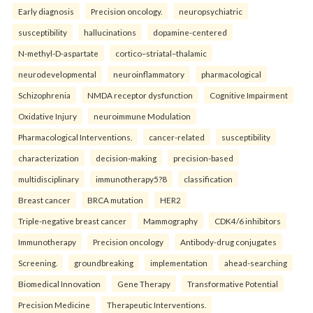
Early diagnosis
Precision oncology.
neuropsychiatric
susceptibility
hallucinations
dopamine-centered
N-methyl-D-aspartate
cortico–striatal–thalamic
neurodevelopmental
neuroinflammatory
pharmacological
Schizophrenia
NMDA receptor dysfunction
Cognitive Impairment
Oxidative Injury
neuroimmune Modulation
Pharmacological Interventions.
cancer-related
susceptibility
characterization
decision-making
precision-based
multidisciplinary
immunotherapy5?8
classification
Breast cancer
BRCA mutation
HER2
Triple-negative breast cancer
Mammography
CDK4/6 inhibitors
Immunotherapy
Precision oncology
Antibody-drug conjugates
Screening.
groundbreaking
implementation
ahead-searching
Biomedical Innovation
Gene Therapy
Transformative Potential
Precision Medicine
Therapeutic Interventions.