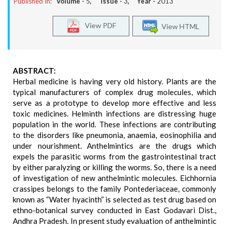
Published In:
Volume -
5
, Issue -
3
, Year -
2013
View PDF
View HTML
ABSTRACT:
Herbal medicine is having very old history. Plants are the
typical manufacturers of complex drug molecules, which
serve as a prototype to develop more effective and less
toxic medicines. Helminth infections are distressing huge
population in the world. These infections are contributing
to the disorders like pneumonia, anaemia, eosinophilia and
under nourishment. Anthelmintics are the drugs which
expels the parasitic worms from the gastrointestinal tract
by either paralyzing or killing the worms. So, there is a need
of investigation of new anthelmintic molecules. Eichhornia
crassipes belongs to the family Pontederiaceae, commonly
known as “Water hyacinth” is selected as test drug based on
ethno-botanical survey conducted in East Godavari Dist.,
Andhra Pradesh. In present study evaluation of anthelmintic