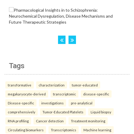
Tags
transformative
characterization
tumor-educated
megakaryocyte-derived
transcriptomic
disease-specific
Disease-specific
investigations
pre-analytical
comprehensively
Tumor-Educated Platelets
Liquid biopsy
RNA profiling
Cancer detection
Treatment monitoring
Circulating biomarkers
Transcriptomics
Machine learning