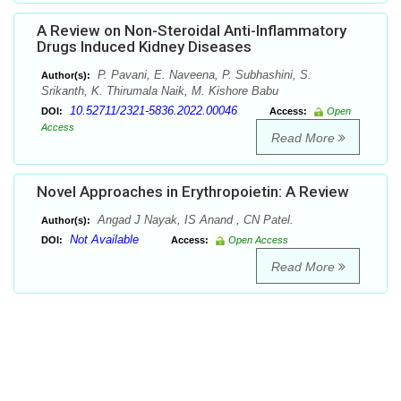
A Review on Non-Steroidal Anti-Inflammatory
Drugs Induced Kidney Diseases
P. Pavani, E. Naveena, P. Subhashini, S.
Author(s):
Srikanth, K. Thirumala Naik, M. Kishore Babu
10.52711/2321-5836.2022.00046
DOI:
Access:
Open
Access
Read More
Novel Approaches in Erythropoietin: A Review
Angad J Nayak, IS Anand , CN Patel.
Author(s):
Not Available
DOI:
Access:
Open Access
Read More