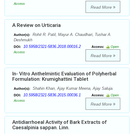
Access
Read More
A Review on Urticaria
Rohit R. Patil, Mayur A. Chaudhari, Tushar A.
Author(s):
Deshmukh
10.5958/2321-5836.2018.00016.2
DOI:
Access:
Open
Access
Read More
In- Vitro Anthelmintic Evaluation of Polyherbal
Formulation: Krumighattini Tablet
Shahin Khan, Ajay Kumar Meena, Ajay Saluja.
Author(s):
10.5958/2321-5836.2015.00036.1
DOI:
Access:
Open
Access
Read More
Antidiarrhoeal Activity of Bark Extracts of
Caesalpinia sappan. Linn.