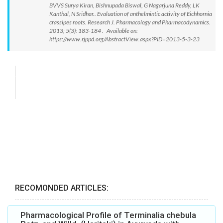
BVVS Surya Kiran, Bishnupada Biswal, G Nagarjuna Reddy, LK
Kanthal, N Sridhar.. Evaluation of anthelmintic activity of Eichhornia
crassipes roots. Research J. Pharmacology and Pharmacodynamics.
2013; 5(3): 183-184 . Available on:
https://www.rjppd.org/AbstractView.aspx?PID=2013-5-3-23
RECOMONDED ARTICLES:
Pharmacological Profile of Terminalia chebula