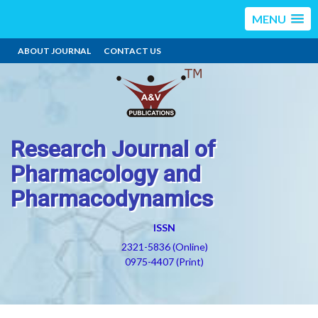
MENU
ABOUT JOURNAL
CONTACT US
Research Journal of
Pharmacology and
Pharmacodynamics
ISSN
2321-5836 (Online)
0975-4407 (Print)