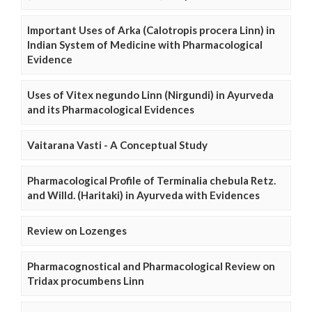
Important Uses of Arka (Calotropis procera Linn) in
Indian System of Medicine with Pharmacological
Evidence
Uses of Vitex negundo Linn (Nirgundi) in Ayurveda
and its Pharmacological Evidences
Vaitarana Vasti - A Conceptual Study
Pharmacological Profile of Terminalia chebula Retz.
and Willd. (Haritaki) in Ayurveda with Evidences
Review on Lozenges
Pharmacognostical and Pharmacological Review on
Tridax procumbens Linn