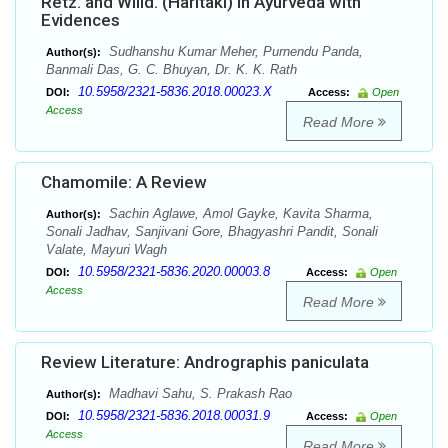
Retz. and Willd. (Haritaki) in Ayurveda with
Evidences
Sudhanshu Kumar Meher, Purnendu Panda,
Author(s):
Banmali Das, G. C. Bhuyan, Dr. K. K. Rath
10.5958/2321-5836.2018.00023.X
DOI:
Access:
Open
Access
Read More
Chamomile: A Review
Sachin Aglawe, Amol Gayke, Kavita Sharma,
Author(s):
Sonali Jadhav, Sanjivani Gore, Bhagyashri Pandit, Sonali
Valate, Mayuri Wagh
10.5958/2321-5836.2020.00003.8
DOI:
Access:
Open
Access
Read More
Review Literature: Andrographis paniculata
Madhavi Sahu, S. Prakash Rao
Author(s):
10.5958/2321-5836.2018.00031.9
DOI:
Access:
Open
Access
Read More