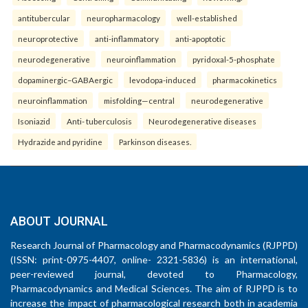
antitubercular
neuropharmacology
well-established
neuroprotective
anti-inflammatory
anti-apoptotic
neurodegenerative
neuroinflammation
pyridoxal-5-phosphate
dopaminergic–GABAergic
levodopa-induced
pharmacokinetics
neuroinflammation
misfolding—central
neurodegenerative
Isoniazid
Anti- tuberculosis
Neurodegenerative diseases
Hydrazide and pyridine
Parkinson diseases.
ABOUT JOURNAL
Research Journal of Pharmacology and Pharmacodynamics (RJPPD)
(ISSN: print-0975-4407, online- 2321-5836) is an international,
peer-reviewed journal, devoted to Pharmacology,
Pharmacodynamics and Medical Sciences. The aim of RJPPD is to
increase the impact of pharmacological research both in academia