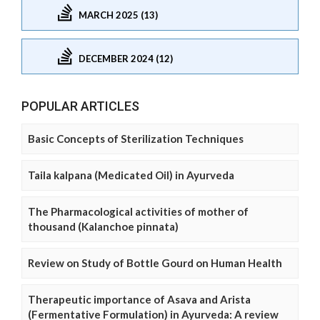
MARCH 2025 (13)
DECEMBER 2024 (12)
POPULAR ARTICLES
Basic Concepts of Sterilization Techniques
Taila kalpana (Medicated Oil) in Ayurveda
The Pharmacological activities of mother of
thousand (Kalanchoe pinnata)
Review on Study of Bottle Gourd on Human Health
Therapeutic importance of Asava and Arista
(Fermentative Formulation) in Ayurveda: A review