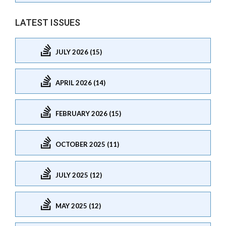
LATEST ISSUES
JULY 2026 (15)
APRIL 2026 (14)
FEBRUARY 2026 (15)
OCTOBER 2025 (11)
JULY 2025 (12)
MAY 2025 (12)