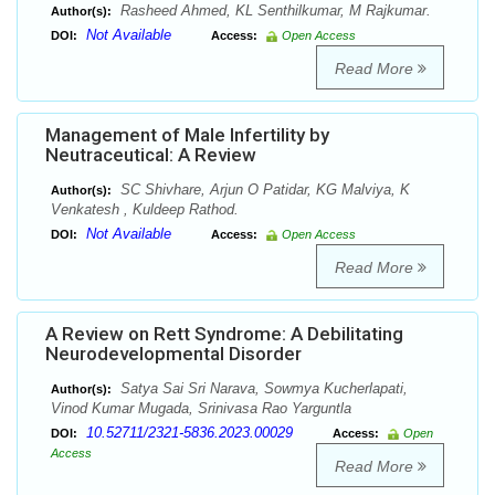
Rasheed Ahmed, KL Senthilkumar, M Rajkumar.
Author(s):
Not Available
DOI:
Access:
Open Access
Read More
Management of Male Infertility by
Neutraceutical: A Review
SC Shivhare, Arjun O Patidar, KG Malviya, K
Author(s):
Venkatesh , Kuldeep Rathod.
Not Available
DOI:
Access:
Open Access
Read More
A Review on Rett Syndrome: A Debilitating
Neurodevelopmental Disorder
Satya Sai Sri Narava, Sowmya Kucherlapati,
Author(s):
Vinod Kumar Mugada, Srinivasa Rao Yarguntla
10.52711/2321-5836.2023.00029
DOI:
Access:
Open
Access
Read More